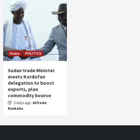
Home
POLITICS
Sudan trade Minister
meets Kordofan
delegation to boost
exports, plan
commodity bourse
3 days ago
Alfrede
Kankabo