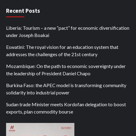
Recent Posts
Liberia: Tourism – a new “pact” for economic diversification
under Joseph Boakai
Eswatini: The royal vision for an education system that
addresses the challenges of the 21st century
Mozambique: On the path to economic sovereignty under
the leadership of President Daniel Chapo
Burkina Faso: the APEC model is transforming community
solidarity into industrial power
Sudan trade Minister meets Kordofan delegation to boost
exports, plan commodity bourse