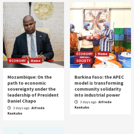
ECONOMY
Home
ECONOMY
Home
SOCIETY
Mozambique: On the
Burkina Faso: the APEC
path to economic
model is transforming
sovereignty under the
community solidarity
leadership of President
into industrial power
Daniel Chapo
3 days ago
Alfrede
Kankabo
3 days ago
Alfrede
Kankabo