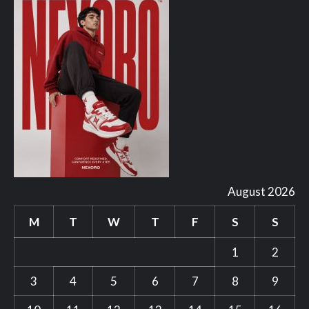
August 2026
M
T
W
T
F
S
S
1
2
3
4
5
6
7
8
9