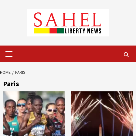
Skip
to
content
Primary
Menu
HOME
PARIS
Paris