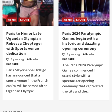
Home
SPORT
Home
SPORT
Paris to Honor Late
Paris 2024 Paralympic
Ugandan Olympian
Games begin with a
Rebecca Cheptegei
historic and dazzling
with Sports venue
opening ceremony
dedication
2 years ago
Alfrede
Kankabo
2 years ago
Alfrede
Kankabo
The Paris 2024 Paralympic
Paris Mayor Anne Hidalgo
Games commenced in
has announced that a
grand style with a
sports venue in the French
spectacular opening
capital will be named after
ceremony that captivated
Ugandan Olympic...
the city and the...