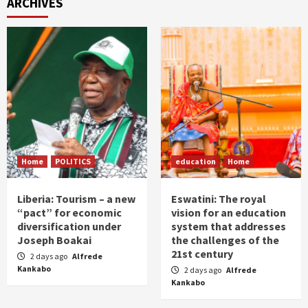
ARCHIVES
Home
POLITICS
education
Home
Liberia: Tourism – a new
Eswatini: The royal
“pact” for economic
vision for an education
diversification under
system that addresses
Joseph Boakai
the challenges of the
21st century
2 days ago
Alfrede
Kankabo
2 days ago
Alfrede
Kankabo