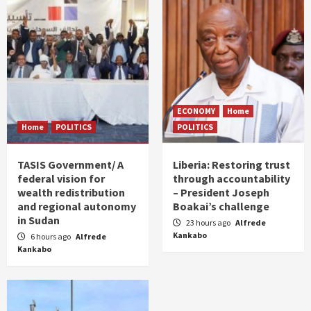
ECONOMY
Home
Home
POLITICS
POLITICS
TASIS Government/ A
Liberia: Restoring trust
federal vision for
through accountability
wealth redistribution
– President Joseph
and regional autonomy
Boakai’s challenge
in Sudan
23 hours ago
Alfrede
Kankabo
6 hours ago
Alfrede
Kankabo