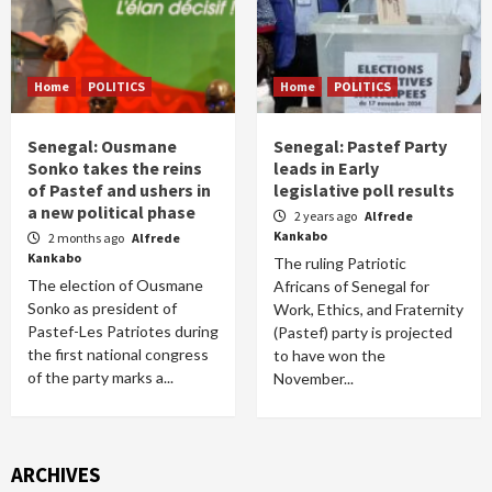
Home
POLITICS
Home
POLITICS
Senegal: Ousmane
Senegal: Pastef Party
Sonko takes the reins
leads in Early
of Pastef and ushers in
legislative poll results
a new political phase
2 years ago
Alfrede
Kankabo
2 months ago
Alfrede
Kankabo
The ruling Patriotic
The election of Ousmane
Africans of Senegal for
Sonko as president of
Work, Ethics, and Fraternity
Pastef-Les Patriotes during
(Pastef) party is projected
the first national congress
to have won the
of the party marks a...
November...
ARCHIVES