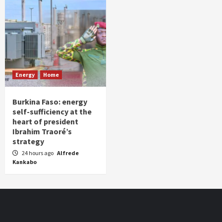
Energy
Home
Burkina Faso: energy
self-sufficiency at the
heart of president
Ibrahim Traoré’s
strategy
24 hours ago
Alfrede
Kankabo