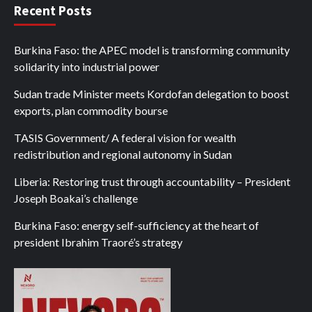
Recent Posts
Burkina Faso: the APEC model is transforming community
solidarity into industrial power
Sudan trade Minister meets Kordofan delegation to boost
exports, plan commodity bourse
TASIS Government/ A federal vision for wealth
redistribution and regional autonomy in Sudan
Liberia: Restoring trust through accountability – President
Joseph Boakai’s challenge
Burkina Faso: energy self-sufficiency at the heart of
president Ibrahim Traoré’s strategy