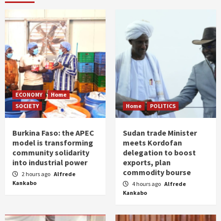
ECONOMY
Home
SOCIETY
Home
POLITICS
Burkina Faso: the APEC
Sudan trade Minister
model is transforming
meets Kordofan
community solidarity
delegation to boost
into industrial power
exports, plan
commodity bourse
2 hours ago
Alfrede
Kankabo
4 hours ago
Alfrede
Kankabo