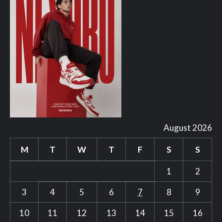
August 2026
M
T
W
T
F
S
S
1
2
3
4
5
6
7
8
9
10
11
12
13
14
15
16