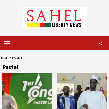
Skip
to
content
Primary
Menu
HOME
PASTEF
Pastef