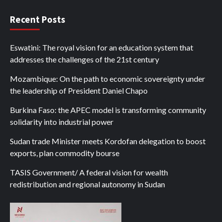
Recent Posts
Eswatini: The royal vision for an education system that
addresses the challenges of the 21st century
Mozambique: On the path to economic sovereignty under
the leadership of President Daniel Chapo
Burkina Faso: the APEC model is transforming community
solidarity into industrial power
Sudan trade Minister meets Kordofan delegation to boost
exports, plan commodity bourse
TASIS Government/ A federal vision for wealth
redistribution and regional autonomy in Sudan