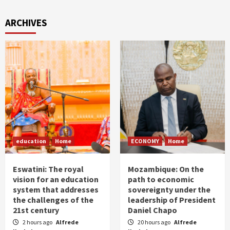
ARCHIVES
education
Home
ECONOMY
Home
Eswatini: The royal
Mozambique: On the
vision for an education
path to economic
system that addresses
sovereignty under the
the challenges of the
leadership of President
21st century
Daniel Chapo
2 hours ago
Alfrede
20 hours ago
Alfrede