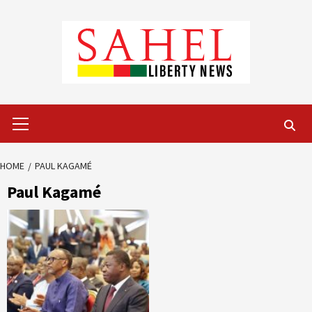
Skip
to
content
Primary
Menu
HOME
PAUL KAGAMÉ
Paul Kagamé