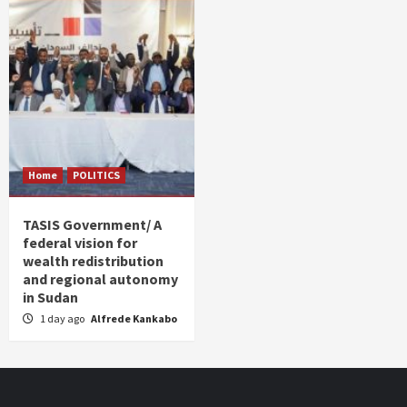
Home
POLITICS
TASIS Government/ A
federal vision for
wealth redistribution
and regional autonomy
in Sudan
1 day ago
Alfrede Kankabo