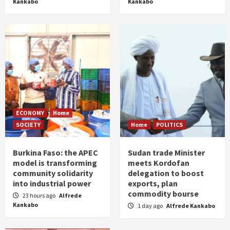
Kankabo
Kankabo
ECONOMY
Home
SOCIETY
Home
POLITICS
Burkina Faso: the APEC
Sudan trade Minister
model is transforming
meets Kordofan
community solidarity
delegation to boost
into industrial power
exports, plan
commodity bourse
23 hours ago
Alfrede
Kankabo
1 day ago
Alfrede Kankabo