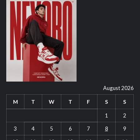
August 2026
M
T
W
T
F
S
S
1
2
3
4
5
6
7
8
9