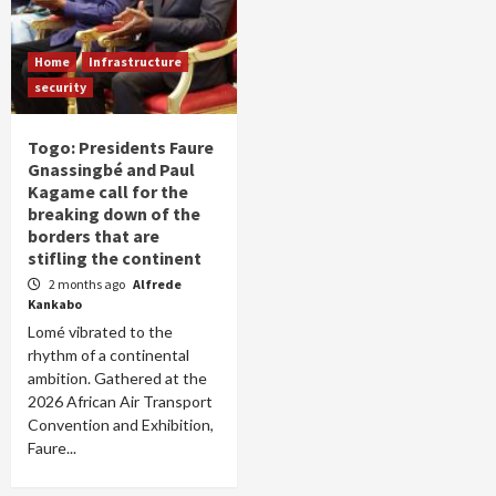
Home
Infrastructure
security
Togo: Presidents Faure
Gnassingbé and Paul
Kagame call for the
breaking down of the
borders that are
stifling the continent
2 months ago
Alfrede
Kankabo
Lomé vibrated to the
rhythm of a continental
ambition. Gathered at the
2026 African Air Transport
Convention and Exhibition,
Faure...