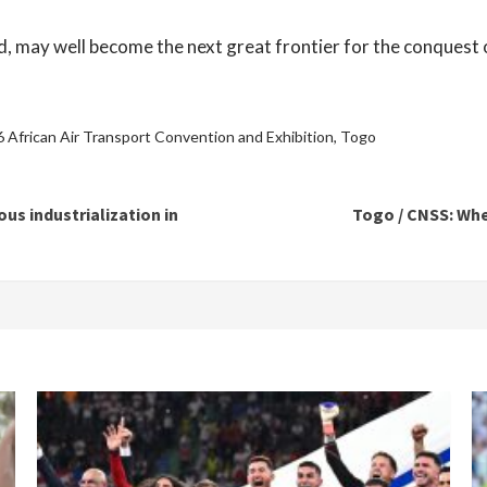
ed, may well become the next great frontier for the conquest 
 African Air Transport Convention and Exhibition
,
Togo
us industrialization in
Togo / CNSS: Whe