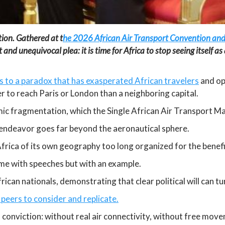
ion. Gathered at t
he 2026 African Air Transport Convention and
unequivocal plea: it is time for Africa to stop seeing itself as a
 to a paradox that has exasperated African travelers
and ope
per to reach Paris or London than a neighboring capital.
c fragmentation, which the Single African Air Transport Ma
s endeavor goes far beyond the aeronautical sphere.
 Africa of its own geography too long organized for the benefi
ome with speeches but with an example.
ican nationals, demonstrating that clear political will can t
peers to consider and replicate.
 conviction: without real air connectivity, without free mov