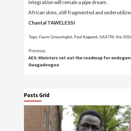
integration will remain a pipe dream.
African skies, still fragmented and underutiliz
Chantal TAWELESSI
Tags:
Faure Gnassingbé
,
Paul Kagamé
,
SAATM
,
the 2026
Continue
Previous
AES: Ministers set out the roadmap for endogeno
Reading
Ouagadougou
Posts Grid