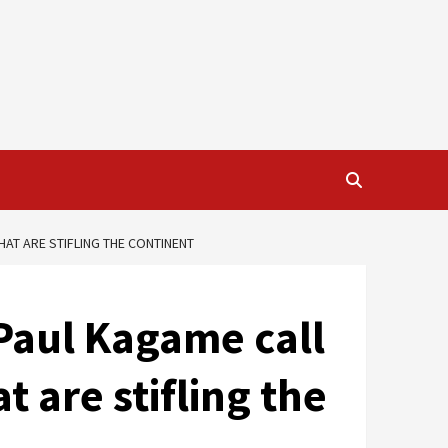
AT ARE STIFLING THE CONTINENT
Paul Kagame call
 are stifling the