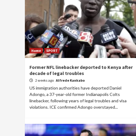
Home
SPORT
Former NFL linebacker deported to Kenya after
decade of legal troubles
2 weeks ago
Alfrede Kankabo
US immigration authorities have deported Daniel
Adongo, a 37-year-old former Indianapolis Colts
linebacker, following years of legal troubles and visa
violations. ICE confirmed Adongo overstayed...