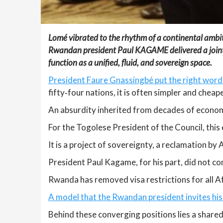
Lomé vibrated to the rhythm of a continental ambit
Rwandan president Paul KAGAME delivered a joint and 
function as a unified, fluid, and sovereign space.
President Faure Gnassingbé put the right words
fifty‑four nations, it is often simpler and chea
An absurdity inherited from decades of economi
For the Togolese President of the Council, thi
It is a project of sovereignty, a reclamation by
President Paul Kagame, for his part, did not c
Rwanda has removed visa restrictions for all Afr
A model that the Rwandan president invites his 
Behind these converging positions lies a shared