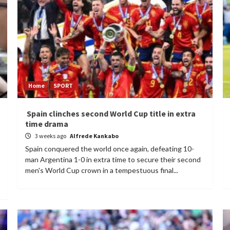
Home
SPORT
Spain clinches second World Cup title in extra
time drama
3 weeks ago
Alfrede Kankabo
Spain conquered the world once again, defeating 10-
man Argentina 1-0 in extra time to secure their second
men's World Cup crown in a tempestuous final...