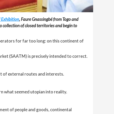
 Exhibition
, Faure Gnassingbé from Togo and
 collection of closed territories and begin to
rators for far too long: on this continent of
rket (SAATM) is precisely intended to correct.
t of external routes and interests.
urn what seemed utopian into reality.
ement of people and goods, continental