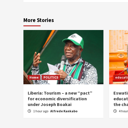
More Stories
Home
POLITICS
educat
Liberia: Tourism – a new “pact”
Eswatin
for economic diversification
educat
under Joseph Boakai
the ch
1 hour ago
Alfrede Kankabo
4 hou