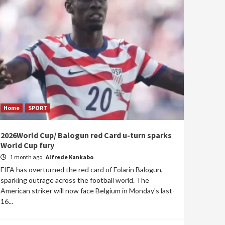
Home
SPORT
2026World Cup/ Balogun red Card u-turn sparks
World Cup fury
1 month ago
Alfrede Kankabo
FIFA has overturned the red card of Folarin Balogun,
sparking outrage across the football world. The
American striker will now face Belgium in Monday's last-
16...