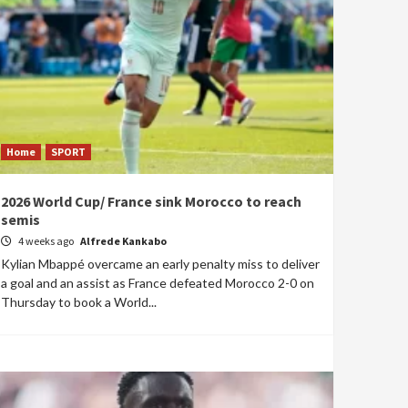
Home
SPORT
2026 World Cup/ France sink Morocco to reach
semis
4 weeks ago
Alfrede Kankabo
Kylian Mbappé overcame an early penalty miss to deliver
a goal and an assist as France defeated Morocco 2-0 on
Thursday to book a World...