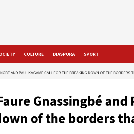
OCIETY
CULTURE
DIASPORA
SPORT
NGBÉ AND PAUL KAGAME CALL FOR THE BREAKING DOWN OF THE BORDERS TH
 Faure Gnassingbé and 
own of the borders that