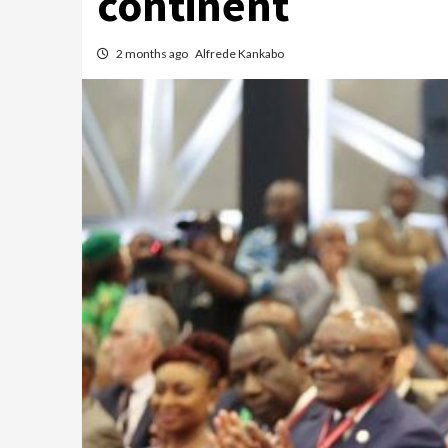
continent
2 months ago
Alfrede Kankabo