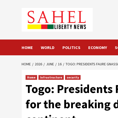
Skip
to
content
HOME
WORLD
POLITICS
ECONOMY
S
HOME
2026
JUNE
16
TOGO: PRESIDENTS FAURE GNASSI
Home
Infrastructure
security
Togo: Presidents
for the breaking d