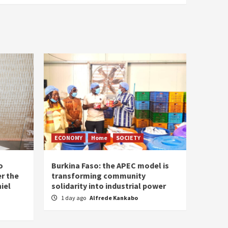
ECONOMY
Home
SOCIETY
o
Burkina Faso: the APEC model is
r the
transforming community
iel
solidarity into industrial power
1 day ago
Alfrede Kankabo