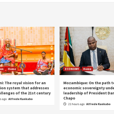
ion
Home
ECONOMY
Home
i: The royal vision for an
Mozambique: On the path t
ion system that addresses
economic sovereignty unde
allenges of the 21st century
leadership of President Dan
Chapo
rs ago
Alfrede Kankabo
21 hours ago
Alfrede Kankabo