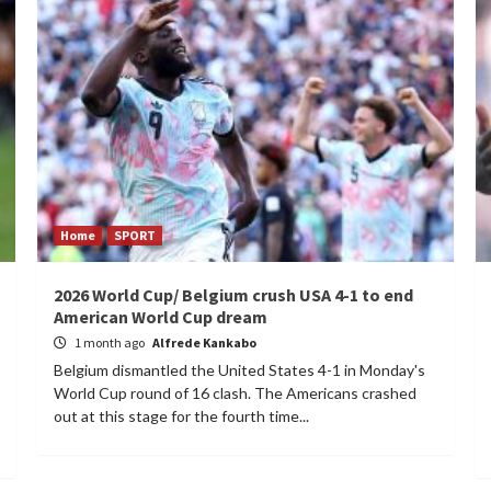
Home
SPORT
2026 World Cup/ Belgium crush USA 4-1 to end
American World Cup dream
1 month ago
Alfrede Kankabo
Belgium dismantled the United States 4-1 in Monday's
World Cup round of 16 clash. The Americans crashed
out at this stage for the fourth time...