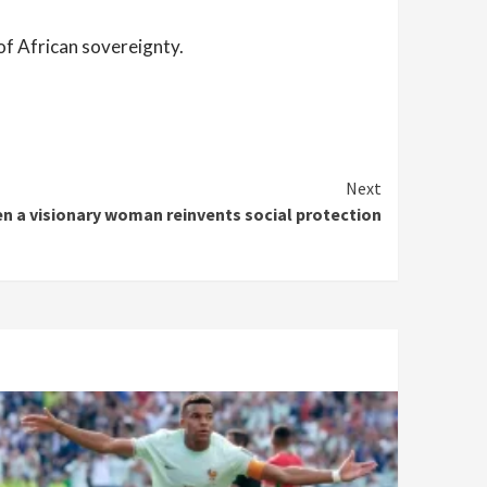
of African sovereignty.
Next
n a visionary woman reinvents social protection