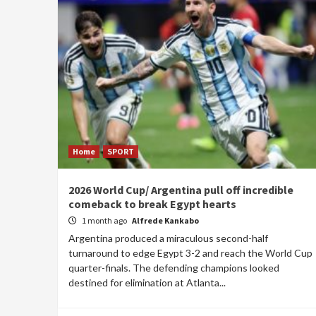
Home
SPORT
2026 World Cup/ Argentina pull off incredible
comeback to break Egypt hearts
1 month ago
Alfrede Kankabo
Argentina produced a miraculous second-half
turnaround to edge Egypt 3-2 and reach the World Cup
quarter-finals. The defending champions looked
destined for elimination at Atlanta...