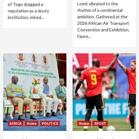
Lomé vibrated to the
of Togo dragged a
rhythm of a continental
reputation as a dusty
ambition. Gathered at the
institution, mired...
2026 African Air Transport
Convention and Exhibition,
Faure...
AFRICA
Home
POLITICS
Home
SPORT