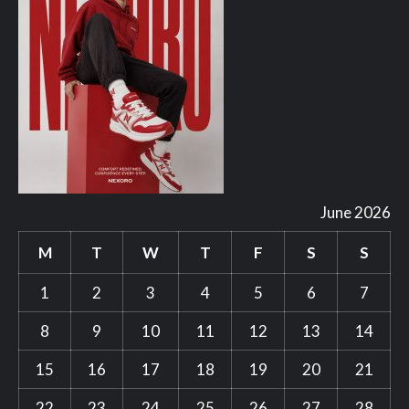
June 2026
M
T
W
T
F
S
S
1
2
3
4
5
6
7
8
9
10
11
12
13
14
15
16
17
18
19
20
21
22
23
24
25
26
27
28