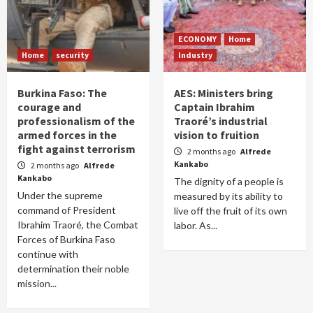
ECONOMY
Home
Home
security
Industry
Burkina Faso: The
AES: Ministers bring
courage and
Captain Ibrahim
professionalism of the
Traoré’s industrial
armed forces in the
vision to fruition
fight against terrorism
2 months ago
Alfrede
Kankabo
2 months ago
Alfrede
Kankabo
The dignity of a people is
Under the supreme
measured by its ability to
command of President
live off the fruit of its own
Ibrahim Traoré, the Combat
labor. As...
Forces of Burkina Faso
continue with
determination their noble
mission...