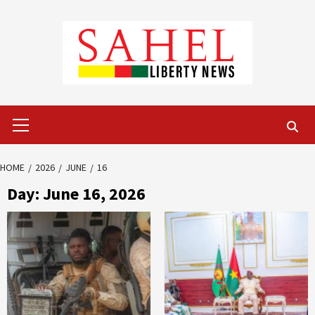
Skip
to
content
Primary
Menu
HOME
2026
JUNE
16
Day:
June 16, 2026