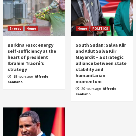
Energy
Home
Home
POLITICS
Burkina Faso: energy
South Sudan: Salva Kiir
self-sufficiency at the
and Adut Salva Kiir
heart of president
Mayardit – a strategic
Ibrahim Traoré’s
alliance between state
strategy
stability and
humanitarian
18 hours ago
Alfrede
momentum
Kankabo
20 hours ago
Alfrede
Kankabo