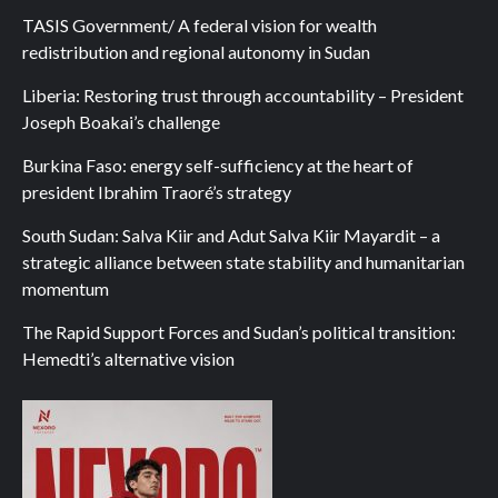
TASIS Government/ A federal vision for wealth
redistribution and regional autonomy in Sudan
Liberia: Restoring trust through accountability – President
Joseph Boakai’s challenge
Burkina Faso: energy self-sufficiency at the heart of
president Ibrahim Traoré’s strategy
South Sudan: Salva Kiir and Adut Salva Kiir Mayardit – a
strategic alliance between state stability and humanitarian
momentum
The Rapid Support Forces and Sudan’s political transition:
Hemedti’s alternative vision