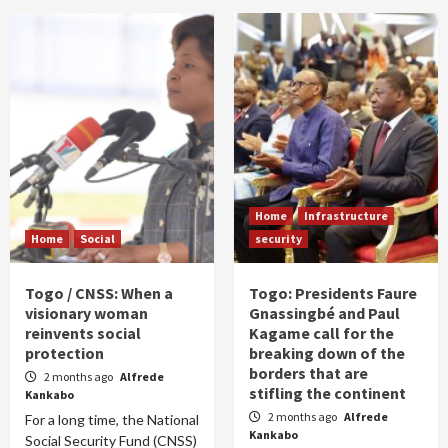
Home
Infrastructure
Home
Social
security
Togo / CNSS: When a
Togo: Presidents Faure
visionary woman
Gnassingbé and Paul
reinvents social
Kagame call for the
protection
breaking down of the
borders that are
2 months ago
Alfrede
stifling the continent
Kankabo
2 months ago
Alfrede
For a long time, the National
Kankabo
Social Security Fund (CNSS)