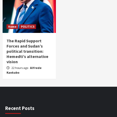
Home
POLITICS
The Rapid Support
Forces and Sudan’s
political transition:
Hemedti’s alternative
vision
22 hours ago
Alfrede
Kankabo
Recent Posts