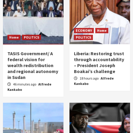
ECONOMY
Home
Home
POLITICS
POLITICS
TASIS Government/ A
Liberia: Restoring trust
federal vision for
through accountability
wealth redistribution
– President Joseph
and regional autonomy
Boakai’s challenge
in Sudan
18 hours ago
Alfrede
Kankabo
46 minutes ago
Alfrede
Kankabo