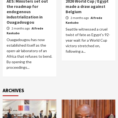
AES: Ministers set out
2026 World Cup / Egypt
the roadmap for
made a draw against
endogenous
Belgium
industrialization in
2 months ago
Alfrede
Ouagadougou
Kankabo
2 months ago
Alfrede
Seattle witnessed a cruel
Kankabo
twist of fate as Egypt's 92-
Ouagadougou has now
year wait for a World Cup
established itself as the
victory stretched on,
open-air laboratory of an
following a...
Africa that refuses to bend.
By opening the
proceedings...
ARCHIVES