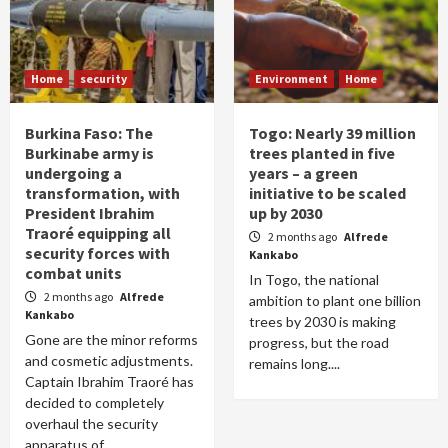
Home
security
Environment
Home
Burkina Faso: The
Togo: Nearly 39 million
Burkinabe army is
trees planted in five
undergoing a
years – a green
transformation, with
initiative to be scaled
President Ibrahim
up by 2030
Traoré equipping all
2 months ago
Alfrede
security forces with
Kankabo
combat units
In Togo, the national
2 months ago
Alfrede
ambition to plant one billion
Kankabo
trees by 2030 is making
Gone are the minor reforms
progress, but the road
and cosmetic adjustments.
remains long....
Captain Ibrahim Traoré has
decided to completely
overhaul the security
apparatus of...