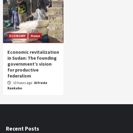
ECONOMY
Home
Economic revitalization
in Sudan: The founding
government’s vision
for productive
federalism
13 hours ago
Alfrede
Kankabo
Recent Posts