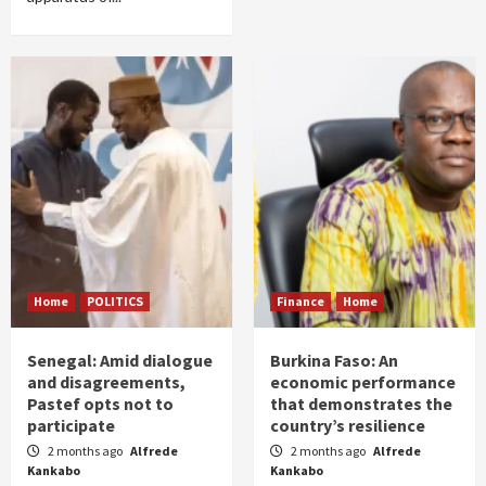
Home
POLITICS
Finance
Home
Senegal: Amid dialogue
Burkina Faso: An
and disagreements,
economic performance
Pastef opts not to
that demonstrates the
participate
country’s resilience
2 months ago
Alfrede
2 months ago
Alfrede
Kankabo
Kankabo