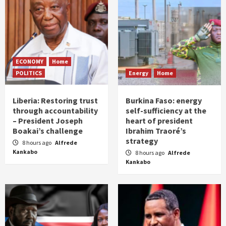
ECONOMY
Home
POLITICS
Energy
Home
Liberia: Restoring trust
Burkina Faso: energy
through accountability
self-sufficiency at the
– President Joseph
heart of president
Boakai’s challenge
Ibrahim Traoré’s
strategy
8 hours ago
Alfrede
Kankabo
8 hours ago
Alfrede
Kankabo