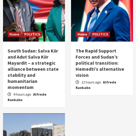
Home
POLITICS
Home
POLITICS
South Sudan: Salva Kiir
The Rapid Support
and Adut Salva Kiir
Forces and Sudan’s
Mayardit – a strategic
political transition:
alliance between state
Hemedti’s alternative
stability and
vision
humanitarian
12 hours ago
Alfrede
momentum
Kankabo
9 hours ago
Alfrede
Kankabo