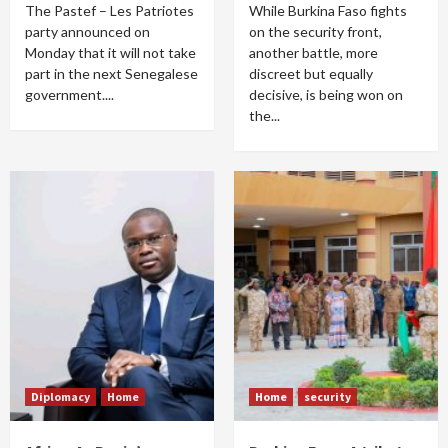
The Pastef – Les Patriotes
While Burkina Faso fights
party announced on
on the security front,
Monday that it will not take
another battle, more
part in the next Senegalese
discreet but equally
government....
decisive, is being won on
the...
Diplomacy
Home
Home
security