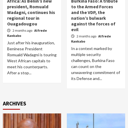
Africa: As Benin’s new
Burkina Faso: A tribute
president, Romuald
to the Armed Forces
Wadagni, continues his
and the VDP, the
regional tour in
nation’s bulwark
Ouagadougou
against the forces of
evil
2 months ago
Alfrede
Kankabo
2 months ago
Alfrede
Kankabo
Just after his inauguration,
In a context marked by
Beninese President
multiple security
Romuald Wadagni is touring
challenges, Burkina Faso
West African capitals to
can count on the
meet his counterparts.
unwavering commitment of
After a stop...
its Defense and...
ARCHIVES