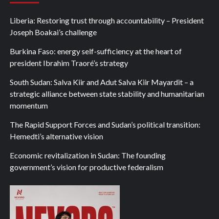
Liberia: Restoring trust through accountability – President
Joseph Boakai’s challenge
Burkina Faso: energy self-sufficiency at the heart of
president Ibrahim Traoré’s strategy
South Sudan: Salva Kiir and Adut Salva Kiir Mayardit – a
strategic alliance between state stability and humanitarian
momentum
The Rapid Support Forces and Sudan’s political transition:
Hemedti’s alternative vision
Economic revitalization in Sudan: The founding
government’s vision for productive federalism