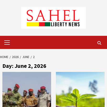
Skip
to
content
Primary
Menu
HOME
2026
JUNE
2
Day:
June 2, 2026