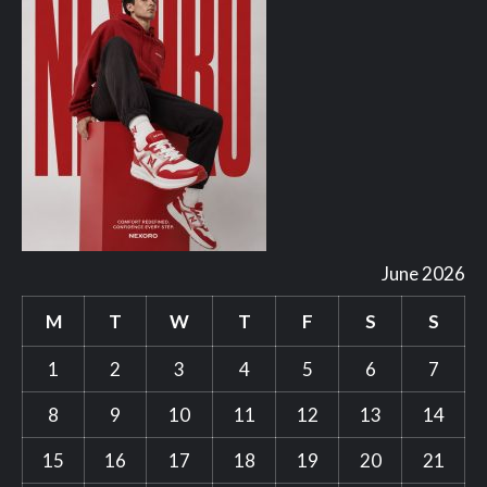
June 2026
M
T
W
T
F
S
S
1
2
3
4
5
6
7
8
9
10
11
12
13
14
15
16
17
18
19
20
21