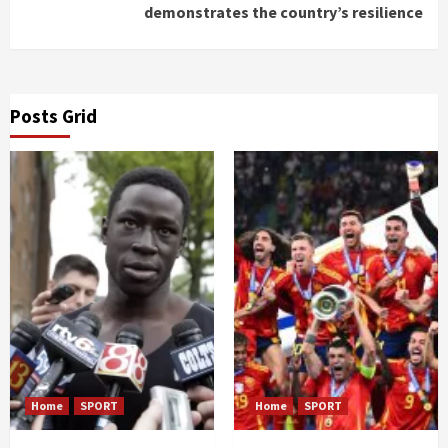
demonstrates the country’s resilience
Posts Grid
Home
SPORT
Home
SPORT