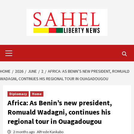
Skip
to
content
Primary
Menu
HOME
2026
JUNE
2
AFRICA: AS BENIN’S NEW PRESIDENT, ROMUALD
WADAGNI, CONTINUES HIS REGIONAL TOUR IN OUAGADOUGOU
Diplomacy
Home
Africa: As Benin’s new president,
Romuald Wadagni, continues his
regional tour in Ouagadougou
2 months ago
Alfrede Kankabo