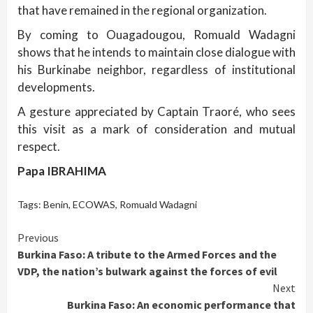
that have remained in the regional organization.
By coming to Ouagadougou, Romuald Wadagni
shows that he intends to maintain close dialogue with
his Burkinabe neighbor, regardless of institutional
developments.
A gesture appreciated by Captain Traoré, who sees
this visit as a mark of consideration and mutual
respect.
Papa IBRAHIMA
Tags:
Benin
,
ECOWAS
,
Romuald Wadagni
Continue
Previous
Burkina Faso: A tribute to the Armed Forces and the
Reading
VDP, the nation’s bulwark against the forces of evil
Next
Burkina Faso: An economic performance that