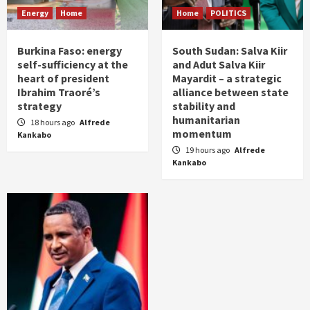
Energy
Home
Home
POLITICS
Burkina Faso: energy
South Sudan: Salva Kiir
self-sufficiency at the
and Adut Salva Kiir
heart of president
Mayardit – a strategic
Ibrahim Traoré’s
alliance between state
strategy
stability and
humanitarian
18 hours ago
Alfrede
momentum
Kankabo
19 hours ago
Alfrede
Kankabo