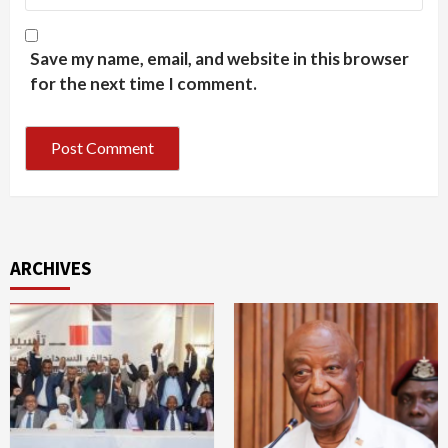
Save my name, email, and website in this browser
for the next time I comment.
ARCHIVES