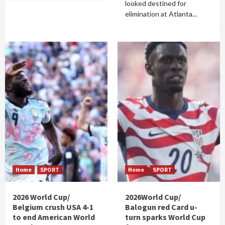
looked destined for
elimination at Atlanta...
Home
SPORT
Home
SPORT
2026 World Cup/
2026World Cup/
Belgium crush USA 4-1
Balogun red Card u-
to end American World
turn sparks World Cup