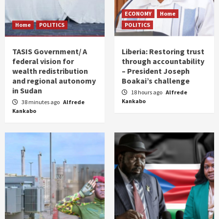
ECONOMY
Home
Home
POLITICS
POLITICS
TASIS Government/ A
Liberia: Restoring trust
federal vision for
through accountability
wealth redistribution
– President Joseph
and regional autonomy
Boakai’s challenge
in Sudan
18 hours ago
Alfrede
Kankabo
38 minutes ago
Alfrede
Kankabo