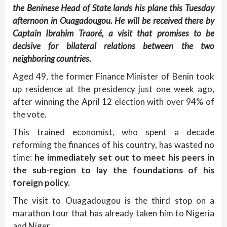
the Beninese Head of State lands his plane this Tuesday
afternoon in Ouagadougou. He will be received there by
Captain Ibrahim Traoré, a visit that promises to be
decisive for bilateral relations between the two
neighboring countries.
Aged 49, the former Finance Minister of Benin took
up residence at the presidency just one week ago,
after winning the April 12 election with over 94% of
the vote.
This trained economist, who spent a decade
reforming the finances of his country, has wasted no
time:
he immediately set out to meet his peers in
the sub-region to lay the foundations of his
foreign policy.
The visit to Ouagadougou is the third stop on a
marathon tour that has already taken him to Nigeria
and Niger.