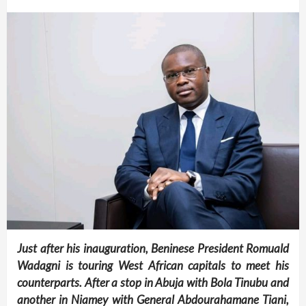
Just after his inauguration, Beninese President Romuald
Wadagni is touring West African capitals to meet his
counterparts. After a stop in Abuja with Bola Tinubu and
another in Niamey with General Abdourahamane Tiani,