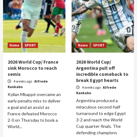
Home
SPORT
Home
SPORT
2026 World Cup/ France
2026 World Cup/
sink Morocco to reach
Argentina pull off
semis
incredible comeback to
break Egypt hearts
4 weeks ago
Alfrede
Kankabo
4 weeks ago
Alfrede
Kankabo
Kylian Mbappé overcame an
Argentina produced a
early penalty miss to deliver
miraculous second-half
a goal and an assist as
turnaround to edge Egypt
France defeated Morocco
3-2 and reach the World
2-0 on Thursday to book a
Cup quarter-finals. The
World...
defending champions