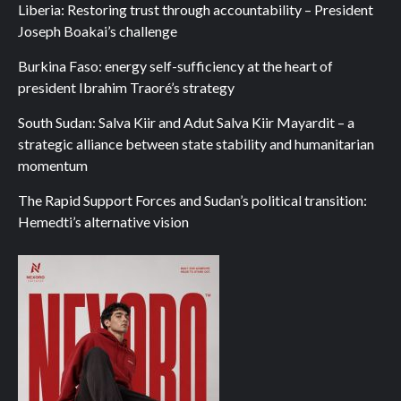
Liberia: Restoring trust through accountability – President
Joseph Boakai’s challenge
Burkina Faso: energy self-sufficiency at the heart of
president Ibrahim Traoré’s strategy
South Sudan: Salva Kiir and Adut Salva Kiir Mayardit – a
strategic alliance between state stability and humanitarian
momentum
The Rapid Support Forces and Sudan’s political transition:
Hemedti’s alternative vision