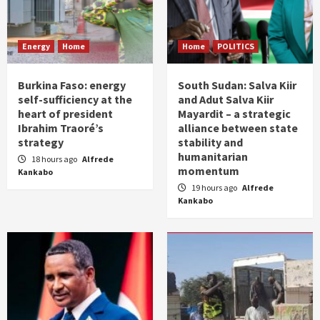
Energy
Home
Home
POLITICS
Burkina Faso: energy
South Sudan: Salva Kiir
self-sufficiency at the
and Adut Salva Kiir
heart of president
Mayardit – a strategic
Ibrahim Traoré’s
alliance between state
strategy
stability and
humanitarian
18 hours ago
Alfrede
momentum
Kankabo
19 hours ago
Alfrede
Kankabo