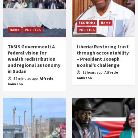
ECONOMY
Home
Home
POLITICS
POLITICS
TASIS Government/ A
Liberia: Restoring trust
federal vision for
through accountability
wealth redistribution
– President Joseph
and regional autonomy
Boakai’s challenge
in Sudan
18 hours ago
Alfrede
Kankabo
38 minutes ago
Alfrede
Kankabo