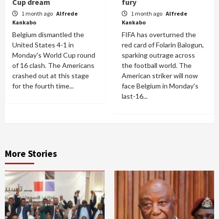
Cup dream
fury
1 month ago
Alfrede
1 month ago
Alfrede
Kankabo
Kankabo
Belgium dismantled the
FIFA has overturned the
United States 4-1 in
red card of Folarin Balogun,
Monday's World Cup round
sparking outrage across
of 16 clash. The Americans
the football world. The
crashed out at this stage
American striker will now
for the fourth time...
face Belgium in Monday's
last-16...
More Stories