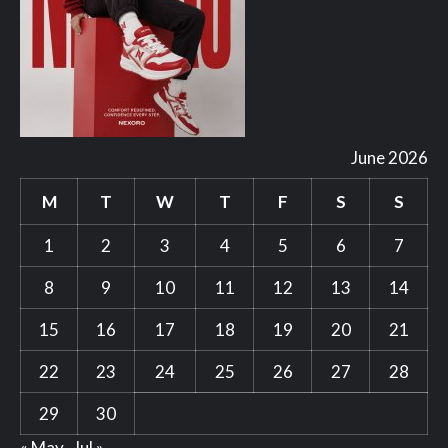
June 2026
M
T
W
T
F
S
S
1
2
3
4
5
6
7
8
9
10
11
12
13
14
15
16
17
18
19
20
21
22
23
24
25
26
27
28
29
30
« May
Jul »