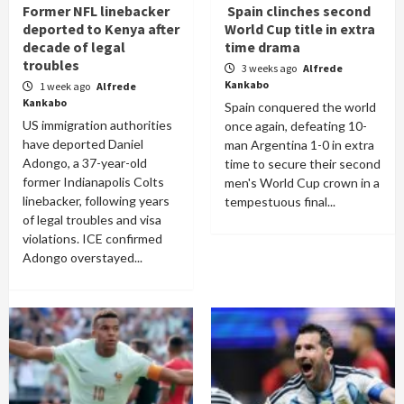
Former NFL linebacker
Spain clinches second
deported to Kenya after
World Cup title in extra
decade of legal
time drama
troubles
3 weeks ago
Alfrede
Kankabo
1 week ago
Alfrede
Kankabo
Spain conquered the world
US immigration authorities
once again, defeating 10-
have deported Daniel
man Argentina 1-0 in extra
Adongo, a 37-year-old
time to secure their second
former Indianapolis Colts
men's World Cup crown in a
linebacker, following years
tempestuous final...
of legal troubles and visa
violations. ICE confirmed
Adongo overstayed...