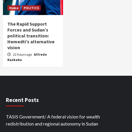
Home
POLITICS
The Rapid Support
Forces and Sudan’s
political transition:
Hemedti’s alternative
vision
22 hours ago
Alfrede
Kankabo
Recent Posts
TASIS Government/ A federal vision for wealth
redistribution and regional autonomy in Sudan