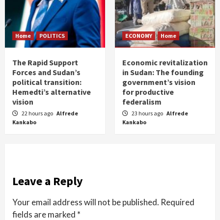
Home
POLITICS
ECONOMY
Home
The Rapid Support
Economic revitalization
Forces and Sudan’s
in Sudan: The founding
political transition:
government’s vision
Hemedti’s alternative
for productive
vision
federalism
22 hours ago
Alfrede
23 hours ago
Alfrede
Kankabo
Kankabo
Leave a Reply
Your email address will not be published.
Required
fields are marked
*