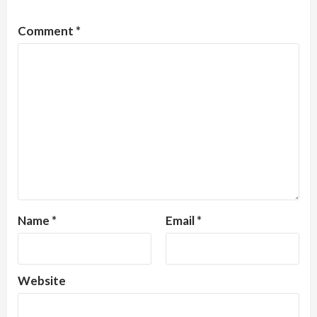
Comment
*
Name
*
Email
*
Website