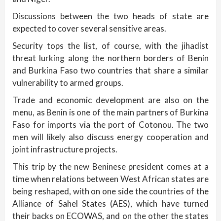
Discussions between the two heads of state are
expected to cover several sensitive areas.
Security tops the list, of course, with the jihadist
threat lurking along the northern borders of Benin
and Burkina Faso two countries that share a similar
vulnerability to armed groups.
Trade and economic development are also on the
menu, as Benin is one of the main partners of Burkina
Faso for imports via the port of Cotonou. The two
men will likely also discuss energy cooperation and
joint infrastructure projects.
This trip by the new Beninese president comes at a
time when relations between West African states are
being reshaped, with on one side the countries of the
Alliance of Sahel States (AES), which have turned
their backs on ECOWAS, and on the other the states