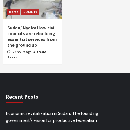
Home
SOCIETY
Sudan/ Nyala: How civil
councils are rebuilding
essential services from
the ground up
23 hours ago
Alfrede
Kankabo
Recent Posts
Economic revitalization in Sudan: The founding
government’s vision for productive federalism