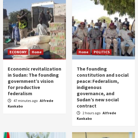
ECONOMY
Home
Home
POLITICS
Economic revitalization
The founding
in Sudan: The founding
constitution and social
government’s vision
peace: Federalism,
for productive
indigenous
federalism
governance, and
Sudan’s new social
47 minutes ago
Alfrede
contract
Kankabo
2 hours ago
Alfrede
Kankabo