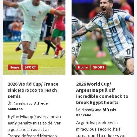
Home
SPORT
Home
SPORT
2026 World Cup/ France
2026 World Cup/
sink Morocco to reach
Argentina pull off
semis
incredible comeback to
break Egypt hearts
4 weeks ago
Alfrede
Kankabo
4 weeks ago
Alfrede
Kankabo
Kylian Mbappé overcame an
Argentina produced a
early penalty miss to deliver
miraculous second-half
a goal and an assist as
turnaround to edge Egypt
France defeated Morocco