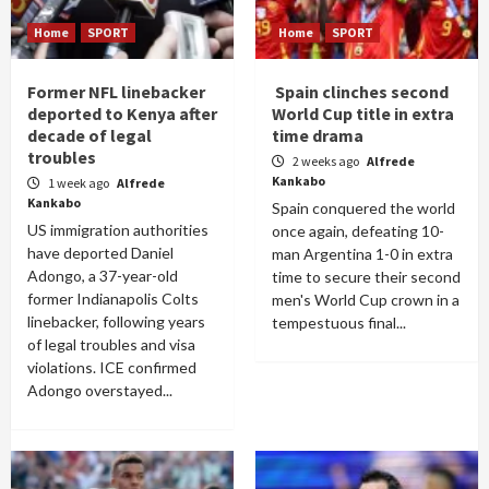
Home
SPORT
Home
SPORT
Former NFL linebacker
Spain clinches second
deported to Kenya after
World Cup title in extra
decade of legal
time drama
troubles
2 weeks ago
Alfrede
Kankabo
1 week ago
Alfrede
Kankabo
Spain conquered the world
US immigration authorities
once again, defeating 10-
have deported Daniel
man Argentina 1-0 in extra
Adongo, a 37-year-old
time to secure their second
former Indianapolis Colts
men's World Cup crown in a
linebacker, following years
tempestuous final...
of legal troubles and visa
violations. ICE confirmed
Adongo overstayed...