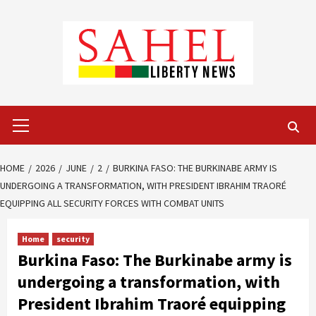
Skip
to
content
Primary
Menu
HOME
2026
JUNE
2
BURKINA FASO: THE BURKINABE ARMY IS
UNDERGOING A TRANSFORMATION, WITH PRESIDENT IBRAHIM TRAORÉ
EQUIPPING ALL SECURITY FORCES WITH COMBAT UNITS
Home
security
Burkina Faso: The Burkinabe army is
undergoing a transformation, with
President Ibrahim Traoré equipping