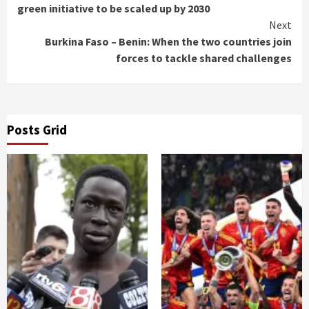
Reading
green initiative to be scaled up by 2030
Next
Burkina Faso – Benin: When the two countries join
forces to tackle shared challenges
Posts Grid