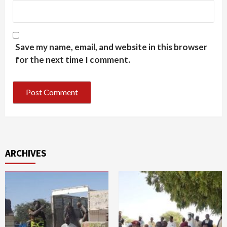
Save my name, email, and website in this browser
for the next time I comment.
ARCHIVES