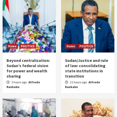
Home
POLITICS
Home
POLITICS
Beyond centralization:
Sudan/Justice and rule
Sudan’s federal vision
of law: consolidating
for power and wealth
state institutions in
sharing
transition
3 hours ago
Alfrede
21 hours ago
Alfrede
Kankabo
Kankabo