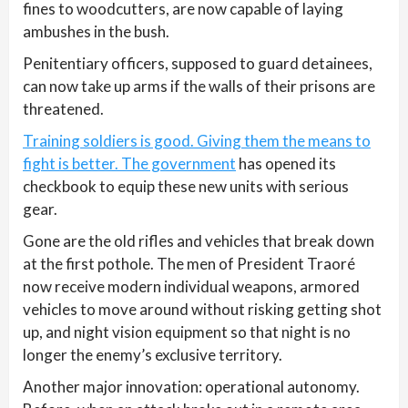
fines to woodcutters, are now capable of laying
ambushes in the bush.
Penitentiary officers, supposed to guard detainees,
can now take up arms if the walls of their prisons are
threatened.
Training soldiers is good. Giving them the means to
fight is better. The government
has opened its
checkbook to equip these new units with serious
gear.
Gone are the old rifles and vehicles that break down
at the first pothole. The men of President Traoré
now receive modern individual weapons, armored
vehicles to move around without risking getting shot
up, and night vision equipment so that night is no
longer the enemy’s exclusive territory.
Another major innovation: operational autonomy.