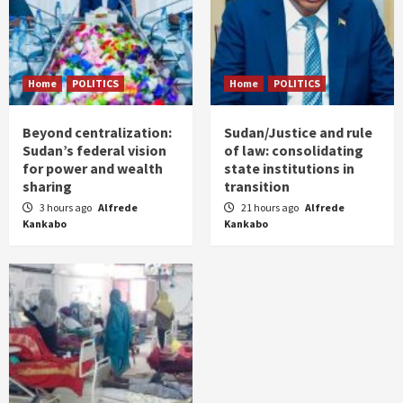
Home
POLITICS
Home
POLITICS
Beyond centralization:
Sudan/Justice and rule
Sudan’s federal vision
of law: consolidating
for power and wealth
state institutions in
sharing
transition
3 hours ago
Alfrede
21 hours ago
Alfrede
Kankabo
Kankabo