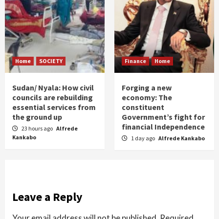
Home
SOCIETY
Finance
Home
Sudan/ Nyala: How civil
Forging a new
councils are rebuilding
economy: The
essential services from
constituent
the ground up
Government’s fight for
financial Independence
23 hours ago
Alfrede
Kankabo
1 day ago
Alfrede Kankabo
Leave a Reply
Your email address will not be published.
Required