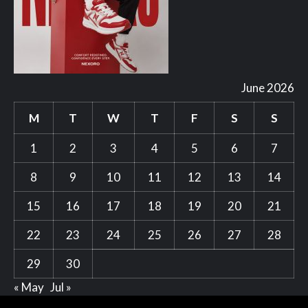
June 2026
M
T
W
T
F
S
S
1
2
3
4
5
6
7
8
9
10
11
12
13
14
15
16
17
18
19
20
21
22
23
24
25
26
27
28
29
30
« May
Jul »