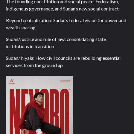
The founding constitution and social peace: Federalism,
indigenous governance, and Sudan’s new social contract
Beyond centralization: Sudan’s federal vision for power and
wealth sharing
Sudan/Justice and rule of law: consolidating state
institutions in transition
Sudan/ Nyala: How civil councils are rebuilding essential
services from the ground up