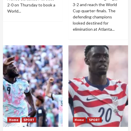
3-2 and reach the World
2-0 on Thursday to book a
Cup quarter-finals. The
World...
defending champions
looked destined for
elimination at Atlanta...
Home
SPORT
Home
SPORT