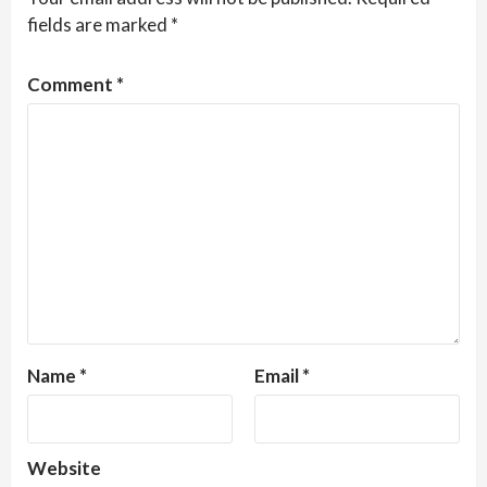
fields are marked
*
Comment
*
Name
*
Email
*
Website