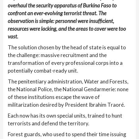
overhaul the security apparatus of Burkina Faso to
confront an ever-evolving terrorist threat. The
observation is simple: personnel were insufficient,
resources were lacking, and the areas to cover were too
vast.
The solution chosen by the head of state is equal to
the challenge: massive recruitment and the
transformation of every professional corps into a
potentially combat-ready unit.
The penitentiary administration, Water and Forests,
the National Police, the National Gendarmerie: none
of these institutions escape the wave of
militarization desired by President Ibrahim Traoré.
Each now has its own special units, trained to hunt
terrorists and defend the territory.
Forest guards, who used to spend their time issuing