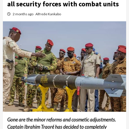
all security forces with combat units
2 months ago
Alfrede Kankabo
Gone are the minor reforms and cosmetic adjustments.
Captain Ibrahim Traoré has decided to completely