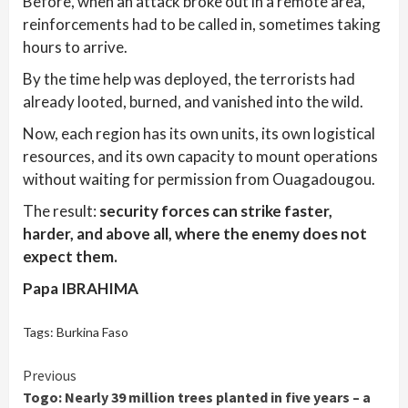
Before, when an attack broke out in a remote area,
reinforcements had to be called in, sometimes taking
hours to arrive.
By the time help was deployed, the terrorists had
already looted, burned, and vanished into the wild.
Now, each region has its own units, its own logistical
resources, and its own capacity to mount operations
without waiting for permission from Ouagadougou.
The result:
security forces can strike faster,
harder, and above all, where the enemy does not
expect them.
Papa IBRAHIMA
Tags:
Burkina Faso
Continue
Previous
Togo: Nearly 39 million trees planted in five years – a