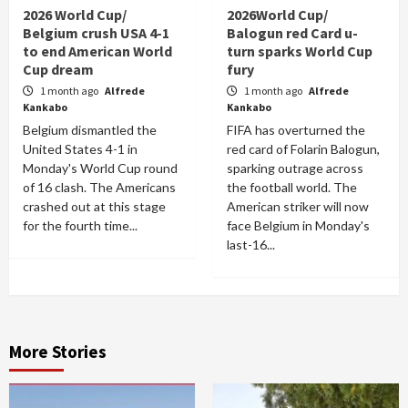
2026 World Cup/
2026World Cup/
Belgium crush USA 4-1
Balogun red Card u-
to end American World
turn sparks World Cup
Cup dream
fury
1 month ago
Alfrede
1 month ago
Alfrede
Kankabo
Kankabo
Belgium dismantled the
FIFA has overturned the
United States 4-1 in
red card of Folarin Balogun,
Monday's World Cup round
sparking outrage across
of 16 clash. The Americans
the football world. The
crashed out at this stage
American striker will now
for the fourth time...
face Belgium in Monday's
last-16...
More Stories