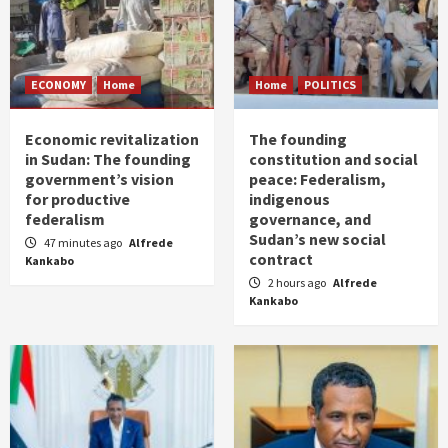
ECONOMY
Home
Home
POLITICS
Economic revitalization
The founding
in Sudan: The founding
constitution and social
government’s vision
peace: Federalism,
for productive
indigenous
federalism
governance, and
Sudan’s new social
47 minutes ago
Alfrede
contract
Kankabo
2 hours ago
Alfrede
Kankabo