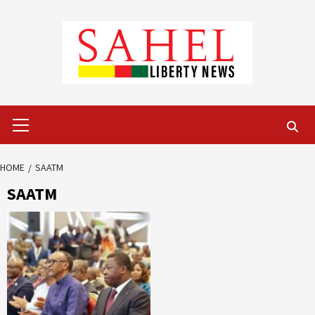
Skip
to
content
Primary
Menu
HOME
SAATM
SAATM