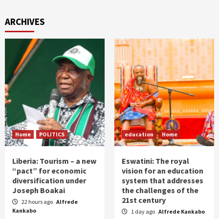
ARCHIVES
Home
POLITICS
education
Home
Liberia: Tourism – a new
Eswatini: The royal
“pact” for economic
vision for an education
diversification under
system that addresses
Joseph Boakai
the challenges of the
21st century
22 hours ago
Alfrede
Kankabo
1 day ago
Alfrede Kankabo