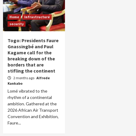
Home
Infrastructure
security
Togo: Presidents Faure
Gnassingbé and Paul
Kagame call for the
breaking down of the
borders that are
stifling the continent
2 months ago
Alfrede
Kankabo
Lomé vibrated to the
rhythm of a continental
ambition. Gathered at the
2026 African Air Transport
Convention and Exhibition,
Faure...