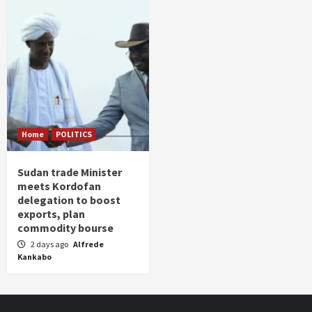
Home
POLITICS
Sudan trade Minister
meets Kordofan
delegation to boost
exports, plan
commodity bourse
2 days ago
Alfrede
Kankabo