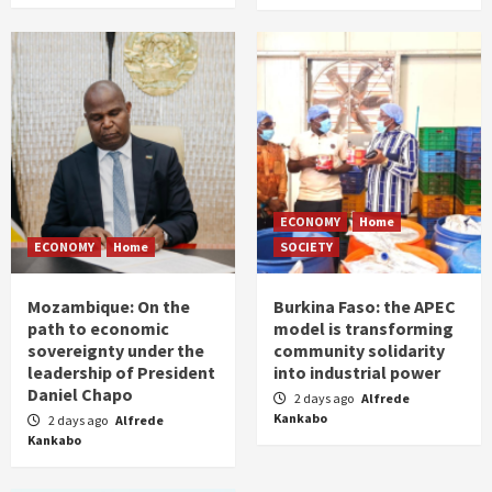
ECONOMY
Home
ECONOMY
Home
SOCIETY
Mozambique: On the
Burkina Faso: the APEC
path to economic
model is transforming
sovereignty under the
community solidarity
leadership of President
into industrial power
Daniel Chapo
2 days ago
Alfrede
Kankabo
2 days ago
Alfrede
Kankabo