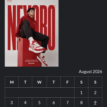
August 2026
M
T
W
T
F
S
S
1
2
3
4
5
6
7
8
9