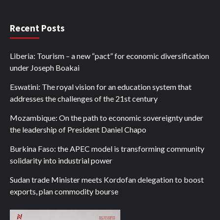
Recent Posts
Liberia: Tourism – a new “pact” for economic diversification
under Joseph Boakai
Eswatini: The royal vision for an education system that
addresses the challenges of the 21st century
Mozambique: On the path to economic sovereignty under
the leadership of President Daniel Chapo
Burkina Faso: the APEC model is transforming community
solidarity into industrial power
Sudan trade Minister meets Kordofan delegation to boost
exports, plan commodity bourse