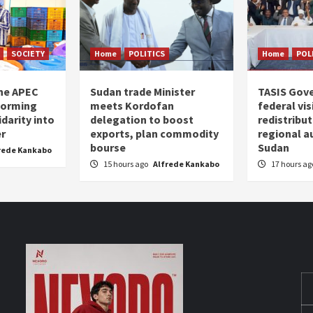
SOCIETY
Home
POLITICS
Home
POL
the APEC
Sudan trade Minister
TASIS Gov
forming
meets Kordofan
federal vi
darity into
delegation to boost
redistribu
er
exports, plan commodity
regional a
bourse
Sudan
rede Kankabo
15 hours ago
Alfrede Kankabo
17 hours a