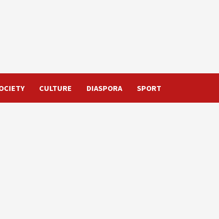
OCIETY
CULTURE
DIASPORA
SPORT