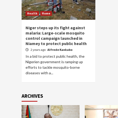
Health
Home
Niger steps up its fight against
malaria: Large-scale mosquito
control campaign launched in
Niamey to protect public health
2 years ago
Alfrede Kankabo
In a bid to protect public health, the
Nigerien government is ramping up
efforts to tackle mosquito-borne
diseases with a...
ARCHIVES