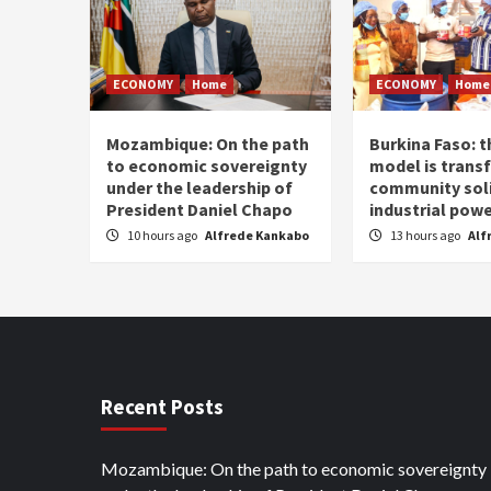
ECONOMY
Home
ECONOMY
Home
Mozambique: On the path
Burkina Faso: 
to economic sovereignty
model is trans
under the leadership of
community soli
President Daniel Chapo
industrial pow
10 hours ago
Alfrede Kankabo
13 hours ago
Alf
Recent Posts
Mozambique: On the path to economic sovereignty