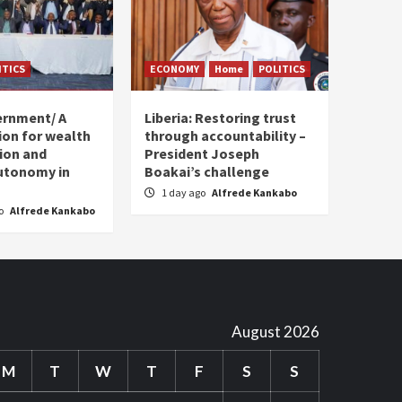
ITICS
ECONOMY
Home
POLITICS
ernment/ A
Liberia: Restoring trust
sion for wealth
through accountability –
tion and
President Joseph
utonomy in
Boakai’s challenge
1 day ago
Alfrede Kankabo
go
Alfrede Kankabo
August 2026
M
T
W
T
F
S
S