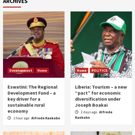
ARCHIVES
Development
Home
Home
POLITICS
Eswatini: The Regional
Liberia: Tourism – a new
Development Fund – a
“pact” for economic
key driver for a
diversification under
sustainable rural
Joseph Boakai
economy
2 days ago
Alfrede
Kankabo
1 hour ago
Alfrede Kankabo