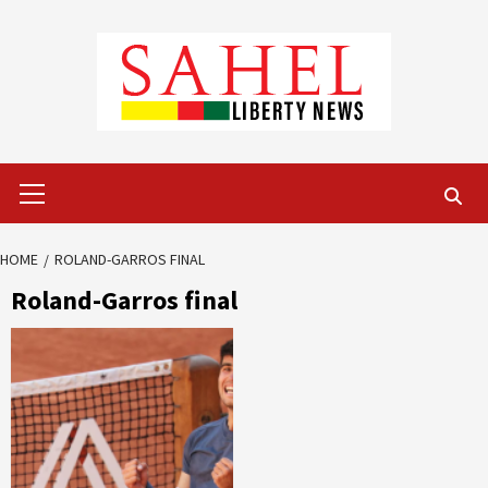
Skip
to
content
Primary
Menu
HOME
ROLAND-GARROS FINAL
Roland-Garros final