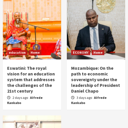
education
Home
ECONOMY
Home
Eswatini: The royal
Mozambique: On the
vision for an education
path to economic
system that addresses
sovereignty under the
the challenges of the
leadership of President
21st century
Daniel Chapo
2 days ago
Alfrede
3 days ago
Alfrede
Kankabo
Kankabo