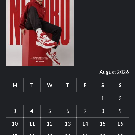
August 2026
M
T
W
T
F
S
S
1
2
3
4
5
6
7
8
9
10
11
12
13
14
15
16