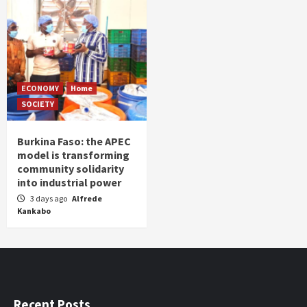
ECONOMY
Home
SOCIETY
Burkina Faso: the APEC
model is transforming
community solidarity
into industrial power
3 days ago
Alfrede
Kankabo
Recent Posts