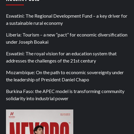
Eswatini: The Regional Development Fund – a key driver for
a sustainable rural economy
Liberia: Tourism – a new “pact” for economic diversification
under Joseph Boakai
Eswatini: The royal vision for an education system that
addresses the challenges of the 21st century
Mozambique: On the path to economic sovereignty under
the leadership of President Daniel Chapo
Burkina Faso: the APEC model is transforming community
solidarity into industrial power