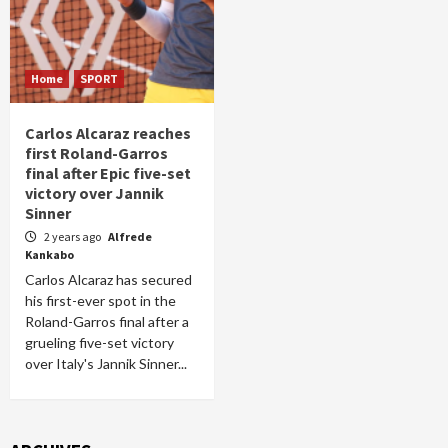
Home
SPORT
Carlos Alcaraz reaches
first Roland-Garros
final after Epic five-set
victory over Jannik
Sinner
2 years ago
Alfrede
Kankabo
Carlos Alcaraz has secured
his first-ever spot in the
Roland-Garros final after a
grueling five-set victory
over Italy's Jannik Sinner...