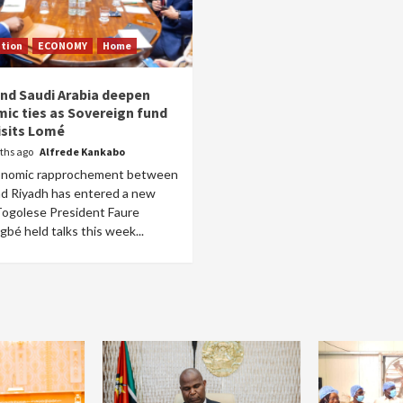
tion
ECONOMY
Home
nd Saudi Arabia deepen
ic ties as Sovereign fund
isits Lomé
ths ago
Alfrede Kankabo
onomic rapprochement between
d Riyadh has entered a new
Togolese President Faure
bé held talks this week...