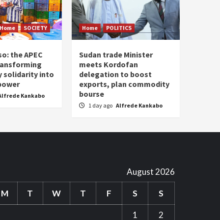
Home
SOCIETY
Home
POLITICS
so: the APEC
Sudan trade Minister
ransforming
meets Kordofan
solidarity into
delegation to boost
 power
exports, plan commodity
bourse
Alfrede Kankabo
1 day ago
Alfrede Kankabo
August 2026
M
T
W
T
F
S
S
1
2