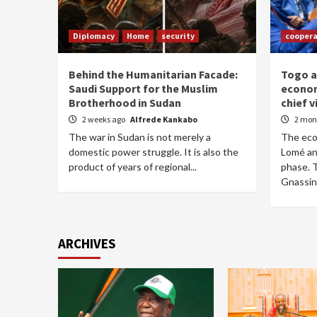
Diplomacy
Home
security
coopera
Behind the Humanitarian Facade:
Togo a
Saudi Support for the Muslim
econom
Brotherhood in Sudan
chief v
2 weeks ago
Alfrede Kankabo
2 mon
The war in Sudan is not merely a
The ec
domestic power struggle. It is also the
Lomé an
product of years of regional...
phase. 
Gnassing
ARCHIVES