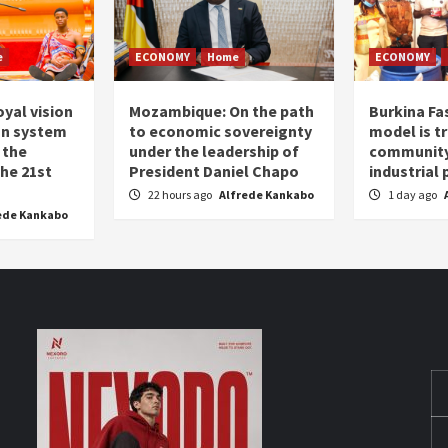
e
ECONOMY
Home
ECONOMY
oyal vision
Mozambique: On the path
Burkina Fa
on system
to economic sovereignty
model is t
 the
under the leadership of
community 
the 21st
President Daniel Chapo
industrial
22 hours ago
Alfrede Kankabo
1 day ago
ede Kankabo