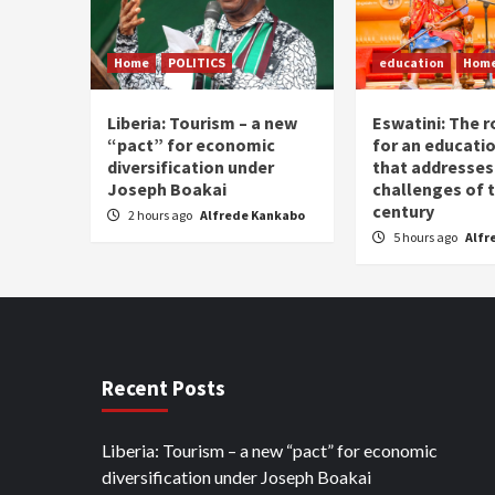
Home
POLITICS
education
Hom
Liberia: Tourism – a new
Eswatini: The r
“pact” for economic
for an educati
diversification under
that addresses
Joseph Boakai
challenges of 
century
2 hours ago
Alfrede Kankabo
5 hours ago
Alfr
Recent Posts
Liberia: Tourism – a new “pact” for economic
diversification under Joseph Boakai