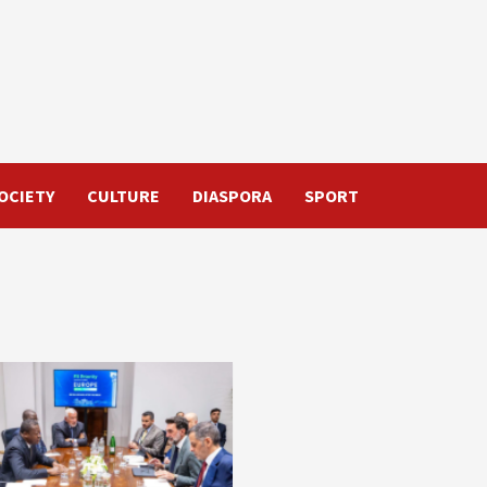
OCIETY
CULTURE
DIASPORA
SPORT