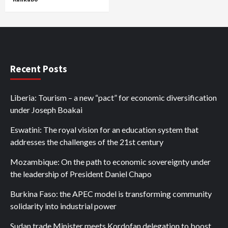
Recent Posts
Liberia: Tourism – a new “pact” for economic diversification
under Joseph Boakai
Eswatini: The royal vision for an education system that
addresses the challenges of the 21st century
Mozambique: On the path to economic sovereignty under
the leadership of President Daniel Chapo
Burkina Faso: the APEC model is transforming community
solidarity into industrial power
Sudan trade Minister meets Kordofan delegation to boost