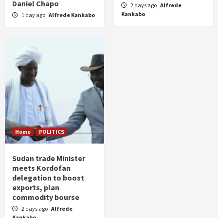
Daniel Chapo
2 days ago
Alfrede
Kankabo
1 day ago
Alfrede Kankabo
Home
POLITICS
Sudan trade Minister
meets Kordofan
delegation to boost
exports, plan
commodity bourse
2 days ago
Alfrede
Kankabo