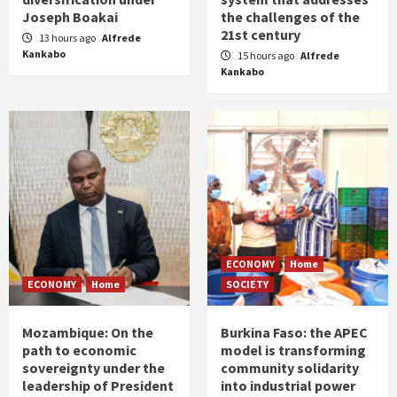
Joseph Boakai
the challenges of the
21st century
13 hours ago
Alfrede
Kankabo
15 hours ago
Alfrede
Kankabo
ECONOMY
Home
ECONOMY
Home
SOCIETY
Mozambique: On the
Burkina Faso: the APEC
path to economic
model is transforming
sovereignty under the
community solidarity
leadership of President
into industrial power