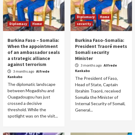
Diplomacy
Home
Diplomacy
Home
security
Burkina Faso – Somalia:
Burkina Faso-Somalia:
When the appointment
President Traoré meets
of an ambassador seals
Somali security
a strategic alliance
Minister
against terrorism
3 months ago
Alfrede
Kankabo
3 months ago
Alfrede
Kankabo
The President of Faso,
The diplomatic landscape
Head of State, Captain
between Mogadishu and
Ibrahim Traoré, received
Ouagadougou has just
Somalia the Minister of
crossed a decisive
Internal Security of Somali,
threshold. While the
General...
spotlight was on the visit...