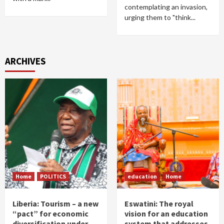
contemplating an invasion,
urging them to "think...
ARCHIVES
Home
POLITICS
education
Home
Liberia: Tourism – a new
Eswatini: The royal
“pact” for economic
vision for an education
diversification under
system that addresses