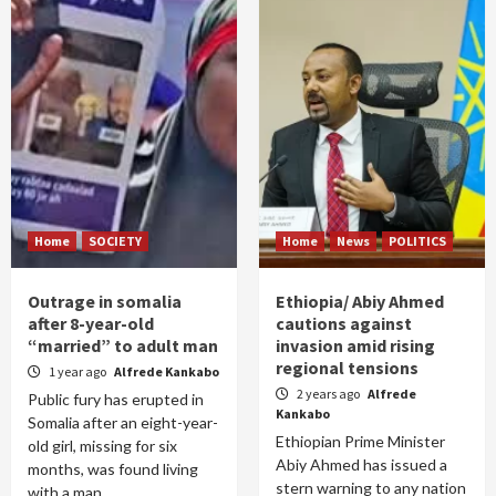
Home
SOCIETY
Home
News
POLITICS
Outrage in somalia
Ethiopia/ Abiy Ahmed
after 8-year-old
cautions against
“married” to adult man
invasion amid rising
regional tensions
1 year ago
Alfrede Kankabo
2 years ago
Alfrede
Public fury has erupted in
Kankabo
Somalia after an eight-year-
Ethiopian Prime Minister
old girl, missing for six
Abiy Ahmed has issued a
months, was found living
stern warning to any nation
with a man...