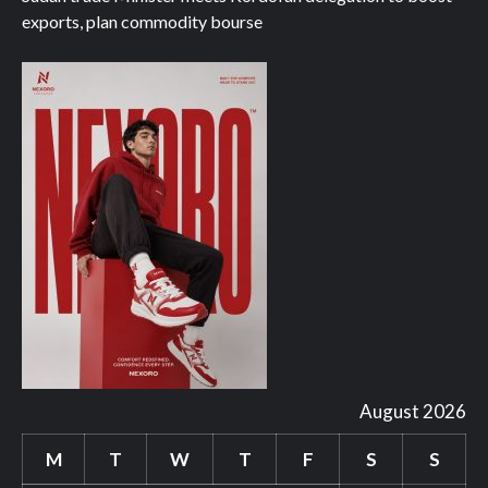
exports, plan commodity bourse
August 2026
M
T
W
T
F
S
S