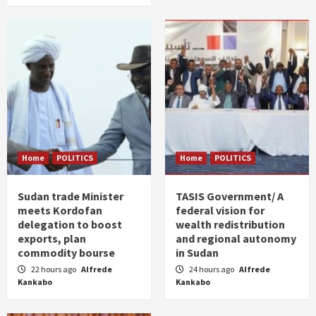
Home
POLITICS
Home
POLITICS
Sudan trade Minister
TASIS Government/ A
meets Kordofan
federal vision for
delegation to boost
wealth redistribution
exports, plan
and regional autonomy
commodity bourse
in Sudan
22 hours ago
Alfrede
24 hours ago
Alfrede
Kankabo
Kankabo