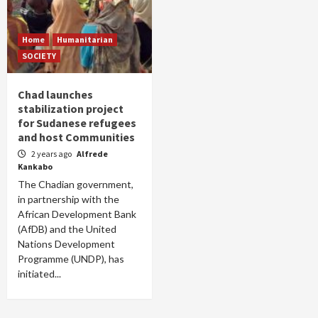
Home
Humanitarian
SOCIETY
Chad launches
stabilization project
for Sudanese refugees
and host Communities
2 years ago
Alfrede
Kankabo
The Chadian government,
in partnership with the
African Development Bank
(AfDB) and the United
Nations Development
Programme (UNDP), has
initiated...