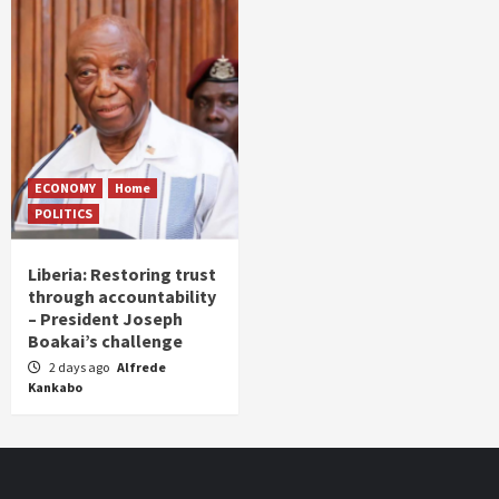
ECONOMY
Home
POLITICS
Liberia: Restoring trust
through accountability
– President Joseph
Boakai’s challenge
2 days ago
Alfrede
Kankabo