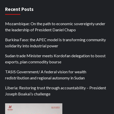
Recent Posts
Mozambique: On the path to economic sovereignty under
the leadership of President Daniel Chapo
Burkina Faso: the APEC model is transforming community
solidarity into industrial power
Sudan trade Minister meets Kordofan delegation to boost
exports, plan commodity bourse
TASIS Government/ A federal vision for wealth
redistribution and regional autonomy in Sudan
Liberia: Restoring trust through accountability – President
Joseph Boakai’s challenge