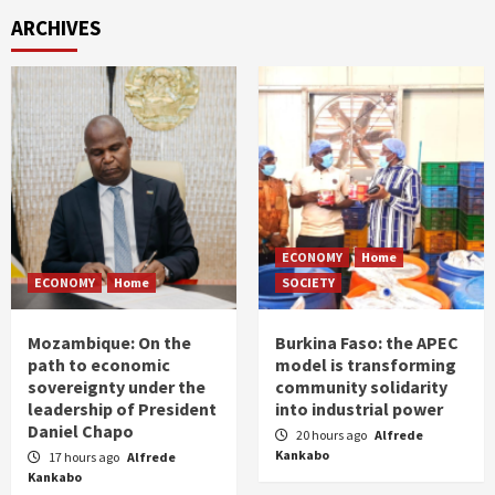
ARCHIVES
ECONOMY
Home
ECONOMY
Home
SOCIETY
Mozambique: On the
Burkina Faso: the APEC
path to economic
model is transforming
sovereignty under the
community solidarity
leadership of President
into industrial power
Daniel Chapo
20 hours ago
Alfrede
Kankabo
17 hours ago
Alfrede
Kankabo