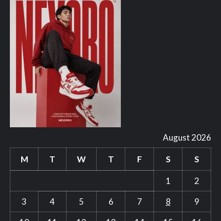
August 2026
M
T
W
T
F
S
S
1
2
3
4
5
6
7
8
9