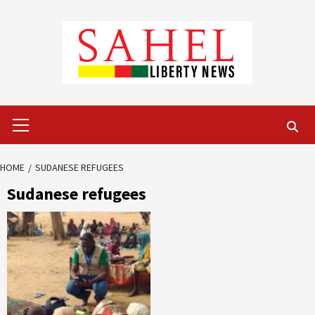
Skip
to
content
Primary
Menu
HOME
SUDANESE REFUGEES
Sudanese refugees