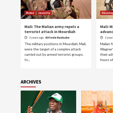
Home
security
Uncate
Mali: The Malian army repels a
Mali: M
terrorist attack in Mourdiah
advanc
3 years ago
Alfrede Kankabo
3 yea
The military positions in Mourdiah, Mali,
Malian 
were the target of a complex attack
Wagner'
carried out by armed terrorist groups.
their ad
In...
hours of
ARCHIVES