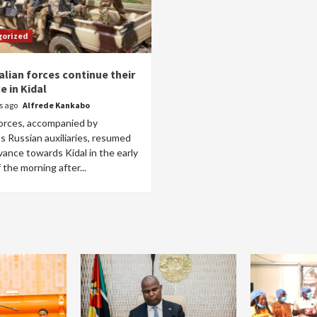
gorized
alian forces continue their
e in Kidal
rs ago
Alfrede Kankabo
forces, accompanied by
s Russian auxiliaries, resumed
vance towards Kidal in the early
 the morning after...