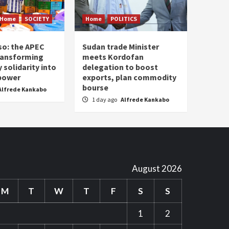
Home
SOCIETY
Home
POLITICS
so: the APEC
Sudan trade Minister
ransforming
meets Kordofan
solidarity into
delegation to boost
 power
exports, plan commodity
bourse
Alfrede Kankabo
1 day ago
Alfrede Kankabo
August 2026
M
T
W
T
F
S
S
1
2