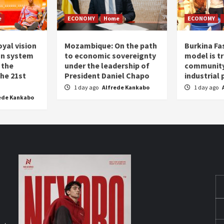
e
ECONOMY
Home
ECONOMY
oyal vision
Mozambique: On the path
Burkina Fa
on system
to economic sovereignty
model is t
 the
under the leadership of
community 
the 21st
President Daniel Chapo
industrial
1 day ago
Alfrede Kankabo
1 day ago
ede Kankabo