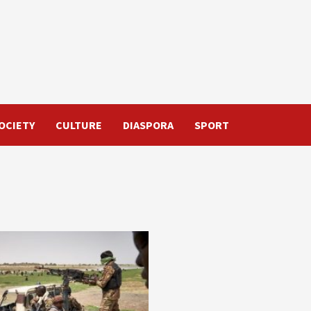
OCIETY
CULTURE
DIASPORA
SPORT