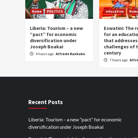
Home
POLITICS
education
Hom
Liberia: Tourism – a new
Eswatini: The r
“pact” for economic
for an educati
diversification under
that addresses
Joseph Boakai
challenges of 
century
4 hours ago
Alfrede Kankabo
7 hours ago
Alfr
Recent Posts
Liberia: Tourism – a new “pact” for economic
diversification under Joseph Boakai