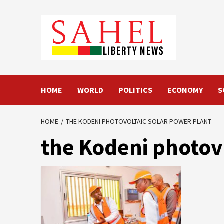
Skip
to
content
HOME
WORLD
POLITICS
ECONOMY
S
HOME
THE KODENI PHOTOVOLTAIC SOLAR POWER PLANT
the Kodeni photov