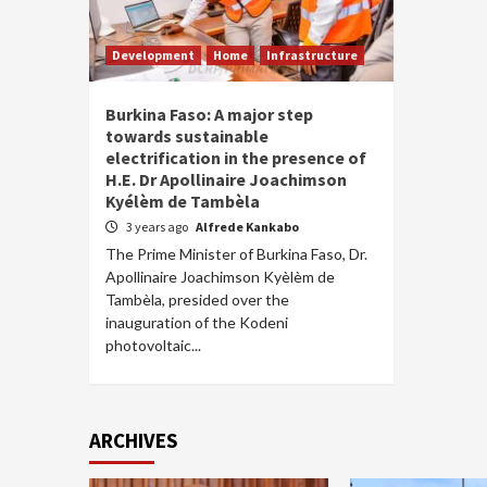
Development
Home
Infrastructure
Burkina Faso: A major step
towards sustainable
electrification in the presence of
H.E. Dr Apollinaire Joachimson
Kyélèm de Tambèla
3 years ago
Alfrede Kankabo
The Prime Minister of Burkina Faso, Dr.
Apollinaire Joachimson Kyèlèm de
Tambèla, presided over the
inauguration of the Kodeni
photovoltaic...
ARCHIVES