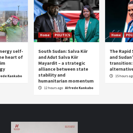
Home
POLITICS
Home
POL
nergy self-
South Sudan: Salva Kiir
The Rapid 
the heart of
and Adut Salva Kiir
and Sudan’
him
Mayardit – a strategic
transition
egy
alliance between state
alternative
stability and
rede Kankabo
15 hours a
humanitarian momentum
12 hours ago
Alfrede Kankabo