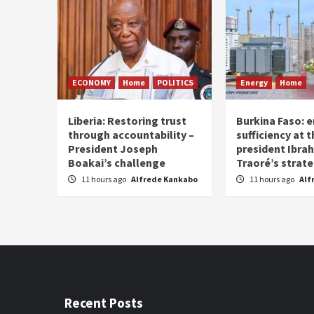
ECONOMY
Home
POLITICS
Energy
Home
Liberia: Restoring trust
Burkina Faso: e
through accountability –
sufficiency at 
President Joseph
president Ibra
Boakai’s challenge
Traoré’s strat
11 hours ago
Alfrede Kankabo
11 hours ago
Alf
Recent Posts