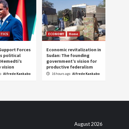
ITICS
ECONOMY
Home
Support Forces
Economic revitalization in
s political
Sudan: The founding
: Hemedti’s
government’s vision for
 vision
productive federalism
go
Alfrede Kankabo
16 hours ago
Alfrede Kankabo
August 2026