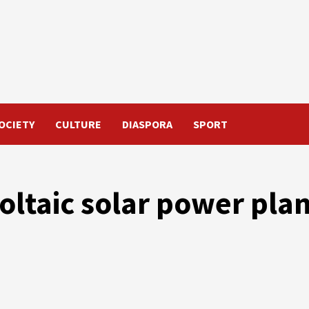
OCIETY
CULTURE
DIASPORA
SPORT
oltaic solar power pla