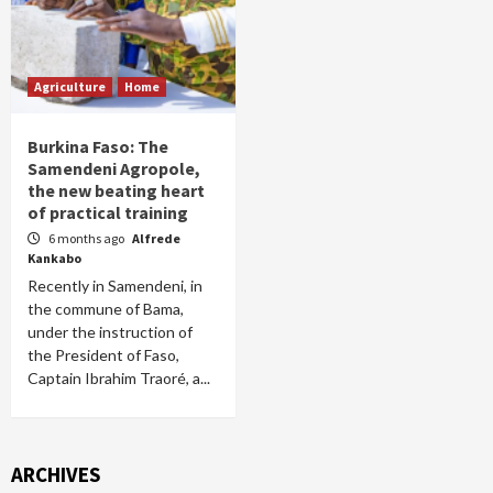
Agriculture
Home
Burkina Faso: The
Samendeni Agropole,
the new beating heart
of practical training
6 months ago
Alfrede
Kankabo
Recently in Samendeni, in
the commune of Bama,
under the instruction of
the President of Faso,
Captain Ibrahim Traoré, a...
ARCHIVES