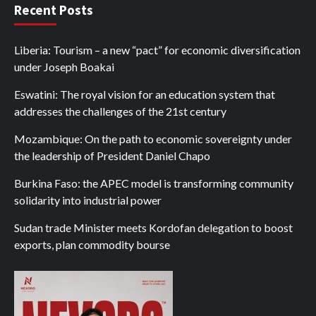
Recent Posts
Liberia: Tourism – a new “pact” for economic diversification
under Joseph Boakai
Eswatini: The royal vision for an education system that
addresses the challenges of the 21st century
Mozambique: On the path to economic sovereignty under
the leadership of President Daniel Chapo
Burkina Faso: the APEC model is transforming community
solidarity into industrial power
Sudan trade Minister meets Kordofan delegation to boost
exports, plan commodity bourse