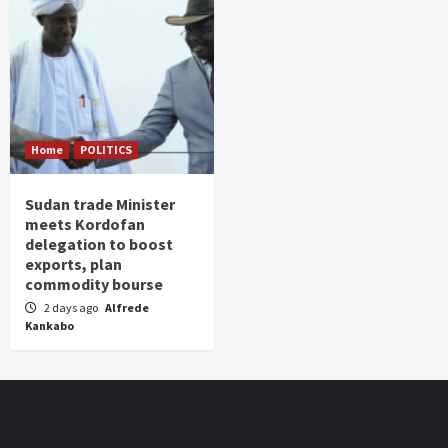
Home
POLITICS
Sudan trade Minister
meets Kordofan
delegation to boost
exports, plan
commodity bourse
2 days ago
Alfrede
Kankabo