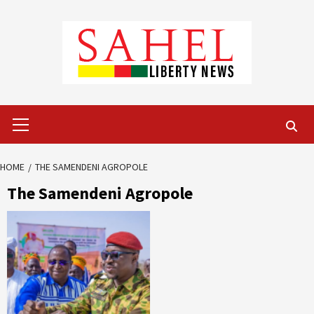
Skip
to
content
Primary
Menu
HOME
THE SAMENDENI AGROPOLE
The Samendeni Agropole