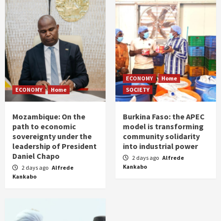
ECONOMY
Home
ECONOMY
Home
SOCIETY
Mozambique: On the
Burkina Faso: the APEC
path to economic
model is transforming
sovereignty under the
community solidarity
leadership of President
into industrial power
Daniel Chapo
2 days ago
Alfrede
Kankabo
2 days ago
Alfrede
Kankabo