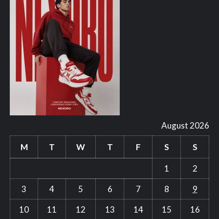
August 2026
M
T
W
T
F
S
S
1
2
3
4
5
6
7
8
9
10
11
12
13
14
15
16