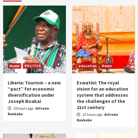
Home
POLITICS
education
Home
Liberia: Tourism – a new
Eswatini: The royal
“pact” for economic
vision for an education
diversification under
system that addresses
Joseph Boakai
the challenges of the
21st century
20 hours ago
Alfrede
Kankabo
22 hours ago
Alfrede
Kankabo