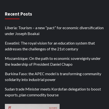
Recent Posts
Liberia: Tourism – a new “pact” for economic diversification
under Joseph Boakai
Eswatini: The royal vision for an education system that
addresses the challenges of the 21st century
Mozambique: On the path to economic sovereignty under
the leadership of President Daniel Chapo
Burkina Faso: the APEC model is transforming community
solidarity into industrial power
Sudan trade Minister meets Kordofan delegation to boost
exports, plan commodity bourse