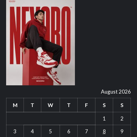
August 2026
M
T
W
T
F
S
S
1
2
3
4
5
6
7
8
9