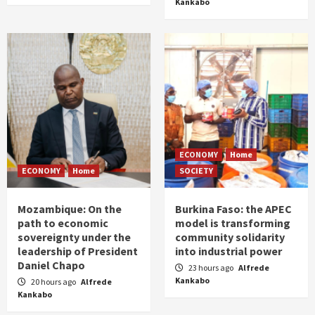
Kankabo
ECONOMY
Home
ECONOMY
Home
SOCIETY
Mozambique: On the
Burkina Faso: the APEC
path to economic
model is transforming
sovereignty under the
community solidarity
leadership of President
into industrial power
Daniel Chapo
23 hours ago
Alfrede
Kankabo
20 hours ago
Alfrede
Kankabo