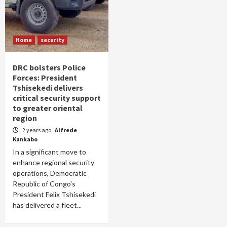
Home
security
DRC bolsters Police
Forces: President
Tshisekedi delivers
critical security support
to greater oriental
region
2 years ago
Alfrede
Kankabo
In a significant move to
enhance regional security
operations, Democratic
Republic of Congo's
President Felix Tshisekedi
has delivered a fleet...