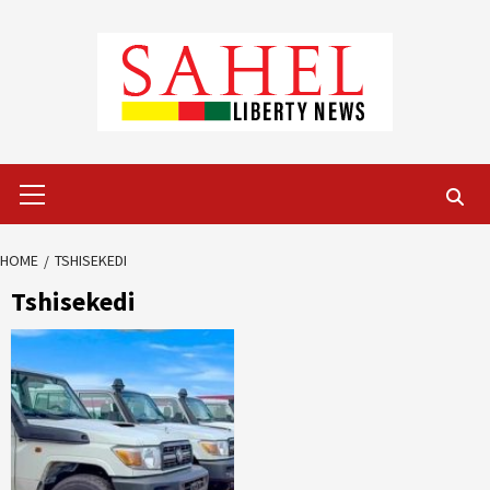
Skip
to
content
Primary
Menu
HOME
TSHISEKEDI
Tshisekedi