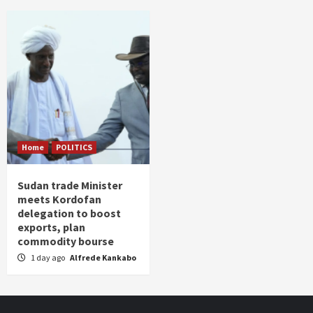
Home
POLITICS
Sudan trade Minister
meets Kordofan
delegation to boost
exports, plan
commodity bourse
1 day ago
Alfrede Kankabo