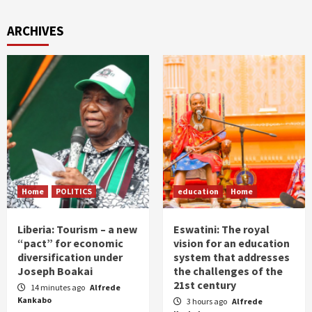
ARCHIVES
Home
POLITICS
education
Home
Liberia: Tourism – a new
Eswatini: The royal
“pact” for economic
vision for an education
diversification under
system that addresses
Joseph Boakai
the challenges of the
21st century
14 minutes ago
Alfrede
Kankabo
3 hours ago
Alfrede