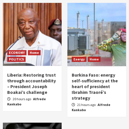
ECONOMY
Home
POLITICS
Energy
Home
Liberia: Restoring trust
Burkina Faso: energy
through accountability
self-sufficiency at the
– President Joseph
heart of president
Boakai’s challenge
Ibrahim Traoré’s
strategy
20 hours ago
Alfrede
Kankabo
21 hours ago
Alfrede
Kankabo