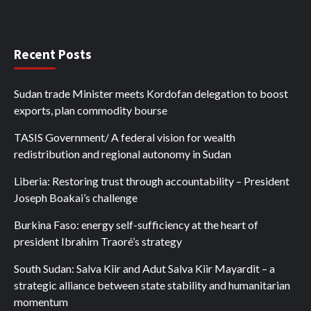
Recent Posts
Sudan trade Minister meets Kordofan delegation to boost
exports, plan commodity bourse
TASIS Government/ A federal vision for wealth
redistribution and regional autonomy in Sudan
Liberia: Restoring trust through accountability – President
Joseph Boakai’s challenge
Burkina Faso: energy self-sufficiency at the heart of
president Ibrahim Traoré’s strategy
South Sudan: Salva Kiir and Adut Salva Kiir Mayardit – a
strategic alliance between state stability and humanitarian
momentum