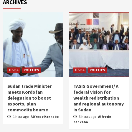
ARCHIVES
Home
POLITICS
Home
POLITICS
Sudan trade Minister
TASIS Government/ A
meets Kordofan
federal vision for
delegation to boost
wealth redistribution
exports, plan
and regional autonomy
commodity bourse
in Sudan
1 hour ago
Alfrede Kankabo
3 hours ago
Alfrede
Kankabo