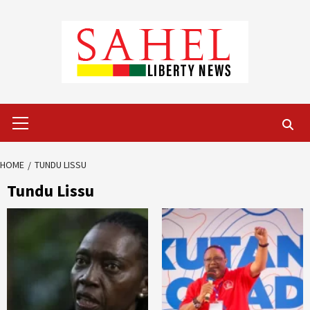
Skip
to
content
Primary
Menu
HOME
TUNDU LISSU
Tundu Lissu