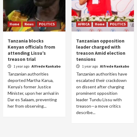
Home
News
POLITICS
AFRICA
Home
POLITICS
Tanzania blocks
Tanzanian opposition
Kenyan officials from
leader charged with
attending Lissu’s
treason Amid election
treason trial
tensions
1 year ago
Alfrede Kankabo
1 year ago
Alfrede Kankabo
Tanzanian authorities
Tanzanian authorities have
deported Martha Karua,
escalated their crackdown
Kenya’s former Justice
on dissent after charging
Minister, upon her arrival in
prominent opposition
Dar es Salaam, preventing
leader Tundu Lissu with
her from observing...
treason—a move critics
describe...