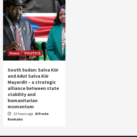
Home
POLITICS
South Sudan: Salva Kiir
and Adut Salva Kiir
Mayardit – a strategic
alliance between state
stability and
humanitarian
momentum
22 hours ago
Alfrede
Kankabo