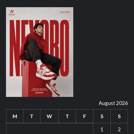
August 2026
M
T
W
T
F
S
S
1
2