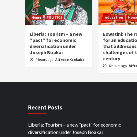
Home
POLITICS
education
Hom
Liberia: Tourism – a new
Eswatini: The r
“pact” for economic
for an educati
diversification under
that addresses
Joseph Boakai
challenges of 
century
4 hours ago
Alfrede Kankabo
6 hours ago
Alfr
Recent Posts
Liberia: Tourism – a new “pact” for economic
diversification under Joseph Boakai