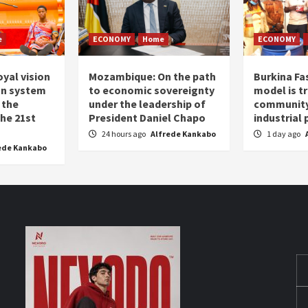
e
ECONOMY
Home
ECONOMY
oyal vision
Mozambique: On the path
Burkina Fa
on system
to economic sovereignty
model is t
 the
under the leadership of
community 
the 21st
President Daniel Chapo
industrial
24 hours ago
Alfrede Kankabo
1 day ago
ede Kankabo