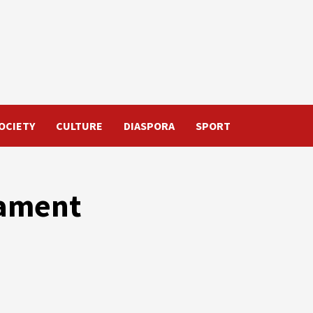
OCIETY
CULTURE
DIASPORA
SPORT
nament