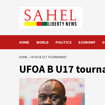
Skip
to
content
HOME
WORLD
POLITICS
ECONOMY
S
HOME
UFOA B U17 TOURNAMENT
UFOA B U17 tour