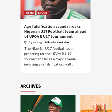
Home
SPORT
Age falsification scandal rocks
Nigerian U17 Football team ahead
of UFOA B U17 tournament
2 years ago
Alfrede Kankabo
The Nigerian U17 football team
preparing for the UFOA B U17
tournament faces a major scandal
involving age falsification. Half...
ARCHIVES