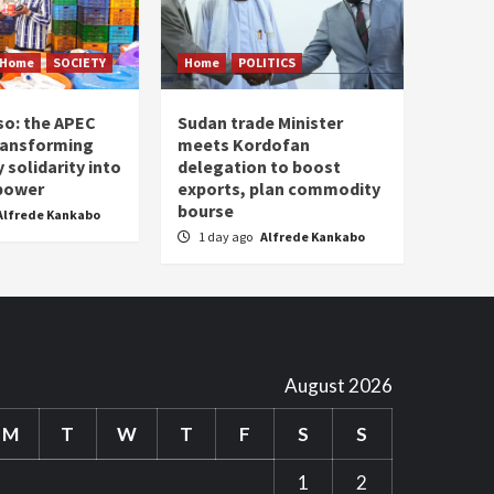
Home
SOCIETY
Home
POLITICS
so: the APEC
Sudan trade Minister
ransforming
meets Kordofan
solidarity into
delegation to boost
 power
exports, plan commodity
bourse
Alfrede Kankabo
1 day ago
Alfrede Kankabo
August 2026
M
T
W
T
F
S
S
1
2