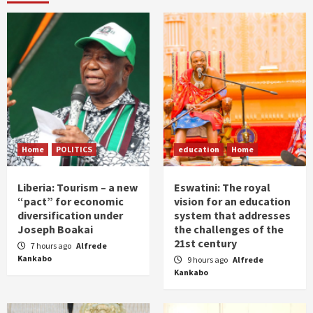
Home
POLITICS
education
Home
Liberia: Tourism – a new
Eswatini: The royal
“pact” for economic
vision for an education
diversification under
system that addresses
Joseph Boakai
the challenges of the
21st century
7 hours ago
Alfrede
Kankabo
9 hours ago
Alfrede
Kankabo