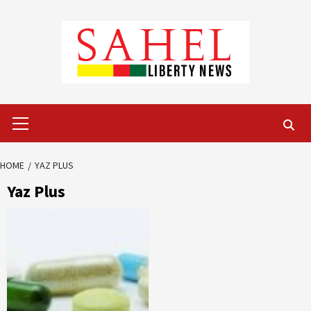
Skip
to
content
Primary
Menu
HOME
YAZ PLUS
Yaz Plus