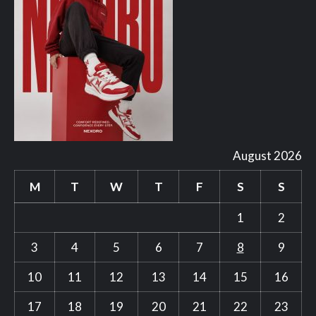
August 2026
M
T
W
T
F
S
S
1
2
3
4
5
6
7
8
9
10
11
12
13
14
15
16
17
18
19
20
21
22
23