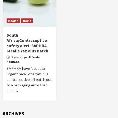
Health
Home
South
Africa/Contraceptive
safety alert: SAPHRA
recalls Yaz Plus Batch
2 years ago
Alfrede
Kankabo
SAPHRA have issued an
urgent recall of a Yaz Plus
contraceptive pill batch due
to a packaging error that
could...
ARCHIVES