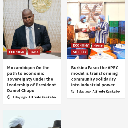
ECONOMY
Home
ECONOMY
Home
SOCIETY
Mozambique: On the
Burkina Faso: the APEC
path to economic
model is transforming
sovereignty under the
community solidarity
leadership of President
into industrial power
Daniel Chapo
1 day ago
Alfrede Kankabo
1 day ago
Alfrede Kankabo