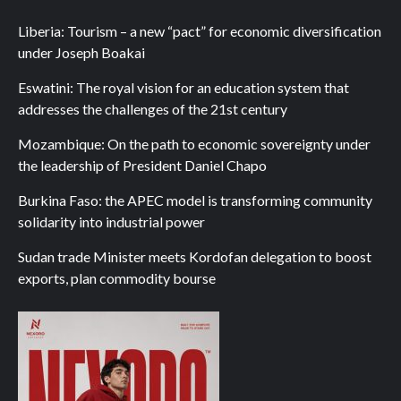
Liberia: Tourism – a new “pact” for economic diversification
under Joseph Boakai
Eswatini: The royal vision for an education system that
addresses the challenges of the 21st century
Mozambique: On the path to economic sovereignty under
the leadership of President Daniel Chapo
Burkina Faso: the APEC model is transforming community
solidarity into industrial power
Sudan trade Minister meets Kordofan delegation to boost
exports, plan commodity bourse