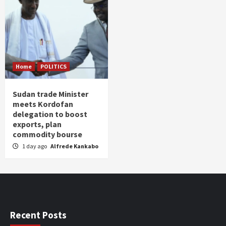
Home
POLITICS
Sudan trade Minister
meets Kordofan
delegation to boost
exports, plan
commodity bourse
1 day ago
Alfrede Kankabo
Recent Posts