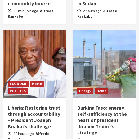
commodity bourse
in Sudan
15 minutes ago
Alfrede
2 hours ago
Alfrede
Kankabo
Kankabo
ECONOMY
Home
POLITICS
Energy
Home
Liberia: Restoring trust
Burkina Faso: energy
through accountability
self-sufficiency at the
– President Joseph
heart of president
Boakai’s challenge
Ibrahim Traoré’s
strategy
19 hours ago
Alfrede