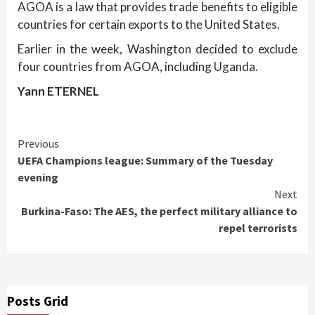
AGOA is a law that provides trade benefits to eligible
countries for certain exports to the United States.
Earlier in the week, Washington decided to exclude
four countries from AGOA, including Uganda.
Yann ETERNEL
Continue
Previous
UEFA Champions league: Summary of the Tuesday
Reading
evening
Next
Burkina-Faso: The AES, the perfect military alliance to
repel terrorists
Posts Grid