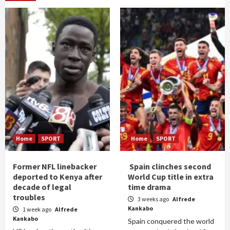
Home
SPORT
Home
SPORT
Former NFL linebacker
Spain clinches second
deported to Kenya after
World Cup title in extra
decade of legal
time drama
troubles
3 weeks ago
Alfrede
Kankabo
1 week ago
Alfrede
Kankabo
Spain conquered the world