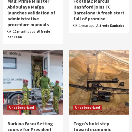
Mali: Prime Minister
Football: Marcus
Abdoulaye Maïga
Rashford joins FC
launches validation of
Barcelona: A fresh start
administrative
full of promise
procedure manuals
1 year ago
Alfrede Kankabo
12 months ago
Alfrede
Kankabo
Uncategorized
Uncategorized
Burkina Faso: Setting
Togo’s bold step
course for President
toward economic