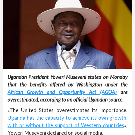
Ugandan President Yoweri Museveni stated on Monday
that the benefits offered by Washington under the
African Growth and Opportunity Act (AGOA)
are
overestimated, according to an official Ugandan source.
«The United States overestimates its importance.
Uganda has the capacity to achieve its own growth,
with or without the support of Western countries
»,
Yoweri Museveni declared on social media.