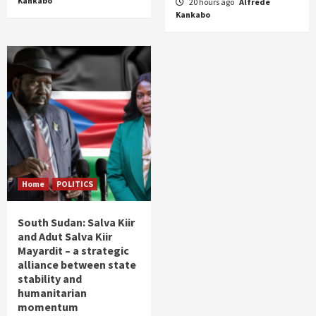
Kankabo
20 hours ago
Alfrede
Kankabo
Home
POLITICS
South Sudan: Salva Kiir
and Adut Salva Kiir
Mayardit – a strategic
alliance between state
stability and
humanitarian
momentum