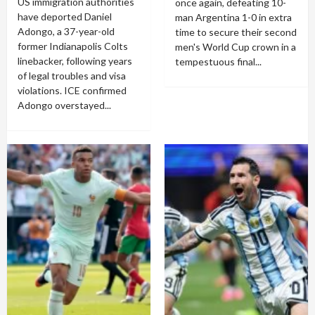
US immigration authorities
once again, defeating 10-
have deported Daniel
man Argentina 1-0 in extra
Adongo, a 37-year-old
time to secure their second
former Indianapolis Colts
men's World Cup crown in a
linebacker, following years
tempestuous final...
of legal troubles and visa
violations. ICE confirmed
Adongo overstayed...