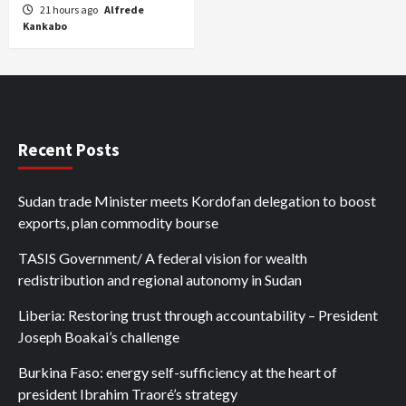
21 hours ago
Alfrede
Kankabo
Recent Posts
Sudan trade Minister meets Kordofan delegation to boost
exports, plan commodity bourse
TASIS Government/ A federal vision for wealth
redistribution and regional autonomy in Sudan
Liberia: Restoring trust through accountability – President
Joseph Boakai’s challenge
Burkina Faso: energy self-sufficiency at the heart of
president Ibrahim Traoré’s strategy