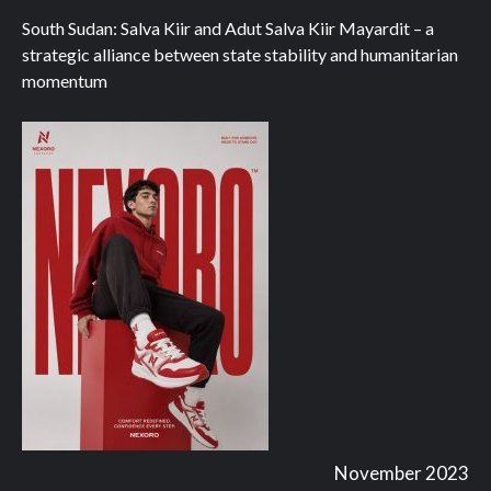
South Sudan: Salva Kiir and Adut Salva Kiir Mayardit – a
strategic alliance between state stability and humanitarian
momentum
November 2023