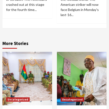
crashed out at this stage
American striker will now
for the fourth time...
face Belgium in Monday's
last-16...
More Stories
Uncategorized
Uncategorized