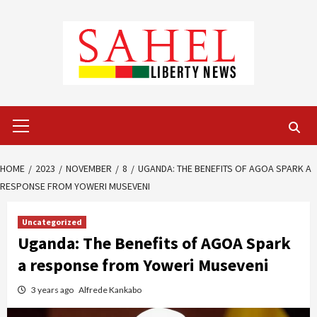
Skip
to
content
Primary
Menu
HOME
2023
NOVEMBER
8
UGANDA: THE BENEFITS OF AGOA SPARK A
RESPONSE FROM YOWERI MUSEVENI
Uncategorized
Uganda: The Benefits of AGOA Spark
a response from Yoweri Museveni
3 years ago
Alfrede Kankabo