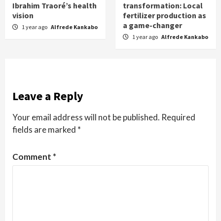
Ibrahim Traoré’s health
transformation: Local
vision
fertilizer production as
a game-changer
1 year ago
Alfrede Kankabo
1 year ago
Alfrede Kankabo
Leave a Reply
Your email address will not be published.
Required
fields are marked
*
Comment
*