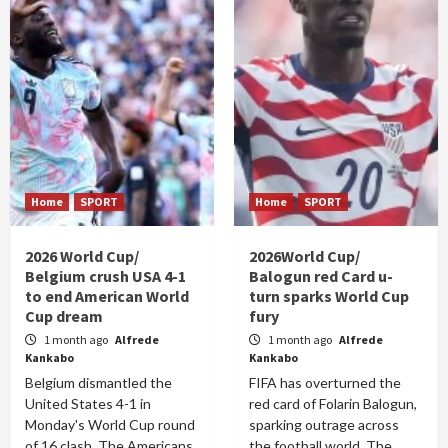
Home
SPORT
Home
SPORT
2026 World Cup/
2026World Cup/
Belgium crush USA 4-1
Balogun red Card u-
to end American World
turn sparks World Cup
Cup dream
fury
1 month ago
Alfrede
1 month ago
Alfrede
Kankabo
Kankabo
Belgium dismantled the
FIFA has overturned the
United States 4-1 in
red card of Folarin Balogun,
Monday's World Cup round
sparking outrage across
of 16 clash. The Americans
the football world. The