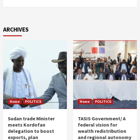
ARCHIVES
Home
POLITICS
Home
POLITICS
Sudan trade Minister
TASIS Government/ A
meets Kordofan
federal vision for
delegation to boost
wealth redistribution
exports, plan
and regional autonomy