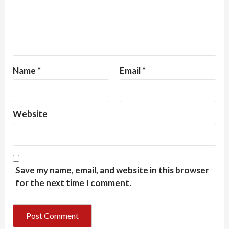
Name
*
Email
*
Website
Save my name, email, and website in this browser
for the next time I comment.