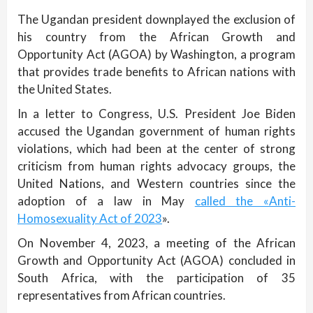
The Ugandan president downplayed the exclusion of
his country from the African Growth and
Opportunity Act (AGOA) by Washington, a program
that provides trade benefits to African nations with
the United States.
In a letter to Congress, U.S. President Joe Biden
accused the Ugandan government of human rights
violations, which had been at the center of strong
criticism from human rights advocacy groups, the
United Nations, and Western countries since the
adoption of a law in May
called the «Anti-
Homosexuality Act of 2023
».
On November 4, 2023, a meeting of the African
Growth and Opportunity Act (AGOA) concluded in
South Africa, with the participation of 35
representatives from African countries.