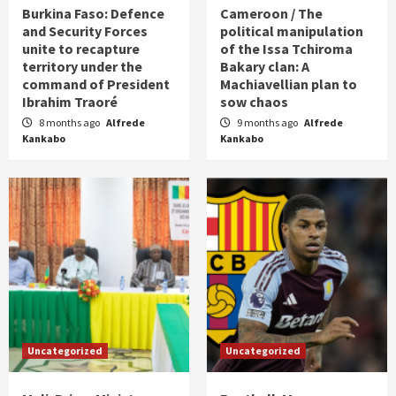
Burkina Faso: Defence
Cameroon / The
and Security Forces
political manipulation
unite to recapture
of the Issa Tchiroma
territory under the
Bakary clan: A
command of President
Machiavellian plan to
Ibrahim Traoré
sow chaos
8 months ago
Alfrede
9 months ago
Alfrede
Kankabo
Kankabo
Uncategorized
Uncategorized