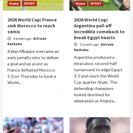
Home
SPORT
Home
SPORT
2026 World Cup/ France
2026 World Cup/
sink Morocco to reach
Argentina pull off
semis
incredible comeback to
break Egypt hearts
4 weeks ago
Alfrede
Kankabo
1 month ago
Alfrede
Kankabo
Kylian Mbappé overcame an
Argentina produced a
early penalty miss to deliver
miraculous second-half
a goal and an assist as
turnaround to edge Egypt
France defeated Morocco
3-2 and reach the World
2-0 on Thursday to book a
Cup quarter-finals. The
World...
defending champions
looked destined for
elimination at Atlanta...