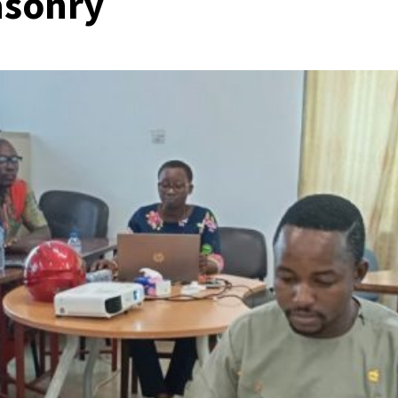
asonry