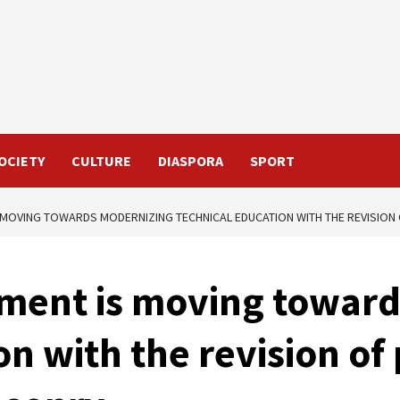
OCIETY
CULTURE
DIASPORA
SPORT
MOVING TOWARDS MODERNIZING TECHNICAL EDUCATION WITH THE REVISION
ment is moving towar
on with the revision of