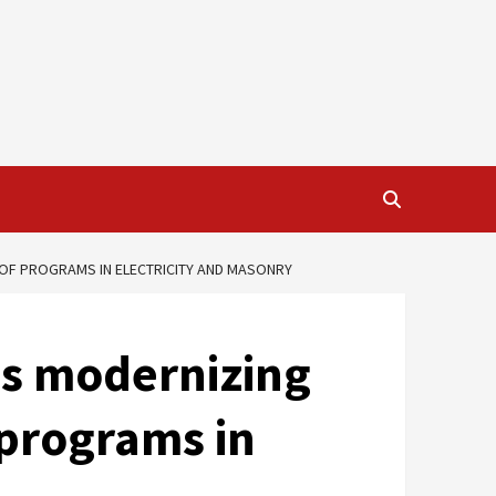
 OF PROGRAMS IN ELECTRICITY AND MASONRY
ds modernizing
 programs in