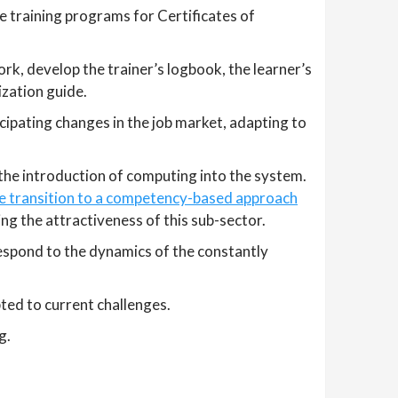
he training programs for Certificates of
k, develop the trainer’s logbook, the learner’s
ization guide.
ipating changes in the job market, adapting to
 the introduction of computing into the system.
he transition to a competency-based approach
ing the attractiveness of this sub-sector.
espond to the dynamics of the constantly
ed to current challenges.
g.