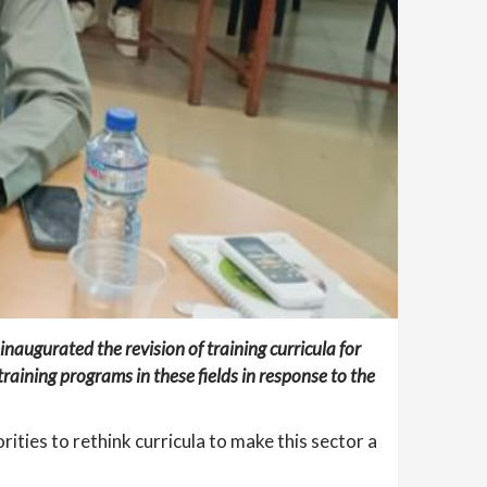
augurated the revision of training curricula for
raining programs in these fields in response to the
ities to rethink curricula to make this sector a