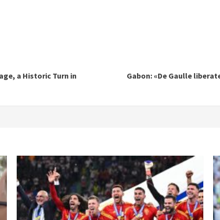
age, a Historic Turn in
Gabon: «De Gaulle liberate