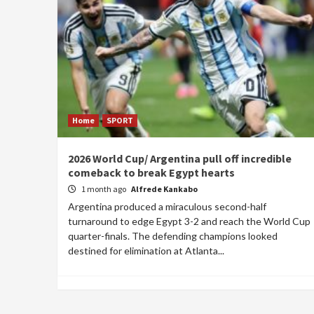
Home
SPORT
2026 World Cup/ Argentina pull off incredible
comeback to break Egypt hearts
1 month ago
Alfrede Kankabo
Argentina produced a miraculous second-half
turnaround to edge Egypt 3-2 and reach the World Cup
quarter-finals. The defending champions looked
destined for elimination at Atlanta...