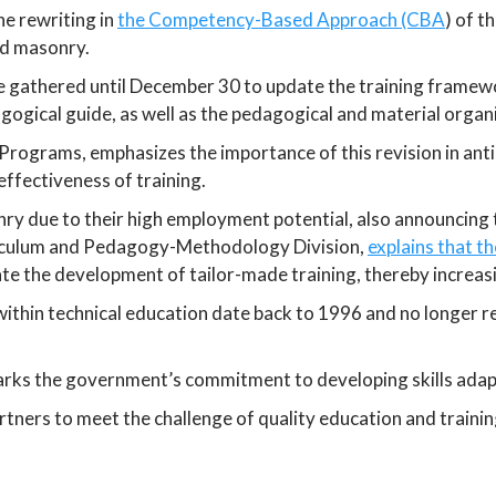
e rewriting in
the Competency-Based Approach (CBA
) of t
nd masonry.
e gathered until December 30 to update the training framewor
ogical guide, as well as the pedagogical and material organ
rograms, emphasizes the importance of this revision in antic
ffectiveness of training.
onry due to their high employment potential, also announcing
culum and Pedagogy-Methodology Division,
explains that t
tate the development of tailor-made training, thereby increas
ithin technical education date back to 1996 and no longer r
arks the government’s commitment to developing skills adapt
partners to meet the challenge of quality education and trainin