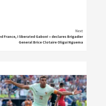
Next
d France, I liberated Gabon! » declares Brigadier
General Brice Clotaire Oligui Nguema