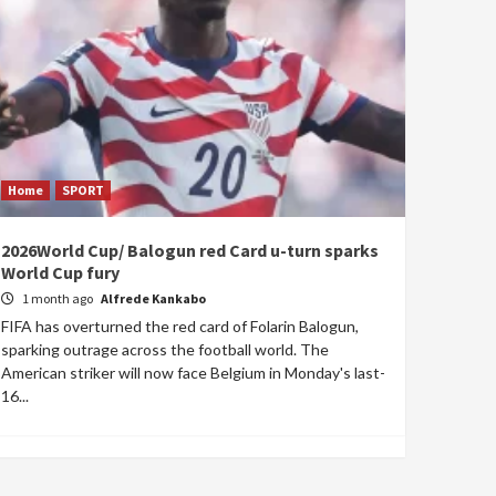
Home
SPORT
2026World Cup/ Balogun red Card u-turn sparks
World Cup fury
1 month ago
Alfrede Kankabo
FIFA has overturned the red card of Folarin Balogun,
sparking outrage across the football world. The
American striker will now face Belgium in Monday's last-
16...