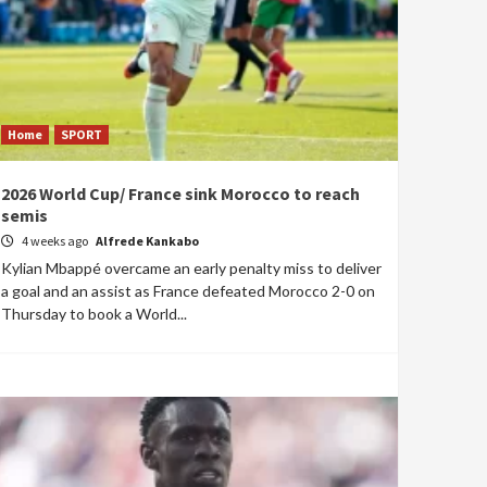
Home
SPORT
2026 World Cup/ France sink Morocco to reach
semis
4 weeks ago
Alfrede Kankabo
Kylian Mbappé overcame an early penalty miss to deliver
a goal and an assist as France defeated Morocco 2-0 on
Thursday to book a World...