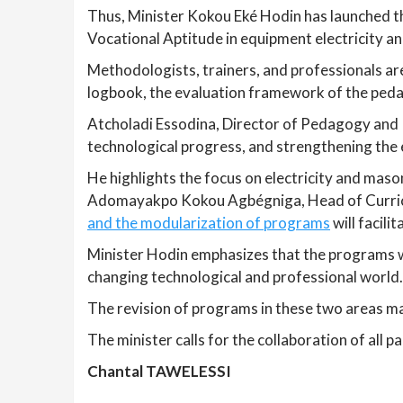
Thus, Minister Kokou Eké Hodin has launched th
Vocational Aptitude in equipment electricity a
Methodologists, trainers, and professionals ar
logbook, the evaluation framework of the pedag
Atcholadi Essodina, Director of Pedagogy and P
technological progress, and strengthening the e
He highlights the focus on electricity and mas
Adomayakpo Kokou Agbégniga, Head of Curri
and the modularization of programs
will facili
Minister Hodin emphasizes that the programs w
changing technological and professional world.
The revision of programs in these two areas m
The minister calls for the collaboration of all 
Chantal TAWELESSI