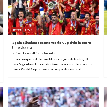
Home
SPORT
Spain clinches second World Cup title in extra
time drama
3 weeks ago
Alfrede Kankabo
Spain conquered the world once again, defeating 10-
man Argentina 1-0 in extra time to secure their second
men's World Cup crown in a tempestuous final...