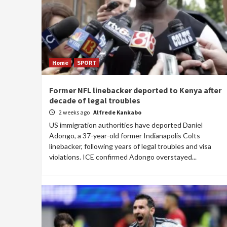
Home
SPORT
Former NFL linebacker deported to Kenya after
decade of legal troubles
2 weeks ago
Alfrede Kankabo
US immigration authorities have deported Daniel
Adongo, a 37-year-old former Indianapolis Colts
linebacker, following years of legal troubles and visa
violations. ICE confirmed Adongo overstayed...