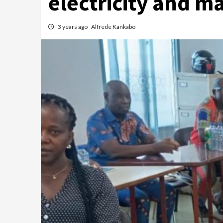
electricity and m
3 years ago
Alfrede Kankabo