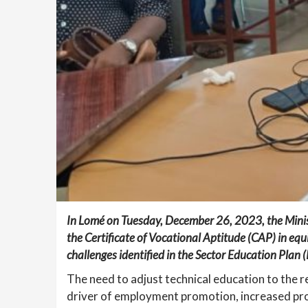
In Lomé on Tuesday, December 26, 2023, the Ministe
the Certificate of Vocational Aptitude (CAP) in equ
challenges identified in the Sector Education Pla
The need to adjust technical education to the re
driver of employment promotion, increased pro