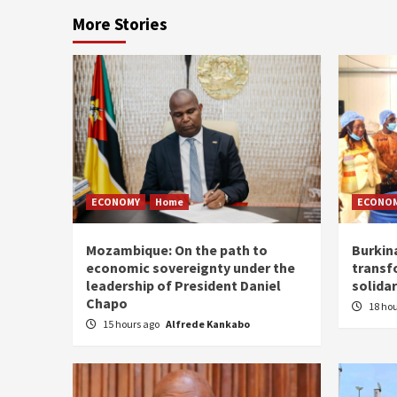
More Stories
ECONOMY
Home
ECONO
Mozambique: On the path to
Burkin
economic sovereignty under the
transf
leadership of President Daniel
solidar
Chapo
18 ho
15 hours ago
Alfrede Kankabo