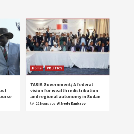
Home
POLITICS
s
TASIS Government/ A federal
ost
vision for wealth redistribution
ourse
and regional autonomy in Sudan
22 hours ago
Alfrede Kankabo