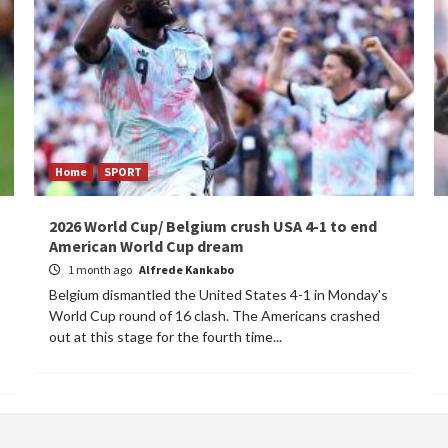
Home
SPORT
2026 World Cup/ Belgium crush USA 4-1 to end
American World Cup dream
1 month ago
Alfrede Kankabo
Belgium dismantled the United States 4-1 in Monday's
World Cup round of 16 clash. The Americans crashed
out at this stage for the fourth time...