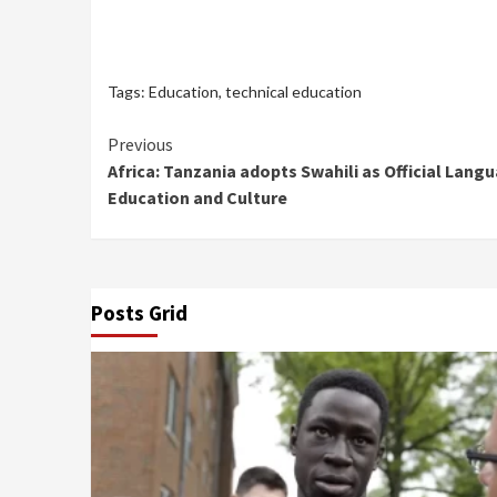
Tags:
Education
,
technical education
Continue
Previous
Africa: Tanzania adopts Swahili as Official Langu
Reading
Education and Culture
Posts Grid