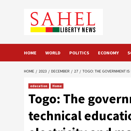
Skip
to
content
HOME
WORLD
POLITICS
ECONOMY
S
HOME
2023
DECEMBER
27
TOGO: THE GOVERNMENT IS 
education
Home
Togo: The govern
technical educati