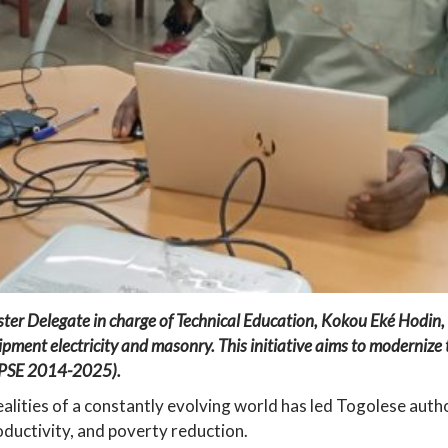
r Delegate in charge of Technical Education, Kokou Eké Hodin, in
ipment electricity and masonry. This initiative aims to modernize t
n (PSE 2014-2025).
alities of a constantly evolving world has led Togolese author
ductivity, and poverty reduction.