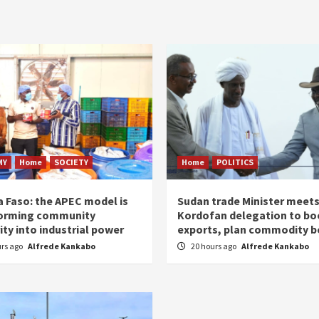
MY
Home
SOCIETY
Home
POLITICS
a Faso: the APEC model is
Sudan trade Minister meet
orming community
Kordofan delegation to bo
ity into industrial power
exports, plan commodity b
urs ago
Alfrede Kankabo
20 hours ago
Alfrede Kankabo