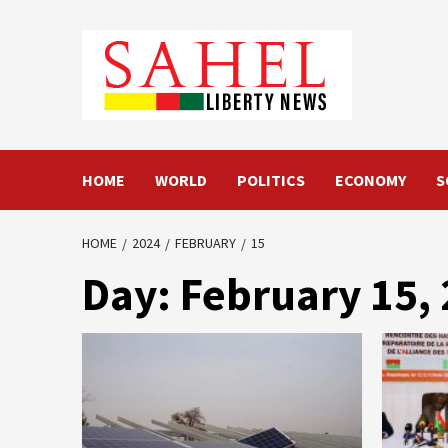
Skip
to
content
HOME
WORLD
POLITICS
ECONOMY
S
HOME
2024
FEBRUARY
15
Day:
February 15,