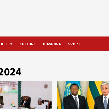
OCIETY
CULTURE
DIASPORA
SPORT
 2024