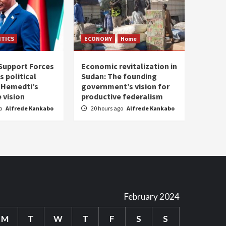
ITICS
ECONOMY
Home
Support Forces
Economic revitalization in
s political
Sudan: The founding
: Hemedti’s
government’s vision for
 vision
productive federalism
go
Alfrede Kankabo
20 hours ago
Alfrede Kankabo
February 2024
M
T
W
T
F
S
S