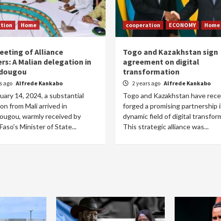
tion
Home
cooperation
ECONOMY
Home
eeting of Alliance
Togo and Kazakhstan sign
rs: A Malian delegation in
agreement on digital
dougou
transformation
rs ago
Alfrede Kankabo
2 years ago
Alfrede Kankabo
ary 14, 2024, a substantial
Togo and Kazakhstan have rece
on from Mali arrived in
forged a promising partnership 
ugou, warmly received by
dynamic field of digital transfor
Faso's Minister of State...
This strategic alliance was...