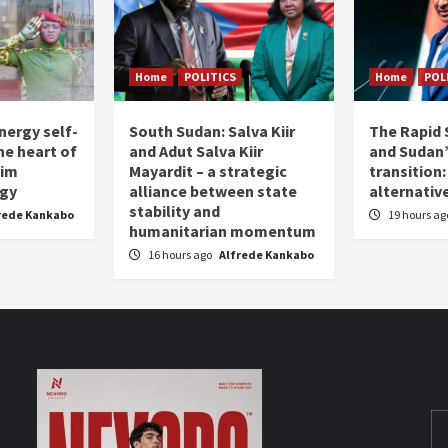
Home
POLITICS
Home
POL
nergy self-
South Sudan: Salva Kiir
The Rapid 
the heart of
and Adut Salva Kiir
and Sudan’
him
Mayardit – a strategic
transition
egy
alliance between state
alternative
stability and
rede Kankabo
19 hours a
humanitarian momentum
16 hours ago
Alfrede Kankabo