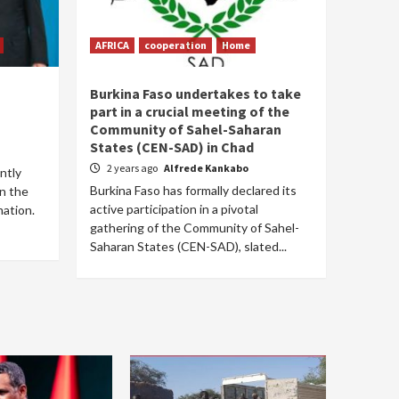
AFRICA
cooperation
Home
Burkina Faso undertakes to take
part in a crucial meeting of the
Community of Sahel-Saharan
States (CEN-SAD) in Chad
2 years ago
Alfrede Kankabo
ntly
Burkina Faso has formally declared its
in the
active participation in a pivotal
mation.
gathering of the Community of Sahel-
Saharan States (CEN-SAD), slated...