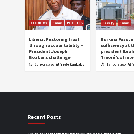
ECONOMY
Home
POLITICS
Energy
Home
Liberia: Restoring trust
Burkina Faso: e
through accountability –
sufficiency at 
President Joseph
president Ibra
Boakai’s challenge
Traoré’s strat
15 hours ago
Alfrede Kankabo
15 hours ago
Alf
Recent Posts
Liberia: Restoring trust through accountability –