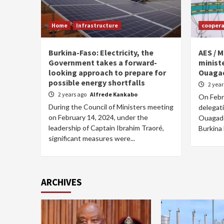
Home
Infrastructure
coopera
Burkina-Faso: Electricity, the
AES / M
Government takes a forward-
ministe
looking approach to prepare for
Ouaga
possible energy shortfalls
2 yea
2 years ago
Alfrede Kankabo
On Febru
During the Council of Ministers meeting
delegati
on February 14, 2024, under the
Ouagado
leadership of Captain Ibrahim Traoré,
Burkina 
significant measures were...
ARCHIVES