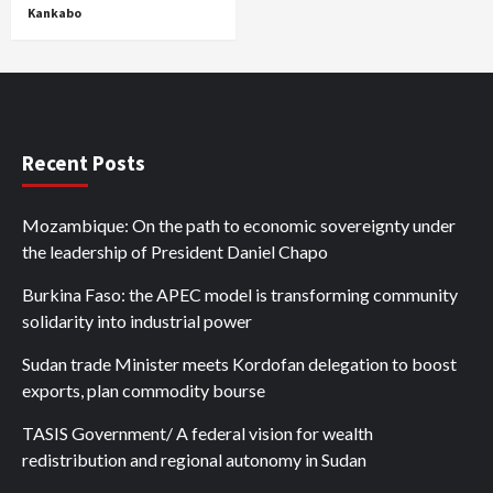
Kankabo
Recent Posts
Mozambique: On the path to economic sovereignty under
the leadership of President Daniel Chapo
Burkina Faso: the APEC model is transforming community
solidarity into industrial power
Sudan trade Minister meets Kordofan delegation to boost
exports, plan commodity bourse
TASIS Government/ A federal vision for wealth
redistribution and regional autonomy in Sudan