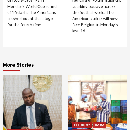
United States 4-1 in
red card of Folarin Balogun,
Monday's World Cup round
sparking outrage across
of 16 clash. The Americans
the football world. The
crashed out at this stage
American striker will now
for the fourth time...
face Belgium in Monday's
last-16...
More Stories
ECONOMY
Home