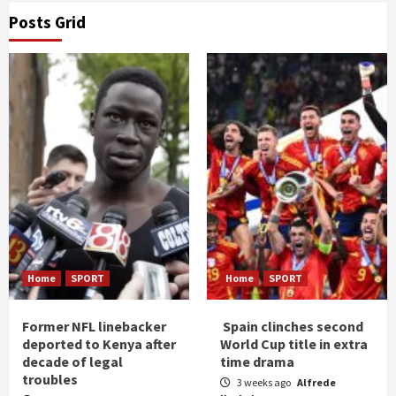
Posts Grid
Home
SPORT
Home
SPORT
Former NFL linebacker
Spain clinches second
deported to Kenya after
World Cup title in extra
decade of legal
time drama
troubles
3 weeks ago
Alfrede