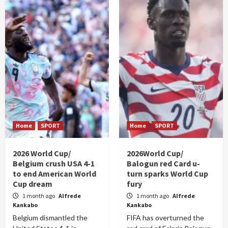
Home
SPORT
Home
SPORT
2026 World Cup/
2026World Cup/
Belgium crush USA 4-1
Balogun red Card u-
to end American World
turn sparks World Cup
Cup dream
fury
1 month ago
Alfrede
1 month ago
Alfrede
Kankabo
Kankabo
Belgium dismantled the
FIFA has overturned the