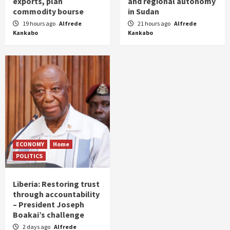
exports, plan
and regional autonomy
commodity bourse
in Sudan
19 hours ago
Alfrede
21 hours ago
Alfrede
Kankabo
Kankabo
ECONOMY
Home
POLITICS
Liberia: Restoring trust
through accountability
– President Joseph
Boakai’s challenge
2 days ago
Alfrede