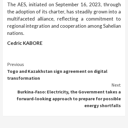
The AES, initiated on September 16, 2023, through
the adoption of its charter, has steadily grown into a
multifaceted alliance, reflecting a commitment to
regional integration and cooperation among Sahelian
nations.
Cedric KABORE
Continue
Previous
Togo and Kazakhstan sign agreement on digital
Reading
transformation
Next
Burkina-Faso: Electricity, the Government takes a
forward-looking approach to prepare for possible
energy shortfalls