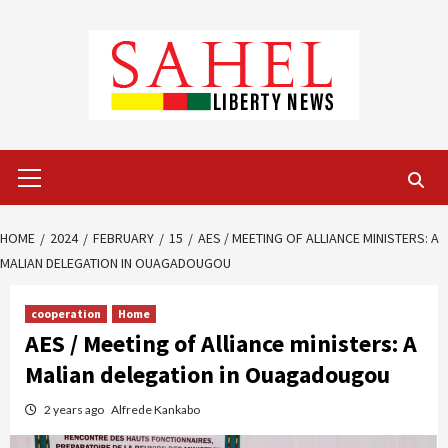
Skip
to
content
Primary
Menu
HOME
2024
FEBRUARY
15
AES / MEETING OF ALLIANCE MINISTERS: A
MALIAN DELEGATION IN OUAGADOUGOU
cooperation
Home
AES / Meeting of Alliance ministers: A
Malian delegation in Ouagadougou
2 years ago
Alfrede Kankabo