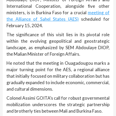
International Cooperation, alongside five other
ministers, is in Burkina Faso for a crucial
meeting of
the Alliance of Sahel States (AES)
scheduled for
February 15, 2024.
The significance of this visit lies in its pivotal role
within the evolving geopolitical and geostrategic
landscape, as emphasized by SEM Abdoulaye DIOP,
the Malian Minister of Foreign Affairs.
He noted that the meeting in Ouagadougou marks a
major turning point for the AES, a regional alliance
that initially focused on military collaboration but has
gradually expanded to include economic, commercial,
and cultural dimensions.
Colonel Assimi GOITA’s call for robust governmental
mobilization underscores the strategic partnership
and brotherly ties between Mali and Burkina Faso.