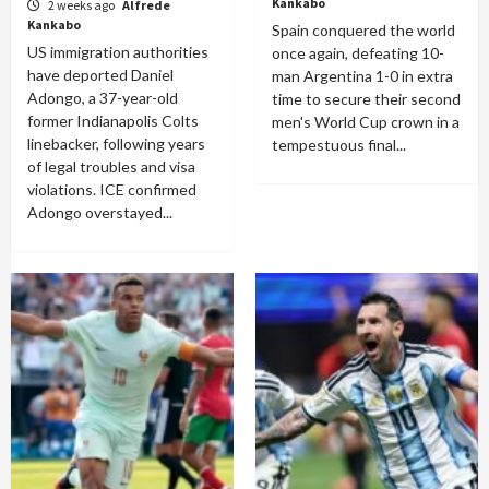
Kankabo
2 weeks ago
Alfrede
Kankabo
Spain conquered the world
US immigration authorities
once again, defeating 10-
have deported Daniel
man Argentina 1-0 in extra
Adongo, a 37-year-old
time to secure their second
former Indianapolis Colts
men's World Cup crown in a
linebacker, following years
tempestuous final...
of legal troubles and visa
violations. ICE confirmed
Adongo overstayed...