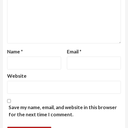
Name
*
Email
*
Website
Save my name, email, and website in this browser
for the next time I comment.