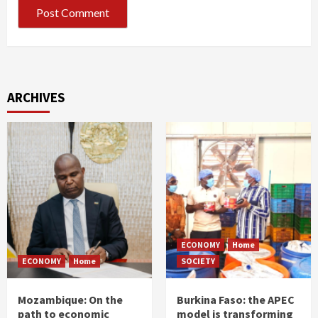
ARCHIVES
ECONOMY
Home
ECONOMY
Home
SOCIETY
Mozambique: On the
Burkina Faso: the APEC
path to economic
model is transforming