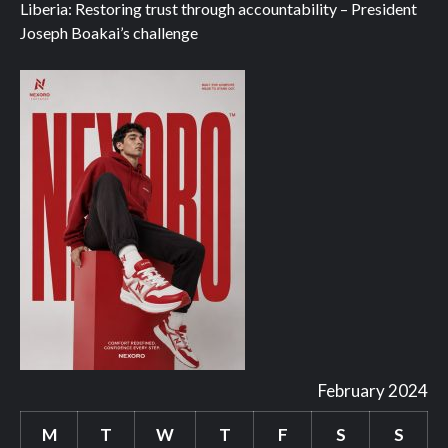
Liberia: Restoring trust through accountability – President
Joseph Boakai’s challenge
February 2024
M
T
W
T
F
S
S