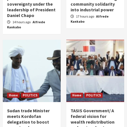
sovereignty under the
community solidarity
leadership of President
into industrial power
Daniel Chapo
17 hours ago
Alfrede
Kankabo
14 hours ago
Alfrede
Kankabo
Home
POLITICS
Home
POLITICS
Sudan trade Minister
TASIS Government/ A
meets Kordofan
federal vision for
delegation to boost
wealth redistribution