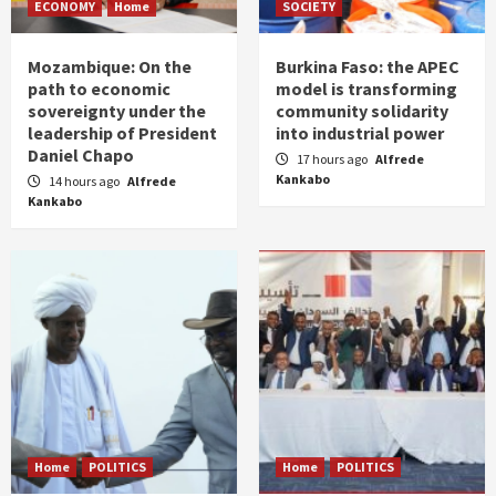
ECONOMY
Home
SOCIETY
Mozambique: On the
Burkina Faso: the APEC
path to economic
model is transforming
sovereignty under the
community solidarity
leadership of President
into industrial power
Daniel Chapo
17 hours ago
Alfrede
Kankabo
14 hours ago
Alfrede
Kankabo
Home
POLITICS
Home
POLITICS