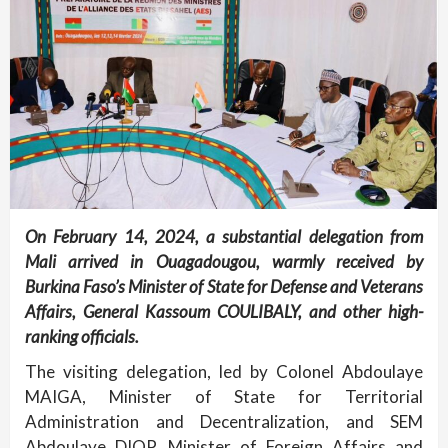
On February 14, 2024, a substantial delegation from
Mali arrived in Ouagadougou, warmly received by
Burkina Faso’s Minister of State for Defense and Veterans
Affairs, General Kassoum COULIBALY, and other high-
ranking officials.
The visiting delegation, led by Colonel Abdoulaye
MAIGA, Minister of State for Territorial
Administration and Decentralization, and SEM
Abdoulaye DIOP, Minister of Foreign Affairs and