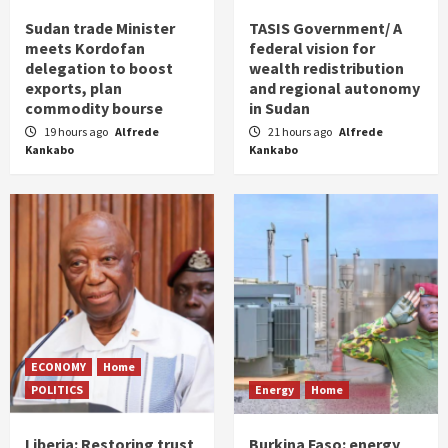
Sudan trade Minister
TASIS Government/ A
meets Kordofan
federal vision for
delegation to boost
wealth redistribution
exports, plan
and regional autonomy
commodity bourse
in Sudan
19 hours ago
Alfrede
21 hours ago
Alfrede
Kankabo
Kankabo
ECONOMY
Home
POLITICS
Energy
Home
Liberia: Restoring trust
Burkina Faso: energy