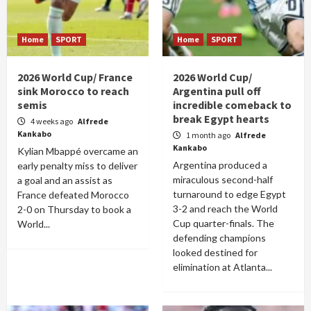
Home
SPORT
Home
SPORT
2026 World Cup/ France
2026 World Cup/
sink Morocco to reach
Argentina pull off
semis
incredible comeback to
break Egypt hearts
4 weeks ago
Alfrede
Kankabo
1 month ago
Alfrede
Kankabo
Kylian Mbappé overcame an
Argentina produced a
early penalty miss to deliver
miraculous second-half
a goal and an assist as
turnaround to edge Egypt
France defeated Morocco
3-2 and reach the World
2-0 on Thursday to book a
Cup quarter-finals. The
World...
defending champions
looked destined for
elimination at Atlanta...