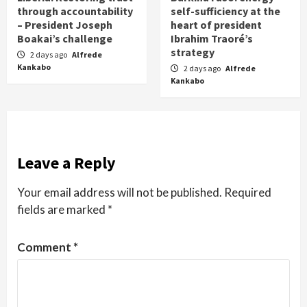
through accountability
self-sufficiency at the
– President Joseph
heart of president
Boakai’s challenge
Ibrahim Traoré’s
strategy
2 days ago
Alfrede
Kankabo
2 days ago
Alfrede
Kankabo
Leave a Reply
Your email address will not be published.
Required
fields are marked
*
Comment
*