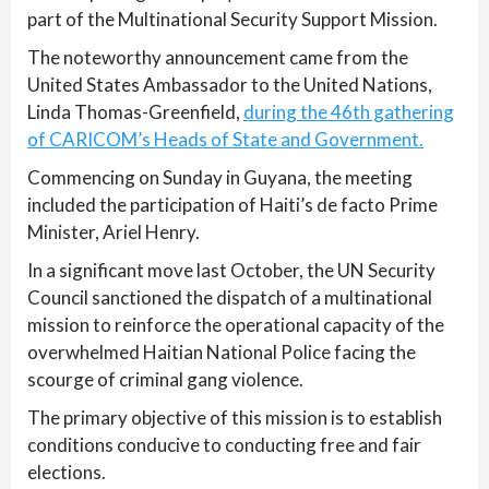
part of the Multinational Security Support Mission.
The noteworthy announcement came from the
United States Ambassador to the United Nations,
Linda Thomas-Greenfield,
during the 46th gathering
of CARICOM’s Heads of State and Government.
Commencing on Sunday in Guyana, the meeting
included the participation of Haiti’s de facto Prime
Minister, Ariel Henry.
In a significant move last October, the UN Security
Council sanctioned the dispatch of a multinational
mission to reinforce the operational capacity of the
overwhelmed Haitian National Police facing the
scourge of criminal gang violence.
The primary objective of this mission is to establish
conditions conducive to conducting free and fair
elections.