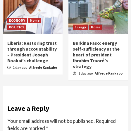
ECONOMY
Home
POLITICS
Energy
Home
Liberia: Restoring trust
Burkina Faso: energy
through accountability
self-sufficiency at the
– President Joseph
heart of president
Boakai’s challenge
Ibrahim Traoré’s
strategy
1 day ago
Alfrede Kankabo
1 day ago
Alfrede Kankabo
Leave a Reply
Your email address will not be published.
Required
fields are marked
*