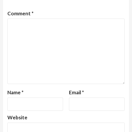
Comment
*
Name
*
Email
*
Website