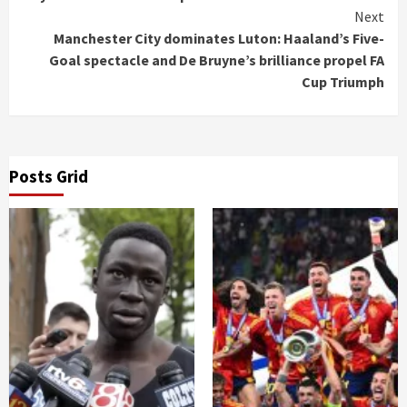
Next
Manchester City dominates Luton: Haaland’s Five-
Goal spectacle and De Bruyne’s brilliance propel FA
Cup Triumph
Posts Grid