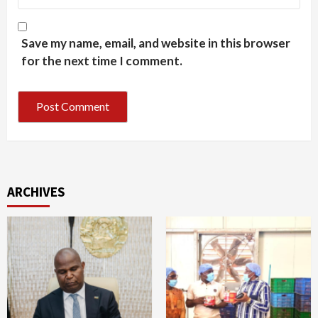
Save my name, email, and website in this browser
for the next time I comment.
ARCHIVES