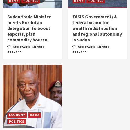
Home
POLITICS
Home
POLITICS
Sudan trade Minister
TASIS Government/ A
meets Kordofan
federal vision for
delegation to boost
wealth redistribution
exports, plan
and regional autonomy
commodity bourse
in Sudan
6 hours ago
Alfrede
8 hours ago
Alfrede
Kankabo
Kankabo
ECONOMY
Home
POLITICS