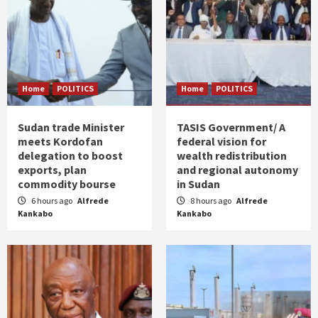
Home
POLITICS
Home
POLITICS
Sudan trade Minister
TASIS Government/ A
meets Kordofan
federal vision for
delegation to boost
wealth redistribution
exports, plan
and regional autonomy
commodity bourse
in Sudan
6 hours ago
Alfrede
8 hours ago
Alfrede
Kankabo
Kankabo