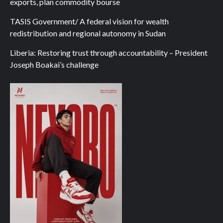
exports, plan commodity bourse
TASIS Government/ A federal vision for wealth
redistribution and regional autonomy in Sudan
Liberia: Restoring trust through accountability – President
Joseph Boakai’s challenge