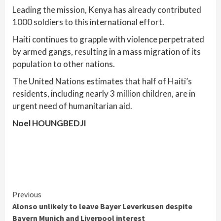
Leading the mission, Kenya has already contributed
1000 soldiers to this international effort.
Haiti continues to grapple with violence perpetrated
by armed gangs, resulting in a mass migration of its
population to other nations.
The United Nations estimates that half of Haiti’s
residents, including nearly 3 million children, are in
urgent need of humanitarian aid.
Noel HOUNGBEDJI
Continue
Previous
Alonso unlikely to leave Bayer Leverkusen despite
Reading
Bayern Munich and Liverpool interest