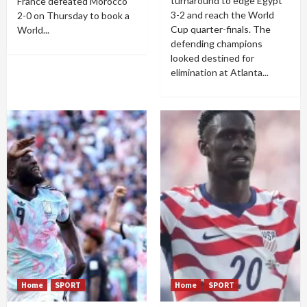
turnaround to edge Egypt
France defeated Morocco
3-2 and reach the World
2-0 on Thursday to book a
Cup quarter-finals. The
World...
defending champions
looked destined for
elimination at Atlanta...
Home
SPORT
Home
SPORT