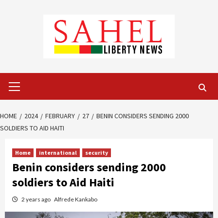
Skip
to
content
Primary
Menu
HOME
2024
FEBRUARY
27
BENIN CONSIDERS SENDING 2000
SOLDIERS TO AID HAITI
Home
international
security
Benin considers sending 2000
soldiers to Aid Haiti
2 years ago
Alfrede Kankabo