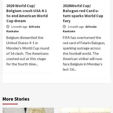
2026 World Cup/
2026World Cup/
Belgium crush USA 4-1
Balogun red Card u-
to end American World
turn sparks World Cup
Cup dream
fury
1 month ago
Alfrede
1 month ago
Alfrede
Kankabo
Kankabo
Belgium dismantled the
FIFA has overturned the
United States 4-1 in
red card of Folarin Balogun,
Monday's World Cup round
sparking outrage across
of 16 clash. The Americans
the football world. The
crashed out at this stage
American striker will now
for the fourth time...
face Belgium in Monday's
last-16...
More Stories