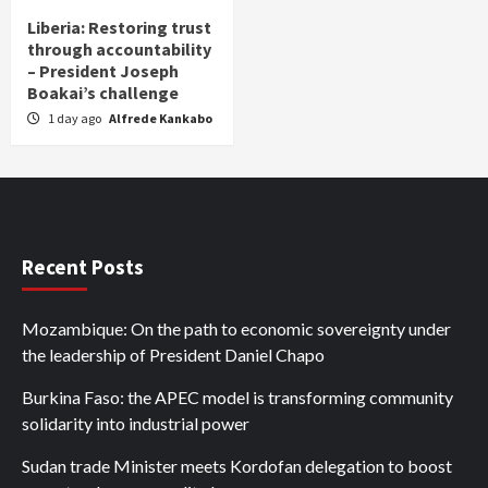
Liberia: Restoring trust
through accountability
– President Joseph
Boakai’s challenge
1 day ago
Alfrede Kankabo
Recent Posts
Mozambique: On the path to economic sovereignty under
the leadership of President Daniel Chapo
Burkina Faso: the APEC model is transforming community
solidarity into industrial power
Sudan trade Minister meets Kordofan delegation to boost