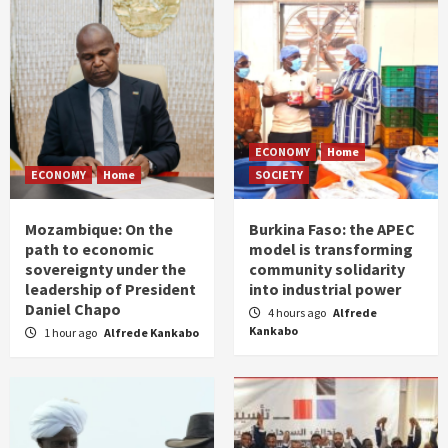
ECONOMY
Home
ECONOMY
Home
SOCIETY
Mozambique: On the
Burkina Faso: the APEC
path to economic
model is transforming
sovereignty under the
community solidarity
leadership of President
into industrial power
Daniel Chapo
4 hours ago
Alfrede
Kankabo
1 hour ago
Alfrede Kankabo