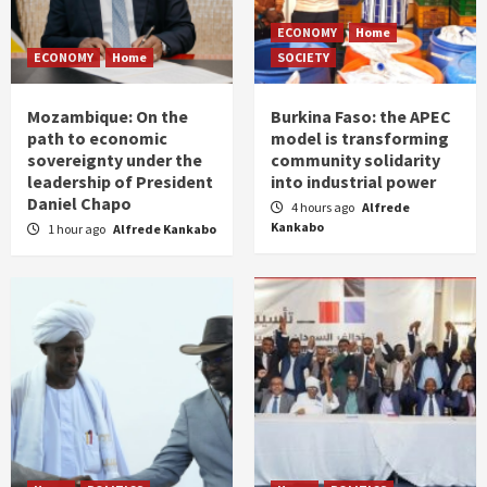
ECONOMY
Home
ECONOMY
Home
SOCIETY
Mozambique: On the
Burkina Faso: the APEC
path to economic
model is transforming
sovereignty under the
community solidarity
leadership of President
into industrial power
Daniel Chapo
4 hours ago
Alfrede
Kankabo
1 hour ago
Alfrede Kankabo