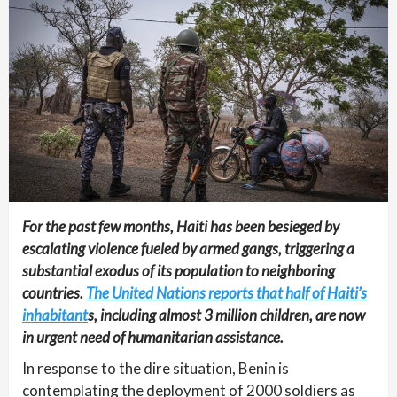
For the past few months, Haiti has been besieged by
escalating violence fueled by armed gangs, triggering a
substantial exodus of its population to neighboring
countries.
The United Nations reports that half of Haiti’s
inhabitant
s, including almost 3 million children, are now
in urgent need of humanitarian assistance.
In response to the dire situation, Benin is
contemplating the deployment of 2000 soldiers as