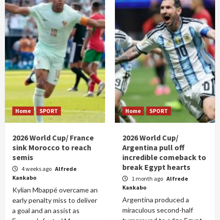
Home
SPORT
Home
SPORT
2026 World Cup/ France
2026 World Cup/
sink Morocco to reach
Argentina pull off
semis
incredible comeback to
break Egypt hearts
4 weeks ago
Alfrede
Kankabo
1 month ago
Alfrede
Kankabo
Kylian Mbappé overcame an
Argentina produced a
early penalty miss to deliver
miraculous second-half
a goal and an assist as