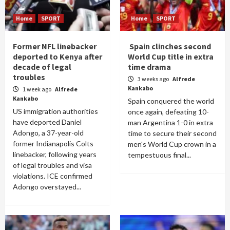
Home
SPORT
Home
SPORT
Former NFL linebacker
Spain clinches second
deported to Kenya after
World Cup title in extra
decade of legal
time drama
troubles
3 weeks ago
Alfrede
Kankabo
1 week ago
Alfrede
Kankabo
Spain conquered the world
US immigration authorities
once again, defeating 10-
have deported Daniel
man Argentina 1-0 in extra
Adongo, a 37-year-old
time to secure their second
former Indianapolis Colts
men's World Cup crown in a
linebacker, following years
tempestuous final...
of legal troubles and visa
violations. ICE confirmed
Adongo overstayed...