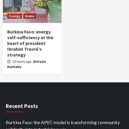
Energy
Home
Burkina Faso: energy
self-sufficiency at the
heart of president
Ibrahim Traoré’s
strategy
22 hours ago
Alfrede
Kankabo
Recent Posts
Burkina Faso: the APEC model is transforming community