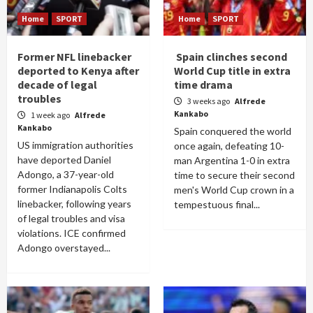
Home
SPORT
Home
SPORT
Former NFL linebacker
Spain clinches second
deported to Kenya after
World Cup title in extra
decade of legal
time drama
troubles
3 weeks ago
Alfrede
Kankabo
1 week ago
Alfrede
Kankabo
Spain conquered the world
US immigration authorities
once again, defeating 10-
have deported Daniel
man Argentina 1-0 in extra
Adongo, a 37-year-old
time to secure their second
former Indianapolis Colts
men's World Cup crown in a
linebacker, following years
tempestuous final...
of legal troubles and visa
violations. ICE confirmed
Adongo overstayed...