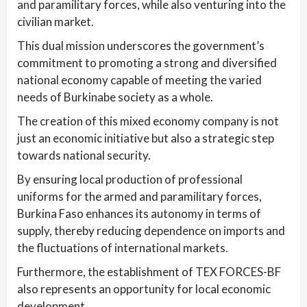
and paramilitary forces, while also venturing into the
civilian market.
This dual mission underscores the government’s
commitment to promoting a strong and diversified
national economy capable of meeting the varied
needs of Burkinabe society as a whole.
The creation of this mixed economy company is not
just an economic initiative but also a strategic step
towards national security.
By ensuring local production of professional
uniforms for the armed and paramilitary forces,
Burkina Faso enhances its autonomy in terms of
supply, thereby reducing dependence on imports and
the fluctuations of international markets.
Furthermore, the establishment of TEX FORCES-BF
also represents an opportunity for local economic
development.