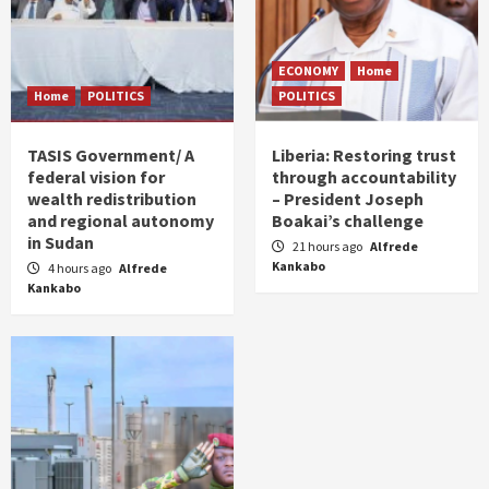
ECONOMY
Home
Home
POLITICS
POLITICS
TASIS Government/ A
Liberia: Restoring trust
federal vision for
through accountability
wealth redistribution
– President Joseph
and regional autonomy
Boakai’s challenge
in Sudan
21 hours ago
Alfrede
Kankabo
4 hours ago
Alfrede
Kankabo