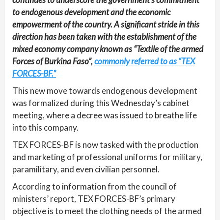
to endogenous development and the economic
empowerment of the country. A significant stride in this
direction has been taken with the establishment of the
mixed economy company known as “Textile of the armed
Forces of Burkina Faso”,
commonly referred to as “TEX
FORCES-BF.”
This new move towards endogenous development
was formalized during this Wednesday’s cabinet
meeting, where a decree was issued to breathe life
into this company.
TEX FORCES-BF is now tasked with the production
and marketing of professional uniforms for military,
paramilitary, and even civilian personnel.
According to information from the council of
ministers’ report, TEX FORCES-BF’s primary
objective is to meet the clothing needs of the armed