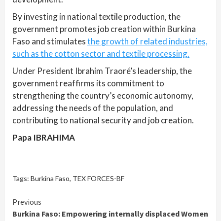
By investing in national textile production, the
government promotes job creation within Burkina
Faso and stimulates
the growth of related industries,
such as the cotton sector and textile processing.
Under President Ibrahim Traoré’s leadership, the
government reaffirms its commitment to
strengthening the country’s economic autonomy,
addressing the needs of the population, and
contributing to national security and job creation.
Papa IBRAHIMA
Tags:
Burkina Faso
,
TEX FORCES-BF
Continue
Previous
Burkina Faso: Empowering internally displaced Women