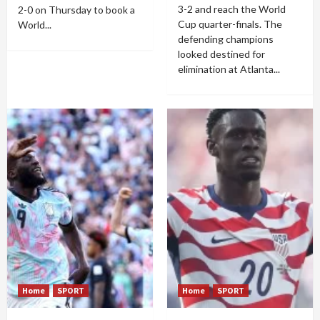
3-2 and reach the World
2-0 on Thursday to book a
Cup quarter-finals. The
World...
defending champions
looked destined for
elimination at Atlanta...
Home
SPORT
Home
SPORT