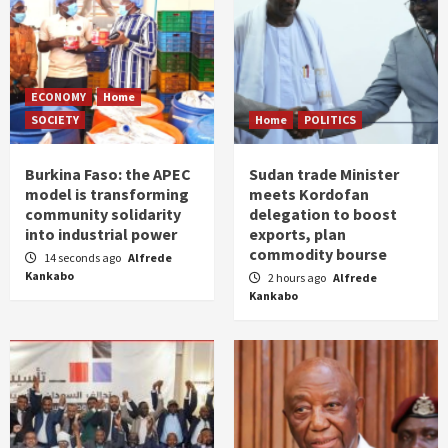
ECONOMY
Home
SOCIETY
Home
POLITICS
Burkina Faso: the APEC
Sudan trade Minister
model is transforming
meets Kordofan
community solidarity
delegation to boost
into industrial power
exports, plan
commodity bourse
14 seconds ago
Alfrede
Kankabo
2 hours ago
Alfrede
Kankabo