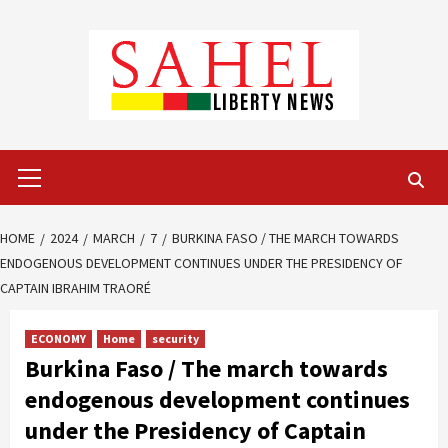
Skip
to
content
Primary
Menu
HOME
2024
MARCH
7
BURKINA FASO / THE MARCH TOWARDS
ENDOGENOUS DEVELOPMENT CONTINUES UNDER THE PRESIDENCY OF
CAPTAIN IBRAHIM TRAORÉ
ECONOMY
Home
security
Burkina Faso / The march towards
endogenous development continues
under the Presidency of Captain