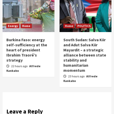
Energy
Home
Home
POLITICS
Burkina Faso: energy
South Sudan: Salva Kiir
self-sufficiency at the
and Adut Salva Kiir
heart of president
Mayardit – a strategic
Ibrahim Traoré’s
alliance between state
strategy
stability and
humanitarian
22 hours ago
Alfrede
momentum
Kankabo
23 hours ago
Alfrede
Kankabo
Leave a Reply