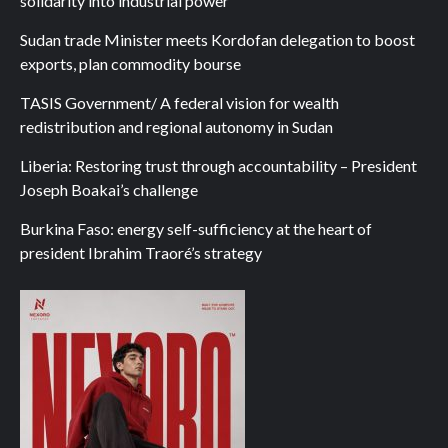
solidarity into industrial power
Sudan trade Minister meets Kordofan delegation to boost
exports, plan commodity bourse
TASIS Government/ A federal vision for wealth
redistribution and regional autonomy in Sudan
Liberia: Restoring trust through accountability – President
Joseph Boakai’s challenge
Burkina Faso: energy self-sufficiency at the heart of
president Ibrahim Traoré’s strategy