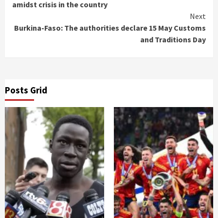
Reading
amidst crisis in the country
Next
Burkina-Faso: The authorities declare 15 May Customs
and Traditions Day
Posts Grid