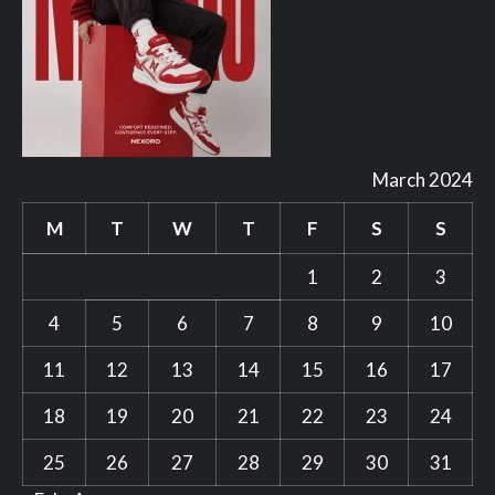
March 2024
M
T
W
T
F
S
S
1
2
3
4
5
6
7
8
9
10
11
12
13
14
15
16
17
18
19
20
21
22
23
24
25
26
27
28
29
30
31