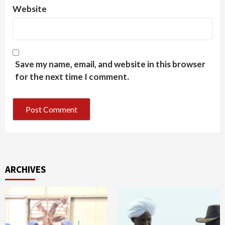
Website
Save my name, email, and website in this browser
for the next time I comment.
ARCHIVES