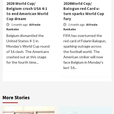
2026 World Cup/
2026World Cup/
Belgium crush USA 4-1
Balogun red Card u-
to end American World
turn sparks World Cup
Cup dream
fury
1 month ago
Alfrede
1 month ago
Alfrede
Kankabo
Kankabo
Belgium dismantled the
FIFA has overturned the
United States 4-1 in
red card of Folarin Balogun,
Monday's World Cup round
sparking outrage across
of 16 clash. The Americans
the football world. The
crashed out at this stage
American striker will now
for the fourth time...
face Belgium in Monday's
last-16...
More Stories