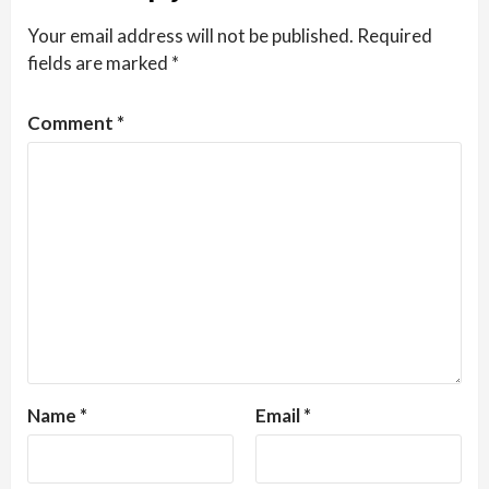
Your email address will not be published.
Required
fields are marked
*
Comment
*
Name
*
Email
*