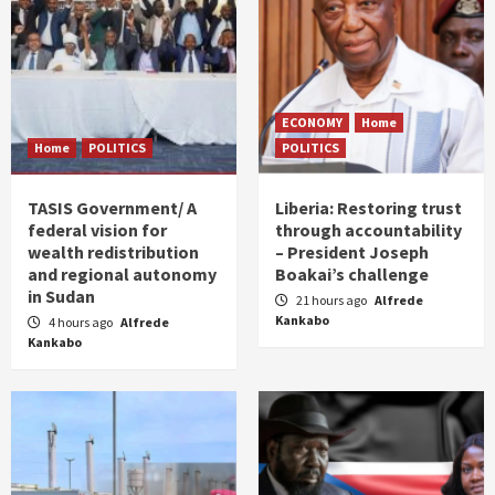
ECONOMY
Home
Home
POLITICS
POLITICS
TASIS Government/ A
Liberia: Restoring trust
federal vision for
through accountability
wealth redistribution
– President Joseph
and regional autonomy
Boakai’s challenge
in Sudan
21 hours ago
Alfrede
Kankabo
4 hours ago
Alfrede
Kankabo