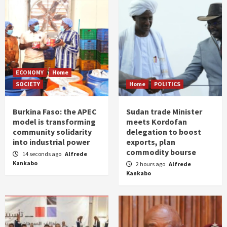
ECONOMY
Home
SOCIETY
Home
POLITICS
Burkina Faso: the APEC
Sudan trade Minister
model is transforming
meets Kordofan
community solidarity
delegation to boost
into industrial power
exports, plan
commodity bourse
14 seconds ago
Alfrede
Kankabo
2 hours ago
Alfrede
Kankabo