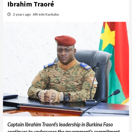
Ibrahim Traoré
2 years ago
Alfrede Kankabo
Captain Ibrahim Traoré’s leadership in Burkina Faso
continues to underscore the government’s commitment