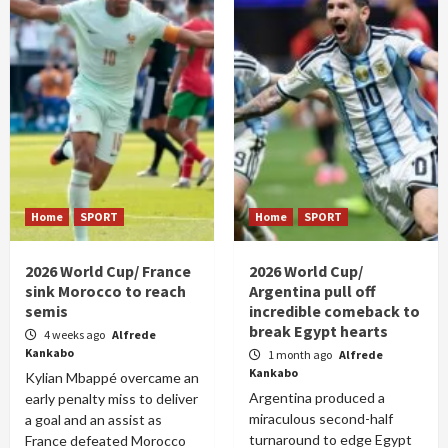
Home
SPORT
Home
SPORT
2026 World Cup/ France
2026 World Cup/
sink Morocco to reach
Argentina pull off
semis
incredible comeback to
break Egypt hearts
4 weeks ago
Alfrede
Kankabo
1 month ago
Alfrede
Kankabo
Kylian Mbappé overcame an
Argentina produced a
early penalty miss to deliver
miraculous second-half
a goal and an assist as
turnaround to edge Egypt
France defeated Morocco