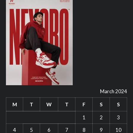
March 2024
M
T
W
T
F
S
S
1
2
3
4
5
6
7
8
9
10