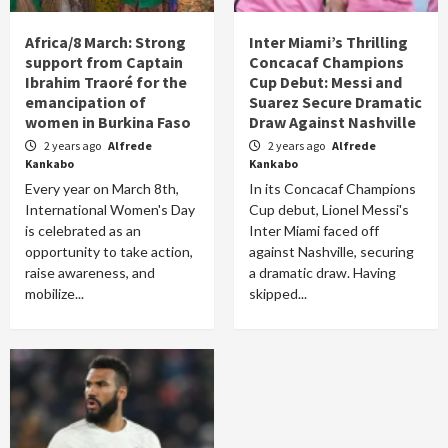
Africa/8 March: Strong
Inter Miami’s Thrilling
support from Captain
Concacaf Champions
Ibrahim Traoré for the
Cup Debut: Messi and
emancipation of
Suarez Secure Dramatic
women in Burkina Faso
Draw Against Nashville
2 years ago
Alfrede
2 years ago
Alfrede
Kankabo
Kankabo
Every year on March 8th,
In its Concacaf Champions
International Women's Day
Cup debut, Lionel Messi's
is celebrated as an
Inter Miami faced off
opportunity to take action,
against Nashville, securing
raise awareness, and
a dramatic draw. Having
mobilize...
skipped...