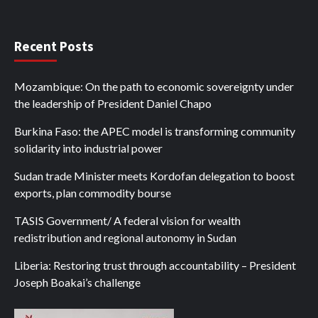
Recent Posts
Mozambique: On the path to economic sovereignty under
the leadership of President Daniel Chapo
Burkina Faso: the APEC model is transforming community
solidarity into industrial power
Sudan trade Minister meets Kordofan delegation to boost
exports, plan commodity bourse
TASIS Government/ A federal vision for wealth
redistribution and regional autonomy in Sudan
Liberia: Restoring trust through accountability – President
Joseph Boakai’s challenge