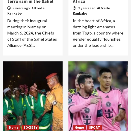
terrorism in the Sahel
Africa
2 years ago
Alfrede
2 years ago
Alfrede
Kankabo
Kankabo
During their inaugural
In the heart of Africa, a
meeting in Niamey on
dazzling light emanates
March 6, 2024, the Chiefs
from Togo, a country where
of Staff of the Sahel States
gender equality flourishes
Alliance (AES)...
under the leadership...
Home
SOCIETY
Home
SPORT