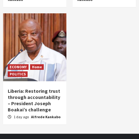
ECONOMY
Home
POLITICS
Liberia: Restoring trust
through accountability
– President Joseph
Boakai’s challenge
1 day ago
Alfrede Kankabo