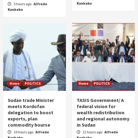
Kankabo
5 hours ago
Alfrede
Kankabo
Home
POLITICS
Home
POLITICS
Sudan trade Minister
TASIS Government/ A
meets Kordofan
federal vision for
delegation to boost
wealth redistribution
exports, plan
and regional autonomy
commodity bourse
in Sudan
10 hours ago
Alfrede
12 hours ago
Alfrede
Kankabo
Kankabo