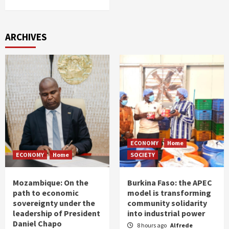
ARCHIVES
ECONOMY
Home
ECONOMY
Home
SOCIETY
Mozambique: On the
Burkina Faso: the APEC
path to economic
model is transforming
sovereignty under the
community solidarity
leadership of President
into industrial power
Daniel Chapo
8 hours ago
Alfrede