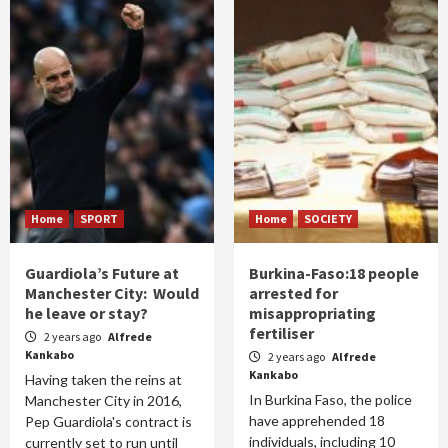
Home
SPORT
Home
SOCIETY
Guardiola’s Future at
Burkina-Faso:18 people
Manchester City: Would
arrested for
he leave or stay?
misappropriating
fertiliser
2 years ago
Alfrede
Kankabo
2 years ago
Alfrede
Kankabo
Having taken the reins at
In Burkina Faso, the police
Manchester City in 2016,
have apprehended 18
Pep Guardiola's contract is
individuals, including 10
currently set to run until