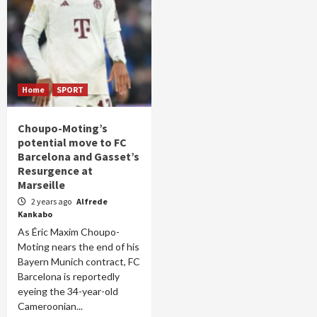
Home
SPORT
Choupo-Moting’s
potential move to FC
Barcelona and Gasset’s
Resurgence at
Marseille
2 years ago
Alfrede
Kankabo
As Éric Maxim Choupo-
Moting nears the end of his
Bayern Munich contract, FC
Barcelona is reportedly
eyeing the 34-year-old
Cameroonian...