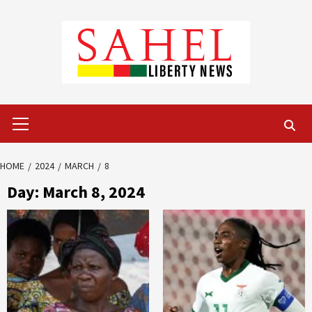
Skip
to
content
Primary
Menu
HOME
2024
MARCH
8
Day:
March 8, 2024