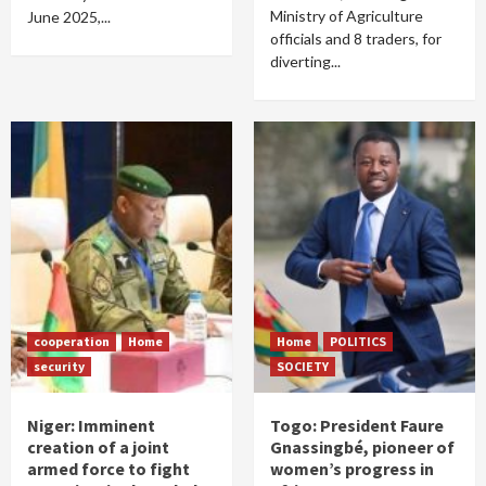
Ministry of Agriculture
June 2025,...
officials and 8 traders, for
diverting...
cooperation
Home
Home
POLITICS
security
SOCIETY
Niger: Imminent
Togo: President Faure
creation of a joint
Gnassingbé, pioneer of
armed force to fight
women’s progress in