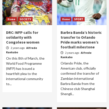
Home
SOCIETY
Home
SPORT
DRC: WFP calls for
Barbra Banda’s historic
solidarity with
transfer to Orlando
Congolese women
Pride marks women’s
football milestone
2 years ago
Alfrede
Kankabo
2 years ago
Alfrede
Kankabo
On this 8th of March, the
Orlando Pride, the
World Food Programme
American club, officially
(WFP) has issued a
confirmed the transfer of
heartfelt plea to the
Zambian international
international community
Barbra Banda from the
to...
Chinese club Shanghai
Shengli...