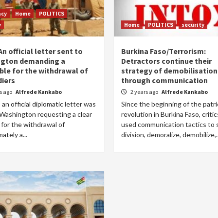
acy
Home
POLITICS
y
Home
POLITICS
security
An official letter sent to
Burkina Faso/Terrorism:
gton demanding a
Detractors continue their
ble for the withdrawal of
strategy of demobilisation
diers
through communication
rs ago
Alfrede Kankabo
2 years ago
Alfrede Kankabo
, an official diplomatic letter was
Since the beginning of the patri
 Washington requesting a clear
revolution in Burkina Faso, criti
 for the withdrawal of
used communication tactics to
ately a...
division, demoralize, demobilize,..