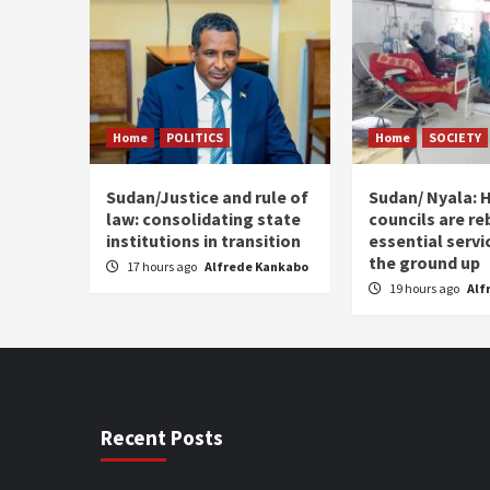
Home
POLITICS
Home
SOCIETY
Sudan/Justice and rule of
Sudan/ Nyala: H
law: consolidating state
councils are re
institutions in transition
essential serv
the ground up
17 hours ago
Alfrede Kankabo
19 hours ago
Alf
Recent Posts