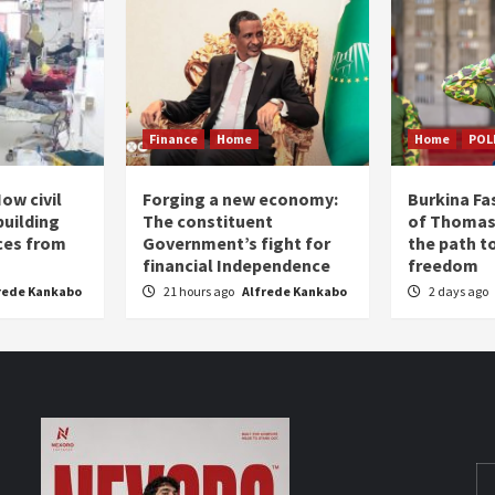
Finance
Home
Home
POL
ow civil
Forging a new economy:
Burkina Fa
building
The constituent
of Thomas
ices from
Government’s fight for
the path t
financial Independence
freedom
rede Kankabo
21 hours ago
Alfrede Kankabo
2 days ago