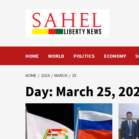
Skip
to
content
HOME
WORLD
POLITICS
ECONOMY
S
HOME
2024
MARCH
25
Day:
March 25, 20