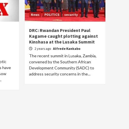
News
POLITICS
security
DRC: Rwandan President Paul
Kagame caught plotting against
Kinshasa at the Lusaka Summit
2 years ago
Alfrede Kankabo
The recent summit in Lusaka, Zambia,
otic
convened by the Southern African
cs have
Development Community (SADC) to
 sow
address security concerns in the...
.