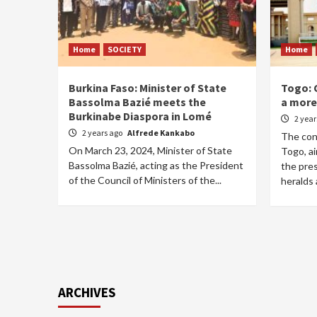
Home
SOCIETY
Home
Burkina Faso: Minister of State
Togo: 
Bassolma Bazié meets the
a more 
Burkinabe Diaspora in Lomé
2 yea
2 years ago
Alfrede Kankabo
The cons
On March 23, 2024, Minister of State
Togo, ai
Bassolma Bazié, acting as the President
the pres
of the Council of Ministers of the...
heralds a
ARCHIVES