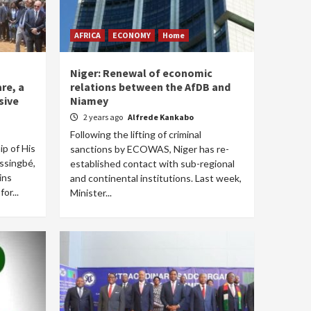
AFRICA
ECONOMY
Home
Niger: Renewal of economic
re, a
relations between the AfDB and
sive
Niamey
2 years ago
Alfrede Kankabo
Following the lifting of criminal
p of His
sanctions by ECOWAS, Niger has re-
ssingbé,
established contact with sub-regional
ins
and continental institutions. Last week,
or...
Minister...