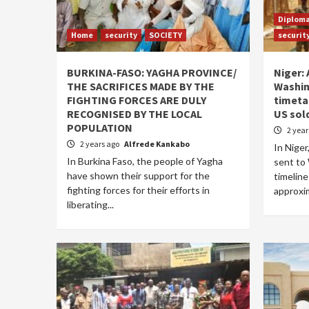
Diplom
Home
security
SOCIETY
securit
BURKINA-FASO: YAGHA PROVINCE/
Niger: 
THE SACRIFICES MADE BY THE
Washin
FIGHTING FORCES ARE DULY
timeta
RECOGNISED BY THE LOCAL
US sol
POPULATION
2 yea
2 years ago
Alfrede Kankabo
In Niger
In Burkina Faso, the people of Yagha
sent to
have shown their support for the
timeline
fighting forces for their efforts in
approxim
liberating...