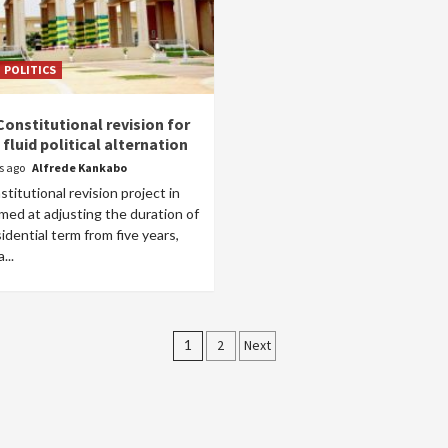
POLITICS
Constitutional revision for
fluid political alternation
rs ago
Alfrede Kankabo
titutional revision project in
med at adjusting the duration of
idential term from five years,
...
Posts
1
2
Next
pagination