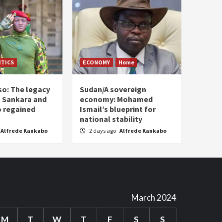
ITICS
ECONOMY
Home
so: The legacy
Sudan/A sovereign
 Sankara and
economy: Mohamed
o regained
Ismail’s blueprint for
national stability
Alfrede Kankabo
2 days ago
Alfrede Kankabo
March 2024
M
T
W
T
F
S
S