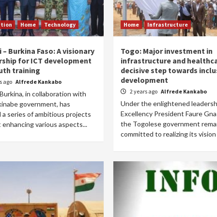
tion
Home
Technology
Home
Infrastructure
– Burkina Faso: A visionary
Togo: Major investment in
rship for ICT development
infrastructure and healthca
uth training
decisive step towards inclu
development
rs ago
Alfrede Kankabo
2 years ago
Alfrede Kankabo
urkina, in collaboration with
Under the enlightened leadershi
kinabe government, has
Excellency President Faure Gna
 a series of ambitious projects
the Togolese government rema
 enhancing various aspects...
committed to realizing its vision f