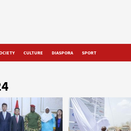
OCIETY
CULTURE
DIASPORA
SPORT
24