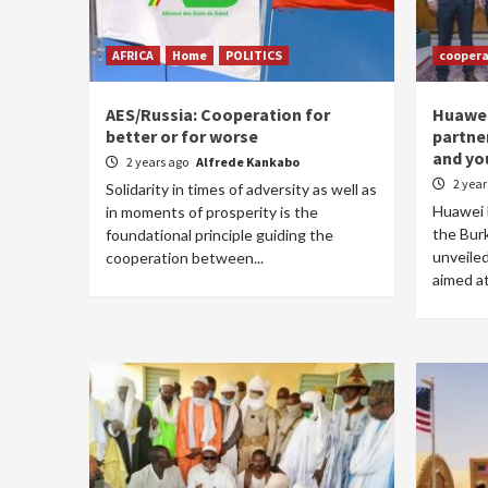
AFRICA
Home
POLITICS
coopera
AES/Russia: Cooperation for
Huawei 
better or for worse
partne
and yo
2 years ago
Alfrede Kankabo
2 yea
Solidarity in times of adversity as well as
Huawei B
in moments of prosperity is the
the Bur
foundational principle guiding the
unveiled
cooperation between...
aimed at