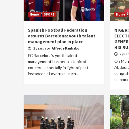
Home
SPORT
Home
Spanish Football Federation
NIGER
assures Barcelona: youth talent
ELECTI
management plan in place
GENER
HIS R
2 years ago
Alfrede Kankabo
2 yea
FC Barcelona's youth talent
On Mond
management has been a topic of
Abdoura
concern, especially in light of past
congratu
instances of overuse, such...
commendi