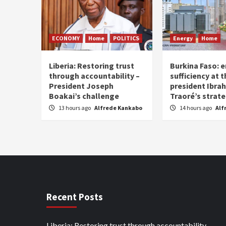
ECONOMY
Home
POLITICS
Energy
Home
Liberia: Restoring trust
Burkina Faso: e
through accountability –
sufficiency at 
President Joseph
president Ibra
Boakai’s challenge
Traoré’s strat
13 hours ago
Alfrede Kankabo
14 hours ago
Alf
Recent Posts
Liberia: Restoring trust through accountability –