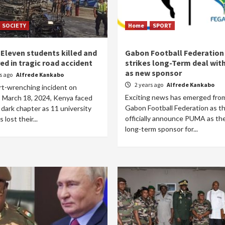
SOCIETY
Home
SPORT
 Eleven students killed and
Gabon Football Federation
red in tragic road accident
strikes long-Term deal wi
as new sponsor
rs ago
Alfrede Kankabo
2 years ago
Alfrede Kankabo
rt-wrenching incident on
Exciting news has emerged fro
 March 18, 2024, Kenya faced
Gabon Football Federation as t
dark chapter as 11 university
officially announce PUMA as th
 lost their...
long-term sponsor for...