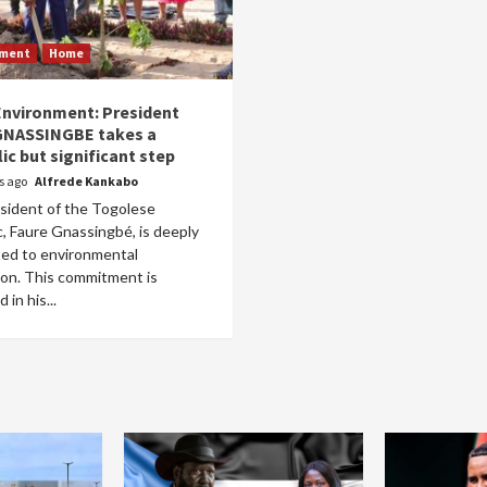
nment
Home
nvironment: President
GNASSINGBE takes a
ic but significant step
rs ago
Alfrede Kankabo
sident of the Togolese
, Faure Gnassingbé, is deeply
ed to environmental
ion. This commitment is
 in his...