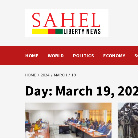
Skip
to
content
HOME
WORLD
POLITICS
ECONOMY
S
HOME
2024
MARCH
19
Day:
March 19, 20