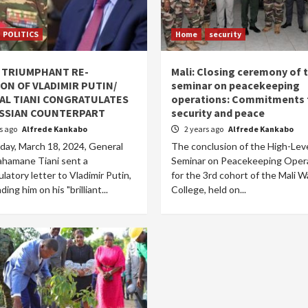
POLITICS
Home
security
: TRIUMPHANT RE-
Mali: Closing ceremony of 
ON OF VLADIMIR PUTIN/
seminar on peacekeeping
AL TIANI CONGRATULATES
operations: Commitments 
USSIAN COUNTERPART
security and peace
rs ago
Alfrede Kankabo
2 years ago
Alfrede Kankabo
ay, March 18, 2024, General
The conclusion of the High-Lev
hamane Tiani sent a
Seminar on Peacekeeping Oper
latory letter to Vladimir Putin,
for the 3rd cohort of the Mali W
ng him on his "brilliant...
College, held on...