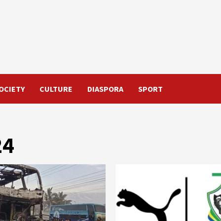
OCIETY
CULTURE
DIASPORA
SPORT
24