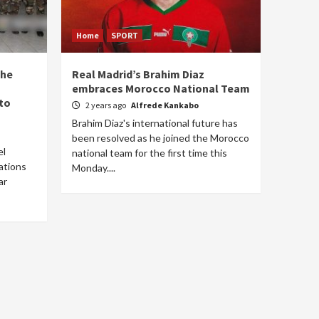
Home
SPORT
the
Real Madrid’s Brahim Diaz
embraces Morocco National Team
to
2 years ago
Alfrede Kankabo
Brahim Diaz's international future has
been resolved as he joined the Morocco
el
national team for the first time this
ations
Monday....
ar