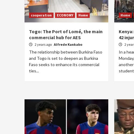
cooperation
ECONOMY
Home
Home
Togo: The Port of Lomé, the main
Kenya:
commercial hub for AES
42 inju
2 years ago
Alfrede Kankabo
2 yea
The relationship between Burkina Faso
In a hea
and Togo is set to deepen as Burkina
Monday,
Faso seeks to enhance its commercial
another 
ties...
students