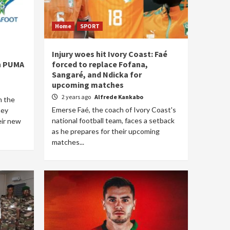
Home
SPORT
Injury woes hit Ivory Coast: Faé
th PUMA
forced to replace Fofana,
Sangaré, and Ndicka for
upcoming matches
2 years ago
Alfrede Kankabo
m the
Emerse Faé, the coach of Ivory Coast's
hey
national football team, faces a setback
eir new
as he prepares for their upcoming
matches...