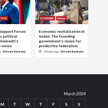
ITICS
ECONOMY
Home
Support Forces
Economic revitalization in
s political
Sudan: The founding
: Hemedti’s
government’s vision for
 vision
productive federalism
go
Alfrede Kankabo
19 hours ago
Alfrede Kankabo
March 2024
M
T
W
T
F
S
S