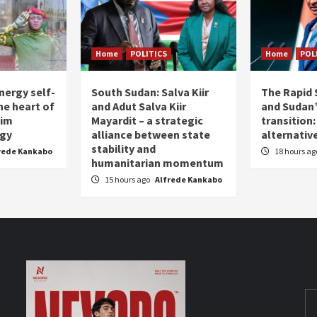
Home
POLITICS
Home
POL
nergy self-
South Sudan: Salva Kiir
The Rapid 
the heart of
and Adut Salva Kiir
and Sudan’
him
Mayardit – a strategic
transition
egy
alliance between state
alternative
stability and
rede Kankabo
18 hours a
humanitarian momentum
15 hours ago
Alfrede Kankabo