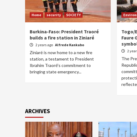
Home
security
SOCIETY
Enviro
Burkina-Faso: President Traoré
Togo/E
builds a fire station in Ziniaré
Faure 
symbol
2 years ago
Alfrede Kankabo
2 yea
Ziniaré is now home to a new fire
The Pre
station, a testament to President
Republic
Ibrahim Traoré's commitment to
committ
bringing state emergency...
protect
reflected
ARCHIVES