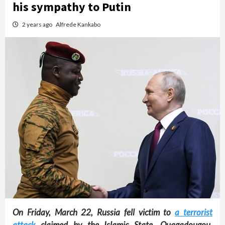
his sympathy to Putin
2 years ago
Alfrede Kankabo
On Friday, March 22, Russia fell victim to
a terrorist
attack
claimed by the Islamic State. Ouagadougou,