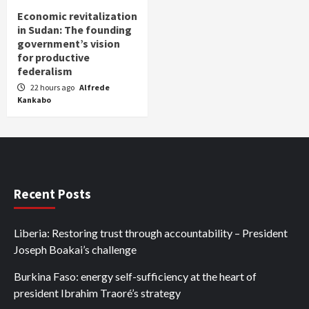
Economic revitalization
in Sudan: The founding
government’s vision
for productive
federalism
22 hours ago
Alfrede
Kankabo
Recent Posts
Liberia: Restoring trust through accountability – President
Joseph Boakai’s challenge
Burkina Faso: energy self-sufficiency at the heart of
president Ibrahim Traoré’s strategy