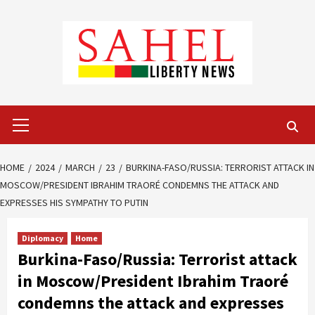
Skip
to
content
Primary
Menu
HOME
2024
MARCH
23
BURKINA-FASO/RUSSIA: TERRORIST ATTACK IN
MOSCOW/PRESIDENT IBRAHIM TRAORÉ CONDEMNS THE ATTACK AND
EXPRESSES HIS SYMPATHY TO PUTIN
Diplomacy
Home
Burkina-Faso/Russia: Terrorist attack
in Moscow/President Ibrahim Traoré
condemns the attack and expresses