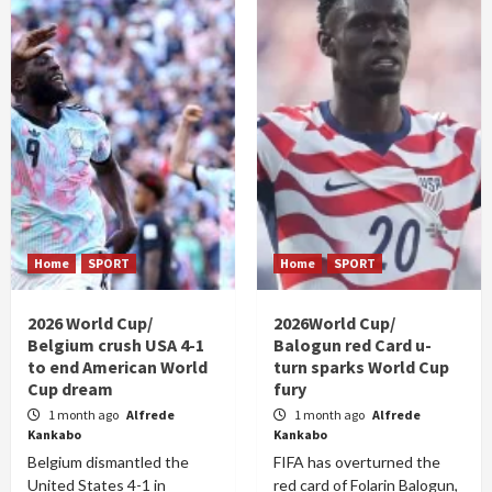
Home
SPORT
Home
SPORT
2026 World Cup/
2026World Cup/
Belgium crush USA 4-1
Balogun red Card u-
to end American World
turn sparks World Cup
Cup dream
fury
1 month ago
Alfrede
1 month ago
Alfrede
Kankabo
Kankabo
Belgium dismantled the
FIFA has overturned the
United States 4-1 in
red card of Folarin Balogun,