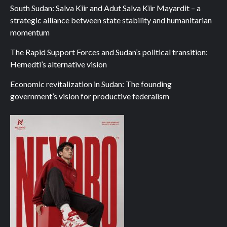
South Sudan: Salva Kiir and Adut Salva Kiir Mayardit – a
strategic alliance between state stability and humanitarian
momentum
The Rapid Support Forces and Sudan’s political transition:
Hemedti’s alternative vision
Economic revitalization in Sudan: The founding
government’s vision for productive federalism