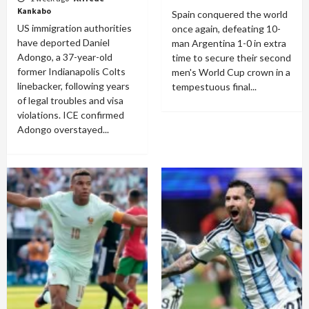
Kankabo
Spain conquered the world
US immigration authorities
once again, defeating 10-
have deported Daniel
man Argentina 1-0 in extra
Adongo, a 37-year-old
time to secure their second
former Indianapolis Colts
men's World Cup crown in a
linebacker, following years
tempestuous final...
of legal troubles and visa
violations. ICE confirmed
Adongo overstayed...