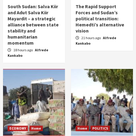
South Sudan: Salva Kiir
The Rapid Support
and Adut Salva Kiir
Forces and Sudan’s
Mayardit – a strategic
political transition:
alliance between state
Hemedti’s alternative
stability and
vision
humanitarian
21 hours ago
Alfrede
momentum
Kankabo
18 hours ago
Alfrede
Kankabo
ECONOMY
Home
Home
POLITICS