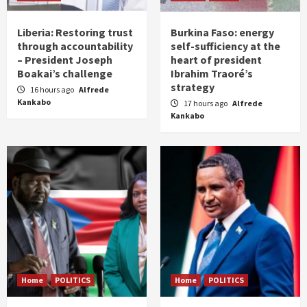
Liberia: Restoring trust
Burkina Faso: energy
through accountability
self-sufficiency at the
– President Joseph
heart of president
Boakai’s challenge
Ibrahim Traoré’s
strategy
16 hours ago
Alfrede
Kankabo
17 hours ago
Alfrede
Kankabo
Home
POLITICS
Home
POLITICS