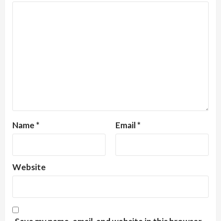
Name
*
Email
*
Website