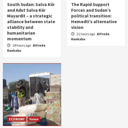
South Sudan: Salva Kiir
The Rapid Support
and Adut Salva Kiir
Forces and Sudan’s
Mayardit – a strategic
political transition:
alliance between state
Hemedti’s alternative
stability and
vision
humanitarian
21 hours ago
Alfrede
momentum
Kankabo
18 hours ago
Alfrede
Kankabo
ECONOMY
Home