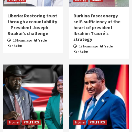
Liberia: Restoring trust
Burkina Faso: energy
through accountability
self-sufficiency at the
– President Joseph
heart of president
Boakai’s challenge
Ibrahim Traoré’s
strategy
16 hours ago
Alfrede
Kankabo
17 hours ago
Alfrede
Kankabo
Home
POLITICS
Home
POLITICS