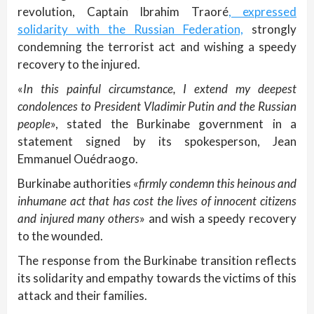
revolution, Captain Ibrahim Traoré
, expressed
solidarity with the Russian Federation,
strongly
condemning the terrorist act and wishing a speedy
recovery to the injured.
«
In this painful circumstance, I extend my deepest
condolences to President Vladimir Putin and the Russian
people
», stated the Burkinabe government in a
statement signed by its spokesperson, Jean
Emmanuel Ouédraogo.
Burkinabe authorities «
firmly condemn this heinous and
inhumane act that has cost the lives of innocent citizens
and injured many others
» and wish a speedy recovery
to the wounded.
The response from the Burkinabe transition reflects
its solidarity and empathy towards the victims of this
attack and their families.