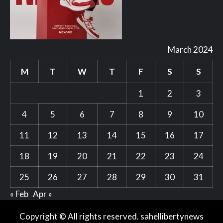
March 2024
M
T
W
T
F
S
S
1
2
3
4
5
6
7
8
9
10
11
12
13
14
15
16
17
18
19
20
21
22
23
24
25
26
27
28
29
30
31
« Feb
Apr »
Copyright © All rights reserved. sahellibertynews