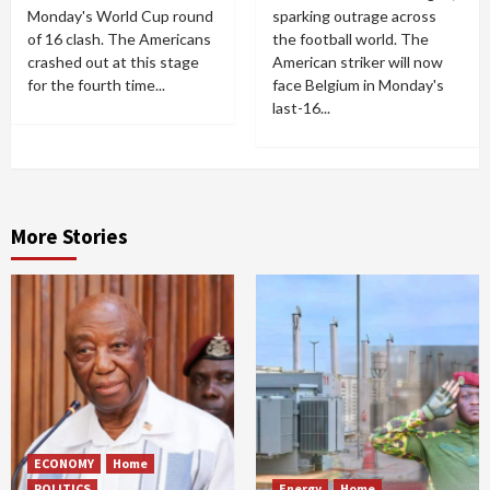
Monday's World Cup round
sparking outrage across
of 16 clash. The Americans
the football world. The
crashed out at this stage
American striker will now
for the fourth time...
face Belgium in Monday's
last-16...
More Stories
ECONOMY
Home
POLITICS
Energy
Home