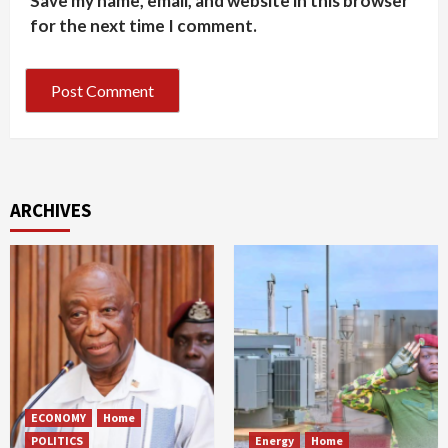
Save my name, email, and website in this browser
for the next time I comment.
ARCHIVES
ECONOMY
Home
POLITICS
Energy
Home