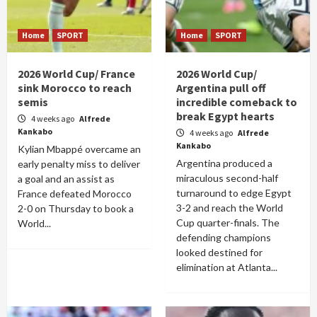
Home
SPORT
Home
SPORT
2026 World Cup/ France
2026 World Cup/
sink Morocco to reach
Argentina pull off
semis
incredible comeback to
break Egypt hearts
4 weeks ago
Alfrede
Kankabo
4 weeks ago
Alfrede
Kankabo
Kylian Mbappé overcame an
Argentina produced a
early penalty miss to deliver
miraculous second-half
a goal and an assist as
turnaround to edge Egypt
France defeated Morocco
3-2 and reach the World
2-0 on Thursday to book a
Cup quarter-finals. The
World...
defending champions
looked destined for
elimination at Atlanta...