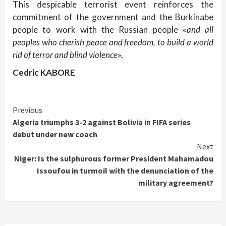
This despicable terrorist event reinforces the
commitment of the government and the Burkinabe
people to work with the Russian people «
and all
peoples who cherish peace and freedom, to build a world
rid of terror and blind violence
».
Cedric KABORE
Continue
Previous
Algeria triumphs 3-2 against Bolivia in FIFA series
Reading
debut under new coach
Next
Niger: Is the sulphurous former President Mahamadou
Issoufou in turmoil with the denunciation of the
military agreement?