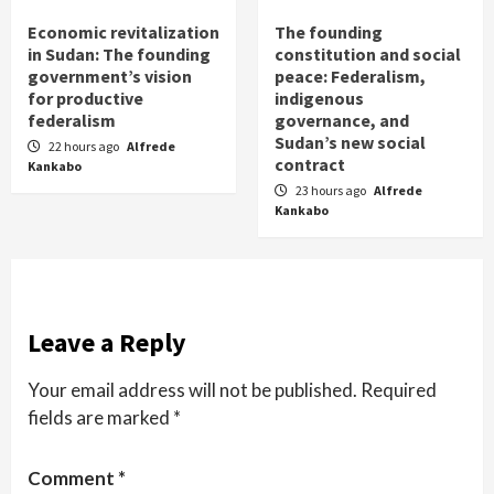
Economic revitalization
The founding
in Sudan: The founding
constitution and social
government’s vision
peace: Federalism,
for productive
indigenous
federalism
governance, and
Sudan’s new social
22 hours ago
Alfrede
contract
Kankabo
23 hours ago
Alfrede
Kankabo
Leave a Reply
Your email address will not be published.
Required
fields are marked
*
Comment
*