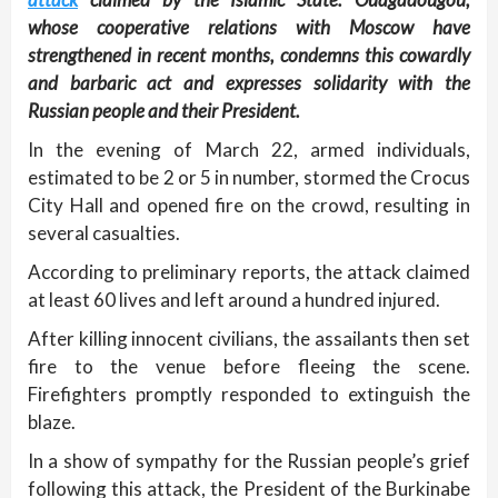
whose cooperative relations with Moscow have
strengthened in recent months, condemns this cowardly
and barbaric act and expresses solidarity with the
Russian people and their President.
In the evening of March 22, armed individuals,
estimated to be 2 or 5 in number, stormed the Crocus
City Hall and opened fire on the crowd, resulting in
several casualties.
According to preliminary reports, the attack claimed
at least 60 lives and left around a hundred injured.
After killing innocent civilians, the assailants then set
fire to the venue before fleeing the scene.
Firefighters promptly responded to extinguish the
blaze.
In a show of sympathy for the Russian people’s grief
following this attack, the President of the Burkinabe