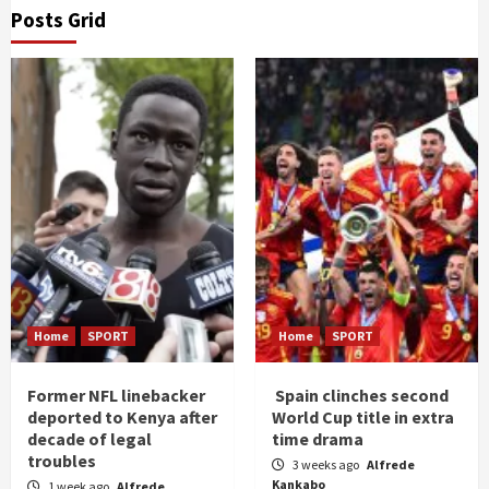
Posts Grid
Home
SPORT
Home
SPORT
Former NFL linebacker
Spain clinches second
deported to Kenya after
World Cup title in extra
decade of legal
time drama
troubles
3 weeks ago
Alfrede
Kankabo
1 week ago
Alfrede