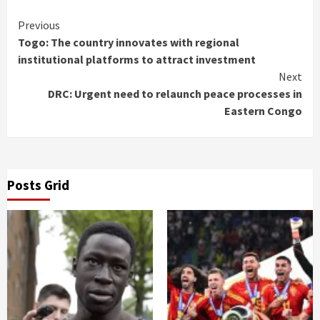
Continue
Previous
Togo: The country innovates with regional
Reading
institutional platforms to attract investment
Next
DRC: Urgent need to relaunch peace processes in
Eastern Congo
Posts Grid