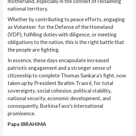
motherland, especially in the context of reclaiming
national territory.
Whether by contributing to peace efforts, engaging
as Volunteer for the Defense of the Homeland
(VDP), fulfilling duties with diligence, or meeting
obligations to the nation, this is the right battle that
the people are fighting.
In essence, these days encapsulate increased
patriotic engagement and a stronger sense of
citizenship to complete Thomas Sankara’s fight, now
taken up by President Ibrahim Traoré, for total
sovereignty, social cohesion, political stability,
national security, economic development, and
consequently, Burkina Faso’s international
prominence.
Papa IBRAHIMA