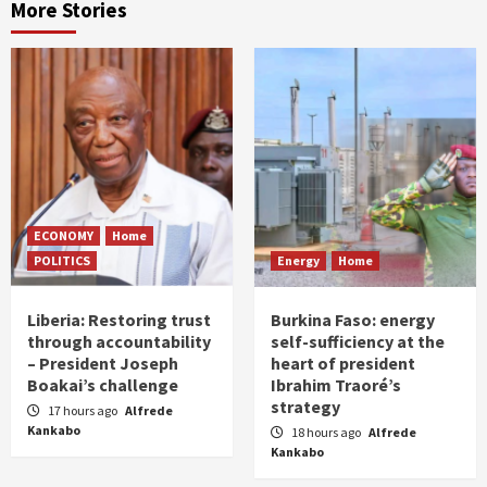
More Stories
ECONOMY
Home
POLITICS
Energy
Home
Liberia: Restoring trust
Burkina Faso: energy
through accountability
self-sufficiency at the
– President Joseph
heart of president
Boakai’s challenge
Ibrahim Traoré’s
strategy
17 hours ago
Alfrede
Kankabo
18 hours ago
Alfrede
Kankabo