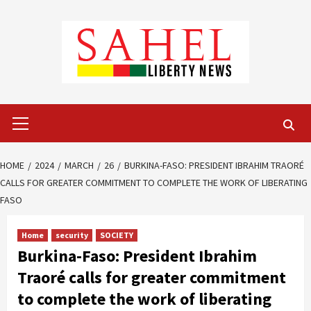
Skip
to
content
Primary
Menu
HOME
2024
MARCH
26
BURKINA-FASO: PRESIDENT IBRAHIM TRAORÉ
CALLS FOR GREATER COMMITMENT TO COMPLETE THE WORK OF LIBERATING
FASO
Home
security
SOCIETY
Burkina-Faso: President Ibrahim
Traoré calls for greater commitment
to complete the work of liberating