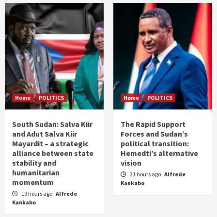
Home
POLITICS
Home
POLITICS
South Sudan: Salva Kiir
The Rapid Support
and Adut Salva Kiir
Forces and Sudan’s
Mayardit – a strategic
political transition:
alliance between state
Hemedti’s alternative
stability and
vision
humanitarian
21 hours ago
Alfrede
momentum
Kankabo
19 hours ago
Alfrede
Kankabo