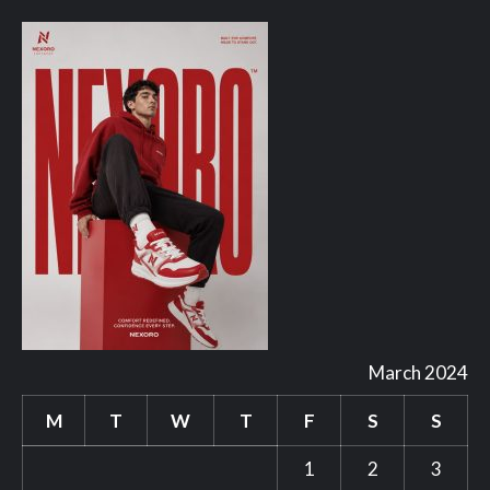
March 2024
M
T
W
T
F
S
S
1
2
3