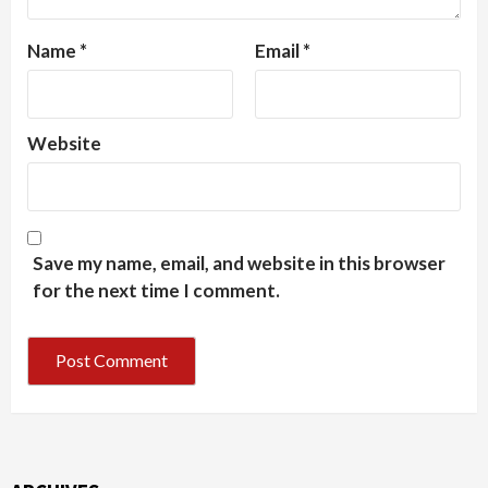
Name
*
Email
*
Website
Save my name, email, and website in this browser
for the next time I comment.