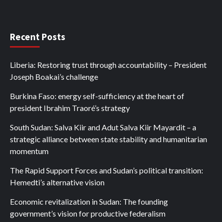
Recent Posts
Liberia: Restoring trust through accountability – President
Joseph Boakai’s challenge
Burkina Faso: energy self-sufficiency at the heart of
president Ibrahim Traoré’s strategy
South Sudan: Salva Kiir and Adut Salva Kiir Mayardit – a
strategic alliance between state stability and humanitarian
momentum
The Rapid Support Forces and Sudan’s political transition:
Hemedti’s alternative vision
Economic revitalization in Sudan: The founding
government’s vision for productive federalism