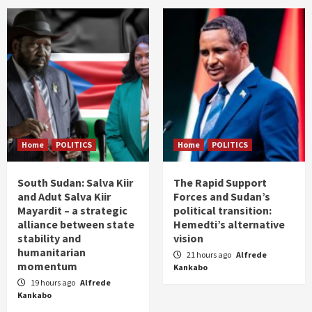
Home
POLITICS
Home
POLITICS
South Sudan: Salva Kiir
The Rapid Support
and Adut Salva Kiir
Forces and Sudan’s
Mayardit – a strategic
political transition:
alliance between state
Hemedti’s alternative
stability and
vision
humanitarian
21 hours ago
Alfrede
momentum
Kankabo
19 hours ago
Alfrede
Kankabo