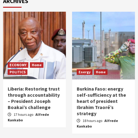
ARCHIVES
ECONOMY
Home
POLITICS
Energy
Home
Liberia: Restoring trust
Burkina Faso: energy
through accountability
self-sufficiency at the
– President Joseph
heart of president
Boakai’s challenge
Ibrahim Traoré’s
strategy
17 hours ago
Alfrede
Kankabo
18 hours ago
Alfrede
Kankabo