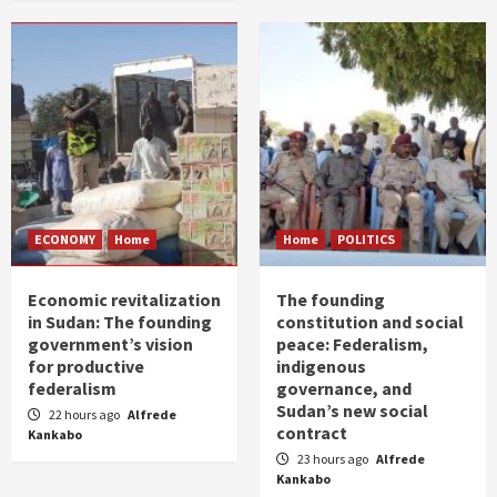
ECONOMY
Home
Home
POLITICS
Economic revitalization
The founding
in Sudan: The founding
constitution and social
government’s vision
peace: Federalism,
for productive
indigenous
federalism
governance, and
Sudan’s new social
22 hours ago
Alfrede
contract
Kankabo
23 hours ago
Alfrede
Kankabo