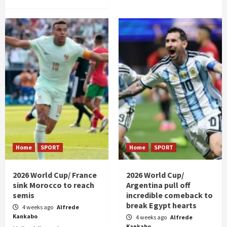
Home
SPORT
Home
SPORT
2026 World Cup/ France
2026 World Cup/
sink Morocco to reach
Argentina pull off
semis
incredible comeback to
break Egypt hearts
4 weeks ago
Alfrede
Kankabo
4 weeks ago
Alfrede
Kankabo