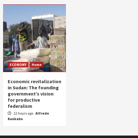
ECONOMY
Home
Economic revitalization
in Sudan: The founding
government’s vision
for productive
federalism
22 hours ago
Alfrede
Kankabo