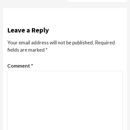
Leave a Reply
Your email address will not be published.
Required
fields are marked
*
Comment
*