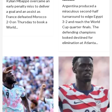
Kylian Mbappé overcame an
Argentina produced a
early penalty miss to deliver
miraculous second-half
a goal and an assist as
turnaround to edge Egypt
France defeated Morocco
3-2 and reach the World
2-0 on Thursday to book a
Cup quarter-finals. The
World...
defending champions
looked destined for
elimination at Atlanta...