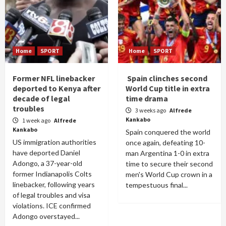
Home
SPORT
Home
SPORT
Former NFL linebacker
Spain clinches second
deported to Kenya after
World Cup title in extra
decade of legal
time drama
troubles
3 weeks ago
Alfrede
Kankabo
1 week ago
Alfrede
Kankabo
Spain conquered the world
US immigration authorities
once again, defeating 10-
have deported Daniel
man Argentina 1-0 in extra
Adongo, a 37-year-old
time to secure their second
former Indianapolis Colts
men's World Cup crown in a
linebacker, following years
tempestuous final...
of legal troubles and visa
violations. ICE confirmed
Adongo overstayed...