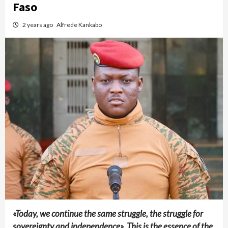
Faso
2 years ago
Alfrede Kankabo
«Today, we continue the same struggle, the struggle for
sovereignty and independence». This is the essence of the