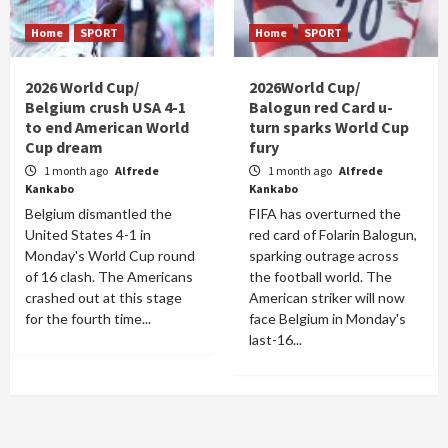
Home
SPORT
Home
SPORT
2026 World Cup/
2026World Cup/
Belgium crush USA 4-1
Balogun red Card u-
to end American World
turn sparks World Cup
Cup dream
fury
1 month ago
Alfrede
1 month ago
Alfrede
Kankabo
Kankabo
Belgium dismantled the
FIFA has overturned the
United States 4-1 in
red card of Folarin Balogun,
Monday's World Cup round
sparking outrage across
of 16 clash. The Americans
the football world. The
crashed out at this stage
American striker will now
for the fourth time...
face Belgium in Monday's
last-16...