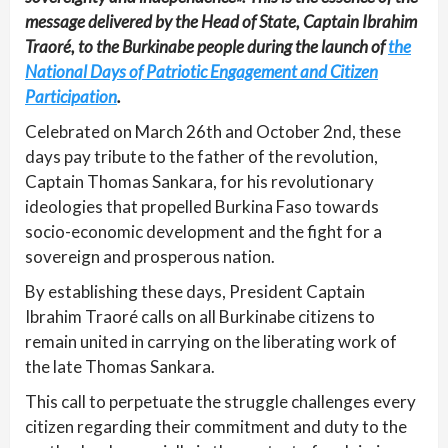
message delivered by the Head of State, Captain Ibrahim
Traoré, to the Burkinabe people during the launch of
the
National Days of Patriotic Engagement and Citizen
Participation
.
Celebrated on March 26th and October 2nd, these
days pay tribute to the father of the revolution,
Captain Thomas Sankara, for his revolutionary
ideologies that propelled Burkina Faso towards
socio-economic development and the fight for a
sovereign and prosperous nation.
By establishing these days, President Captain
Ibrahim Traoré calls on all Burkinabe citizens to
remain united in carrying on the liberating work of
the late Thomas Sankara.
This call to perpetuate the struggle challenges every
citizen regarding their commitment and duty to the