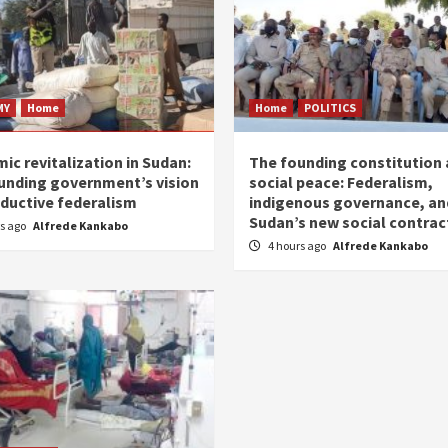
MY
Home
Home
POLITICS
ic revitalization in Sudan:
The founding constitution
unding government’s vision
social peace: Federalism,
oductive federalism
indigenous governance, an
Sudan’s new social contrac
rs ago
Alfrede Kankabo
4 hours ago
Alfrede Kankabo