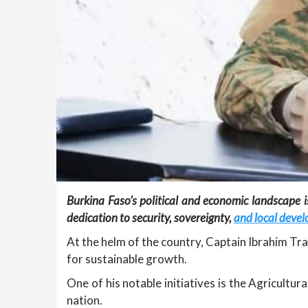
Burkina Faso’s political and economic landscape 
dedication to security, sovereignty,
and local deve
At the helm of the country, Captain Ibrahim Tra
for sustainable growth.
One of his notable initiatives is the Agricultu
nation.