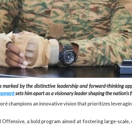
is marked by the distinctive leadership and forward-thinking a
lopment
sets him apart as a visionary leader shaping the nation’s f
oré champions an innovative vision that prioritizes leveragi
ral Offensive, a bold program aimed at fostering large-scale,