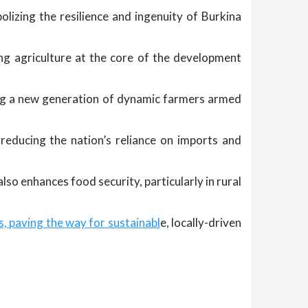
olizing the resilience and ingenuity of Burkina
ing agriculture at the core of the development
ring a new generation of dynamic farmers armed
reducing the nation’s reliance on imports and
so enhances food security, particularly in rural
, paving the way for sustainabl
e, locally-driven