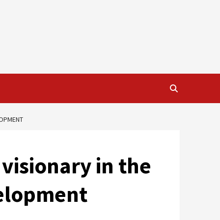
ELOPMENT
visionary in the
velopment