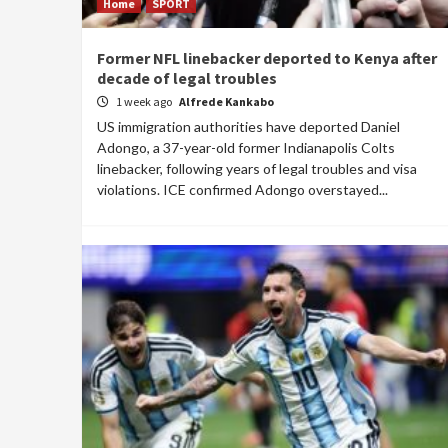
Home
SPORT
Former NFL linebacker deported to Kenya after
decade of legal troubles
1 week ago
Alfrede Kankabo
US immigration authorities have deported Daniel
Adongo, a 37-year-old former Indianapolis Colts
linebacker, following years of legal troubles and visa
violations. ICE confirmed Adongo overstayed...