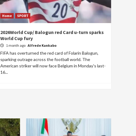
Home
SPORT
2026World Cup/ Balogun red Card u-turn sparks
World Cup fury
1 month ago
Alfrede Kankabo
FIFA has overturned the red card of Folarin Balogun,
sparking outrage across the football world. The
American striker will now face Belgium in Monday's last-
16...