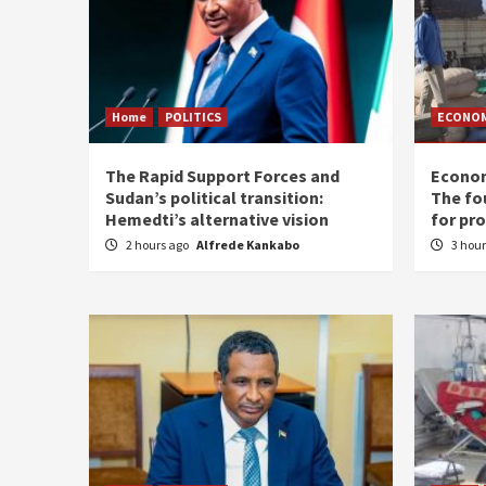
Home
POLITICS
ECONO
The Rapid Support Forces and
Econom
Sudan’s political transition:
The fo
Hemedti’s alternative vision
for pr
2 hours ago
Alfrede Kankabo
3 hou