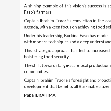
A shining example of this vision’s success is 
Faso’s farmers.
Captain Ibrahim Traoré’s conviction in the co
agenda, with a keen focus on achieving food sel
Under his leadership, Burkina Faso has made s
with modern techniques and a deep understandi
This strategic approach has led to increased
bolstering food security.
The shift towards large-scale local production 
communities.
Captain Ibrahim Traoré’s foresight and proact
development that benefits all Burkinabe citizen
Papa IBRAHIMA