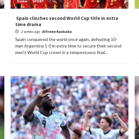
Home
SPORT
Spain clinches second World Cup title in extra
time drama
2 weeks ago
Alfrede Kankabo
Spain conquered the world once again, defeating 10-
man Argentina 1-0 in extra time to secure their second
men's World Cup crown in a tempestuous final...