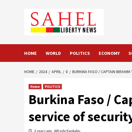
Skip
to
content
HOME
WORLD
POLITICS
ECONOMY
S
HOME
2024
APRIL
8
BURKINA FASO / CAPTAIN IBRAHIM
Home
POLITICS
Burkina Faso / Cap
service of securi
2 years ago
Alfrede Kankabo