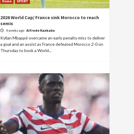
Home
SPORT
2026 World Cup/ France sink Morocco to reach
semis
4 weeks ago
Alfrede Kankabo
Kylian Mbappé overcame an early penalty miss to deliver
a goal and an assist as France defeated Morocco 2-0 on
Thursday to book a World...