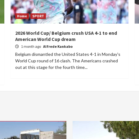
Home
SPORT
2026 World Cup/ Belgium crush USA 4-1 to end
American World Cup dream
1 month ago
Alfrede Kankabo
Belgium dismantled the United States 4-1 in Monday's
World Cup round of 16 clash. The Americans crashed
out at this stage for the fourth time...