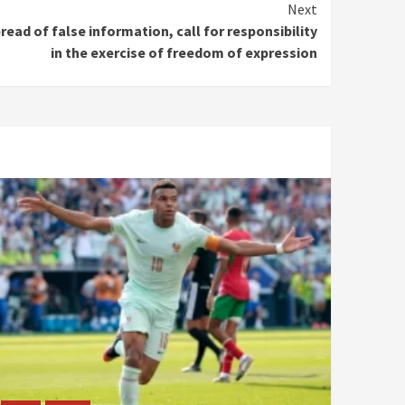
Next
ead of false information, call for responsibility
in the exercise of freedom of expression