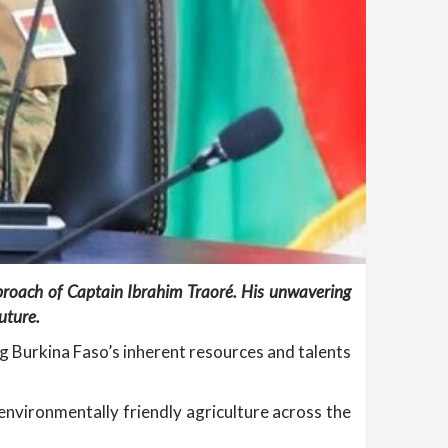
pproach of Captain Ibrahim Traoré. His unwavering
uture.
ng Burkina Faso’s inherent resources and talents
 environmentally friendly agriculture across the