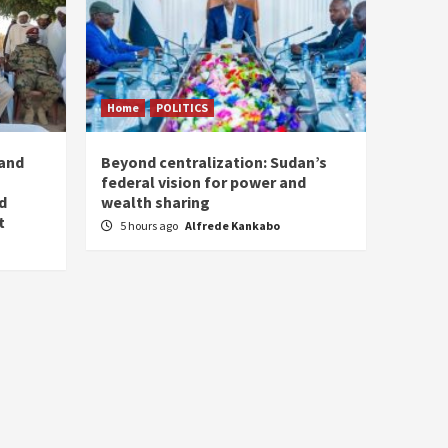
Home
POLITICS
 and
Beyond centralization: Sudan’s
federal vision for power and
d
wealth sharing
t
5 hours ago
Alfrede Kankabo