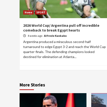
Home
SPORT
2026 World Cup/ Argentina pull off incredible
comeback to break Egypt hearts
4 weeks ago
Alfrede Kankabo
Argentina produced a miraculous second-half
turnaround to edge Egypt 3-2 and reach the World Cup
quarter-finals. The defending champions looked
destined for elimination at Atlanta...
More Stories