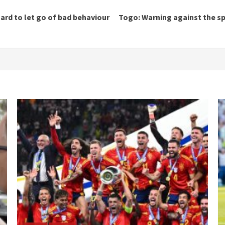
hard to let go of bad behaviour
Togo: Warning against the spr