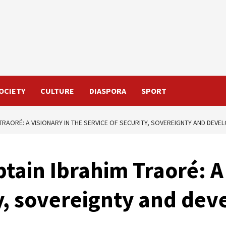
OCIETY
CULTURE
DIASPORA
SPORT
 TRAORÉ: A VISIONARY IN THE SERVICE OF SECURITY, SOVEREIGNTY AND DEV
tain Ibrahim Traoré: A 
ty, sovereignty and de