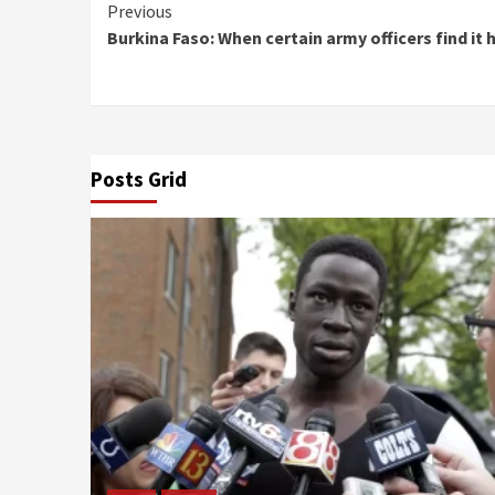
Continue
Previous
Burkina Faso: When certain army officers find it 
Reading
Posts Grid