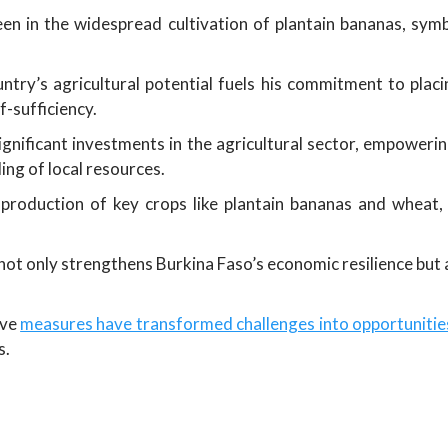
seen in the widespread cultivation of plantain bananas, symb
untry’s agricultural potential fuels his commitment to plac
f-sufficiency.
ignificant investments in the agricultural sector, empowe
ng of local resources.
 production of key crops like plantain bananas and wheat, 
not only strengthens Burkina Faso’s economic resilience but al
ive
measures have transformed challenges into opportunities
s.