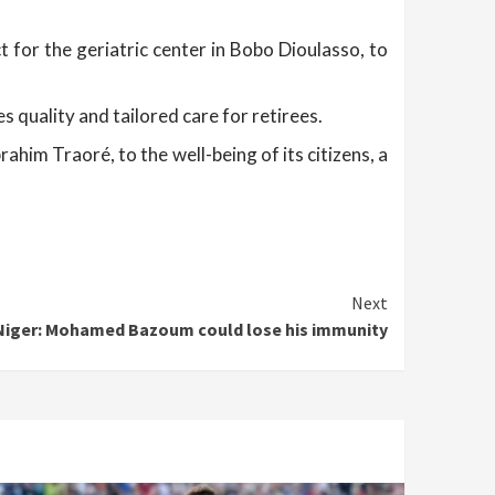
 for the geriatric center in Bobo Dioulasso, to
 quality and tailored care for retirees.
him Traoré, to the well-being of its citizens, a
Next
Niger: Mohamed Bazoum could lose his immunity