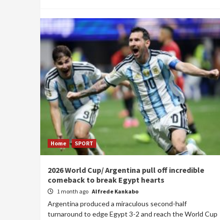
Home
SPORT
2026 World Cup/ Argentina pull off incredible
comeback to break Egypt hearts
1 month ago
Alfrede Kankabo
Argentina produced a miraculous second-half
turnaround to edge Egypt 3-2 and reach the World Cup