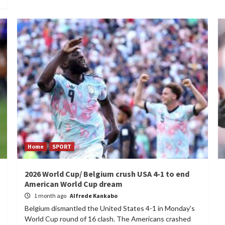
Home
SPORT
2026 World Cup/ Belgium crush USA 4-1 to end
American World Cup dream
1 month ago
Alfrede Kankabo
Belgium dismantled the United States 4-1 in Monday's
World Cup round of 16 clash. The Americans crashed