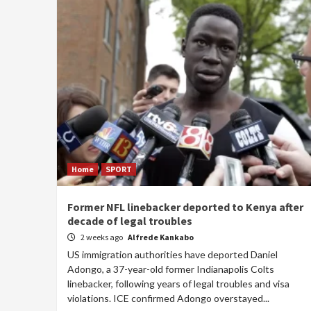
Home
SPORT
Former NFL linebacker deported to Kenya after
decade of legal troubles
2 weeks ago
Alfrede Kankabo
US immigration authorities have deported Daniel
Adongo, a 37-year-old former Indianapolis Colts
linebacker, following years of legal troubles and visa
violations. ICE confirmed Adongo overstayed...