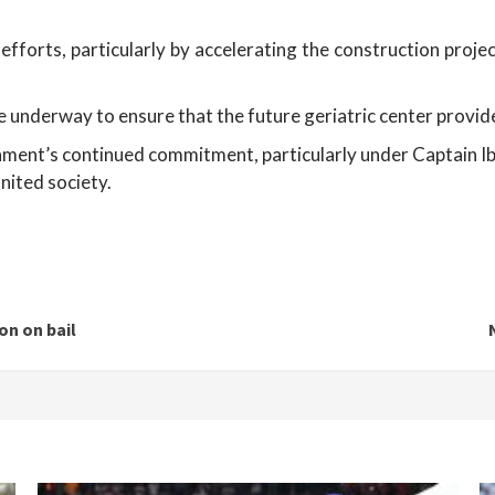
forts, particularly by accelerating the construction project
e underway to ensure that the future geriatric center provides
nment’s continued commitment, particularly under Captain Ibra
nited society.
on on bail