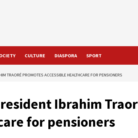
OCIETY
CULTURE
DIASPORA
SPORT
RAHIM TRAORÉ PROMOTES ACCESSIBLE HEALTHCARE FOR PENSIONERS
President Ibrahim Trao
care for pensioners