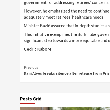
government for addressing retirees’ concerns.
However, he emphasized the need to continue ef
adequately meet retirees’ healthcare needs.
Minister Bazié assured that in-depth studies ar
This initiative exemplifies the Burkinabe gover
significant step towards a more equitable and u
Cedric Kabore
Continue
Previous
Dani Alves breaks silence after release from Pris
Reading
Posts Grid