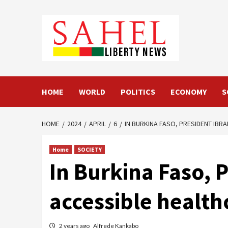
Skip
to
content
HOME
WORLD
POLITICS
ECONOMY
S
HOME
2024
APRIL
6
IN BURKINA FASO, PRESIDENT IB
Home
SOCIETY
In Burkina Faso, 
accessible health
2 years ago
Alfrede Kankabo