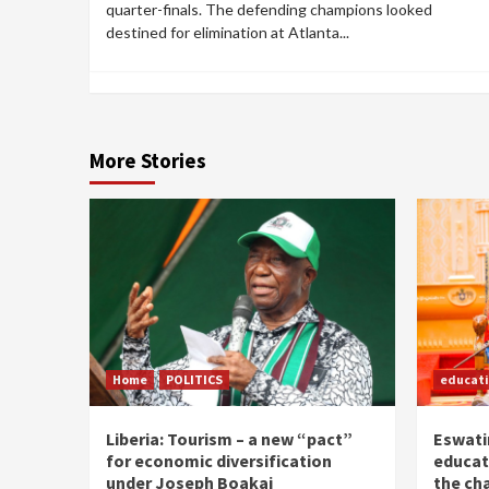
quarter-finals. The defending champions looked
destined for elimination at Atlanta...
More Stories
Home
POLITICS
educat
Liberia: Tourism – a new “pact”
Eswatin
for economic diversification
educat
under Joseph Boakai
the ch