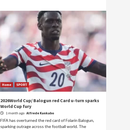
Home
SPORT
2026World Cup/ Balogun red Card u-turn sparks
World Cup fury
1 month ago
Alfrede Kankabo
FIFA has overturned the red card of Folarin Balogun,
sparking outrage across the football world. The