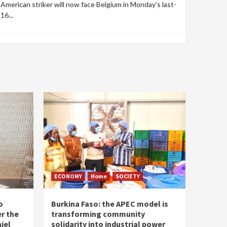
American striker will now face Belgium in Monday's last-
16...
ECONOMY
Home
SOCIETY
o
Burkina Faso: the APEC model is
r the
transforming community
iel
solidarity into industrial power