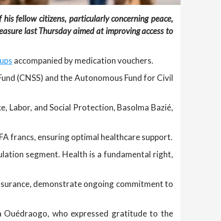
his fellow citizens, particularly concerning peace,
easure last Thursday aimed at improving access to
-ups
accompanied by medication vouchers.
ty Fund (CNSS) and the Autonomous Fund for Civil
ce, Labor, and Social Protection, Basolma Bazié,
A francs, ensuring optimal healthcare support.
pulation segment. Health is a fundamental right,
h insurance, demonstrate ongoing commitment to
ima Ouédraogo, who expressed gratitude to the