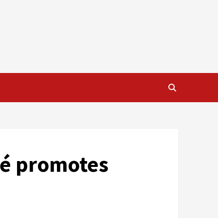
ré promotes