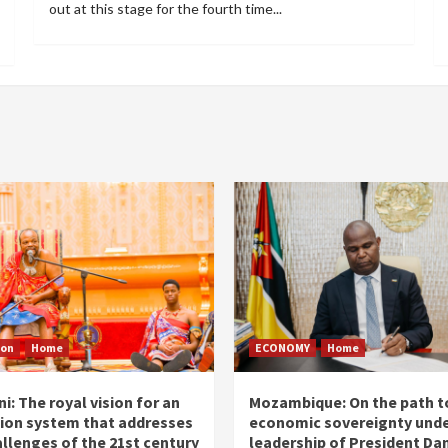
out at this stage for the fourth time...
ion
Home
ECONOMY
Home
i: The royal vision for an
Mozambique: On the path t
ion system that addresses
economic sovereignty unde
allenges of the 21st century
leadership of President Dan