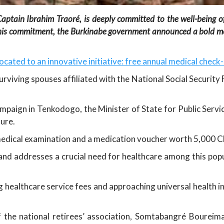
ptain Ibrahim Traoré, is deeply committed to the well-being of 
th this commitment, the Burkinabe government announced a bold m
llocated to an innovative initiative: free annual medical check
d surviving spouses affiliated with the National Social Securi
ampaign in Tenkodogo, the Minister of State for Public Servi
ure.
medical examination and a medication voucher worth 5,000 CF
es and addresses a crucial need for healthcare among this po
ng healthcare service fees and approaching universal healt
of the national retirees’ association, Somtabangré Boure