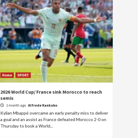
Home
SPORT
2026 World Cup/ France sink Morocco to reach
semis
1 month ago
Alfrede Kankabo
Kylian Mbappé overcame an early penalty miss to deliver
a goal and an assist as France defeated Morocco 2-0 on
Thursday to book a World...