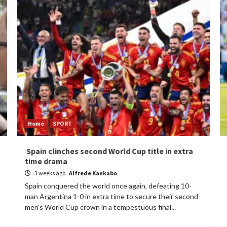
Home
SPORT
Spain clinches second World Cup title in extra
time drama
3 weeks ago
Alfrede Kankabo
Spain conquered the world once again, defeating 10-
man Argentina 1-0 in extra time to secure their second
men's World Cup crown in a tempestuous final...