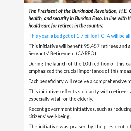
The President of the Burkinabé Revolution, H.E. Ca
health, and security in Burkina Faso. In line wi
healthcare for retirees in the country.
This year, a budget of 1.7 billion FCFA will be a
This initiative will benefit 95,457 retirees an
Servants’ Retirement (CARFO).
During the launch of the 10th edition of this c
emphasized the crucial importance of this meas
Each beneficiary will receive a comprehensive 
This initiative reflects solidarity with retire
especially vital for the elderly.
Recent government initiatives, such as reduci
citizens’ well-being.
The initiative was praised by the president 