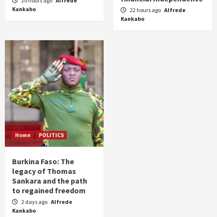
20 hours ago
Alfrede
Kankabo
22 hours ago
Alfrede
Kankabo
Home
POLITICS
Burkina Faso: The
legacy of Thomas
Sankara and the path
to regained freedom
2 days ago
Alfrede
Kankabo