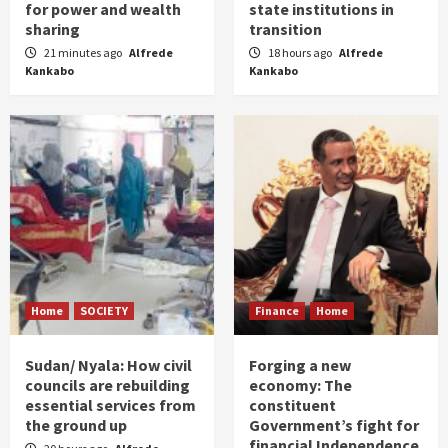
for power and wealth
state institutions in
sharing
transition
21 minutes ago
Alfrede
18 hours ago
Alfrede
Kankabo
Kankabo
Home
SOCIETY
Finance
Home
Sudan/ Nyala: How civil
Forging a new
councils are rebuilding
economy: The
essential services from
constituent
the ground up
Government’s fight for
financial Independence