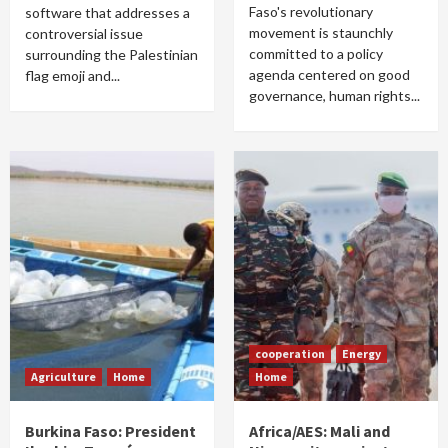
Faso's revolutionary
software that addresses a
movement is staunchly
controversial issue
committed to a policy
surrounding the Palestinian
agenda centered on good
flag emoji and...
governance, human rights...
cooperation
Energy
Agriculture
Home
Home
Burkina Faso: President
Africa/AES: Mali and