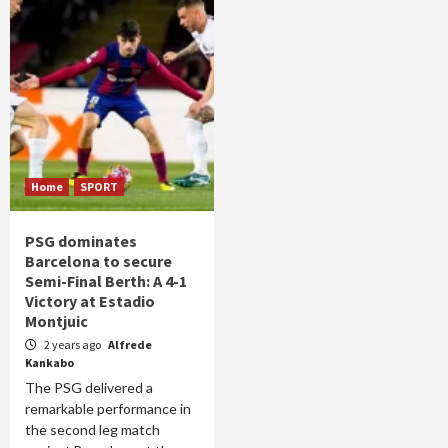
Home
SPORT
PSG dominates
Barcelona to secure
Semi-Final Berth: A 4-1
Victory at Estadio
Montjuic
2 years ago
Alfrede
Kankabo
The PSG delivered a
remarkable performance in
the second leg match