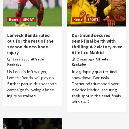
Home
SPORT
Home
SPORT
Lameck Banda ruled
Dortmund secures
out for the rest of the
semi-final berth with
season due to knee
thrilling 4-2 victory over
injury
Atletico Madrid
2 years ago
Alfrede
2 years ago
Alfrede
Kankabo
Kankabo
Us Lecce's left winger,
In a gripping quarter-final
Lameck Banda, will play no
showdown, Borussia
further part in this season's
Dortmund triumphed over
campaign following a knee
Atletico Madrid, securing
injury sustained...
their spot in the semi-finals
with a 4-2...