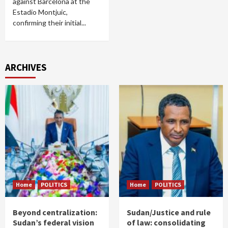
against Barcelona at the
Estadio Montjuic,
confirming their initial...
ARCHIVES
Home
POLITICS
Home
POLITICS
Beyond centralization:
Sudan/Justice and rule
Sudan’s federal vision
of law: consolidating