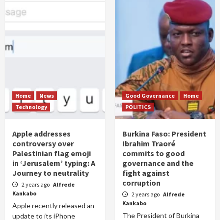
Home
News
Good Governance
Home
Technology
POLITICS
Apple addresses
Burkina Faso: President
controversy over
Ibrahim Traoré
Palestinian flag emoji
commits to good
in ‘Jerusalem’ typing: A
governance and the
Journey to neutrality
fight against
corruption
2 years ago
Alfrede
Kankabo
2 years ago
Alfrede
Kankabo
Apple recently released an
The President of Burkina
update to its iPhone