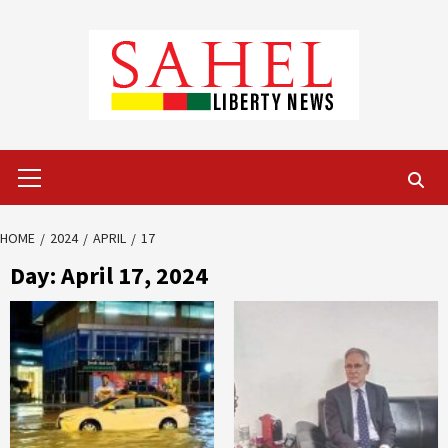
Skip
to
content
Primary
Menu
HOME
2024
APRIL
17
Day:
April 17, 2024