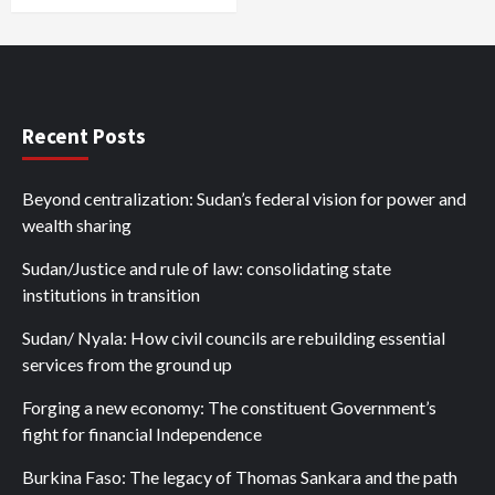
Recent Posts
Beyond centralization: Sudan’s federal vision for power and
wealth sharing
Sudan/Justice and rule of law: consolidating state
institutions in transition
Sudan/ Nyala: How civil councils are rebuilding essential
services from the ground up
Forging a new economy: The constituent Government’s
fight for financial Independence
Burkina Faso: The legacy of Thomas Sankara and the path