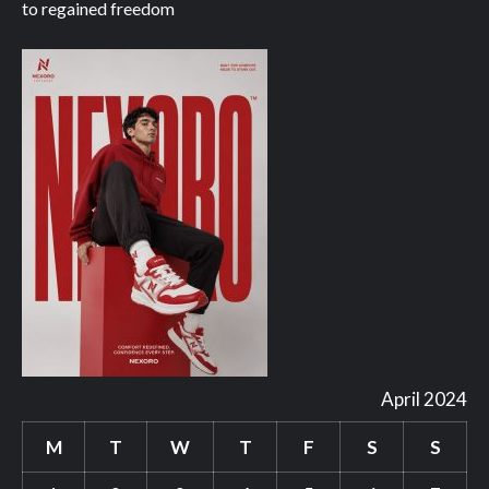
to regained freedom
April 2024
M
T
W
T
F
S
S