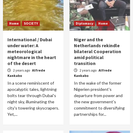
Home
SOCIETY
Diplomacy
Home
International / Dubai
Niger and the
under water: A
Netherlands rekindle
meteorological
bilateral Cooperation
nightmare in the heart
amid political
of the desert
transition
2 years ago
Alfrede
2 years ago
Alfrede
Kankabo
Kankabo
In a scene reminiscent of
In the wake of the former
apocalyptic tales, lightning
Nigerien president's
bolts tear through Dubai's
departure from power and
night sky, illuminating the
the new government's
city's towering skyscrapers.
commitment to diversifying
Yet,...
partnerships for...