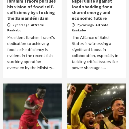
Ibrahim Traoré pursues
Niger unite against
his vision of food self-
load shedding for a
sufficiency by stocking
shared energy and
the Samandéni dam
economic future
2 years ago
Alfrede
2 years ago
Alfrede
Kankabo
Kankabo
President Ibrahim Traoré's
The Alliance of Sahel
dedication to achieving
States is witnessing a
food self-sufficiency is
significant boost in
evident in the recent fish
collaboration, especially in
stocking operation
tackling critical issues like
overseen by the Ministry...
power shortages....