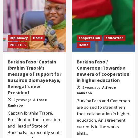
Diplomacy
Home
cooperation
education
POLITICS
Home
Burkina Faso: Captain
Burkina Faso /
Ibrahim Traoré’s
Cameroon: Towards a
message of support for
new era of cooperation
Bassirou Diomaye Faye,
in higher education
Senegal’s new
2 years ago
Alfrede
President
Kankabo
2 years ago
Alfrede
Burkina Faso and Cameroon
Kankabo
are poised to strengthen
Captain Ibrahim Traoré,
their collaboration in higher
President of the Transition
education. An agreement
and Head of State of
currently in the works
Burkina Faso, recently sent
aims...