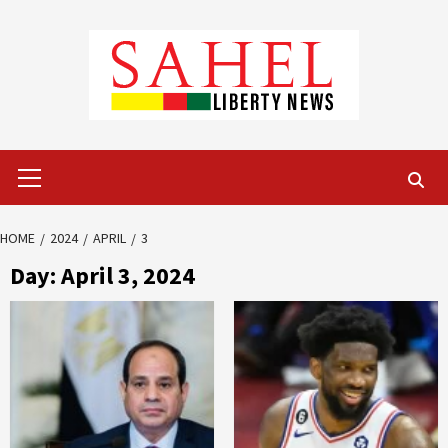
Skip
to
content
Primary
Menu
HOME
2024
APRIL
3
Day:
April 3, 2024