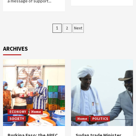
a message of support...
Posts
1
2
Next
pagination
ARCHIVES
ECONOMY
Home
SOCIETY
Home
POLITICS
Burkina Faso: the APEC
Sudan trade Minister