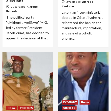
elections
2 years ago
Alfrede
Kankabo
2 years ago
Alfrede
Kankabo
Lately, an inter-ministerial
The political party
decree in Côte d'Ivoire has
"uMkhonto weSizwe" (MK),
reinstated the ban on the
led by former President
manufacture, importation,
Jacob Zuma, has decided to
and sale of alcoholic
appeal the decision of the...
energy...
ECONOMY
Home
Home
POLITICS
SOCIETY