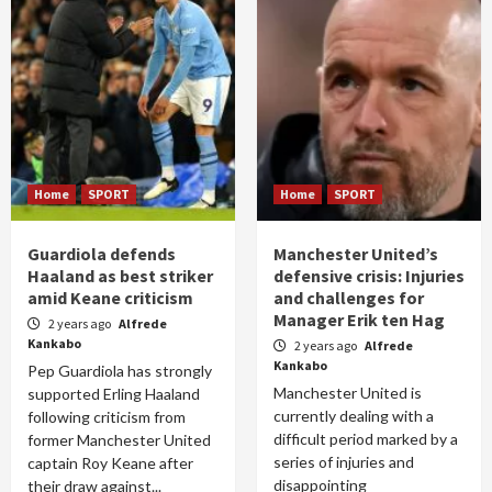
Home
SPORT
Home
SPORT
Guardiola defends
Manchester United’s
Haaland as best striker
defensive crisis: Injuries
amid Keane criticism
and challenges for
Manager Erik ten Hag
2 years ago
Alfrede
Kankabo
2 years ago
Alfrede
Kankabo
Pep Guardiola has strongly
Manchester United is
supported Erling Haaland
currently dealing with a
following criticism from
difficult period marked by a
former Manchester United
series of injuries and
captain Roy Keane after
disappointing
their draw against...