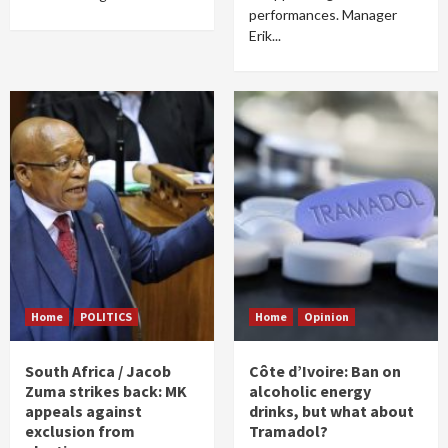
performances. Manager
Erik...
Home
POLITICS
Home
Opinion
South Africa / Jacob
Côte d’Ivoire: Ban on
Zuma strikes back: MK
alcoholic energy
appeals against
drinks, but what about
exclusion from
Tramadol?