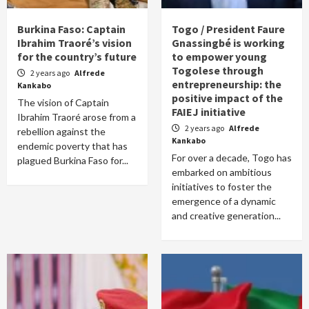
Burkina Faso: Captain
Togo / President Faure
Ibrahim Traoré’s vision
Gnassingbé is working
for the country’s future
to empower young
Togolese through
2 years ago
Alfrede
entrepreneurship: the
Kankabo
positive impact of the
The vision of Captain
FAIEJ initiative
Ibrahim Traoré arose from a
2 years ago
Alfrede
rebellion against the
Kankabo
endemic poverty that has
For over a decade, Togo has
plagued Burkina Faso for...
embarked on ambitious
initiatives to foster the
emergence of a dynamic
and creative generation...