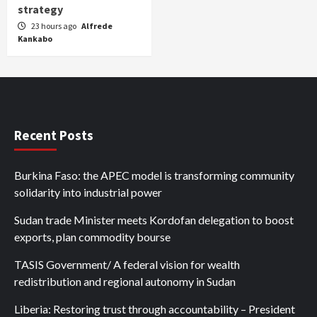
strategy
23 hours ago
Alfrede
Kankabo
Recent Posts
Burkina Faso: the APEC model is transforming community
solidarity into industrial power
Sudan trade Minister meets Kordofan delegation to boost
exports, plan commodity bourse
TASIS Government/ A federal vision for wealth
redistribution and regional autonomy in Sudan
Liberia: Restoring trust through accountability – President