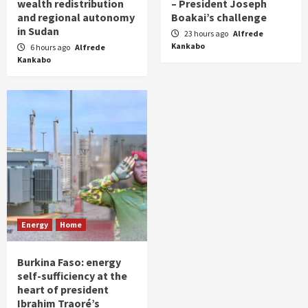
wealth redistribution
– President Joseph
and regional autonomy
Boakai’s challenge
in Sudan
23 hours ago
Alfrede
Kankabo
6 hours ago
Alfrede
Kankabo
Energy
Home
Burkina Faso: energy
self-sufficiency at the
heart of president
Ibrahim Traoré’s