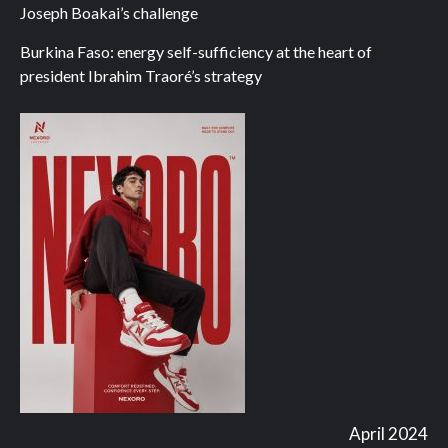
Joseph Boakai’s challenge
Burkina Faso: energy self-sufficiency at the heart of
president Ibrahim Traoré’s strategy
April 2024