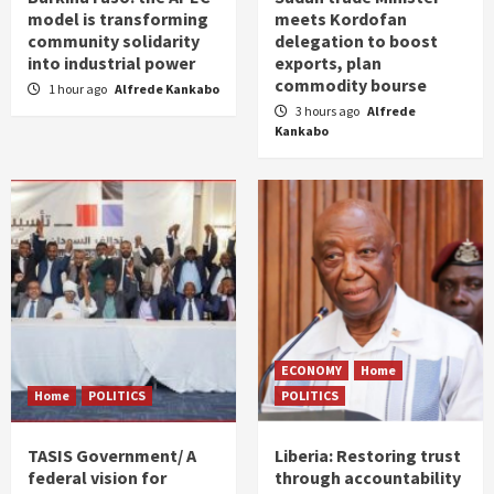
model is transforming
meets Kordofan
community solidarity
delegation to boost
into industrial power
exports, plan
commodity bourse
1 hour ago
Alfrede Kankabo
3 hours ago
Alfrede
Kankabo
ECONOMY
Home
Home
POLITICS
POLITICS
TASIS Government/ A
Liberia: Restoring trust
federal vision for
through accountability