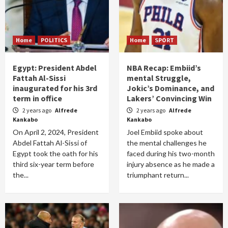
Home
POLITICS
Home
SPORT
Egypt: President Abdel
NBA Recap: Embiid’s
Fattah Al-Sissi
mental Struggle,
inaugurated for his 3rd
Jokic’s Dominance, and
term in office
Lakers’ Convincing Win
2 years ago
Alfrede
2 years ago
Alfrede
Kankabo
Kankabo
On April 2, 2024, President
Joel Embiid spoke about
Abdel Fattah Al-Sissi of
the mental challenges he
Egypt took the oath for his
faced during his two-month
third six-year term before
injury absence as he made a
the...
triumphant return...