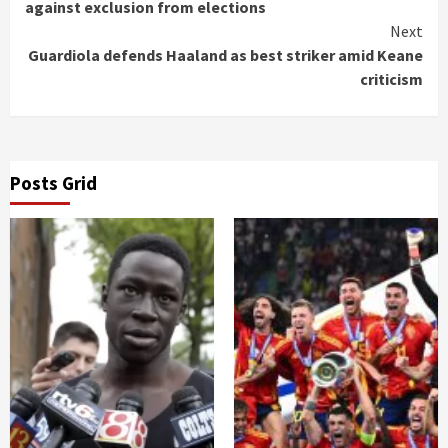
Reading
against exclusion from elections
Next
Guardiola defends Haaland as best striker amid Keane
criticism
Posts Grid