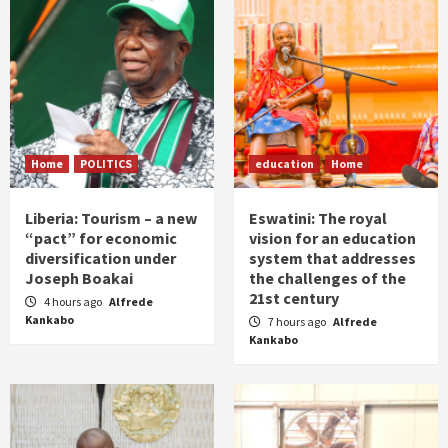
Home
POLITICS
education
Home
Liberia: Tourism – a new
Eswatini: The royal
“pact” for economic
vision for an education
diversification under
system that addresses
Joseph Boakai
the challenges of the
21st century
4 hours ago
Alfrede
Kankabo
7 hours ago
Alfrede
Kankabo