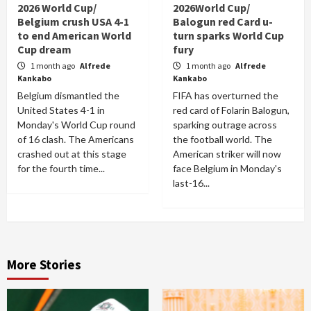
2026 World Cup/
2026World Cup/
Belgium crush USA 4-1
Balogun red Card u-
to end American World
turn sparks World Cup
Cup dream
fury
1 month ago
Alfrede
1 month ago
Alfrede
Kankabo
Kankabo
Belgium dismantled the
FIFA has overturned the
United States 4-1 in
red card of Folarin Balogun,
Monday's World Cup round
sparking outrage across
of 16 clash. The Americans
the football world. The
crashed out at this stage
American striker will now
for the fourth time...
face Belgium in Monday's
last-16...
More Stories