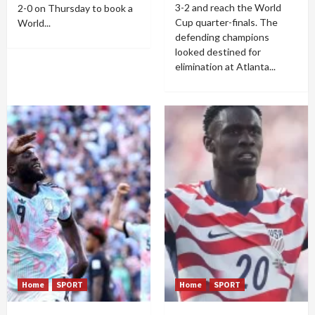
3-2 and reach the World
2-0 on Thursday to book a
Cup quarter-finals. The
World...
defending champions
looked destined for
elimination at Atlanta...
Home
SPORT
Home
SPORT