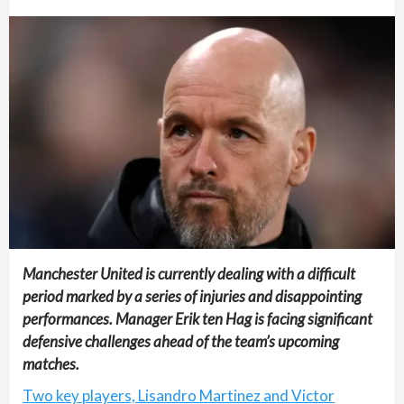
Manchester United is currently dealing with a difficult
period marked by a series of injuries and disappointing
performances. Manager Erik ten Hag is facing significant
defensive challenges ahead of the team’s upcoming
matches.
Two key players, Lisandro Martinez and Victor