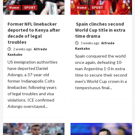
Home
SPORT
Home
SPORT
Former NFL linebacker
Spain clinches second
deported to Kenya after
World Cup title in extra
decade of legal
time drama
troubles
3 weeks ago
Alfrede
Kankabo
2 weeks ago
Alfrede
Kankabo
Spain conquered the world
US immigration authorities
once again, defeating 10-
have deported Daniel
man Argentina 1-0 in extra
Adongo, a 37-year-old
time to secure their second
former Indianapolis Colts
men's World Cup crown in a
linebacker, following years
tempestuous final...
of legal troubles and visa
violations. ICE confirmed
Adongo overstayed...