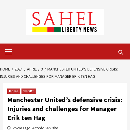
Skip
to
content
Primary
Menu
HOME
2024
APRIL
3
MANCHESTER UNITED’S DEFENSIVE CRISIS:
INJURIES AND CHALLENGES FOR MANAGER ERIK TEN HAG
Home
SPORT
Manchester United’s defensive crisis:
Injuries and challenges for Manager
Erik ten Hag
2 years ago
Alfrede Kankabo