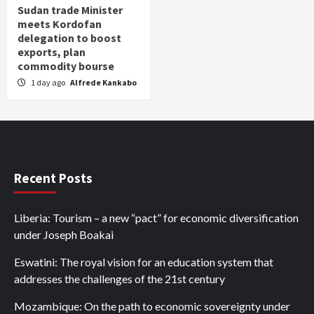
Sudan trade Minister
meets Kordofan
delegation to boost
exports, plan
commodity bourse
1 day ago
Alfrede Kankabo
Recent Posts
Liberia: Tourism – a new “pact” for economic diversification
under Joseph Boakai
Eswatini: The royal vision for an education system that
addresses the challenges of the 21st century
Mozambique: On the path to economic sovereignty under