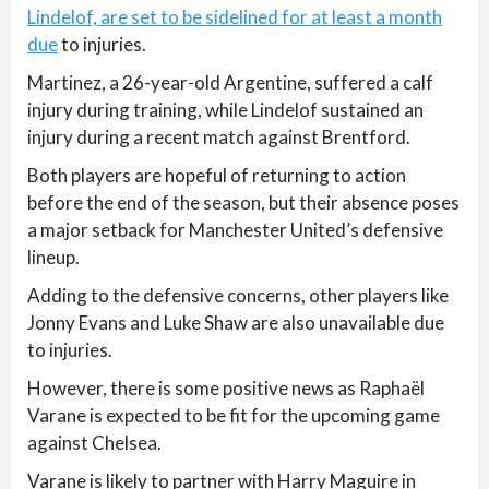
Lindelof, are set to be sidelined for at least a month
due
to injuries.
Martinez, a 26-year-old Argentine, suffered a calf
injury during training, while Lindelof sustained an
injury during a recent match against Brentford.
Both players are hopeful of returning to action
before the end of the season, but their absence poses
a major setback for Manchester United’s defensive
lineup.
Adding to the defensive concerns, other players like
Jonny Evans and Luke Shaw are also unavailable due
to injuries.
However, there is some positive news as Raphaël
Varane is expected to be fit for the upcoming game
against Chelsea.
Varane is likely to partner with Harry Maguire in