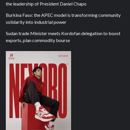
the leadership of President Daniel Chapo
Burkina Faso: the APEC model is transforming community
solidarity into industrial power
Sudan trade Minister meets Kordofan delegation to boost
exports, plan commodity bourse