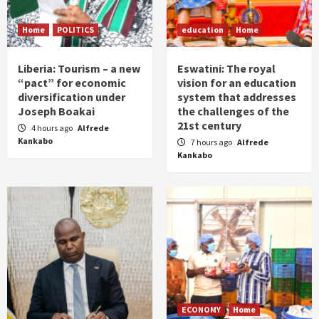
Home
POLITICS
education
Home
Liberia: Tourism – a new
Eswatini: The royal
“pact” for economic
vision for an education
diversification under
system that addresses
Joseph Boakai
the challenges of the
21st century
4 hours ago
Alfrede
Kankabo
7 hours ago
Alfrede
Kankabo
ECONOMY
Home