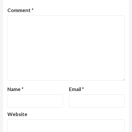
Comment
*
Name
*
Email
*
Website