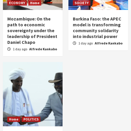
ECONOMY
Home
SOCIETY
Mozambique: On the
Burkina Faso: the APEC
path to economic
model is transforming
sovereignty under the
community solidarity
leadership of President
into industrial power
Daniel Chapo
1 day ago
Alfrede Kankabo
1 day ago
Alfrede Kankabo
Home
POLITICS