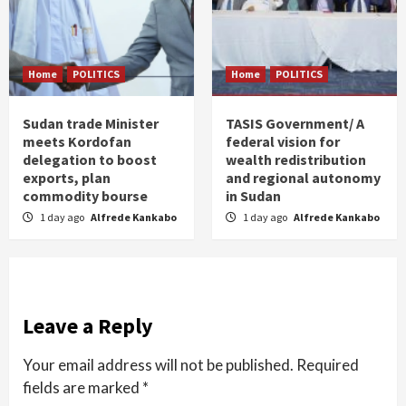
Home
POLITICS
Home
POLITICS
Sudan trade Minister
TASIS Government/ A
meets Kordofan
federal vision for
delegation to boost
wealth redistribution
exports, plan
and regional autonomy
commodity bourse
in Sudan
1 day ago
Alfrede Kankabo
1 day ago
Alfrede Kankabo
Leave a Reply
Your email address will not be published.
Required
fields are marked
*