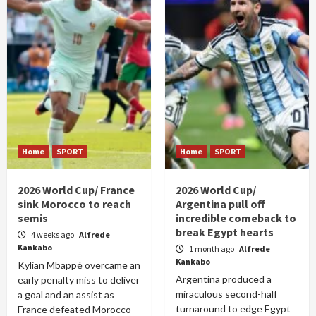
Home
SPORT
Home
SPORT
2026 World Cup/ France
2026 World Cup/
sink Morocco to reach
Argentina pull off
semis
incredible comeback to
break Egypt hearts
4 weeks ago
Alfrede
Kankabo
1 month ago
Alfrede
Kankabo
Kylian Mbappé overcame an
Argentina produced a
early penalty miss to deliver
miraculous second-half
a goal and an assist as
turnaround to edge Egypt
France defeated Morocco