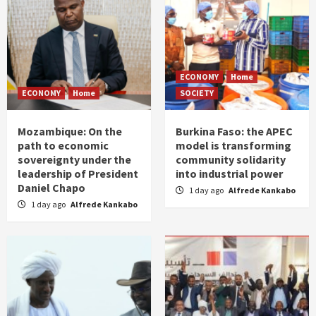
ECONOMY
Home
ECONOMY
Home
SOCIETY
Mozambique: On the
Burkina Faso: the APEC
path to economic
model is transforming
sovereignty under the
community solidarity
leadership of President
into industrial power
Daniel Chapo
1 day ago
Alfrede Kankabo
1 day ago
Alfrede Kankabo