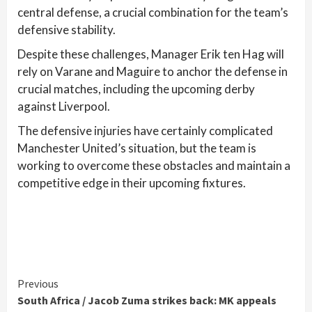
central defense, a crucial combination for the team’s
defensive stability.
Despite these challenges, Manager Erik ten Hag will
rely on Varane and Maguire to anchor the defense in
crucial matches, including the upcoming derby
against Liverpool.
The defensive injuries have certainly complicated
Manchester United’s situation, but the team is
working to overcome these obstacles and maintain a
competitive edge in their upcoming fixtures.
Continue
Previous
South Africa / Jacob Zuma strikes back: MK appeals