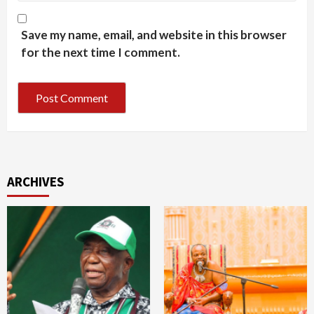
Save my name, email, and website in this browser
for the next time I comment.
ARCHIVES