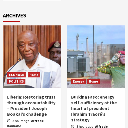
ARCHIVES
ECONOMY
Home
POLITICS
Energy
Home
Liberia: Restoring trust
Burkina Faso: energy
through accountability
self-sufficiency at the
– President Joseph
heart of president
Boakai’s challenge
Ibrahim Traoré’s
strategy
3 hours ago
Alfrede
Kankabo
3 hours ago
Alfrede