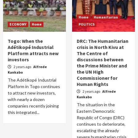
Home
Humanitarian
ECONOMY
Home
POLITICS
Togo: When the
DRC: The Humanitarian
Adétikopé Industrial
crisis in North Kivu at
Platform attracts new
The Centre of
investors
discussions between
the Prime Minister and
2 years ago
Alfrede
the UN High
Kankabo
Commissioner for
The Adétikopé Industrial
Human Rights
Platform in Togo continues
2 years ago
Alfrede
to attract new investors,
Kankabo
with nearly a dozen
The situation in the
companies recently joining
Eastern Democratic
this integrated...
Republic of Congo (DRC)
continues to deteriorate,
escalating the already
severe humanitarian crisis