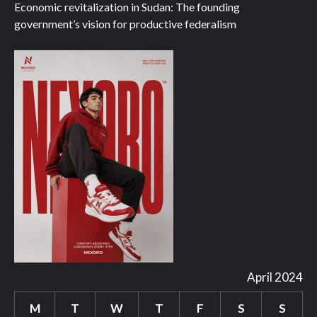
Economic revitalization in Sudan: The founding
government’s vision for productive federalism
April 2024
M
T
W
T
F
S
S