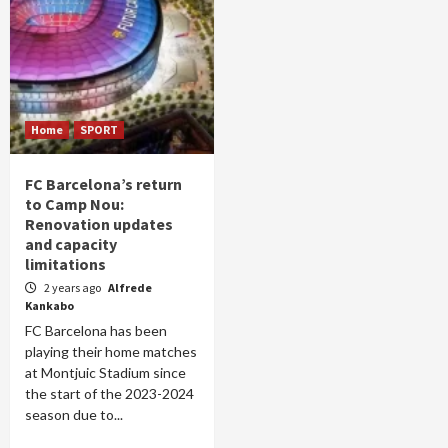
Home
SPORT
FC Barcelona’s return
to Camp Nou:
Renovation updates
and capacity
limitations
2 years ago
Alfrede
Kankabo
FC Barcelona has been
playing their home matches
at Montjuic Stadium since
the start of the 2023-2024
season due to...