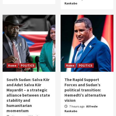
Kankabo
Home
POLITICS
Home
POLITICS
South Sudan: Salva Kiir
The Rapid Support
and Adut Salva Kiir
Forces and Sudan’s
Mayardit – a strategic
political transition:
alliance between state
Hemedti’s alternative
stability and
vision
humanitarian
7 hours ago
Alfrede
momentum
Kankabo