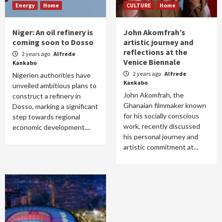
Energy
Home
CULTURE
Home
Niger: An oil refinery is
John Akomfrah’s
coming soon to Dosso
artistic journey and
reflections at the
2 years ago
Alfrede
Venice Biennale
Kankabo
2 years ago
Alfrede
Nigerien authorities have
Kankabo
unveiled ambitious plans to
John Akomfrah, the
construct a refinery in
Ghanaian filmmaker known
Dosso, marking a significant
for his socially conscious
step towards regional
work, recently discussed
economic development....
his personal journey and
artistic commitment at...