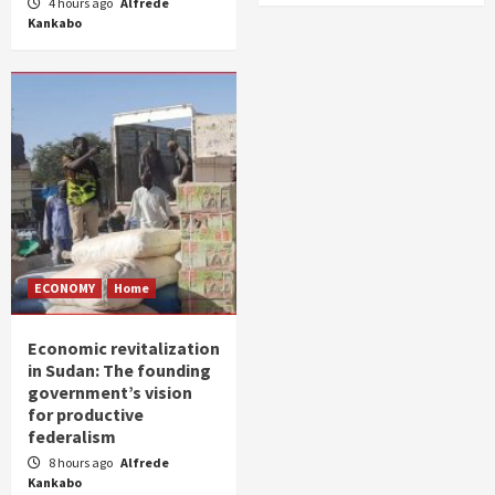
4 hours ago
Alfrede
Kankabo
ECONOMY
Home
Economic revitalization
in Sudan: The founding
government’s vision
for productive
federalism
8 hours ago
Alfrede
Kankabo