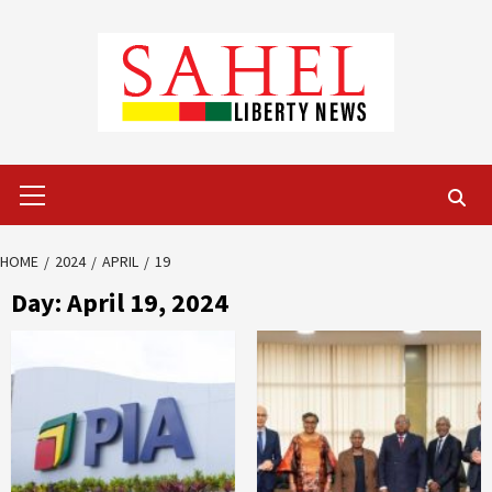
Skip
to
content
Primary
Menu
HOME
2024
APRIL
19
Day:
April 19, 2024