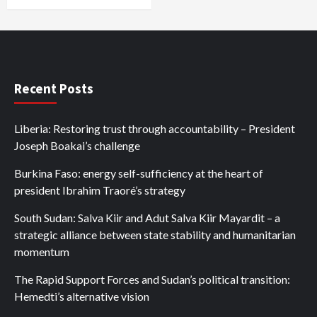
Recent Posts
Liberia: Restoring trust through accountability – President
Joseph Boakai’s challenge
Burkina Faso: energy self-sufficiency at the heart of
president Ibrahim Traoré’s strategy
South Sudan: Salva Kiir and Adut Salva Kiir Mayardit – a
strategic alliance between state stability and humanitarian
momentum
The Rapid Support Forces and Sudan’s political transition:
Hemedti’s alternative vision