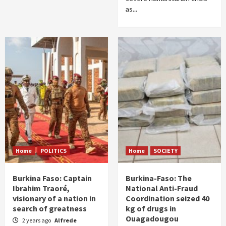
as...
Home
POLITICS
Home
SOCIETY
Burkina Faso: Captain
Burkina-Faso: The
Ibrahim Traoré,
National Anti-Fraud
visionary of a nation in
Coordination seized 40
search of greatness
kg of drugs in
Ouagadougou
2 years ago
Alfrede