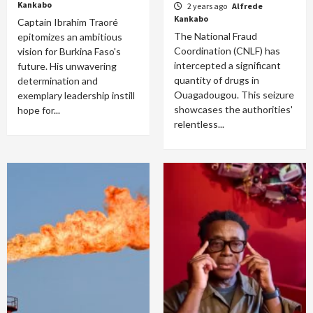
Kankabo
2 years ago
Alfrede
Kankabo
Captain Ibrahim Traoré
The National Fraud
epitomizes an ambitious
Coordination (CNLF) has
vision for Burkina Faso's
intercepted a significant
future. His unwavering
quantity of drugs in
determination and
Ouagadougou. This seizure
exemplary leadership instill
showcases the authorities'
hope for...
relentless...