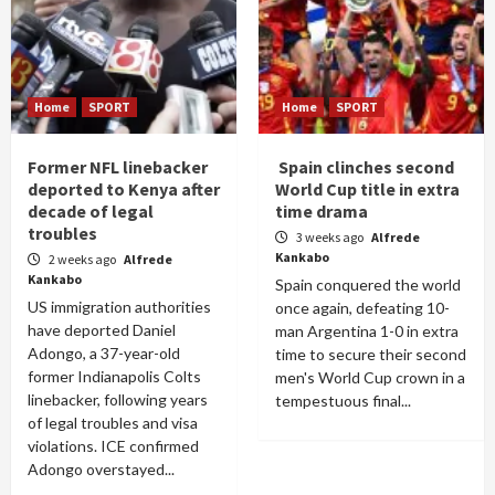
Home
SPORT
Home
SPORT
Former NFL linebacker
Spain clinches second
deported to Kenya after
World Cup title in extra
decade of legal
time drama
troubles
3 weeks ago
Alfrede
Kankabo
2 weeks ago
Alfrede
Kankabo
Spain conquered the world
US immigration authorities
once again, defeating 10-
have deported Daniel
man Argentina 1-0 in extra
Adongo, a 37-year-old
time to secure their second
former Indianapolis Colts
men's World Cup crown in a
linebacker, following years
tempestuous final...
of legal troubles and visa
violations. ICE confirmed
Adongo overstayed...