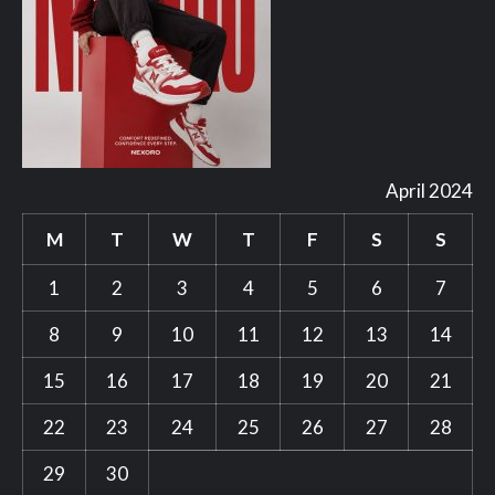
April 2024
M
T
W
T
F
S
S
1
2
3
4
5
6
7
8
9
10
11
12
13
14
15
16
17
18
19
20
21
22
23
24
25
26
27
28
29
30