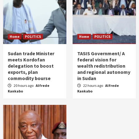
Home
POLITICS
Home
POLITICS
Sudan trade Minister
TASIS Government/ A
meets Kordofan
federal vision for
delegation to boost
wealth redistribution
exports, plan
and regional autonomy
commodity bourse
in Sudan
20 hours ago
Alfrede
22 hours ago
Alfrede
Kankabo
Kankabo