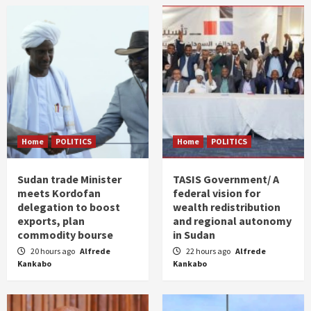
Home
POLITICS
Home
POLITICS
Sudan trade Minister
TASIS Government/ A
meets Kordofan
federal vision for
delegation to boost
wealth redistribution
exports, plan
and regional autonomy
commodity bourse
in Sudan
20 hours ago
Alfrede
22 hours ago
Alfrede
Kankabo
Kankabo