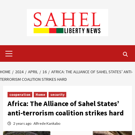
Skip
to
content
Primary
Menu
HOME
2024
APRIL
16
AFRICA: THE ALLIANCE OF SAHEL STATES’ ANTI-
TERRORISM COALITION STRIKES HARD
cooperation
Home
security
Africa: The Alliance of Sahel States’
anti-terrorism coalition strikes hard
2 years ago
Alfrede Kankabo