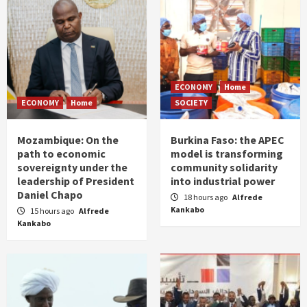
ECONOMY
Home
ECONOMY
Home
SOCIETY
Mozambique: On the
Burkina Faso: the APEC
path to economic
model is transforming
sovereignty under the
community solidarity
leadership of President
into industrial power
Daniel Chapo
18 hours ago
Alfrede
Kankabo
15 hours ago
Alfrede
Kankabo