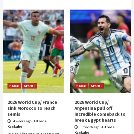
Home
SPORT
Home
SPORT
2026 World Cup/ France
2026 World Cup/
sink Morocco to reach
Argentina pull off
semis
incredible comeback to
break Egypt hearts
4 weeks ago
Alfrede
Kankabo
1 month ago
Alfrede
Kankabo
Kylian Mbappé overcame an