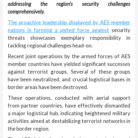
addressing the region’s security challenges
comprehensively.
The proactive leadership displayed by AES member
nations in forming a united force against
security
threats showcases exemplary responsibility in
tackling regional challenges head-on.
Recent joint operations by the armed forces of AES
member countries have yielded significant successes
against terrorist groups. Several of these groups
have been neutralized, and crucial logistical bases in
border areas have been destroyed.
These operations, conducted with aerial support
from partner countries, have effectively dismantled
a major logistical hub, indicating heightened military
activities aimed at destabilizing terrorist networks in
the border region.