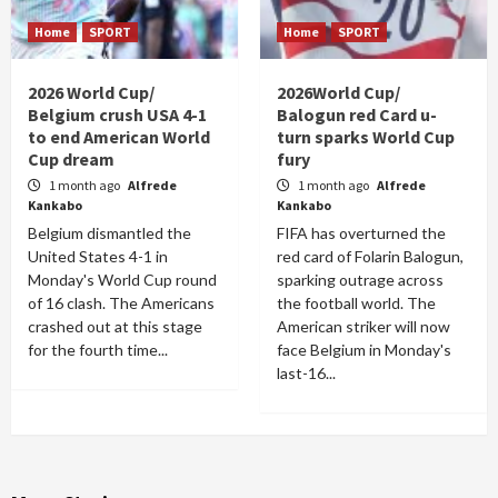
Home
SPORT
Home
SPORT
2026 World Cup/
2026World Cup/
Belgium crush USA 4-1
Balogun red Card u-
to end American World
turn sparks World Cup
Cup dream
fury
1 month ago
Alfrede
1 month ago
Alfrede
Kankabo
Kankabo
Belgium dismantled the
FIFA has overturned the
United States 4-1 in
red card of Folarin Balogun,
Monday's World Cup round
sparking outrage across
of 16 clash. The Americans
the football world. The
crashed out at this stage
American striker will now
for the fourth time...
face Belgium in Monday's
last-16...