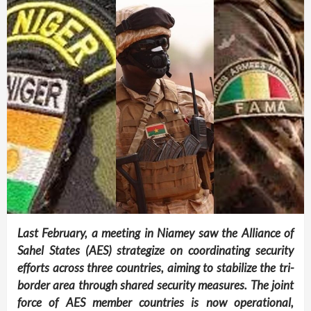
Last February, a meeting in Niamey saw the Alliance of
Sahel States (AES) strategize on coordinating security
efforts across three countries, aiming to stabilize the tri-
border area through shared security measures. The joint
force of AES member countries is now operational,