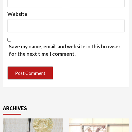
Website
Save my name, email, and website in this browser
for the next time I comment.
ARCHIVES