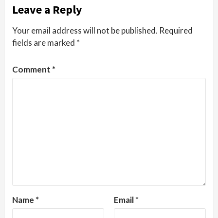
Leave a Reply
Your email address will not be published.
Required
fields are marked
*
Comment
*
Name
*
Email
*