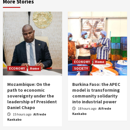
More Stories
ECONOMY
Home
ECONOMY
Home
SOCIETY
Mozambique: On the
Burkina Faso: the APEC
path to economic
model is transforming
sovereignty under the
community solidarity
leadership of President
into industrial power
Daniel Chapo
18 hours ago
Alfrede
Kankabo
15 hours ago
Alfrede
Kankabo