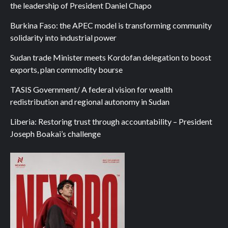
the leadership of President Daniel Chapo
Burkina Faso: the APEC model is transforming community
solidarity into industrial power
Sudan trade Minister meets Kordofan delegation to boost
exports, plan commodity bourse
TASIS Government/ A federal vision for wealth
redistribution and regional autonomy in Sudan
Liberia: Restoring trust through accountability – President
Joseph Boakai’s challenge