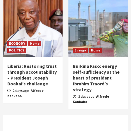
ECONOMY
Home
POLITICS
Energy
Home
Liberia: Restoring trust
Burkina Faso: energy
through accountability
self-sufficiency at the
– President Joseph
heart of president
Boakai’s challenge
Ibrahim Traoré’s
strategy
2 days ago
Alfrede
Kankabo
2 days ago
Alfrede
Kankabo