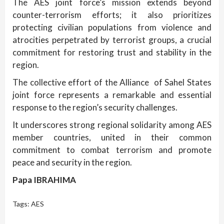
The AES joint force’s mission extends beyond
counter-terrorism efforts; it also prioritizes
protecting civilian populations from violence and
atrocities perpetrated by terrorist groups, a crucial
commitment for restoring trust and stability in the
region.
The collective effort of the Alliance of Sahel States
joint force represents a remarkable and essential
response to the region’s security challenges.
It underscores strong regional solidarity among AES
member countries, united in their common
commitment to combat terrorism and promote
peace and security in the region.
Papa IBRAHIMA
Tags:
AES