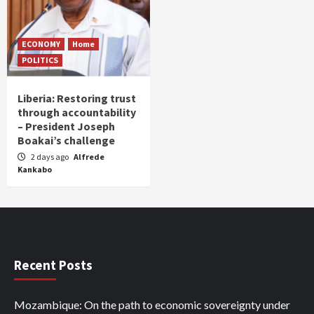
ECONOMY
Home
POLITICS
Liberia: Restoring trust
through accountability
– President Joseph
Boakai’s challenge
2 days ago
Alfrede
Kankabo
Recent Posts
Mozambique: On the path to economic sovereignty under