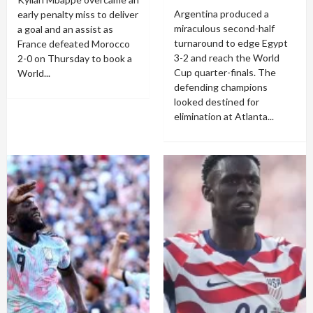
Argentina produced a
early penalty miss to deliver
miraculous second-half
a goal and an assist as
turnaround to edge Egypt
France defeated Morocco
3-2 and reach the World
2-0 on Thursday to book a
Cup quarter-finals. The
World...
defending champions
looked destined for
elimination at Atlanta...