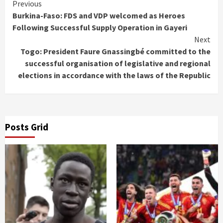
Continue
Previous
Burkina-Faso: FDS and VDP welcomed as Heroes
Reading
Following Successful Supply Operation in Gayeri
Next
Togo: President Faure Gnassingbé committed to the
successful organisation of legislative and regional
elections in accordance with the laws of the Republic
Posts Grid