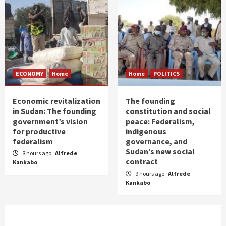
ECONOMY
Home
Home
POLITICS
Economic revitalization
The founding
in Sudan: The founding
constitution and social
government’s vision
peace: Federalism,
for productive
indigenous
federalism
governance, and
Sudan’s new social
8 hours ago
Alfrede
contract
Kankabo
9 hours ago
Alfrede
Kankabo