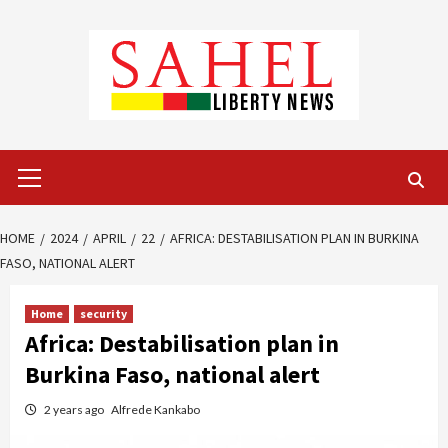
Skip
to
content
Primary
Menu
HOME
2024
APRIL
22
AFRICA: DESTABILISATION PLAN IN BURKINA
FASO, NATIONAL ALERT
Home
security
Africa: Destabilisation plan in
Burkina Faso, national alert
2 years ago
Alfrede Kankabo