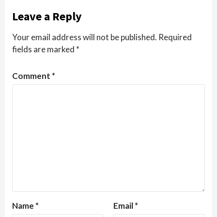
Leave a Reply
Your email address will not be published.
Required
fields are marked
*
Comment
*
Name
*
Email
*