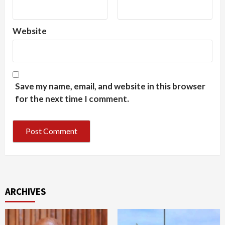
Website
Save my name, email, and website in this browser
for the next time I comment.
ARCHIVES