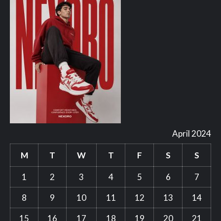
April 2024
M
T
W
T
F
S
S
1
2
3
4
5
6
7
8
9
10
11
12
13
14
15
16
17
18
19
20
21