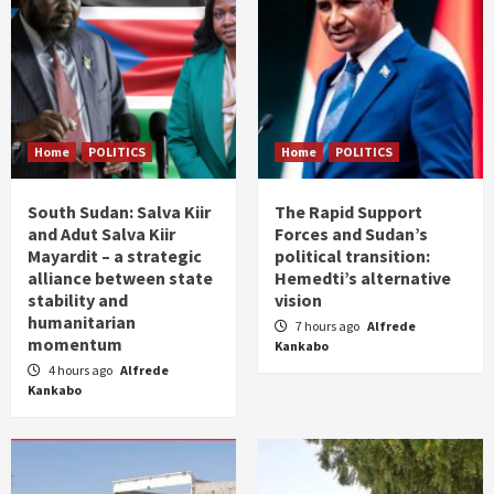
Home
POLITICS
Home
POLITICS
South Sudan: Salva Kiir
The Rapid Support
and Adut Salva Kiir
Forces and Sudan’s
Mayardit – a strategic
political transition:
alliance between state
Hemedti’s alternative
stability and
vision
humanitarian
7 hours ago
Alfrede
momentum
Kankabo
4 hours ago
Alfrede
Kankabo