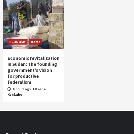
ECONOMY
Home
Economic revitalization
in Sudan: The founding
government’s vision
for productive
federalism
8 hours ago
Alfrede
Kankabo