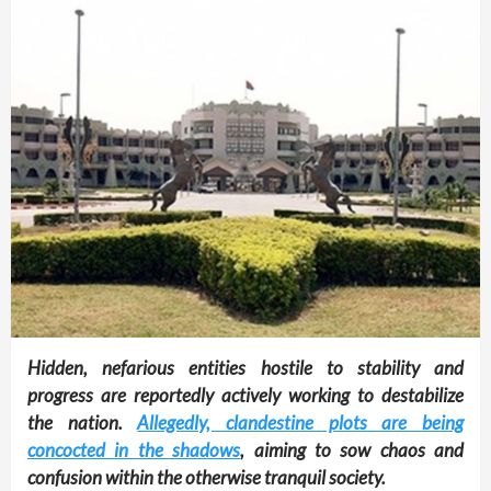
Hidden, nefarious entities hostile to stability and
progress are reportedly actively working to destabilize
the nation.
Allegedly, clandestine plots are being
concocted in the shadows
, aiming to sow chaos and
confusion within the otherwise tranquil society.