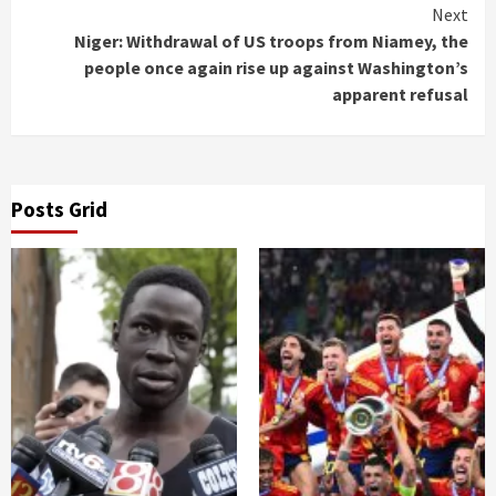
Next
Niger: Withdrawal of US troops from Niamey, the
people once again rise up against Washington’s
apparent refusal
Posts Grid