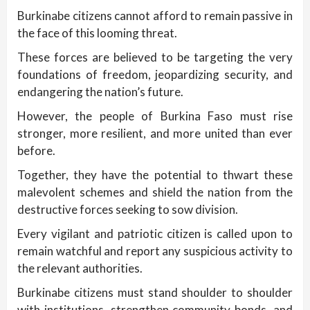
Burkinabe citizens cannot afford to remain passive in
the face of this looming threat.
These forces are believed to be targeting the very
foundations of freedom, jeopardizing security, and
endangering the nation’s future.
However, the people of Burkina Faso must rise
stronger, more resilient, and more united than ever
before.
Together, they have the potential to thwart these
malevolent schemes and shield the nation from the
destructive forces seeking to sow division.
Every vigilant and patriotic citizen is called upon to
remain watchful and report any suspicious activity to
the relevant authorities.
Burkinabe citizens must stand shoulder to shoulder
with institutions, strengthen community bonds, and