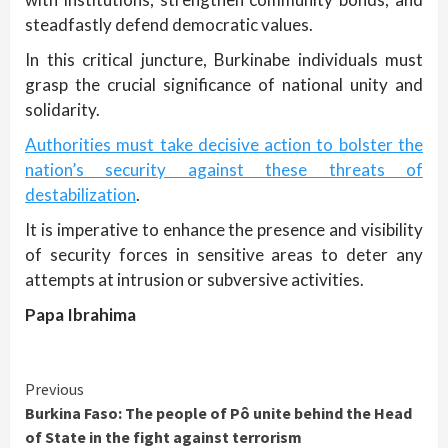
steadfastly defend democratic values.
In this critical juncture, Burkinabe individuals must
grasp the crucial significance of national unity and
solidarity.
Authorities must take decisive action to bolster the
nation’s security against these threats of
destabilization
.
It is imperative to enhance the presence and visibility
of security forces in sensitive areas to deter any
attempts at intrusion or subversive activities.
Papa Ibrahima
Continue
Previous
Burkina Faso: The people of Pô unite behind the Head
Reading
of State in the fight against terrorism