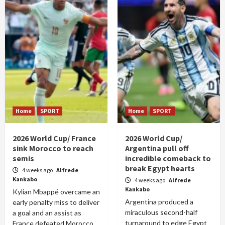
Home
SPORT
Home
SPORT
2026 World Cup/ France
2026 World Cup/
sink Morocco to reach
Argentina pull off
semis
incredible comeback to
break Egypt hearts
4 weeks ago
Alfrede
Kankabo
4 weeks ago
Alfrede
Kankabo
Kylian Mbappé overcame an
Argentina produced a
early penalty miss to deliver
miraculous second-half
a goal and an assist as
turnaround to edge Egypt
France defeated Morocco