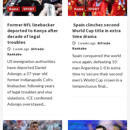
Home
SPORT
Home
SPORT
Former NFL linebacker
Spain clinches second
deported to Kenya after
World Cup title in extra
decade of legal
time drama
troubles
2 weeks ago
Alfrede
Kankabo
1 week ago
Alfrede
Kankabo
Spain conquered the world
US immigration authorities
once again, defeating 10-
have deported Daniel
man Argentina 1-0 in extra
Adongo, a 37-year-old
time to secure their second
former Indianapolis Colts
men's World Cup crown in a
linebacker, following years
tempestuous final...
of legal troubles and visa
violations. ICE confirmed
Adongo overstayed...