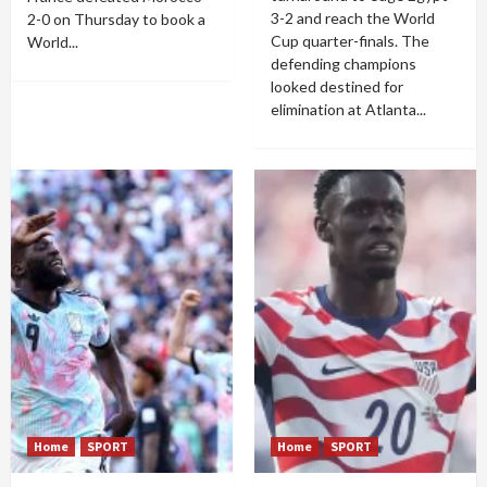
3-2 and reach the World
2-0 on Thursday to book a
Cup quarter-finals. The
World...
defending champions
looked destined for
elimination at Atlanta...
Home
SPORT
Home
SPORT