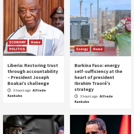
ECONOMY
Home
POLITICS
Energy
Home
Liberia: Restoring trust
Burkina Faso: energy
through accountability
self-sufficiency at the
– President Joseph
heart of president
Boakai’s challenge
Ibrahim Traoré’s
strategy
3 hours ago
Alfrede
Kankabo
3 hours ago
Alfrede
Kankabo