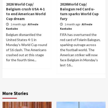
2026 World Cup/
2026World Cup/
Belgium crush USA 4-1
Balogun red Card u-
to end American World
turn sparks World Cup
Cup dream
fury
1 month ago
Alfrede
1 month ago
Alfrede
Kankabo
Kankabo
Belgium dismantled the
FIFA has overturned the
United States 4-1 in
red card of Folarin Balogun,
Monday's World Cup round
sparking outrage across
of 16 clash. The Americans
the football world. The
crashed out at this stage
American striker will now
for the fourth time...
face Belgium in Monday's
last-16...
More Stories