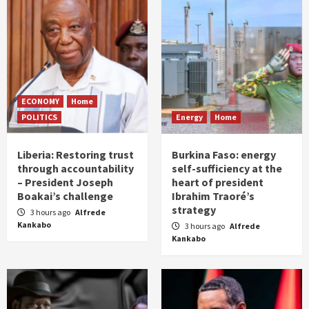
ECONOMY
Home
POLITICS
Energy
Home
Liberia: Restoring trust
Burkina Faso: energy
through accountability
self-sufficiency at the
– President Joseph
heart of president
Boakai’s challenge
Ibrahim Traoré’s
strategy
3 hours ago
Alfrede
Kankabo
3 hours ago
Alfrede
Kankabo