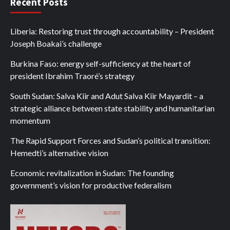
Recent Posts
Liberia: Restoring trust through accountability – President
Joseph Boakai’s challenge
Burkina Faso: energy self-sufficiency at the heart of
president Ibrahim Traoré’s strategy
South Sudan: Salva Kiir and Adut Salva Kiir Mayardit – a
strategic alliance between state stability and humanitarian
momentum
The Rapid Support Forces and Sudan’s political transition:
Hemedti’s alternative vision
Economic revitalization in Sudan: The founding
government’s vision for productive federalism