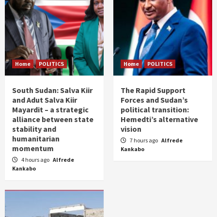
Home
POLITICS
Home
POLITICS
South Sudan: Salva Kiir
The Rapid Support
and Adut Salva Kiir
Forces and Sudan’s
Mayardit – a strategic
political transition:
alliance between state
Hemedti’s alternative
stability and
vision
humanitarian
7 hours ago
Alfrede
momentum
Kankabo
4 hours ago
Alfrede
Kankabo