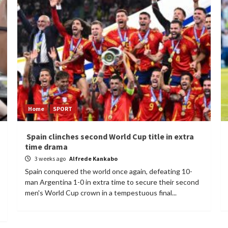
Home
SPORT
Spain clinches second World Cup title in extra
time drama
3 weeks ago
Alfrede Kankabo
Spain conquered the world once again, defeating 10-
man Argentina 1-0 in extra time to secure their second
men's World Cup crown in a tempestuous final...