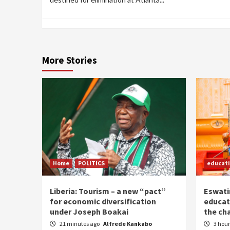
More Stories
Home
POLITICS
educat
Liberia: Tourism – a new “pact”
Eswatin
for economic diversification
educat
under Joseph Boakai
the ch
21 minutes ago
Alfrede Kankabo
3 hou