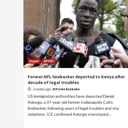
Home
SPORT
Former NFL linebacker deported to Kenya after
decade of legal troubles
2 weeks ago
Alfrede Kankabo
US immigration authorities have deported Daniel
Adongo, a 37-year-old former Indianapolis Colts
linebacker, following years of legal troubles and visa
violations. ICE confirmed Adongo overstayed...