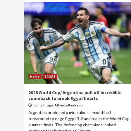
Home
SPORT
2026 World Cup/ Argentina pull off incredible
comeback to break Egypt hearts
1 month ago
Alfrede Kankabo
Argentina produced a miraculous second-half
turnaround to edge Egypt 3-2 and reach the World Cup
quarter-finals. The defending champions looked
destined for elimination at Atlanta...