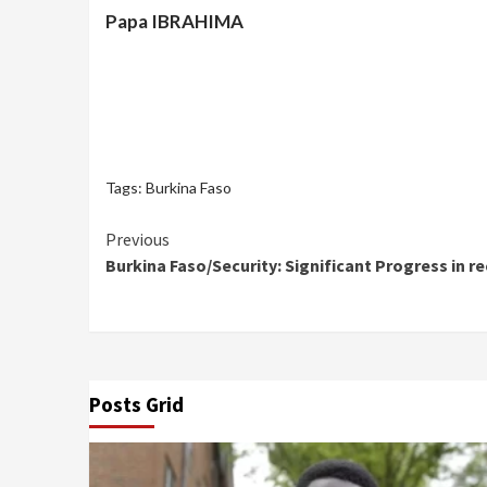
Papa IBRAHIMA
Tags:
Burkina Faso
Continue
Previous
Burkina Faso/Security: Significant Progress in r
Reading
Posts Grid