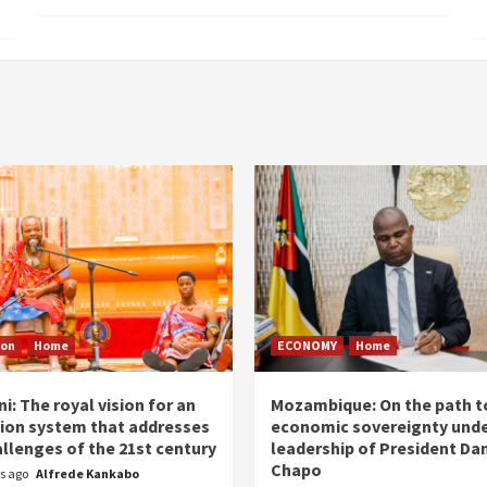
ion
Home
ECONOMY
Home
i: The royal vision for an
Mozambique: On the path t
ion system that addresses
economic sovereignty unde
allenges of the 21st century
leadership of President Dan
Chapo
rs ago
Alfrede Kankabo