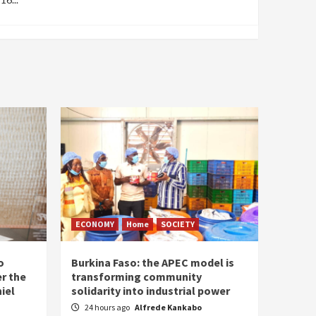
ECONOMY
Home
SOCIETY
o
Burkina Faso: the APEC model is
r the
transforming community
iel
solidarity into industrial power
24 hours ago
Alfrede Kankabo