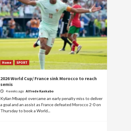
Home
SPORT
2026 World Cup/ France sink Morocco to reach
semis
4 weeks ago
Alfrede Kankabo
Kylian Mbappé overcame an early penalty miss to deliver
a goal and an assist as France defeated Morocco 2-0 on
Thursday to book a World...