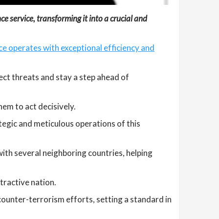
e service, transforming it into a crucial and
ce operates with exceptional efficiency and
tect threats and stay a step ahead of
em to act decisively.
egic and meticulous operations of this
with several neighboring countries, helping
tractive nation.
ounter-terrorism efforts, setting a standard in