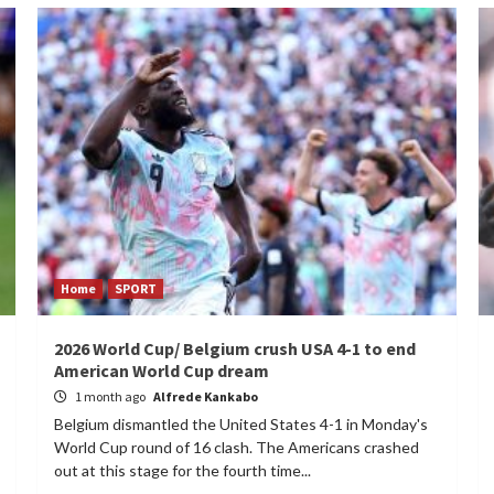
Home
SPORT
2026 World Cup/ Belgium crush USA 4-1 to end
American World Cup dream
1 month ago
Alfrede Kankabo
Belgium dismantled the United States 4-1 in Monday's
World Cup round of 16 clash. The Americans crashed
out at this stage for the fourth time...