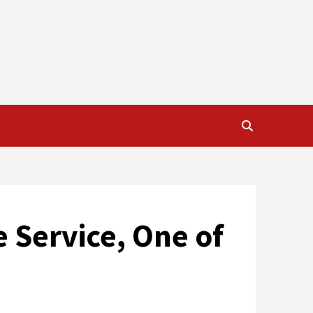
e Service, One of