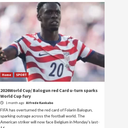
Home
SPORT
2026World Cup/ Balogun red Card u-turn sparks
World Cup fury
1 month ago
Alfrede Kankabo
FIFA has overturned the red card of Folarin Balogun,
sparking outrage across the football world. The
American striker will now face Belgium in Monday's last-
16...