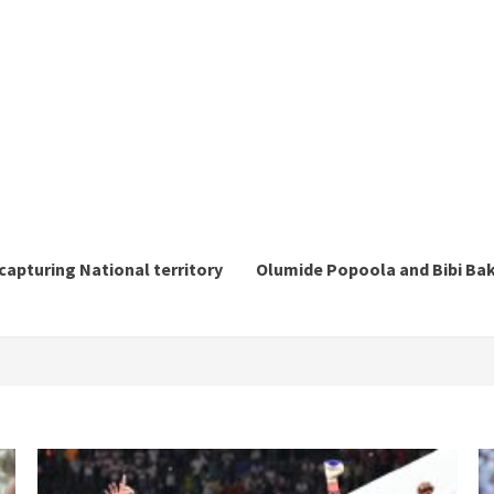
ecapturing National territory
Olumide Popoola and Bibi Baka