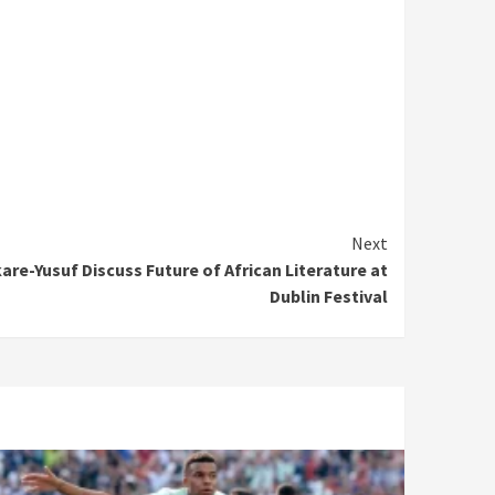
Next
re-Yusuf Discuss Future of African Literature at
Dublin Festival