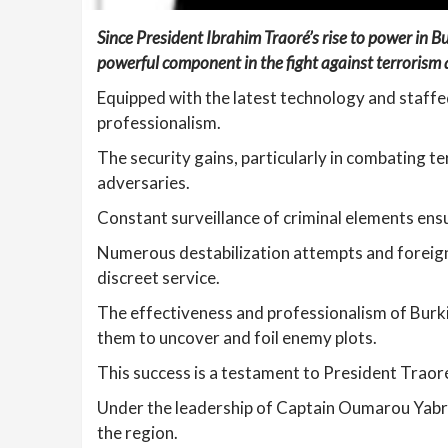
Since President Ibrahim Traoré’s rise to power in Bu
powerful component in the fight against terrorism 
Equipped with the latest technology and staffed
professionalism.
The security gains, particularly in combating te
adversaries.
Constant surveillance of criminal elements ensu
Numerous destabilization attempts and foreign 
discreet service.
The effectiveness and professionalism of Burkin
them to uncover and foil enemy plots.
This success is a testament to President Traor
Under the leadership of Captain Oumarou Yabré,
the region.