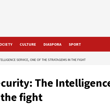
OCIETY
CULTURE
DIASPORA
SPORT
TELLIGENCE SERVICE, ONE OF THE STRATAGEMS IN THE FIGHT
curity: The Intelligenc
the fight