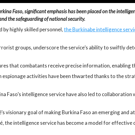
rkina Faso, significant emphasis has been placed on the intelligenc
and the safeguarding of national security.
 by highly skilled personnel,
the Burkinabe intelligence servi
rrorist groups, underscore the service’s ability to swiftly de
res that combatants receive precise information, enabling th
espionage activities have been thwarted thanks to the strat
a Faso’s intelligence service have also led to collaboration 
é’s visionary goal of making Burkina Faso an emerging and at
 the intelligence service has become a model for effective c