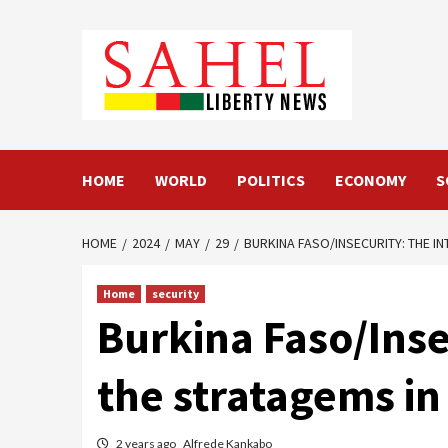
Skip
to
content
HOME
WORLD
POLITICS
ECONOMY
S
HOME
2024
MAY
29
BURKINA FASO/INSECURITY: THE IN
Home
security
Burkina Faso/Inse
the stratagems in 
2 years ago
Alfrede Kankabo