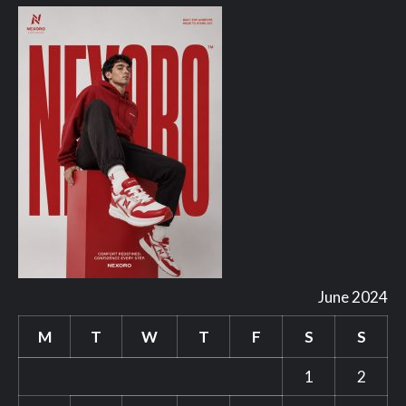
June 2024
M
T
W
T
F
S
S
1
2