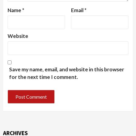
Name
*
Email
*
Website
Save my name, email, and website in this browser
for the next time I comment.
ARCHIVES