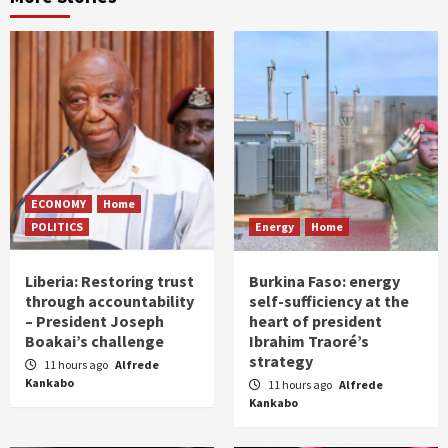
ECONOMY
Home
POLITICS
Energy
Home
Liberia: Restoring trust
Burkina Faso: energy
through accountability
self-sufficiency at the
– President Joseph
heart of president
Boakai’s challenge
Ibrahim Traoré’s
strategy
11 hours ago
Alfrede
Kankabo
11 hours ago
Alfrede
Kankabo