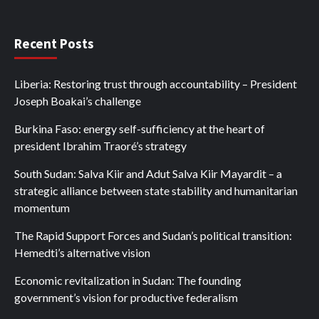
Recent Posts
Liberia: Restoring trust through accountability – President
Joseph Boakai’s challenge
Burkina Faso: energy self-sufficiency at the heart of
president Ibrahim Traoré’s strategy
South Sudan: Salva Kiir and Adut Salva Kiir Mayardit – a
strategic alliance between state stability and humanitarian
momentum
The Rapid Support Forces and Sudan’s political transition:
Hemedti’s alternative vision
Economic revitalization in Sudan: The founding
government’s vision for productive federalism