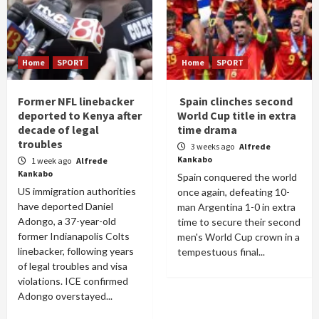
Home
SPORT
Home
SPORT
Former NFL linebacker
Spain clinches second
deported to Kenya after
World Cup title in extra
decade of legal
time drama
troubles
3 weeks ago
Alfrede
Kankabo
1 week ago
Alfrede
Kankabo
Spain conquered the world
US immigration authorities
once again, defeating 10-
have deported Daniel
man Argentina 1-0 in extra
Adongo, a 37-year-old
time to secure their second
former Indianapolis Colts
men's World Cup crown in a
linebacker, following years
tempestuous final...
of legal troubles and visa
violations. ICE confirmed
Adongo overstayed...