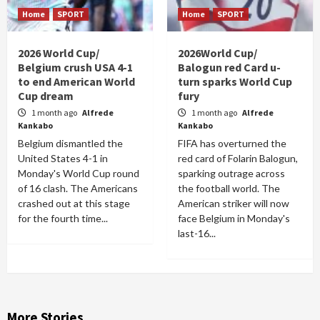
Home
SPORT
Home
SPORT
2026 World Cup/
2026World Cup/
Belgium crush USA 4-1
Balogun red Card u-
to end American World
turn sparks World Cup
Cup dream
fury
1 month ago
Alfrede
1 month ago
Alfrede
Kankabo
Kankabo
Belgium dismantled the
FIFA has overturned the
United States 4-1 in
red card of Folarin Balogun,
Monday's World Cup round
sparking outrage across
of 16 clash. The Americans
the football world. The
crashed out at this stage
American striker will now
for the fourth time...
face Belgium in Monday's
last-16...
More Stories