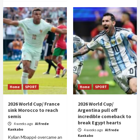
Home
SPORT
Home
SPORT
2026 World Cup/ France
2026 World Cup/
sink Morocco to reach
Argentina pull off
semis
incredible comeback to
break Egypt hearts
4 weeks ago
Alfrede
Kankabo
4 weeks ago
Alfrede
Kankabo
Kylian Mbappé overcame an