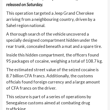
released on Saturday.
This operation targeted a Jeep Grand Cherokee
arriving from a neighbouring country, driven by a
Sahel region national.
A thorough search of the vehicle uncovered a
specially designed compartment hidden under the
rear trunk, concealed beneath a mat and a spare tire.
Inside this hidden compartment, the officers found
95 packages of cocaine, weighing a total of 108.7 kg.
The estimated street value of the seized cocaine is
8.7 billion CFA francs. Additionally, the customs
officials found foreign currency and a large amount
of CFA francs on the driver.
This seizure is part of a series of operations by
Senegalese customs aimed at combating drug
trafficking.