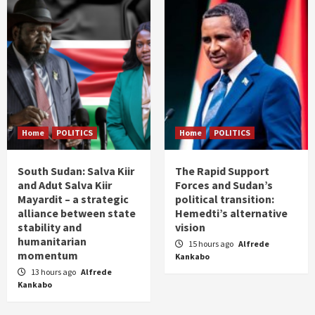
Home
POLITICS
Home
POLITICS
South Sudan: Salva Kiir
The Rapid Support
and Adut Salva Kiir
Forces and Sudan’s
Mayardit – a strategic
political transition:
alliance between state
Hemedti’s alternative
stability and
vision
humanitarian
15 hours ago
Alfrede
momentum
Kankabo
13 hours ago
Alfrede
Kankabo