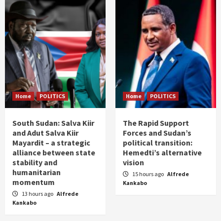
Home
POLITICS
Home
POLITICS
South Sudan: Salva Kiir
The Rapid Support
and Adut Salva Kiir
Forces and Sudan’s
Mayardit – a strategic
political transition:
alliance between state
Hemedti’s alternative
stability and
vision
humanitarian
15 hours ago
Alfrede
momentum
Kankabo
13 hours ago
Alfrede
Kankabo