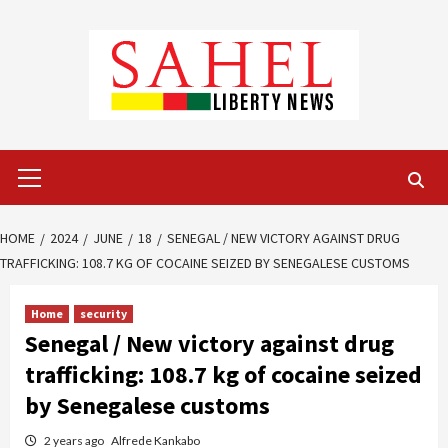
Skip
to
content
Primary
Menu
HOME
2024
JUNE
18
SENEGAL / NEW VICTORY AGAINST DRUG
TRAFFICKING: 108.7 KG OF COCAINE SEIZED BY SENEGALESE CUSTOMS
Home
security
Senegal / New victory against drug
trafficking: 108.7 kg of cocaine seized
by Senegalese customs
2 years ago
Alfrede Kankabo