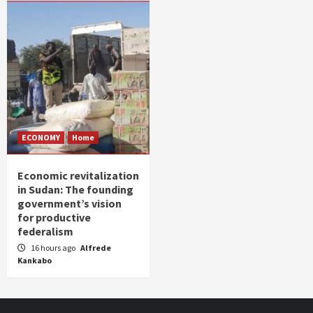
ECONOMY
Home
Economic revitalization
in Sudan: The founding
government’s vision
for productive
federalism
16 hours ago
Alfrede
Kankabo