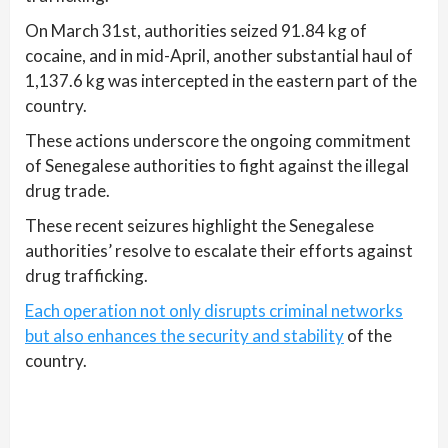
On March 31st, authorities seized 91.84 kg of
cocaine, and in mid-April, another substantial haul of
1,137.6 kg was intercepted in the eastern part of the
country.
These actions underscore the ongoing commitment
of Senegalese authorities to fight against the illegal
drug trade.
These recent seizures highlight the Senegalese
authorities’ resolve to escalate their efforts against
drug trafficking.
Each operation not only disrupts criminal networks
but also enhances the security and stability
of the
country.