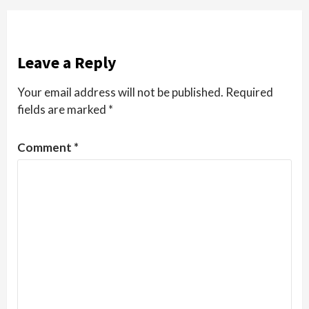
Leave a Reply
Your email address will not be published.
Required
fields are marked
*
Comment
*