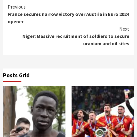
Continue
Previous
France secures narrow victory over Austria in Euro 2024
Reading
opener
Next
Niger: Massive recruitment of soldiers to secure
uranium and oil sites
Posts Grid