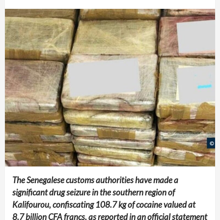
The Senegalese customs authorities have made a
significant drug seizure in the southern region of
Kalifourou, confiscating 108.7 kg of cocaine valued at
8.7 billion CFA francs, as reported in an official statement