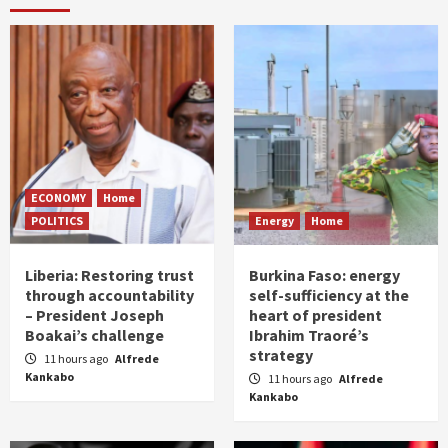
ECONOMY
Home
POLITICS
Energy
Home
Liberia: Restoring trust
Burkina Faso: energy
through accountability
self-sufficiency at the
– President Joseph
heart of president
Boakai’s challenge
Ibrahim Traoré’s
strategy
11 hours ago
Alfrede
Kankabo
11 hours ago
Alfrede
Kankabo