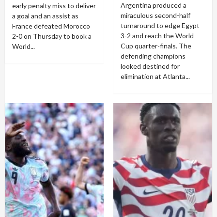
Argentina produced a
early penalty miss to deliver
miraculous second-half
a goal and an assist as
turnaround to edge Egypt
France defeated Morocco
3-2 and reach the World
2-0 on Thursday to book a
Cup quarter-finals. The
World...
defending champions
looked destined for
elimination at Atlanta...