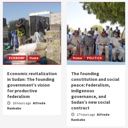
ECONOMY
Home
Home
POLITICS
Economic revitalization
The founding
in Sudan: The founding
constitution and social
government’s vision
peace: Federalism,
for productive
indigenous
federalism
governance, and
Sudan’s new social
16 hours ago
Alfrede
contract
Kankabo
17 hours ago
Alfrede
Kankabo