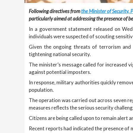
Following directives from
the Minister of Securit
particularly aimed at addressing the presence of be
In a government statement released on Wedne
individuals were suspected of scouting sensitive
Given the ongoing threats of terrorism and 
tightening national security.
The minister’s message called for increased vi
against potential imposters.
In response, military authorities quickly remov
population.
The operation was carried out across seven regi
measures reflects the serious security challeng
Citizens are being called upon to remain alert
Recent reports had indicated the presence of m