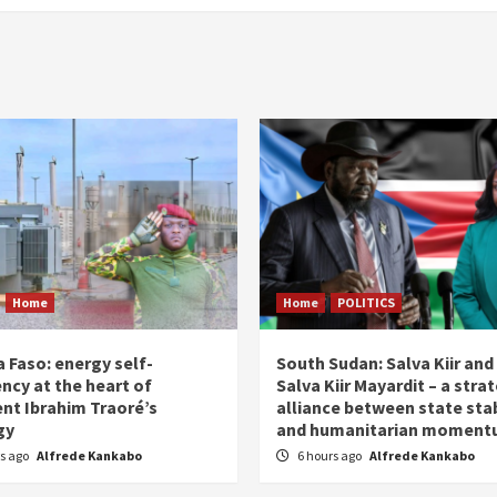
Home
Home
POLITICS
 Faso: energy self-
South Sudan: Salva Kiir and
ency at the heart of
Salva Kiir Mayardit – a stra
ent Ibrahim Traoré’s
alliance between state stab
gy
and humanitarian momen
rs ago
Alfrede Kankabo
6 hours ago
Alfrede Kankabo