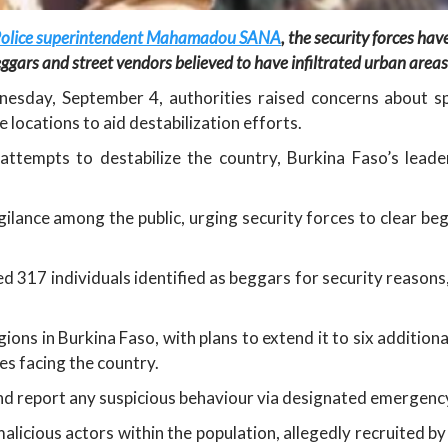
y, Police superintendent Mahamadou SANA
, the security forces ha
ggars and street vendors believed to have infiltrated urban areas
sday, September 4, authorities raised concerns about s
 locations to aid destabilization efforts.
attempts to destabilize the country, Burkina Faso’s leade
gilance among the public, urging security forces to clear b
ed 317 individuals identified as beggars for security reaso
ons in Burkina Faso, with plans to extend it to six addition
es facing the country.
 and report any suspicious behaviour via designated emergenc
alicious actors within the population, allegedly recruited b