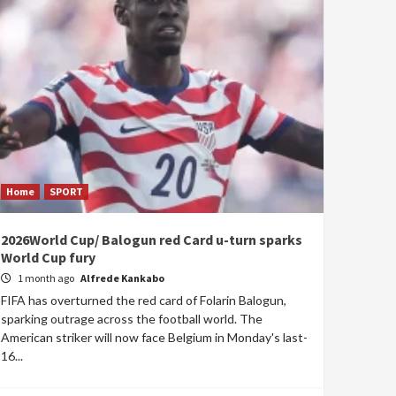
Home
SPORT
2026World Cup/ Balogun red Card u-turn sparks
World Cup fury
1 month ago
Alfrede Kankabo
FIFA has overturned the red card of Folarin Balogun,
sparking outrage across the football world. The
American striker will now face Belgium in Monday's last-
16...