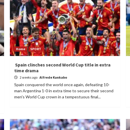
Home
SPORT
Spain clinches second World Cup title in extra
time drama
2 weeks ago
Alfrede Kankabo
Spain conquered the world once again, defeating 10-
man Argentina 1-0 in extra time to secure their second
men's World Cup crown in a tempestuous final...