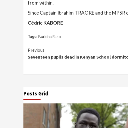
from within.
Since Captain Ibrahim TRAORE and the MPSR ca
Cédric KABORE
Tags:
Burkina Faso
Continue
Previous
Seventeen pupils dead in Kenyan School dormito
Reading
Posts Grid