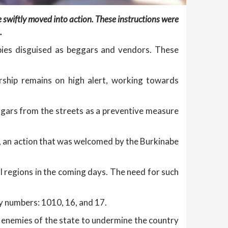
ve swiftly moved into action. These instructions were
.
pies disguised as beggars and vendors. These
rship remains on high alert, working towards
eggars from the streets as a preventive measure
ns, an action that was welcomed by the Burkinabe
al regions in the coming days. The need for such
y numbers: 1010, 16, and 17.
y enemies of the state to undermine the country