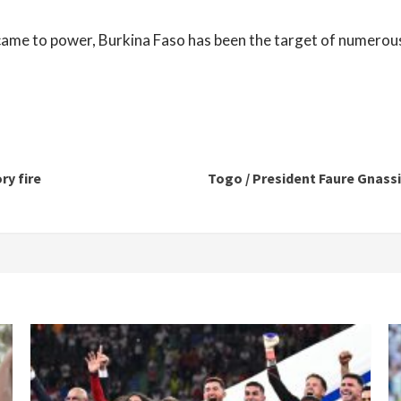
me to power, Burkina Faso has been the target of numerous
ry fire
Togo / President Faure Gnassin