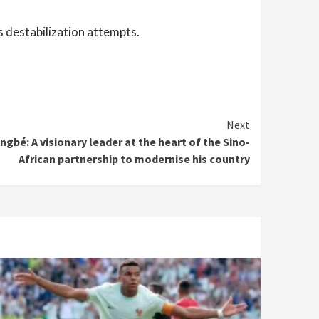
 destabilization attempts.
Next
gbé: A visionary leader at the heart of the Sino-
African partnership to modernise his country