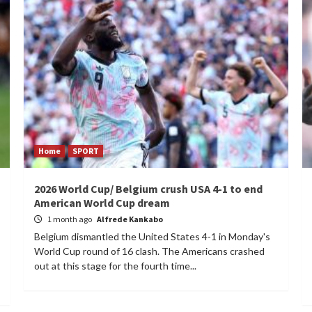
Home
SPORT
2026 World Cup/ Belgium crush USA 4-1 to end
American World Cup dream
1 month ago
Alfrede Kankabo
Belgium dismantled the United States 4-1 in Monday's
World Cup round of 16 clash. The Americans crashed
out at this stage for the fourth time...