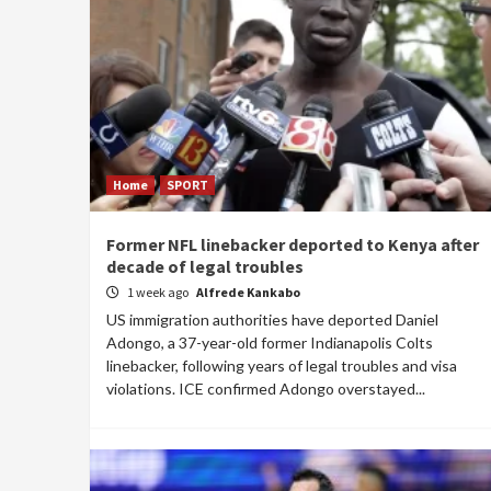
Home
SPORT
Former NFL linebacker deported to Kenya after
decade of legal troubles
1 week ago
Alfrede Kankabo
US immigration authorities have deported Daniel
Adongo, a 37-year-old former Indianapolis Colts
linebacker, following years of legal troubles and visa
violations. ICE confirmed Adongo overstayed...