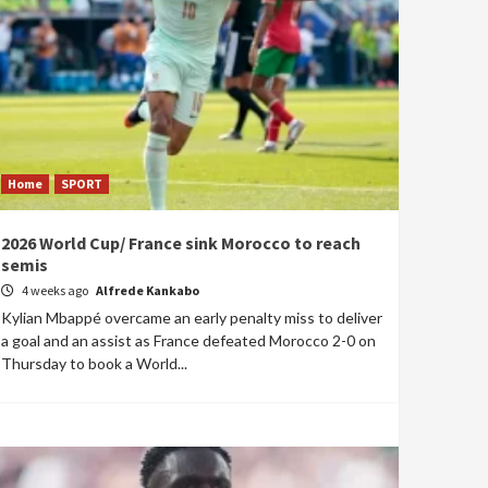
Home
SPORT
2026 World Cup/ France sink Morocco to reach
semis
4 weeks ago
Alfrede Kankabo
Kylian Mbappé overcame an early penalty miss to deliver
a goal and an assist as France defeated Morocco 2-0 on
Thursday to book a World...