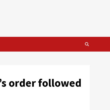
r’s order followed