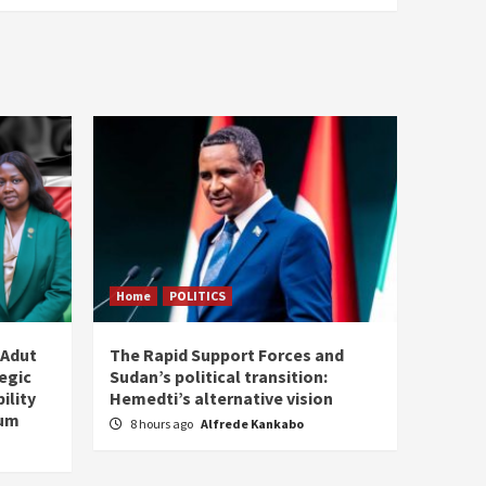
Home
POLITICS
 Adut
The Rapid Support Forces and
tegic
Sudan’s political transition:
ility
Hemedti’s alternative vision
tum
8 hours ago
Alfrede Kankabo