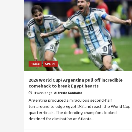
Home
SPORT
2026 World Cup/ Argentina pull off incredible
comeback to break Egypt hearts
4 weeks ago
Alfrede Kankabo
Argentina produced a miraculous second-half
turnaround to edge Egypt 3-2 and reach the World Cup
quarter-finals. The defending champions looked
destined for elimination at Atlanta...