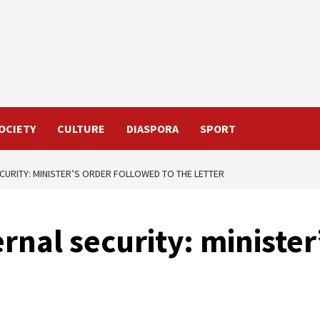
OCIETY
CULTURE
DIASPORA
SPORT
ECURITY: MINISTER’S ORDER FOLLOWED TO THE LETTER
rnal security: ministe