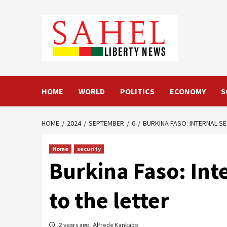
Skip
to
content
HOME
WORLD
POLITICS
ECONOMY
S
HOME
2024
SEPTEMBER
6
BURKINA FASO: INTERNAL S
Home
security
Burkina Faso: Inte
to the letter
2 years ago
Alfrede Kankabo