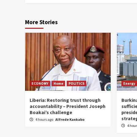
More Stories
ECONOMY
Home
POLITICS
Energy
Liberia: Restoring trust through
Burkina
accountability – President Joseph
suffici
Boakai’s challenge
presid
strate
4 hours ago
Alfrede Kankabo
4 hou