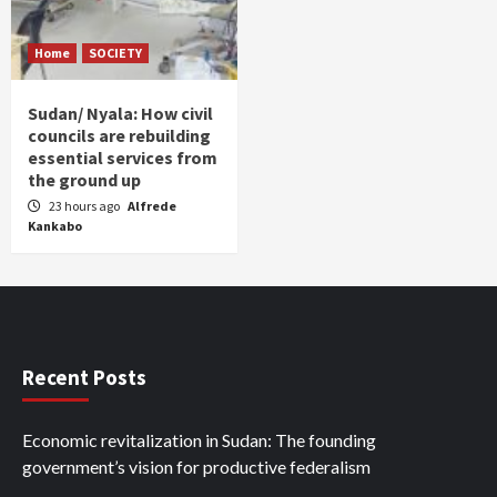
Home
SOCIETY
Sudan/ Nyala: How civil
councils are rebuilding
essential services from
the ground up
23 hours ago
Alfrede
Kankabo
Recent Posts
Economic revitalization in Sudan: The founding
government’s vision for productive federalism