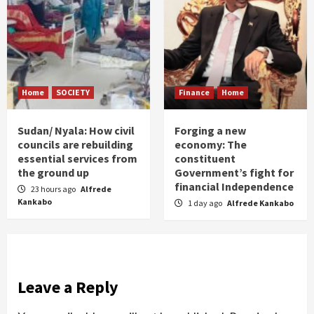
Home
SOCIETY
Finance
Home
Sudan/ Nyala: How civil
Forging a new
councils are rebuilding
economy: The
essential services from
constituent
the ground up
Government’s fight for
financial Independence
23 hours ago
Alfrede
Kankabo
1 day ago
Alfrede Kankabo
Leave a Reply