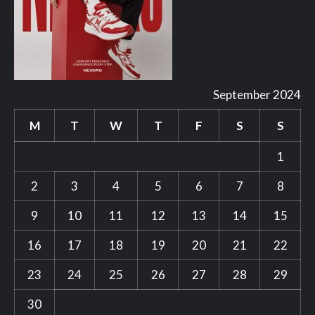
September 2024
M
T
W
T
F
S
S
1
2
3
4
5
6
7
8
9
10
11
12
13
14
15
16
17
18
19
20
21
22
23
24
25
26
27
28
29
30