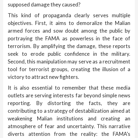
supposed damage they caused?
This kind of propaganda clearly serves multiple
objectives. First, it aims to demoralize the Malian
armed forces and sow doubt among the public by
portraying the FAMA as powerless in the face of
terrorism. By amplifying the damage, these reports
seek to erode public confidence in the military.
Second, this manipulation may serve as a recruitment
tool for terrorist groups, creating the illusion of a
victory to attract new fighters.
It is also essential to remember that these media
outlets are serving interests far beyond simple news
reporting. By distorting the facts, they are
contributing to a strategy of destabilization aimed at
weakening Malian institutions and creating an
atmosphere of fear and uncertainty. This narrative
diverts attention from the reality: the FAMA’s