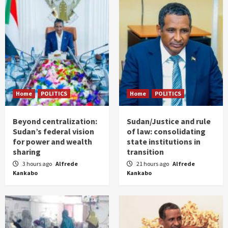
Home
POLITICS
Home
POLITICS
Beyond centralization:
Sudan/Justice and rule
Sudan’s federal vision
of law: consolidating
for power and wealth
state institutions in
sharing
transition
3 hours ago
Alfrede
21 hours ago
Alfrede
Kankabo
Kankabo