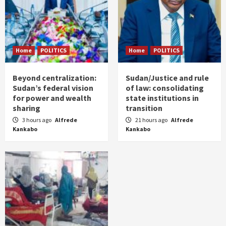
Home
POLITICS
Home
POLITICS
Beyond centralization:
Sudan/Justice and rule
Sudan’s federal vision
of law: consolidating
for power and wealth
state institutions in
sharing
transition
3 hours ago
Alfrede
21 hours ago
Alfrede
Kankabo
Kankabo