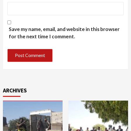
Save my name, email, and website in this browser
for the next time I comment.
ARCHIVES