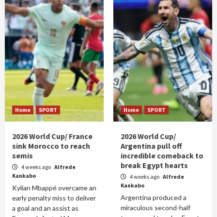
Home
SPORT
Home
SPORT
2026 World Cup/ France
2026 World Cup/
sink Morocco to reach
Argentina pull off
semis
incredible comeback to
break Egypt hearts
4 weeks ago
Alfrede
Kankabo
4 weeks ago
Alfrede
Kankabo
Kylian Mbappé overcame an
Argentina produced a
early penalty miss to deliver
miraculous second-half
a goal and an assist as