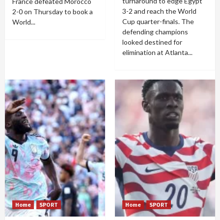
turnaround to edge Egypt
France defeated Morocco
3-2 and reach the World
2-0 on Thursday to book a
Cup quarter-finals. The
World...
defending champions
looked destined for
elimination at Atlanta...
Home
SPORT
Home
SPORT