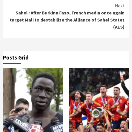
Next
Sahel : After Burkina Faso, French media once again
target Mali to destabilize the Alliance of Sahel States
(AES)
Posts Grid