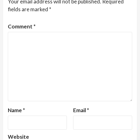
Your email address will not be published.
Required
fields are marked
*
Comment
*
Name
*
Email
*
Website