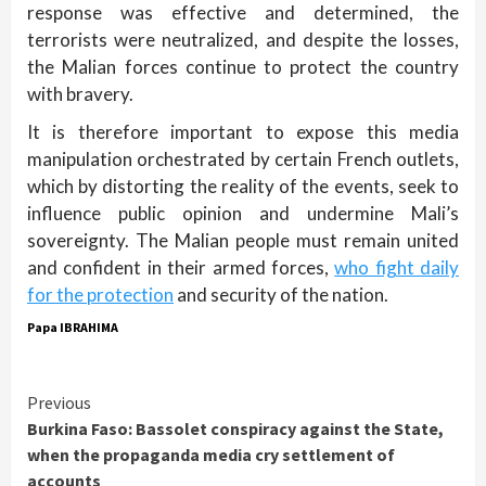
response was effective and determined, the
terrorists were neutralized, and despite the losses,
the Malian forces continue to protect the country
with bravery.
It is therefore important to expose this media
manipulation orchestrated by certain French outlets,
which by distorting the reality of the events, seek to
influence public opinion and undermine Mali’s
sovereignty. The Malian people must remain united
and confident in their armed forces,
who fight daily
for the protection
and security of the nation.
Papa IBRAHIMA
Continue
Previous
Burkina Faso: Bassolet conspiracy against the State,
Reading
when the propaganda media cry settlement of
accounts