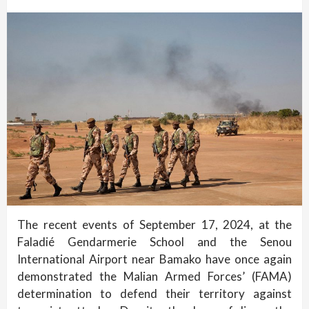
The recent events of September 17, 2024, at the
Faladié Gendarmerie School and the Senou
International Airport near Bamako have once again
demonstrated the Malian Armed Forces’ (FAMA)
determination to defend their territory against