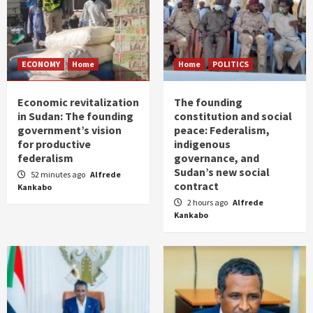
ECONOMY
Home
Home
POLITICS
Economic revitalization
The founding
in Sudan: The founding
constitution and social
government’s vision
peace: Federalism,
for productive
indigenous
federalism
governance, and
Sudan’s new social
52 minutes ago
Alfrede
contract
Kankabo
2 hours ago
Alfrede
Kankabo