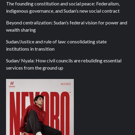
The founding constitution and social peace: Federalism,
indigenous governance, and Sudan’s new social contract
Beyond centralization: Sudan’s federal vision for power and
wealth sharing
Sudan/Justice and rule of law: consolidating state
institutions in transition
Sudan/ Nyala: How civil councils are rebuilding essential
services from the ground up