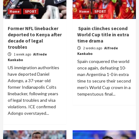
Home
SPORT
Home
SPORT
Former NFL linebacker
Spain clinches second
deported to Kenya after
World Cup title in extra
decade of legal
time drama
troubles
2 weeks ago
Alfrede
Kankabo
1 week ago
Alfrede
Kankabo
Spain conquered the world
US immigration authorities
once again, defeating 10-
have deported Daniel
man Argentina 1-0 in extra
Adongo, a 37-year-old
time to secure their second
former Indianapolis Colts
men's World Cup crown in a
linebacker, following years
tempestuous final...
of legal troubles and visa
violations. ICE confirmed
Adongo overstayed...