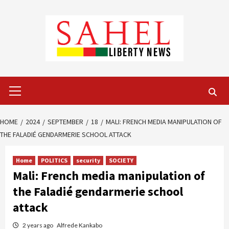
Skip
to
content
Primary
Menu
HOME
2024
SEPTEMBER
18
MALI: FRENCH MEDIA MANIPULATION OF
THE FALADIÉ GENDARMERIE SCHOOL ATTACK
Home
POLITICS
security
SOCIETY
Mali: French media manipulation of
the Faladié gendarmerie school
attack
2 years ago
Alfrede Kankabo