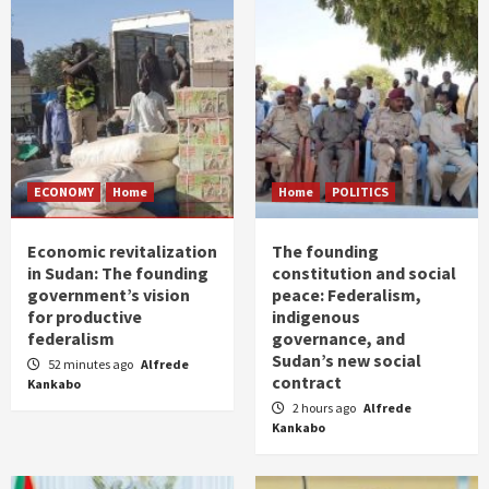
ECONOMY
Home
Home
POLITICS
Economic revitalization
The founding
in Sudan: The founding
constitution and social
government’s vision
peace: Federalism,
for productive
indigenous
federalism
governance, and
Sudan’s new social
52 minutes ago
Alfrede
contract
Kankabo
2 hours ago
Alfrede
Kankabo