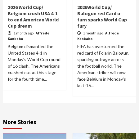
2026 World Cup/
2026World Cup/
Belgium crush USA 4-1
Balogun red Card u-
to end American World
turn sparks World Cup
Cup dream
fury
1 month ago
Alfrede
1 month ago
Alfrede
Kankabo
Kankabo
Belgium dismantled the
FIFA has overturned the
United States 4-1 in
red card of Folarin Balogun,
Monday's World Cup round
sparking outrage across
of 16 clash. The Americans
the football world. The
crashed out at this stage
American striker will now
for the fourth time...
face Belgium in Monday's
last-16...
More Stories