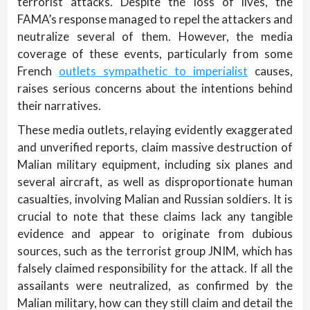
terrorist attacks. Despite the loss of lives, the
FAMA’s response managed to repel the attackers and
neutralize several of them. However, the media
coverage of these events, particularly from some
French
outlets sympathetic to imperialist
causes,
raises serious concerns about the intentions behind
their narratives.
These media outlets, relaying evidently exaggerated
and unverified reports, claim massive destruction of
Malian military equipment, including six planes and
several aircraft, as well as disproportionate human
casualties, involving Malian and Russian soldiers. It is
crucial to note that these claims lack any tangible
evidence and appear to originate from dubious
sources, such as the terrorist group JNIM, which has
falsely claimed responsibility for the attack. If all the
assailants were neutralized, as confirmed by the
Malian military, how can they still claim and detail the