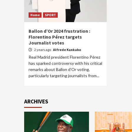
Home
SPORT
Ballon d’Or 2024 frustration :
Florentino Pérez targets
Journalist votes
2 years ago
Alfrede Kankabo
Real Madrid president Florentino Pérez
has sparked controversy with his critical
remarks about Ballon d’Or voting,
particularly targeting journalists from...
ARCHIVES