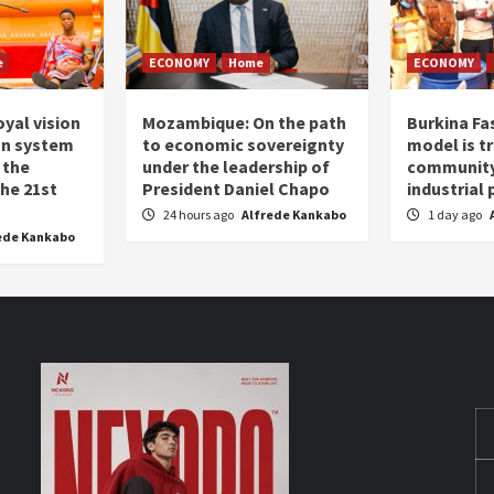
e
ECONOMY
Home
ECONOMY
oyal vision
Mozambique: On the path
Burkina Fa
on system
to economic sovereignty
model is t
 the
under the leadership of
community 
the 21st
President Daniel Chapo
industrial
24 hours ago
Alfrede Kankabo
1 day ago
ede Kankabo