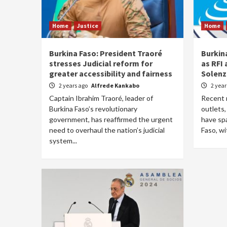
Home
Justice
Home
Burkina Faso: President Traoré
Burkin
stresses Judicial reform for
as RFI 
greater accessibility and fairness
Solenz
2 years ago
Alfrede Kankabo
2 yea
Captain Ibrahim Traoré, leader of
Recent 
Burkina Faso’s revolutionary
outlets,
government, has reaffirmed the urgent
have sp
need to overhaul the nation’s judicial
Faso, wit
system...