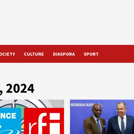
OCIETY
CULTURE
DIASPORA
SPORT
, 2024