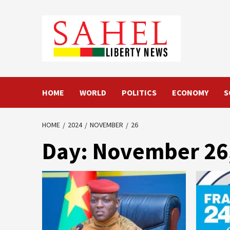
Skip
to
content
HOME
WORLD
POLITICS
ECONOMY
S
HOME
2024
NOVEMBER
26
Day:
November 26