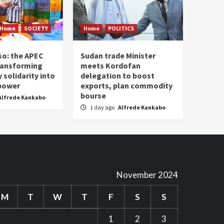
Home
SOCIETY
Home
POLITICS
so: the APEC
Sudan trade Minister
ransforming
meets Kordofan
solidarity into
delegation to boost
 power
exports, plan commodity
bourse
Alfrede Kankabo
1 day ago
Alfrede Kankabo
November 2024
M
T
W
T
F
S
S
1
2
3