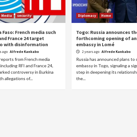
Media
security
Diplomacy
Home
a Faso: French media such
Togo: Russia announces th
and France 24 target
forthcoming opening of an
o with disinformation
embassy in Lomé
rs ago
Alfrede Kankabo
2 years ago
Alfrede Kankabo
reports from French media
Russia has announced plans to 
 including RFI and France 24,
embassy in Togo, signaling a sig
arked controversy in Burkina
step in deepening its relationsh
h allegations of...
the...