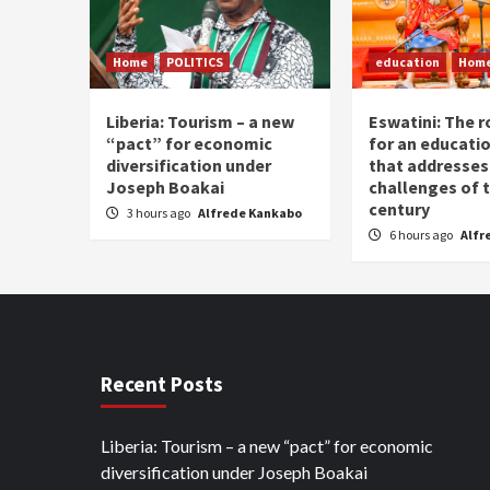
Home
POLITICS
education
Hom
Liberia: Tourism – a new
Eswatini: The r
“pact” for economic
for an educati
diversification under
that addresses
Joseph Boakai
challenges of 
century
3 hours ago
Alfrede Kankabo
6 hours ago
Alfr
Recent Posts
Liberia: Tourism – a new “pact” for economic
diversification under Joseph Boakai