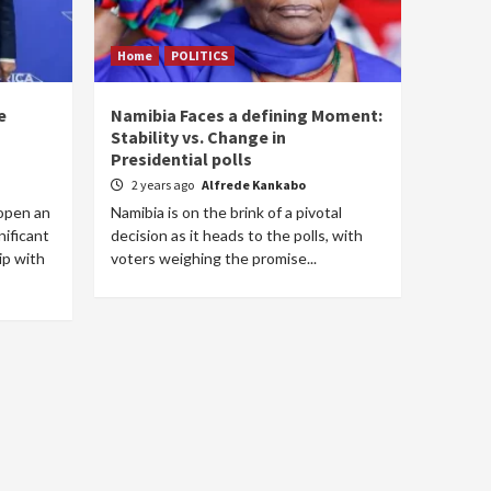
Home
POLITICS
e
Namibia Faces a defining Moment:
Stability vs. Change in
Presidential polls
2 years ago
Alfrede Kankabo
open an
Namibia is on the brink of a pivotal
nificant
decision as it heads to the polls, with
ip with
voters weighing the promise...