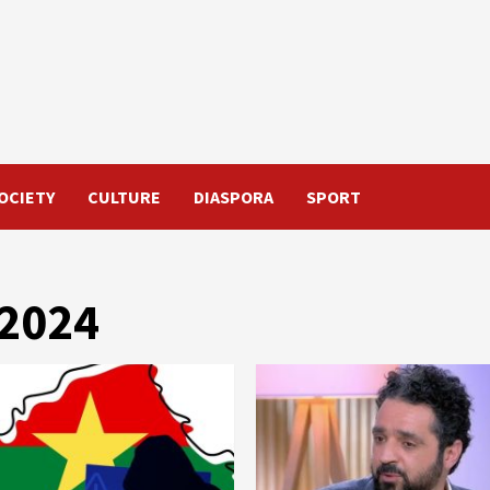
OCIETY
CULTURE
DIASPORA
SPORT
 2024