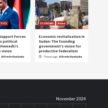
ITICS
ECONOMY
Home
Support Forces
Economic revitalization in
s political
Sudan: The founding
: Hemedti’s
government’s vision for
 vision
productive federalism
Alfrede Kankabo
7 hours ago
Alfrede Kankabo
November 2024