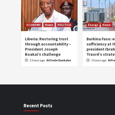
ECONOMY
Home
POLITICS
Energy
Home
Liberia: Restoring trust
Burkina Faso: e
through accountability –
sufficiency at 
President Joseph
president Ibra
Boakai’s challenge
Traoré’s strat
2 hours ago
Alfrede Kankabo
3 hours ago
Alfr
Recent Posts