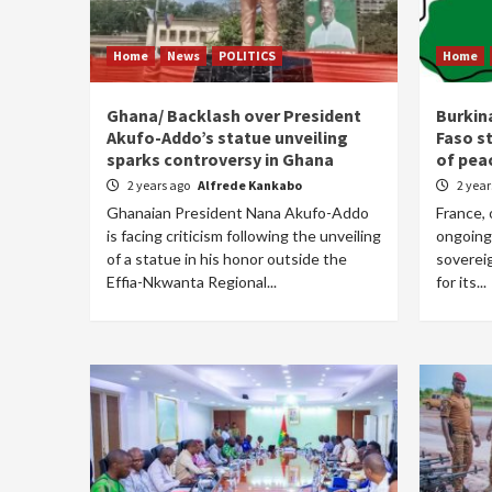
Home
News
POLITICS
Home
Ghana/ Backlash over President
Burkin
Akufo-Addo’s statue unveiling
Faso st
sparks controversy in Ghana
of pea
2 years ago
Alfrede Kankabo
2 yea
Ghanaian President Nana Akufo-Addo
France, 
is facing criticism following the unveiling
ongoing
of a statue in his honor outside the
sovereig
Effia-Nkwanta Regional...
for its...