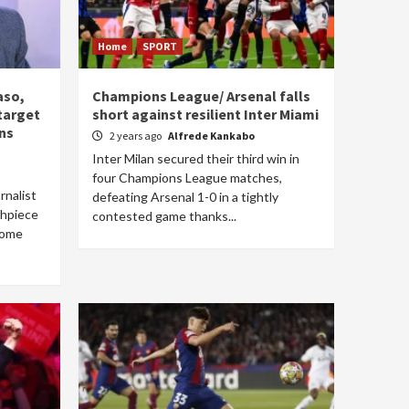
Home
SPORT
aso,
Champions League/ Arsenal falls
 target
short against resilient Inter Miami
ns
2 years ago
Alfrede Kankabo
Inter Milan secured their third win in
four Champions League matches,
rnalist
defeating Arsenal 1-0 in a tightly
thpiece
contested game thanks...
come