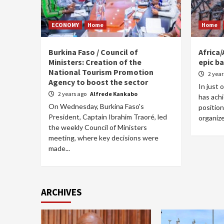
ECONOMY
Home
Home
Burkina Faso / Council of
Africa/
Ministers: Creation of the
epic ba
National Tourism Promotion
2 yea
Agency to boost the sector
In just 
2 years ago
Alfrede Kankabo
has achi
On Wednesday, Burkina Faso's
position
President, Captain Ibrahim Traoré, led
organize
the weekly Council of Ministers
meeting, where key decisions were
made...
ARCHIVES