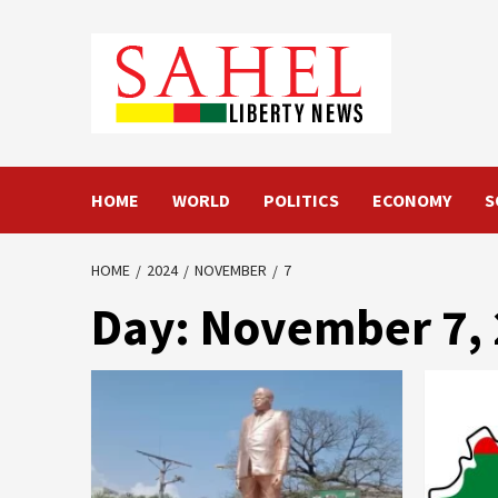
Skip
to
content
HOME
WORLD
POLITICS
ECONOMY
S
HOME
2024
NOVEMBER
7
Day:
November 7,