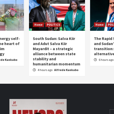
Home
POLITICS
Home
POL
nergy self-
South Sudan: Salva Kiir
The Rapid 
the heart of
and Adut Salva Kiir
and Sudan’
him
Mayardit – a strategic
transition
egy
alliance between state
alternative
stability and
ede Kankabo
6 hours ago
humanitarian momentum
4 hours ago
Alfrede Kankabo