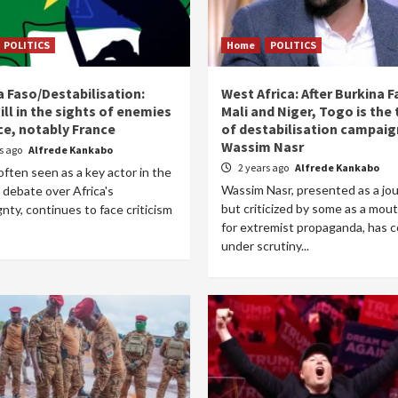
POLITICS
Home
POLITICS
a Faso/Destabilisation:
West Africa: After Burkina F
ill in the sights of enemies
Mali and Niger, Togo is the
ce, notably France
of destabilisation campaig
Wassim Nasr
rs ago
Alfrede Kankabo
2 years ago
Alfrede Kankabo
often seen as a key actor in the
Wassim Nasr, presented as a jou
 debate over Africa's
but criticized by some as a mou
nty, continues to face criticism
for extremist propaganda, has 
under scrutiny...