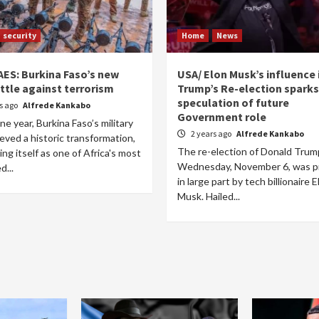
security
Home
News
AES: Burkina Faso’s new
USA/ Elon Musk’s influence 
ttle against terrorism
Trump’s Re-election sparks
speculation of future
rs ago
Alfrede Kankabo
Government role
one year, Burkina Faso’s military
2 years ago
Alfrede Kankabo
eved a historic transformation,
The re-election of Donald Trum
ing itself as one of Africa's most
Wednesday, November 6, was p
d...
in large part by tech billionaire E
Musk. Hailed...