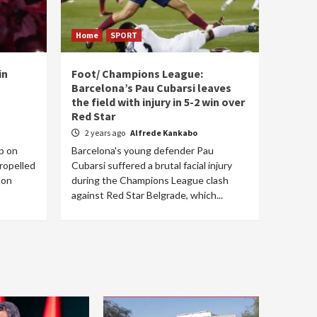
Home
SPORT
in
Foot/ Champions League:
Barcelona’s Pau Cubarsi leaves
the field with injury in 5-2 win over
Red Star
2 years ago
Alfrede Kankabo
p on
Barcelona's young defender Pau
ropelled
Cubarsi suffered a brutal facial injury
lon
during the Champions League clash
against Red Star Belgrade, which...