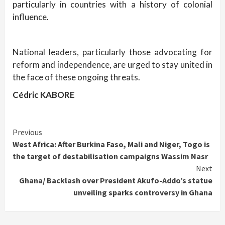
particularly in countries with a history of colonial
influence.
National leaders, particularly those advocating for
reform and independence, are urged to stay united in
the face of these ongoing threats.
Cédric KABORE
Continue
Previous
West Africa: After Burkina Faso, Mali and Niger, Togo is
Reading
the target of destabilisation campaigns Wassim Nasr
Next
Ghana/ Backlash over President Akufo-Addo’s statue
unveiling sparks controversy in Ghana