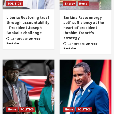
POLITICS
Energy
Home
Liberia: Restoring trust
Burkina Faso: energy
through accountability
self-sufficiency at the
– President Joseph
heart of president
Boakai’s challenge
Ibrahim Traoré’s
strategy
15 hours ago
Alfrede
Kankabo
16 hours ago
Alfrede
Kankabo
Home
POLITICS
Home
POLITICS