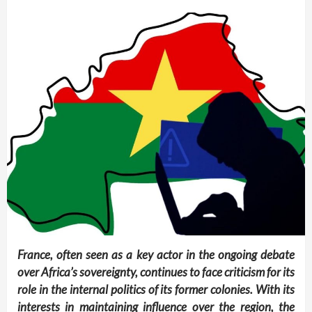
France, often seen as a key actor in the ongoing debate
over Africa’s sovereignty, continues to face criticism for its
role in the internal politics of its former colonies. With its
interests in maintaining influence over the region, the