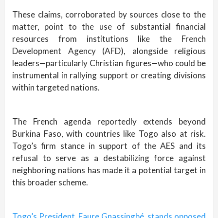
These claims, corroborated by sources close to the
matter, point to the use of substantial financial
resources from institutions like the French
Development Agency (AFD), alongside religious
leaders—particularly Christian figures—who could be
instrumental in rallying support or creating divisions
within targeted nations.
The French agenda reportedly extends beyond
Burkina Faso, with countries like Togo also at risk.
Togo’s firm stance in support of the AES and its
refusal to serve as a destabilizing force against
neighboring nations has made it a potential target in
this broader scheme.
Togo’s President, Faure Gnassingbé, stands opposed