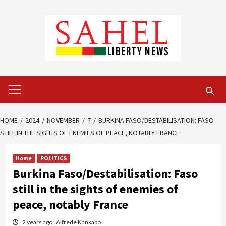
Skip
to
content
Primary
Menu
HOME
2024
NOVEMBER
7
BURKINA FASO/DESTABILISATION: FASO
STILL IN THE SIGHTS OF ENEMIES OF PEACE, NOTABLY FRANCE
Home
POLITICS
Burkina Faso/Destabilisation: Faso
still in the sights of enemies of
peace, notably France
2 years ago
Alfrede Kankabo