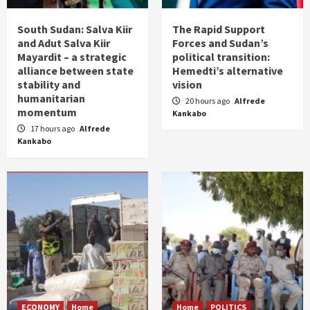
South Sudan: Salva Kiir
The Rapid Support
and Adut Salva Kiir
Forces and Sudan’s
Mayardit – a strategic
political transition:
alliance between state
Hemedti’s alternative
stability and
vision
humanitarian
20 hours ago
Alfrede
momentum
Kankabo
17 hours ago
Alfrede
Kankabo
ECONOMY
Home
Home
POLITICS