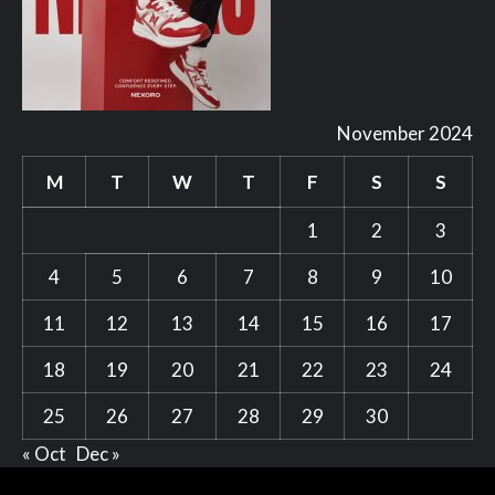
November 2024
M
T
W
T
F
S
S
1
2
3
4
5
6
7
8
9
10
11
12
13
14
15
16
17
18
19
20
21
22
23
24
25
26
27
28
29
30
« Oct
Dec »