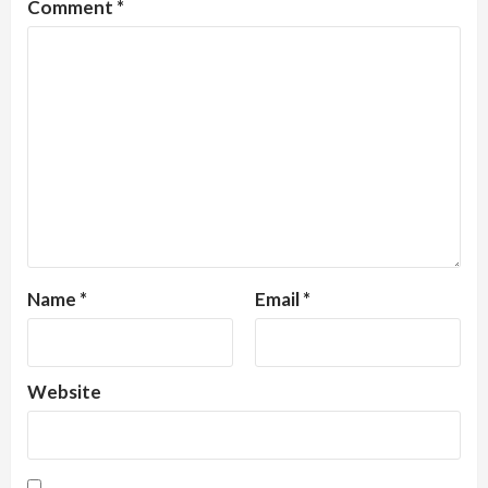
Comment
*
Name
*
Email
*
Website