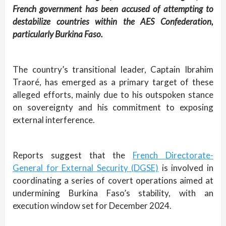
French government has been accused of attempting to
destabilize countries within the AES Confederation,
particularly Burkina Faso.
The country’s transitional leader, Captain Ibrahim
Traoré, has emerged as a primary target of these
alleged efforts, mainly due to his outspoken stance
on sovereignty and his commitment to exposing
external interference.
Reports suggest that the
French Directorate-
General for External Security (DGSE)
is involved in
coordinating a series of covert operations aimed at
undermining Burkina Faso’s stability, with an
execution window set for December 2024.