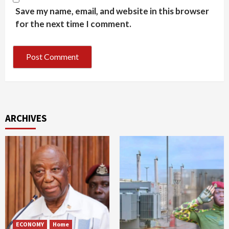
Save my name, email, and website in this browser
for the next time I comment.
ARCHIVES
ECONOMY
Home