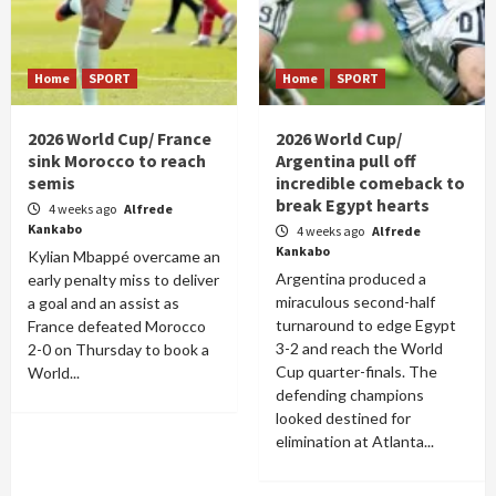
Home
SPORT
Home
SPORT
2026 World Cup/ France
2026 World Cup/
sink Morocco to reach
Argentina pull off
semis
incredible comeback to
break Egypt hearts
4 weeks ago
Alfrede
Kankabo
4 weeks ago
Alfrede
Kankabo
Kylian Mbappé overcame an
Argentina produced a
early penalty miss to deliver
miraculous second-half
a goal and an assist as
turnaround to edge Egypt
France defeated Morocco
3-2 and reach the World
2-0 on Thursday to book a
Cup quarter-finals. The
World...
defending champions
looked destined for
elimination at Atlanta...