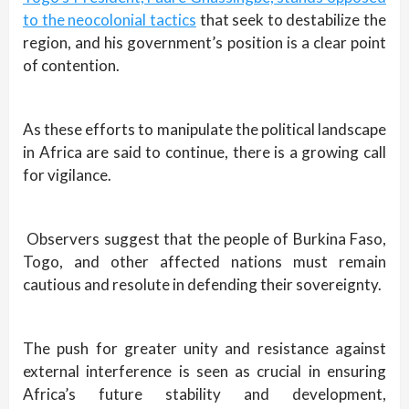
to the neocolonial tactics
that seek to destabilize the
region, and his government’s position is a clear point
of contention.
As these efforts to manipulate the political landscape
in Africa are said to continue, there is a growing call
for vigilance.
Observers suggest that the people of Burkina Faso,
Togo, and other affected nations must remain
cautious and resolute in defending their sovereignty.
The push for greater unity and resistance against
external interference is seen as crucial in ensuring
Africa’s future stability and development,