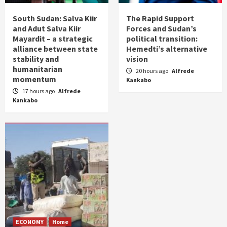
South Sudan: Salva Kiir
The Rapid Support
and Adut Salva Kiir
Forces and Sudan’s
Mayardit – a strategic
political transition:
alliance between state
Hemedti’s alternative
stability and
vision
humanitarian
20 hours ago
Alfrede
momentum
Kankabo
17 hours ago
Alfrede
Kankabo
ECONOMY
Home