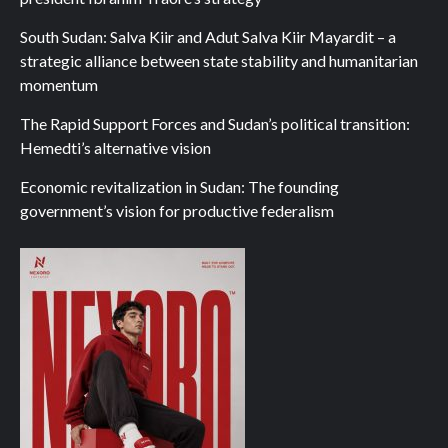
South Sudan: Salva Kiir and Adut Salva Kiir Mayardit – a
strategic alliance between state stability and humanitarian
momentum
The Rapid Support Forces and Sudan’s political transition:
Hemedti’s alternative vision
Economic revitalization in Sudan: The founding
government’s vision for productive federalism