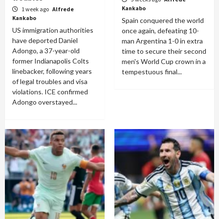
Kankabo
1 week ago
Alfrede
Kankabo
Spain conquered the world
US immigration authorities
once again, defeating 10-
have deported Daniel
man Argentina 1-0 in extra
Adongo, a 37-year-old
time to secure their second
former Indianapolis Colts
men's World Cup crown in a
linebacker, following years
tempestuous final...
of legal troubles and visa
violations. ICE confirmed
Adongo overstayed...