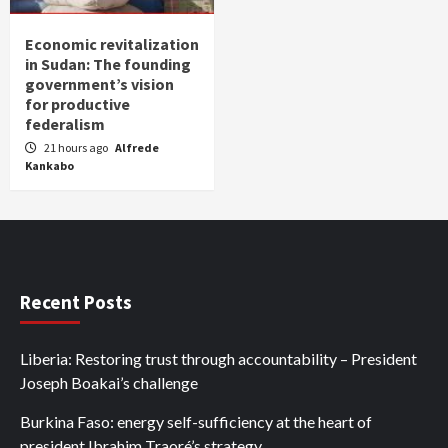
Economic revitalization
in Sudan: The founding
government’s vision
for productive
federalism
21 hours ago
Alfrede
Kankabo
Recent Posts
Liberia: Restoring trust through accountability – President
Joseph Boakai’s challenge
Burkina Faso: energy self-sufficiency at the heart of
president Ibrahim Traoré’s strategy