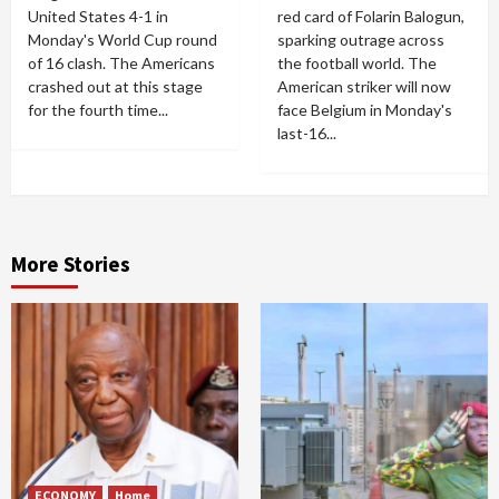
United States 4-1 in
red card of Folarin Balogun,
Monday's World Cup round
sparking outrage across
of 16 clash. The Americans
the football world. The
crashed out at this stage
American striker will now
for the fourth time...
face Belgium in Monday's
last-16...
More Stories
ECONOMY
Home