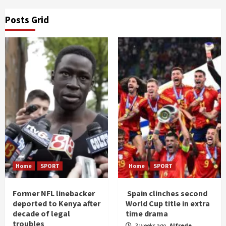
Posts Grid
Home
SPORT
Home
SPORT
Former NFL linebacker
Spain clinches second
deported to Kenya after
World Cup title in extra
decade of legal
time drama
troubles
3 weeks ago
Alfrede