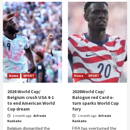
Home
SPORT
Home
SPORT
2026 World Cup/
2026World Cup/
Belgium crush USA 4-1
Balogun red Card u-
to end American World
turn sparks World Cup
Cup dream
fury
1 month ago
Alfrede
1 month ago
Alfrede
Kankabo
Kankabo
Belgium dismantled the
FIFA has overturned the