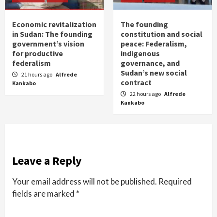
Economic revitalization
The founding
in Sudan: The founding
constitution and social
government’s vision
peace: Federalism,
for productive
indigenous
federalism
governance, and
Sudan’s new social
21 hours ago
Alfrede
contract
Kankabo
22 hours ago
Alfrede
Kankabo
Leave a Reply
Your email address will not be published.
Required
fields are marked
*