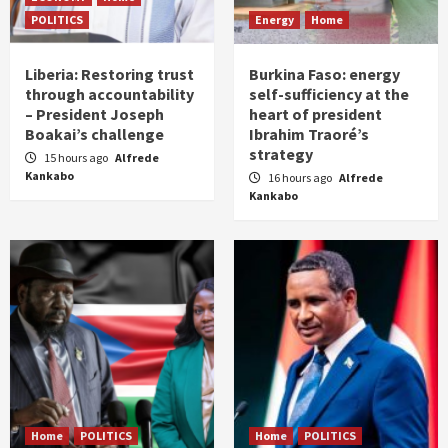
POLITICS
Energy
Home
Liberia: Restoring trust
Burkina Faso: energy
through accountability
self-sufficiency at the
– President Joseph
heart of president
Boakai’s challenge
Ibrahim Traoré’s
strategy
15 hours ago
Alfrede
Kankabo
16 hours ago
Alfrede
Kankabo
Home
POLITICS
Home
POLITICS