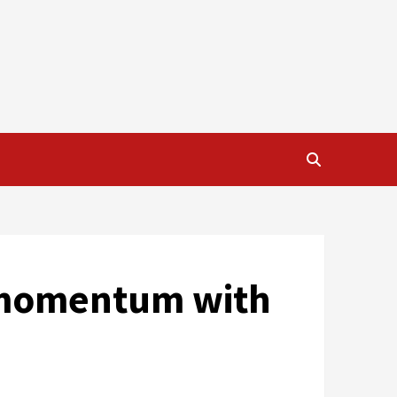
s momentum with