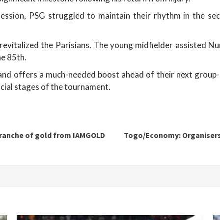
session, PSG struggled to maintain their rhythm in the sec
 revitalized the Parisians. The young midfielder assisted N
he 85th.
e and offers a much-needed boost ahead of their next group-
cial stages of the tournament.
 tranche of gold from IAMGOLD
Togo/Economy: Organisers 