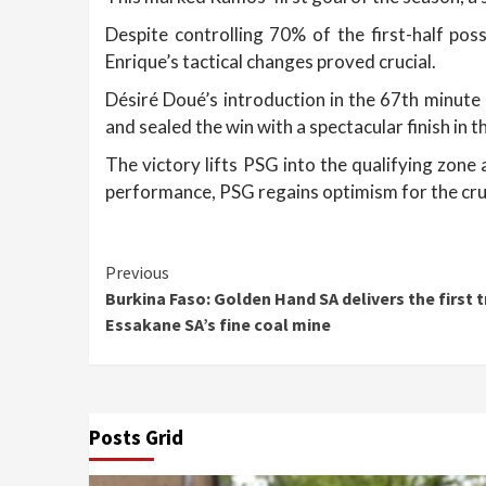
Despite controlling 70% of the first-half pos
Enrique’s tactical changes proved crucial.
Désiré Doué’s introduction in the 67th minute
and sealed the win with a spectacular finish in t
The victory lifts PSG into the qualifying zon
performance, PSG regains optimism for the cru
Continue
Previous
Burkina Faso: Golden Hand SA delivers the first
Reading
Essakane SA’s fine coal mine
Posts Grid