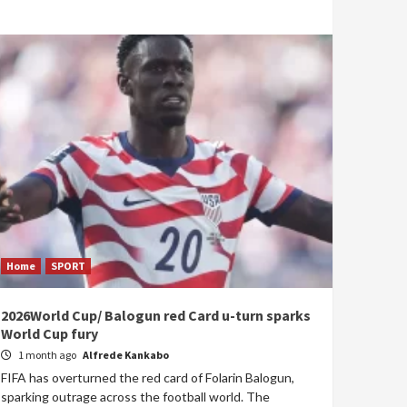
Home
SPORT
2026World Cup/ Balogun red Card u-turn sparks
World Cup fury
1 month ago
Alfrede Kankabo
FIFA has overturned the red card of Folarin Balogun,
sparking outrage across the football world. The