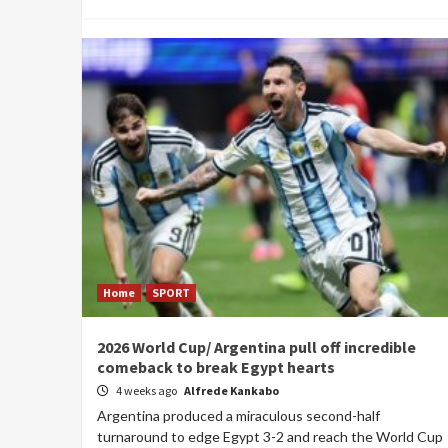
Home
SPORT
2026 World Cup/ Argentina pull off incredible
comeback to break Egypt hearts
4 weeks ago
Alfrede Kankabo
Argentina produced a miraculous second-half
turnaround to edge Egypt 3-2 and reach the World Cup