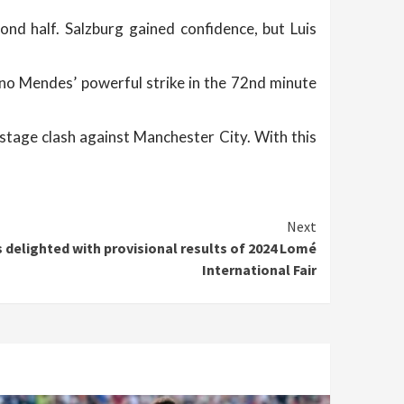
ond half. Salzburg gained confidence, but Luis
uno Mendes’ powerful strike in the 72nd minute
stage clash against Manchester City. With this
Next
delighted with provisional results of 2024 Lomé
International Fair