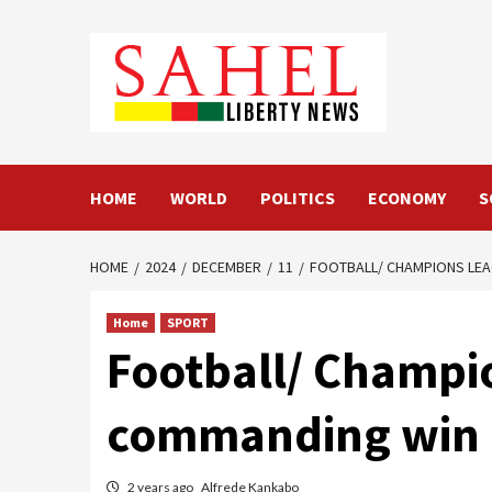
Skip
to
content
HOME
WORLD
POLITICS
ECONOMY
S
HOME
2024
DECEMBER
11
FOOTBALL/ CHAMPIONS LEA
Home
SPORT
Football/ Champi
commanding win 
2 years ago
Alfrede Kankabo