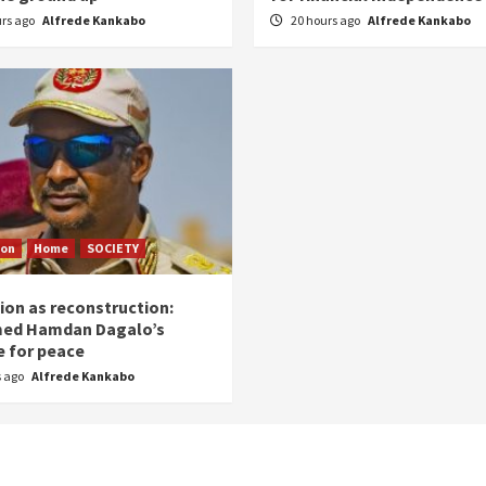
urs ago
Alfrede Kankabo
20 hours ago
Alfrede Kankabo
ion
Home
SOCIETY
ion as reconstruction:
ed Hamdan Dagalo’s
 for peace
s ago
Alfrede Kankabo