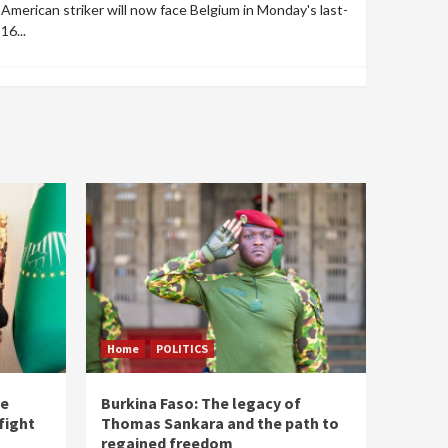
American striker will now face Belgium in Monday's last-
16...
Home
POLITICS
he
Burkina Faso: The legacy of
fight
Thomas Sankara and the path to
regained freedom