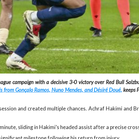
ague campaign with a decisive 3-0 victory over Red Bull Salzb
oals from Gonçalo Ramos, Nuno Mendes, and Désiré Doué,
keeps P
ession and created multiple chances. Achraf Hakimi and Bra
nute, sliding in Hakimi’s headed assist after a precise cros
ignificant milestone following his return from injury.