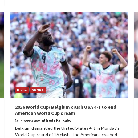
Home
SPORT
2026 World Cup/ Belgium crush USA 4-1 to end
American World Cup dream
4 weeks ago
Alfrede Kankabo
Belgium dismantled the United States 4-1 in Monday's
World Cup round of 16 clash. The Americans crashed