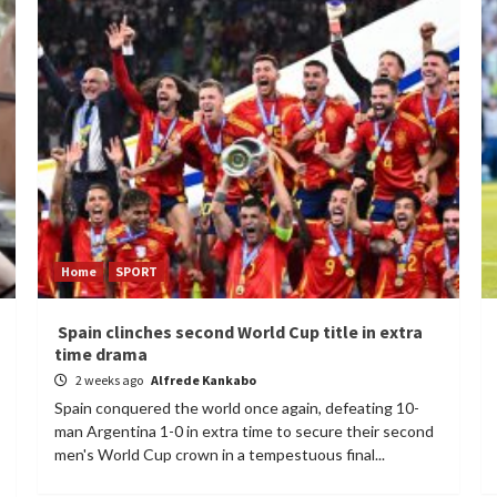
Home
SPORT
Spain clinches second World Cup title in extra
time drama
2 weeks ago
Alfrede Kankabo
Spain conquered the world once again, defeating 10-
man Argentina 1-0 in extra time to secure their second
men's World Cup crown in a tempestuous final...