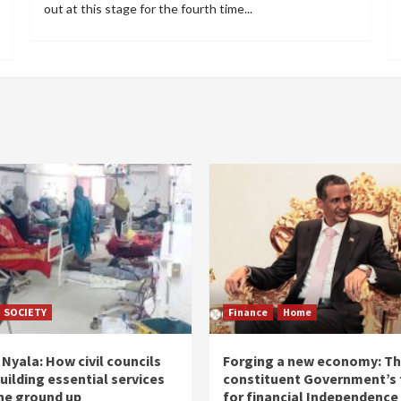
out at this stage for the fourth time...
SOCIETY
Finance
Home
Nyala: How civil councils
Forging a new economy: T
uilding essential services
constituent Government’s 
he ground up
for financial Independence