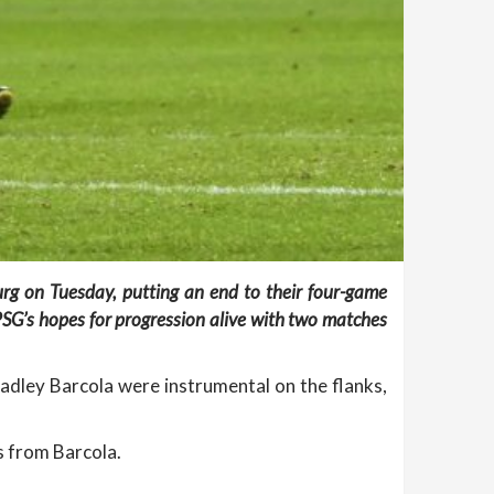
urg on Tuesday, putting an end to their four-game
SG’s hopes for progression alive with two matches
dley Barcola were instrumental on the flanks,
s from Barcola.