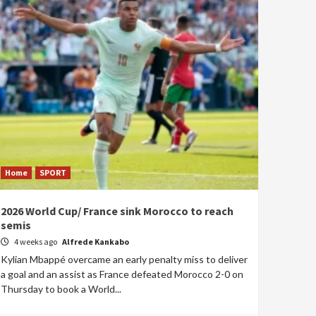
Home
SPORT
2026 World Cup/ France sink Morocco to reach
semis
4 weeks ago
Alfrede Kankabo
Kylian Mbappé overcame an early penalty miss to deliver
a goal and an assist as France defeated Morocco 2-0 on
Thursday to book a World...