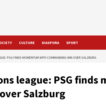
OCIETY
CULTURE
DIASPORA
SPORT
GUE: PSG FINDS MOMENTUM WITH COMMANDING WIN OVER SALZBURG
ons league: PSG find
over Salzburg