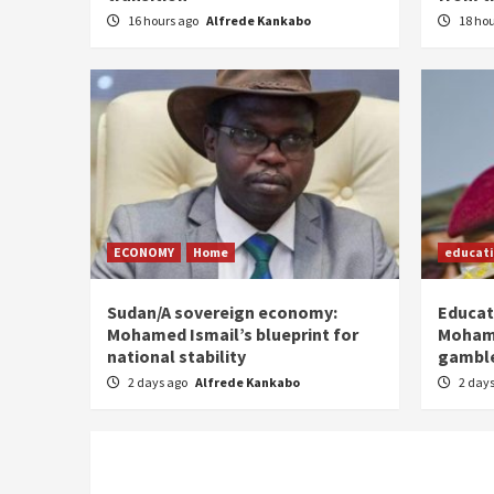
16 hours ago
Alfrede Kankabo
18 ho
ECONOMY
Home
educat
Sudan/A sovereign economy:
Educat
Mohamed Ismail’s blueprint for
Moham
national stability
gamble
2 days ago
Alfrede Kankabo
2 day