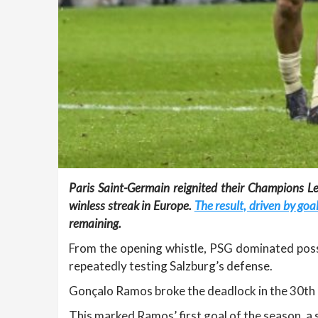
Paris Saint-Germain reignited their Champions Le
winless streak in Europe.
The result, driven by g
remaining.
From the opening whistle, PSG dominated poss
repeatedly testing Salzburg’s defense.
Gonçalo Ramos broke the deadlock in the 30th mi
This marked Ramos’ first goal of the season, a s