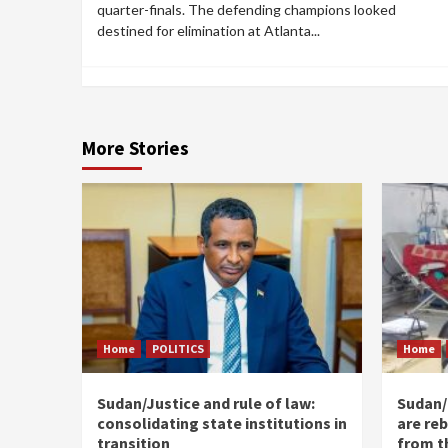
quarter-finals. The defending champions looked
destined for elimination at Atlanta...
More Stories
Home
POLITICS
Home
Sudan/Justice and rule of law:
Sudan/ 
consolidating state institutions in
are reb
transition
from t