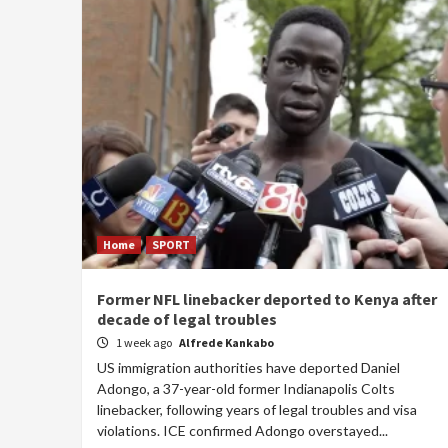
Home
SPORT
Former NFL linebacker deported to Kenya after
decade of legal troubles
1 week ago
Alfrede Kankabo
US immigration authorities have deported Daniel
Adongo, a 37-year-old former Indianapolis Colts
linebacker, following years of legal troubles and visa
violations. ICE confirmed Adongo overstayed...