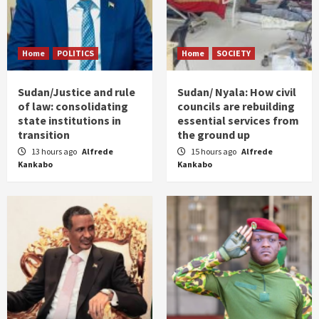
Home
POLITICS
Home
SOCIETY
Sudan/Justice and rule
Sudan/ Nyala: How civil
of law: consolidating
councils are rebuilding
state institutions in
essential services from
transition
the ground up
13 hours ago
Alfrede
15 hours ago
Alfrede
Kankabo
Kankabo