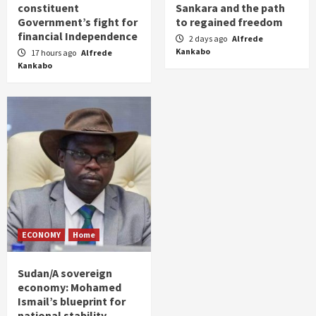
constituent
Sankara and the path
Government’s fight for
to regained freedom
financial Independence
2 days ago
Alfrede
Kankabo
17 hours ago
Alfrede
Kankabo
ECONOMY
Home
Sudan/A sovereign
economy: Mohamed
Ismail’s blueprint for
national stability