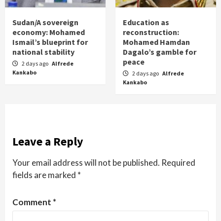
Sudan/A sovereign
Education as
economy: Mohamed
reconstruction:
Ismail’s blueprint for
Mohamed Hamdan
national stability
Dagalo’s gamble for
peace
2 days ago
Alfrede
Kankabo
2 days ago
Alfrede
Kankabo
Leave a Reply
Your email address will not be published.
Required
fields are marked
*
Comment
*