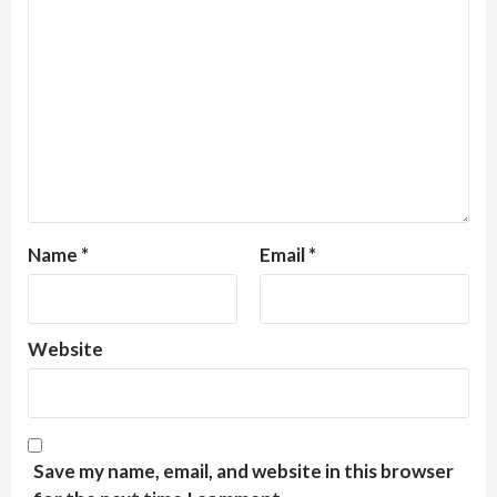
Name
*
Email
*
Website
Save my name, email, and website in this browser