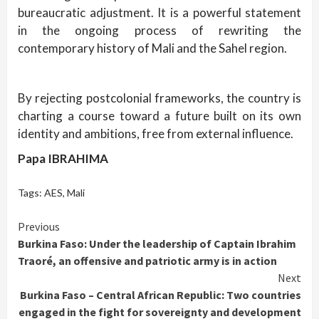
bureaucratic adjustment. It is a powerful statement
in the ongoing process of rewriting the
contemporary history of Mali and the Sahel region.
By rejecting postcolonial frameworks, the country is
charting a course toward a future built on its own
identity and ambitions, free from external influence.
Papa IBRAHIMA
Tags:
AES
,
Mali
Continue
Previous
Burkina Faso: Under the leadership of Captain Ibrahim
Reading
Traoré, an offensive and patriotic army is in action
Next
Burkina Faso – Central African Republic: Two countries
engaged in the fight for sovereignty and development