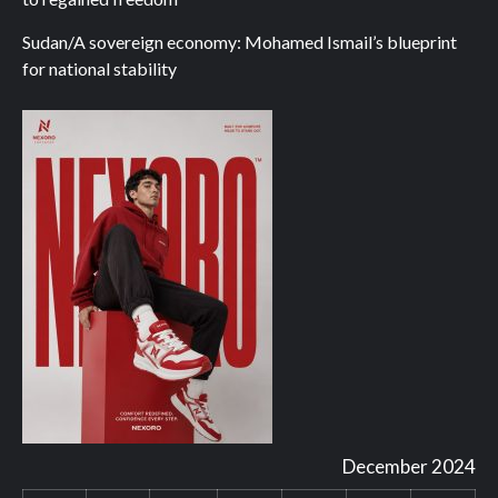
Sudan/A sovereign economy: Mohamed Ismail’s blueprint
for national stability
December 2024