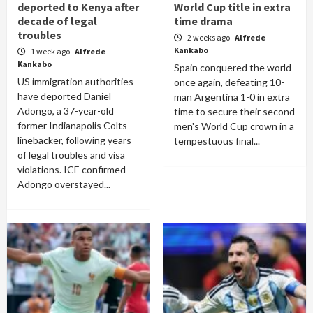
deported to Kenya after
World Cup title in extra
decade of legal
time drama
troubles
2 weeks ago
Alfrede
Kankabo
1 week ago
Alfrede
Kankabo
Spain conquered the world
US immigration authorities
once again, defeating 10-
have deported Daniel
man Argentina 1-0 in extra
Adongo, a 37-year-old
time to secure their second
former Indianapolis Colts
men's World Cup crown in a
linebacker, following years
tempestuous final...
of legal troubles and visa
violations. ICE confirmed
Adongo overstayed...