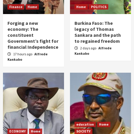
Finance
Home
Home
POLITICS
Forging a new
Burkina Faso: The
economy: The
legacy of Thomas
constituent
Sankara and the path
Government’s fight for
to regained freedom
financial Independence
2 days ago
Alfrede
Kankabo
17 hours ago
Alfrede
Kankabo
education
Home
ECONOMY
Home
SOCIETY