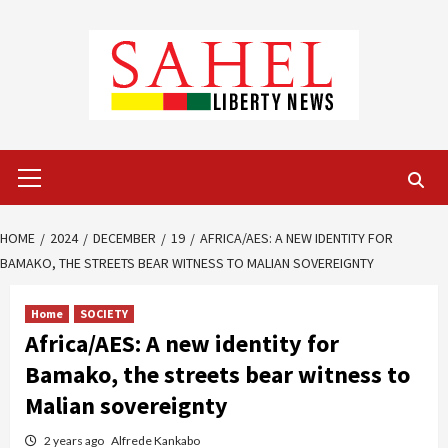
Skip
to
content
Primary
Menu
HOME
2024
DECEMBER
19
AFRICA/AES: A NEW IDENTITY FOR
BAMAKO, THE STREETS BEAR WITNESS TO MALIAN SOVEREIGNTY
Home
SOCIETY
Africa/AES: A new identity for
Bamako, the streets bear witness to
Malian sovereignty
2 years ago
Alfrede Kankabo