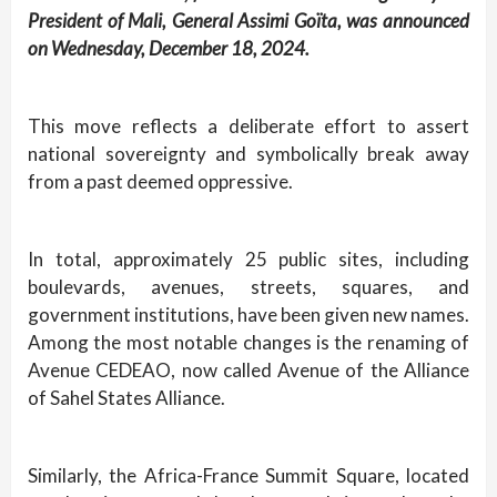
President of Mali, General Assimi Goïta, was announced
on Wednesday, December 18, 2024.
This move reflects a deliberate effort to assert
national sovereignty and symbolically break away
from a past deemed oppressive.
In total, approximately 25 public sites, including
boulevards, avenues, streets, squares, and
government institutions, have been given new names.
Among the most notable changes is the renaming of
Avenue CEDEAO, now called Avenue of the Alliance
of Sahel States Alliance.
Similarly, the Africa-France Summit Square, located