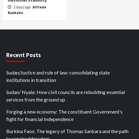
2 days ago
Alfrede
Kankabo
Recent Posts
Sudan/Justice and rule of law: consolidating state
institutions in transition
Sudan/ Nyala: How civil councils are rebuilding essential
services from the ground up
Forging a new economy: The constituent Government’s
fight for financial Independence
Burkina Faso: The legacy of Thomas Sankara and the path
to regained freedom