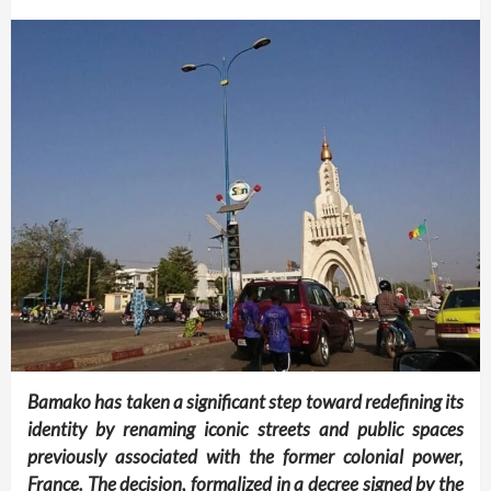
Bamako has taken a significant step toward redefining its
identity by renaming iconic streets and public spaces
previously associated with the former colonial power,
France. The decision, formalized in a decree signed by the