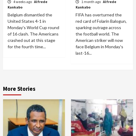
4 weeks ago
Alfrede
1 month ago
Alfrede
Kankabo
Kankabo
Belgium dismantled the
FIFA has overturned the
United States 4-1 in
red card of Folarin Balogun,
Monday's World Cup round
sparking outrage across
of 16 clash. The Americans
the football world. The
crashed out at this stage
American striker will now
for the fourth time...
face Belgium in Monday's
last-16...
More Stories