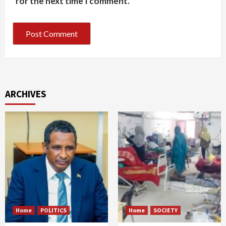
for the next time I comment.
ARCHIVES
Home
POLITICS
Home
SOCIETY