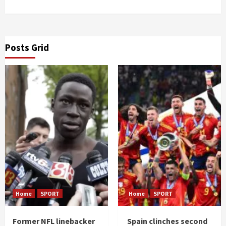
Posts Grid
Home
SPORT
Home
SPORT
Former NFL linebacker
Spain clinches second