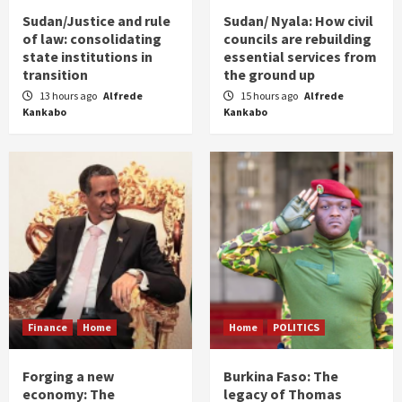
Sudan/Justice and rule
Sudan/ Nyala: How civil
of law: consolidating
councils are rebuilding
state institutions in
essential services from
transition
the ground up
13 hours ago
Alfrede
15 hours ago
Alfrede
Kankabo
Kankabo
Finance
Home
Home
POLITICS
Forging a new
Burkina Faso: The
economy: The
legacy of Thomas