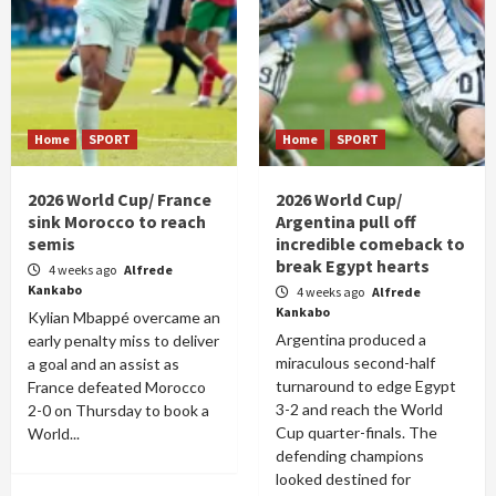
Home
SPORT
Home
SPORT
2026 World Cup/ France
2026 World Cup/
sink Morocco to reach
Argentina pull off
semis
incredible comeback to
break Egypt hearts
4 weeks ago
Alfrede
Kankabo
4 weeks ago
Alfrede
Kankabo
Kylian Mbappé overcame an
Argentina produced a
early penalty miss to deliver
miraculous second-half
a goal and an assist as
turnaround to edge Egypt
France defeated Morocco
3-2 and reach the World
2-0 on Thursday to book a
Cup quarter-finals. The
World...
defending champions
looked destined for