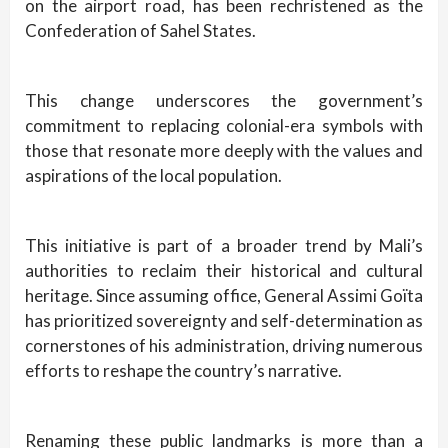
on the airport road, has been rechristened as the
Confederation of Sahel States.
This change underscores the government’s
commitment to replacing colonial-era symbols with
those that resonate more deeply with the values and
aspirations of the local population.
This initiative is part of a broader trend by Mali’s
authorities to reclaim their historical and cultural
heritage. Since assuming office, General Assimi Goïta
has prioritized sovereignty and self-determination as
cornerstones of his administration, driving numerous
efforts to reshape the country’s narrative.
Renaming these public landmarks is more than a