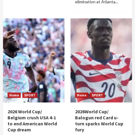
elimination at Atlanta...
Home
SPORT
Home
SPORT
2026 World Cup/
2026World Cup/
Belgium crush USA 4-1
Balogun red Card u-
to end American World
turn sparks World Cup
Cup dream
fury