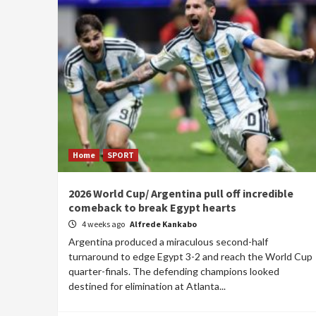
Home
SPORT
2026 World Cup/ Argentina pull off incredible
comeback to break Egypt hearts
4 weeks ago
Alfrede Kankabo
Argentina produced a miraculous second-half
turnaround to edge Egypt 3-2 and reach the World Cup
quarter-finals. The defending champions looked
destined for elimination at Atlanta...