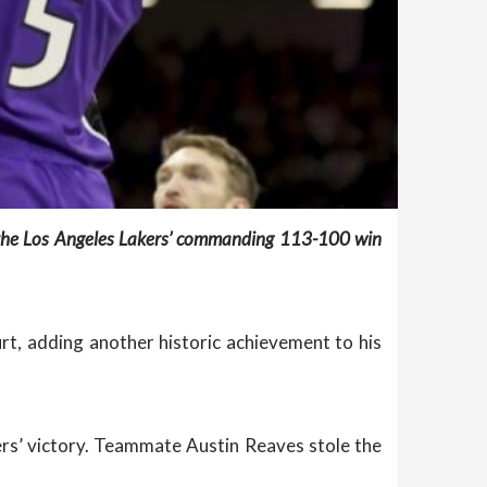
g the Los Angeles Lakers’ commanding 113-100 win
t, adding another historic achievement to his
kers’ victory. Teammate Austin Reaves stole the