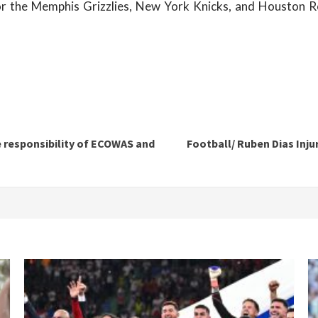
or the Memphis Grizzlies, New York Knicks, and Houston R
e responsibility of ECOWAS and
Football/ Ruben Dias Inj