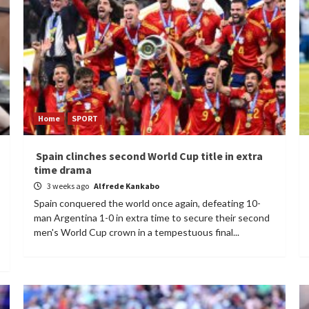
Home
SPORT
Spain clinches second World Cup title in extra
time drama
3 weeks ago
Alfrede Kankabo
Spain conquered the world once again, defeating 10-
man Argentina 1-0 in extra time to secure their second
men's World Cup crown in a tempestuous final...