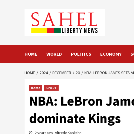
Skip
to
content
HOME
WORLD
POLITICS
ECONOMY
S
HOME
2024
DECEMBER
20
NBA: LEBRON JAMES SETS A
Home
SPORT
NBA: LeBron Jame
dominate Kings
2 years ago
Alfrede Kankabo