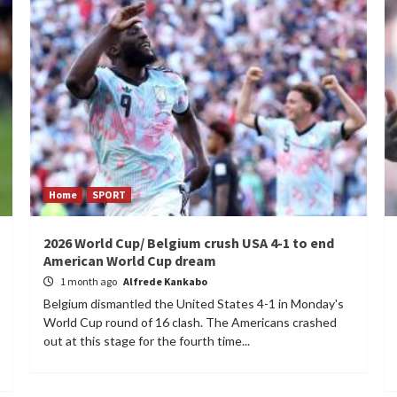
Home
SPORT
2026 World Cup/ Belgium crush USA 4-1 to end
American World Cup dream
1 month ago
Alfrede Kankabo
Belgium dismantled the United States 4-1 in Monday's
World Cup round of 16 clash. The Americans crashed
out at this stage for the fourth time...