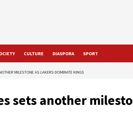
OCIETY
CULTURE
DIASPORA
SPORT
NOTHER MILESTONE AS LAKERS DOMINATE KINGS
s sets another milesto