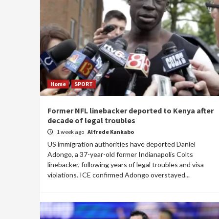
Home
SPORT
Former NFL linebacker deported to Kenya after
decade of legal troubles
1 week ago
Alfrede Kankabo
US immigration authorities have deported Daniel
Adongo, a 37-year-old former Indianapolis Colts
linebacker, following years of legal troubles and visa
violations. ICE confirmed Adongo overstayed...