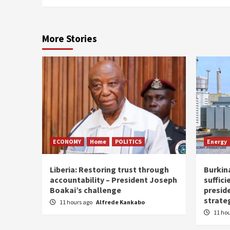
More Stories
ECONOMY
Home
POLITICS
Energy
Liberia: Restoring trust through
Burkina
accountability – President Joseph
suffici
Boakai’s challenge
presid
strate
11 hours ago
Alfrede Kankabo
11 ho