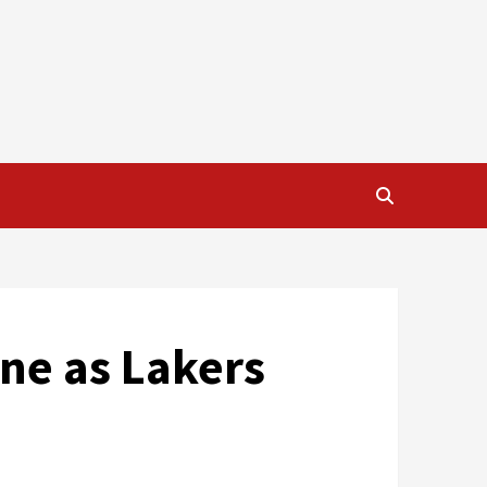
ne as Lakers