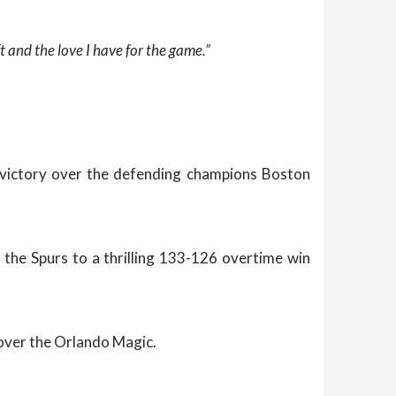
t and the love I have for the game.”
8 victory over the defending champions Boston
 the Spurs to a thrilling 133-126 overtime win
over the Orlando Magic.