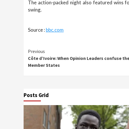
The action-packed night also featured wins f
swing.
Source :
bbc.com
Continue
Previous
Côte d’Ivoire: When Opinion Leaders confuse th
Reading
Member States
Posts Grid