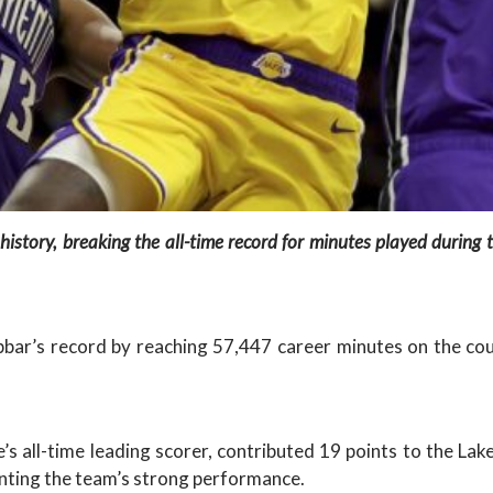
history, breaking the all-time record for minutes played durin
r’s record by reaching 57,447 career minutes on the cour
’s all-time leading scorer, contributed 19 points to the La
nting the team’s strong performance.