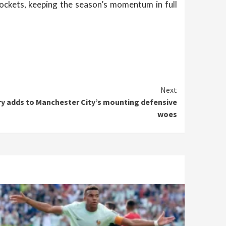
ockets, keeping the season’s momentum in full
Next
ury adds to Manchester City’s mounting defensive
woes