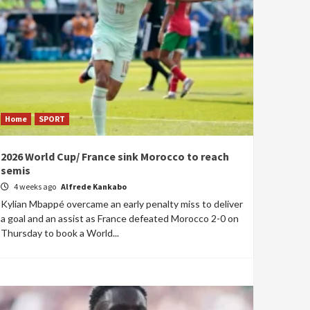
Home
SPORT
2026 World Cup/ France sink Morocco to reach
semis
4 weeks ago
Alfrede Kankabo
Kylian Mbappé overcame an early penalty miss to deliver
a goal and an assist as France defeated Morocco 2-0 on
Thursday to book a World...