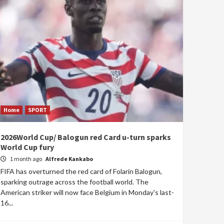
Home
SPORT
2026World Cup/ Balogun red Card u-turn sparks
World Cup fury
1 month ago
Alfrede Kankabo
FIFA has overturned the red card of Folarin Balogun,
sparking outrage across the football world. The
American striker will now face Belgium in Monday's last-
16...