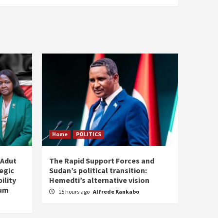
Home
POLITICS
 Adut
The Rapid Support Forces and
tegic
Sudan’s political transition:
ility
Hemedti’s alternative vision
tum
15 hours ago
Alfrede Kankabo