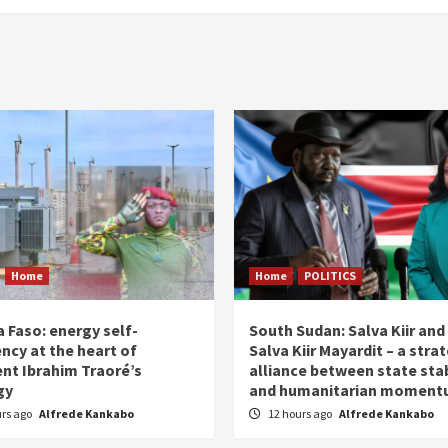
Home
Home
POLITICS
 Faso: energy self-
South Sudan: Salva Kiir and
ency at the heart of
Salva Kiir Mayardit – a stra
ent Ibrahim Traoré’s
alliance between state stab
gy
and humanitarian momen
urs ago
Alfrede Kankabo
12 hours ago
Alfrede Kankabo