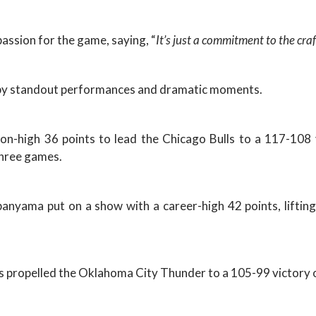
passion for the game, saying, “
It’s just a commitment to the craf
d by standout performances and dramatic moments.
son-high 36 points to lead the Chicago Bulls to a 117-10
 three games.
nyama put on a show with a career-high 42 points, lifting
s propelled the Oklahoma City Thunder to a 105-99 victory 