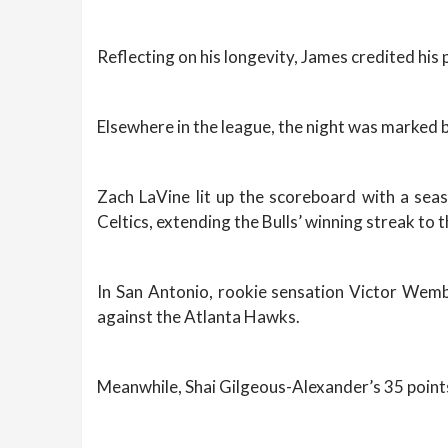
Reflecting on his longevity, James credited his 
Elsewhere in the league, the night was marke
Zach LaVine lit up the scoreboard with a sea
Celtics, extending the Bulls’ winning streak to
In San Antonio, rookie sensation Victor Wemba
against the Atlanta Hawks.
Meanwhile, Shai Gilgeous-Alexander’s 35 point