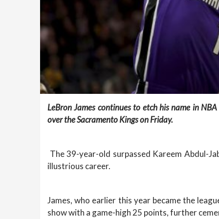
LeBron James continues to etch his name in NBA 
over the Sacramento Kings on Friday.
The 39-year-old surpassed Kareem Abdul-Jabba
illustrious career.
James, who earlier this year became the league
show with a game-high 25 points, further ceme